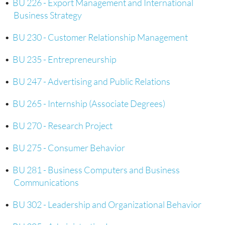
•
BU 226 - Export Management and International
Business Strategy
•
BU 230 - Customer Relationship Management
•
BU 235 - Entrepreneurship
•
BU 247 - Advertising and Public Relations
•
BU 265 - Internship (Associate Degrees)
•
BU 270 - Research Project
•
BU 275 - Consumer Behavior
•
BU 281 - Business Computers and Business
Communications
•
BU 302 - Leadership and Organizational Behavior