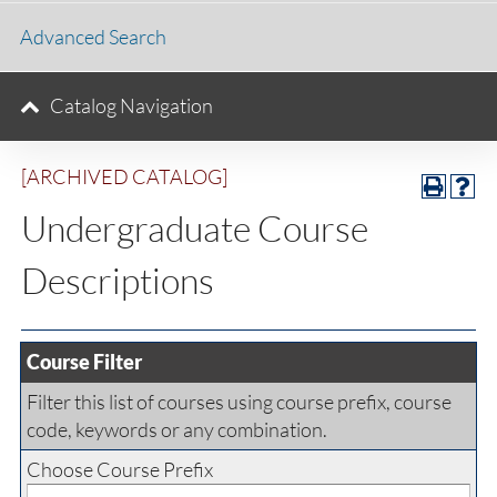
Advanced Search
Catalog Navigation
[ARCHIVED CATALOG]
Undergraduate Course
Descriptions
Course Filter
Filter this list of courses using course prefix, course
code, keywords or any combination.
Choose Course Prefix