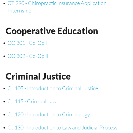
•
CT 290 - Chiropractic Insurance Application
Internship
Cooperative Education
•
CO 301 - Co-Op I
•
CO 302 - Co-Op II
Criminal Justice
•
CJ 105 - Introduction to Criminal Justice
•
CJ 115 - Criminal Law
•
CJ 120 - Introduction to Criminology
•
CJ 130 - Introduction to Law and Judicial Process