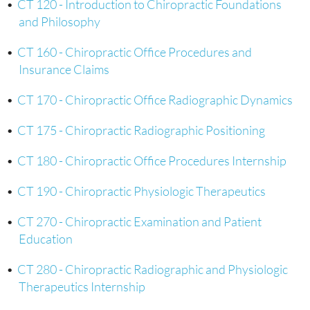
•
CT 120 - Introduction to Chiropractic Foundations
and Philosophy
•
CT 160 - Chiropractic Office Procedures and
Insurance Claims
•
CT 170 - Chiropractic Office Radiographic Dynamics
•
CT 175 - Chiropractic Radiographic Positioning
•
CT 180 - Chiropractic Office Procedures Internship
•
CT 190 - Chiropractic Physiologic Therapeutics
•
CT 270 - Chiropractic Examination and Patient
Education
•
CT 280 - Chiropractic Radiographic and Physiologic
Therapeutics Internship