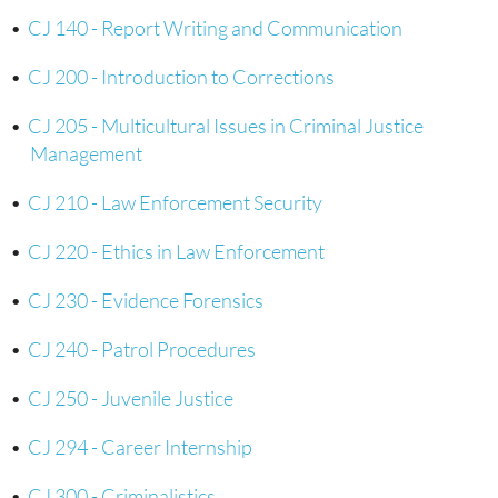
•
CJ 140 - Report Writing and Communication
•
CJ 200 - Introduction to Corrections
•
CJ 205 - Multicultural Issues in Criminal Justice
Management
•
CJ 210 - Law Enforcement Security
•
CJ 220 - Ethics in Law Enforcement
•
CJ 230 - Evidence Forensics
•
CJ 240 - Patrol Procedures
•
CJ 250 - Juvenile Justice
•
CJ 294 - Career Internship
•
CJ 300 - Criminalistics