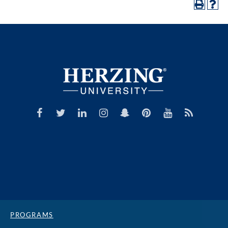
PROGRAMS