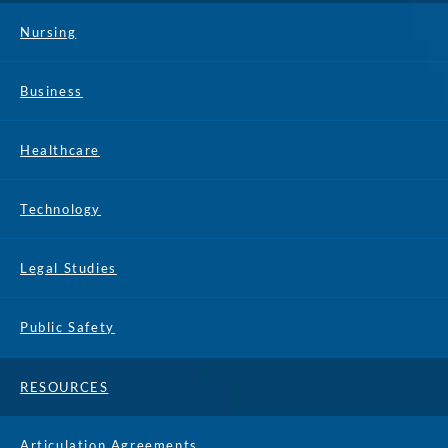
Nursing
Business
Healthcare
Technology
Legal Studies
Public Safety
RESOURCES
Articulation Agreements