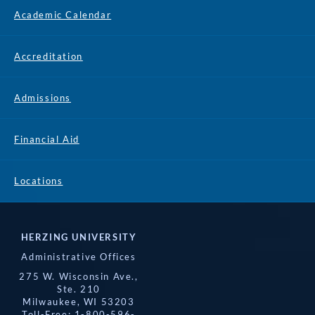
Academic Calendar
Accreditation
Admissions
Financial Aid
Locations
HERZING UNIVERSITY
Administrative Offices
275 W. Wisconsin Ave.,
Ste. 210
Milwaukee, WI 53203
Toll-Free: 1-800-596-