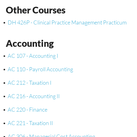
Other Courses
•
DH 426P - Clinical Practice Management Practicum
Accounting
•
AC 107 - Accounting I
•
AC 110 - Payroll Accounting
•
AC 212 - Taxation I
•
AC 216 - Accounting II
•
AC 220 - Finance
•
AC 221 - Taxation II
•
AC 306 - Managerial Cost Accounting