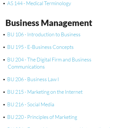
•
AS 144 - Medical Terminology
Business Management
•
BU 106 - Introduction to Business
•
BU 195 - E-Business Concepts
•
BU 204 - The Digital Firm and Business
Communications
•
BU 206 - Business Law I
•
BU 215 - Marketing on the Internet
•
BU 216 - Social Media
•
BU 220 - Principles of Marketing