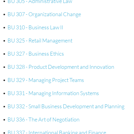
•
BU 305 - Administrative Law
•
BU 307 - Organizational Change
•
BU 310 - Business Law II
•
BU 325 - Retail Management
•
BU 327 - Business Ethics
•
BU 328 - Product Development and Innovation
•
BU 329 - Managing Project Teams
•
BU 331 - Managing Information Systems
•
BU 332 - Small Business Development and Planning
•
BU 336 - The Art of Negotiation
•
BU 337 - International Banking and Finance