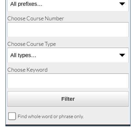
Choose Course Number
Choose Course Type
Choose Keyword
Find whole word or phrase only.