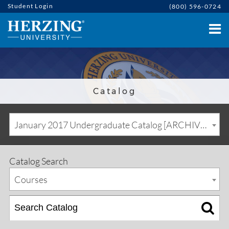
Student Login
(800) 596-0724
Catalog
January 2017 Undergraduate Catalog [ARCHIVED CATALOG]
Catalog Search
Courses