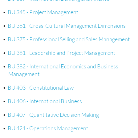
•
BU 345 - Project Management
•
BU 361 - Cross-Cultural Management Dimensions
•
BU 375 - Professional Selling and Sales Management
•
BU 381 - Leadership and Project Management
•
BU 382 - International Economics and Business
Management
•
BU 403 - Constitutional Law
•
BU 406 - International Business
•
BU 407 - Quantitative Decision Making
•
BU 421 - Operations Management