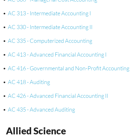
•
AC 313 - Intermediate Accounting I
•
AC 330 - Intermediate Accounting II
•
AC 335 - Computerized Accounting
•
AC 413 - Advanced Financial Accounting I
•
AC 416 - Governmental and Non-Profit Accounting
•
AC 418 - Auditing
•
AC 426 - Advanced Financial Accounting II
•
AC 435 - Advanced Auditing
Allied Science