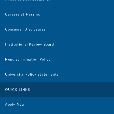
Careers at Herzing
Consumer Disclosures
Institutional Review Board
Nondiscrimination Policy
University Policy Statements
QUICK LINKS
Apply Now