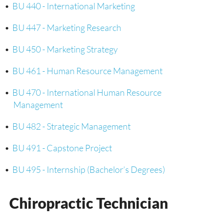
•
BU 440 - International Marketing
•
BU 447 - Marketing Research
•
BU 450 - Marketing Strategy
•
BU 461 - Human Resource Management
•
BU 470 - International Human Resource
Management
•
BU 482 - Strategic Management
•
BU 491 - Capstone Project
•
BU 495 - Internship (Bachelor’s Degrees)
Chiropractic Technician