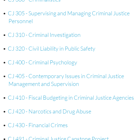
•
CJ 305 - Supervising and Managing Criminal Justice
Personnel
•
CJ 310 - Criminal Investigation
•
CJ 320 - Civil Liability in Public Safety
•
CJ 400 - Criminal Psychology
•
CJ 405 - Contemporary Issues in Criminal Justice
Management and Supervision
•
CJ 410 - Fiscal Budgeting in Criminal Justice Agencies
•
CJ 420 - Narcotics and Drug Abuse
•
CJ 430 - Financial Crimes
•
CJ 491 - Criminal Justice Capstone Project