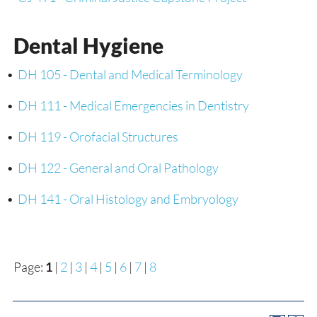
Dental Hygiene
•
DH 105 - Dental and Medical Terminology
•
DH 111 - Medical Emergencies in Dentistry
•
DH 119 - Orofacial Structures
•
DH 122 - General and Oral Pathology
•
DH 141 - Oral Histology and Embryology
Page:
1
|
2
|
3
|
4
|
5
|
6
|
7
|
8