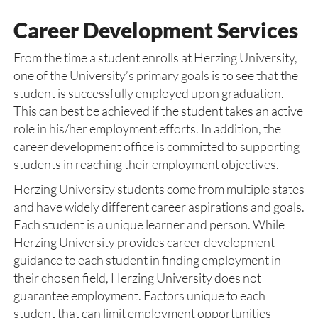
Career Development Services
From the time a student enrolls at Herzing University,
one of the University’s primary goals is to see that the
student is successfully employed upon graduation.
This can best be achieved if the student takes an active
role in his/her employment efforts. In addition, the
career development office is committed to supporting
students in reaching their employment objectives.
Herzing University students come from multiple states
and have widely different career aspirations and goals.
Each student is a unique learner and person. While
Herzing University provides career development
guidance to each student in finding employment in
their chosen field, Herzing University does not
guarantee employment. Factors unique to each
student that can limit employment opportunities