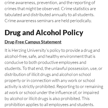
crime awareness, prevention, and the reporting of
crimes that might be observed. Crime statistics are
tabulated and distributed annually to all students.
Crime awareness seminars are held periodically.
Drug and Alcohol Policy
Drug-Free Campus Statement
It is Herzing University’s policy to provide a drug and
alcohol-free, safe, and healthy environment that is
conducive to both productive employees and
students. To that end, the unlawful possession, use, or
distribution of illicit drugs and alcohol on school
property or in connection with any work or school
activity is strictly prohibited. Reporting to or remaining
at work or school under the influence of, or impaired
by alcohol or illicit drugs is also prohibited. This
prohibition applies to all employees and students.