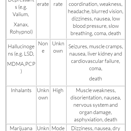
erate
rate
coordination, weakness,
s (e.g.
headache, blurred vision,
Valium,
dizziness, nausea, low
Xanax,
blood pressure, slow
Rohypnol)
breathing, coma, death
Non
Unkn
Hallucinoge
Seizures, muscle cramps,
e
own
ns (e.g. LSD,
nausea, liver kidney and
cardiovascular failure,
MDMA,PCP
coma,
)
death
Inhalants
Unkn
High
Muscle weakness,
own
disorientation, nausea,
nervous system and
organ damage,
asphyxiation, death
Marijuana
Unkn
Mode
Dizziness, nausea, dry