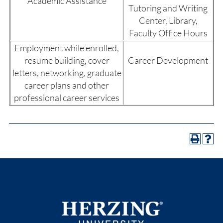
Academic Assistance
Tutoring and Writing
Center, Library,
Faculty Office Hours
Employment while enrolled,
resume building, cover
Career Development
letters, networking, graduate
career plans and other
professional career services