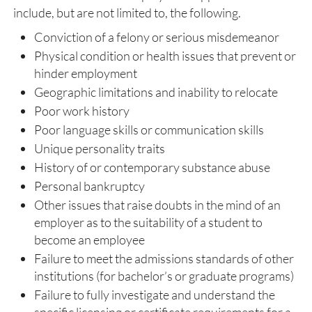
include, but are not limited to, the following.
Conviction of a felony or serious misdemeanor
Physical condition or health issues that prevent or
hinder employment
Geographic limitations and inability to relocate
Poor work history
Poor language skills or communication skills
Unique personality traits
History of or contemporary substance abuse
Personal bankruptcy
Other issues that raise doubts in the mind of an
employer as to the suitability of a student to
become an employee
Failure to meet the admissions standards of other
institutions (for bachelor’s or graduate programs)
Failure to fully investigate and understand the