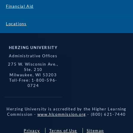
Financial Aid
Locations
HERZING UNIVERSITY
Administrative Offices
275 W. Wisconsin Ave.,
Ste. 210
Milwaukee, WI 53203
Toll-Free: 1-800-596-
0724
Herzing University is accredited by the Higher Learning
Commission -
www.hlcommission.org
- (800) 621-7440
Privacy
Terms of Use
Sitemap