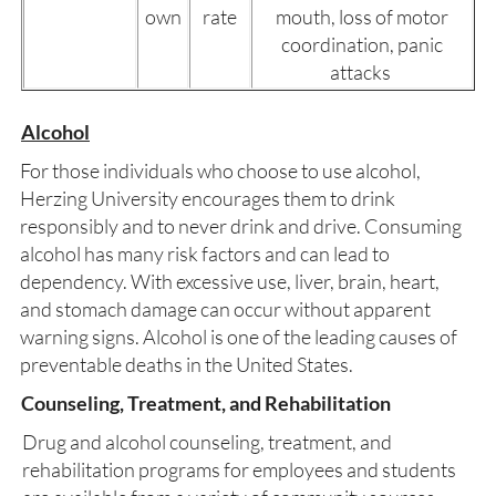
own
rate
mouth, loss of motor
coordination, panic
attacks
Alcohol
For those individuals who choose to use alcohol,
Herzing University encourages them to drink
responsibly and to never drink and drive. Consuming
alcohol has many risk factors and can lead to
dependency. With excessive use, liver, brain, heart,
and stomach damage can occur without apparent
warning signs. Alcohol is one of the leading causes of
preventable deaths in the United States.
Counseling, Treatment, and Rehabilitation
Drug and alcohol counseling, treatment, and
rehabilitation programs for employees and students