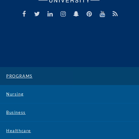
PROGRAMS
Nursing
Business
Healthcare