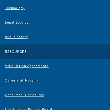
Technology
Legal Studies
Public Safety
RESOURCES
Articulation Agreements
Careers at Herzing
Consumer Disclosures
Institutional Review Board