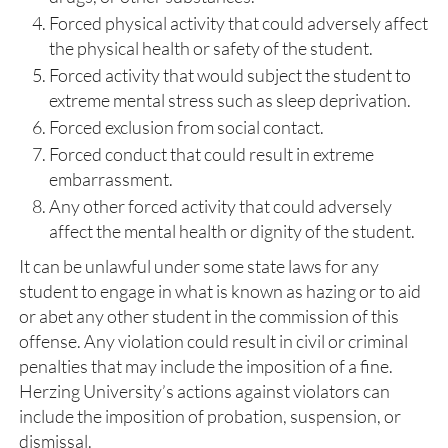
Forced physical activity that could adversely affect
the physical health or safety of the student.
Forced activity that would subject the student to
extreme mental stress such as sleep deprivation.
Forced exclusion from social contact.
Forced conduct that could result in extreme
embarrassment.
Any other forced activity that could adversely
affect the mental health or dignity of the student.
It can be unlawful under some state laws for any
student to engage in what is known as hazing or to aid
or abet any other student in the commission of this
offense. Any violation could result in civil or criminal
penalties that may include the imposition of a fine.
Herzing University’s actions against violators can
include the imposition of probation, suspension, or
dismissal.