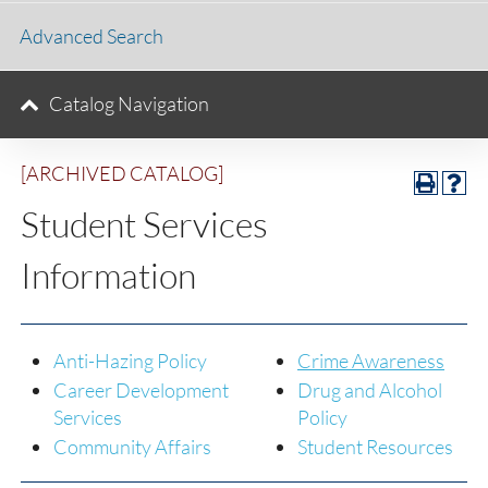
Advanced Search
Catalog Navigation
[ARCHIVED CATALOG]
Student Services
Information
Anti-Hazing Policy
Crime Awareness
Career Development
Drug and Alcohol
Services
Policy
Community Affairs
Student Resources