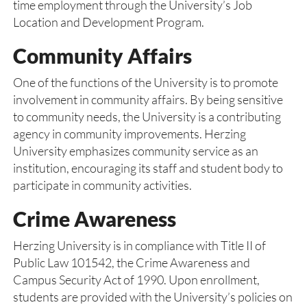
time employment through the University’s Job
Location and Development Program.
Community Affairs
One of the functions of the University is to promote
involvement in community affairs. By being sensitive
to community needs, the University is a contributing
agency in community improvements. Herzing
University emphasizes community service as an
institution, encouraging its staff and student body to
participate in community activities.
Crime Awareness
Herzing University is in compliance with Title II of
Public Law 101542, the Crime Awareness and
Campus Security Act of 1990. Upon enrollment,
students are provided with the University’s policies on