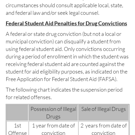
circumstances should consult applicable local, state,
and federal law and/or seek legal counsel.
Federal Student Aid Penalties for Drug Convictions
A federal or state drug conviction (but not a local or
municipal conviction) can disqualify a student from
using federal student aid. Only convictions occurring
during a period of enrollment in which the student was
receiving federal student aid are counted against the
student for aid eligibility purposes, as indicated on the
Free Application for Federal Student Aid (FAFSA).
The following chart indicates the suspension period
for related offenses.
Possession of Illegal
Sale of Illegal Drugs
Drugs
1st
1 year from date of
2 years from date of
Offense
conviction
conviction