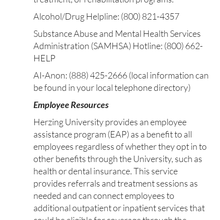
Alcohol/Drug Helpline: (800) 821-4357
Substance Abuse and Mental Health Services
Administration (SAMHSA) Hotline: (800) 662-
HELP
AI-Anon: (888) 425-2666 (local information can
be found in your local telephone directory)
Employee Resources
Herzing University provides an employee
assistance program (EAP) as a benefit to all
employees regardless of whether they opt in to
other benefits through the University, such as
health or dental insurance. This service
provides referrals and treatment sessions as
needed and can connect employees to
additional outpatient or inpatient services that