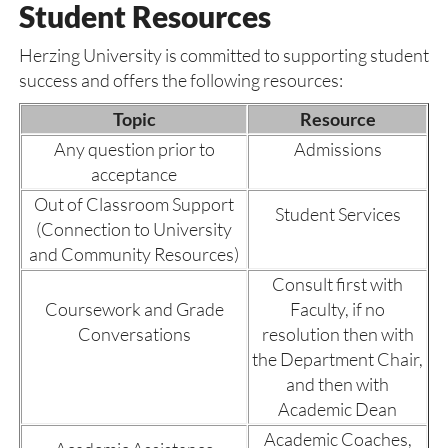
Student Resources
Herzing University is committed to supporting student
success and offers the following resources:
Topic
Resource
Any question prior to
Admissions
acceptance
Out of Classroom Support
Student Services
(Connection to University
and Community Resources)
Consult first with
Coursework and Grade
Faculty, if no
Conversations
resolution then with
the Department Chair,
and then with
Academic Dean
Academic Coaches,