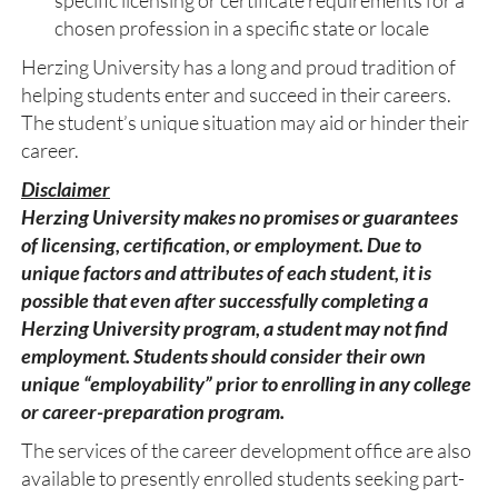
specific licensing or certificate requirements for a
chosen profession in a specific state or locale
Herzing University has a long and proud tradition of
helping students enter and succeed in their careers.
The student’s unique situation may aid or hinder their
career.
Disclaimer
Herzing University makes no promises or guarantees
of licensing, certification, or employment. Due to
unique factors and attributes of each student, it is
possible that even after successfully completing a
Herzing University program, a student may not find
employment. Students should consider their own
unique “employability” prior to enrolling in any college
or career-preparation program.
The services of the career development office are also
available to presently enrolled students seeking part-