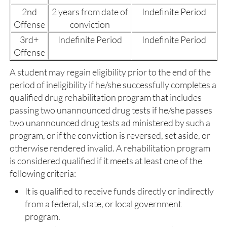
2nd
2 years from date of
Indefinite Period
Offense
conviction
3rd+
Indefinite Period
Indefinite Period
Offense
A student may regain eligibility prior to the end of the
period of ineligibility if he/she successfully completes a
qualified drug rehabilitation program that includes
passing two unannounced drug tests if he/she passes
two unannounced drug tests ad ministered by such a
program, or if the conviction is reversed, set aside, or
otherwise rendered invalid. A rehabilitation program
is considered qualified if it meets at least one of the
following criteria:
It is qualified to receive funds directly or indirectly
from a federal, state, or local government
program.