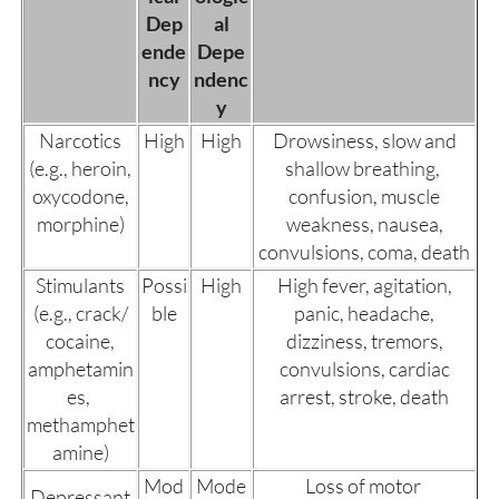
Dep
al
ende
Depe
ncy
ndenc
y
Narcotics
High
High
Drowsiness, slow and
(e.g., heroin,
shallow breathing,
oxycodone,
confusion, muscle
morphine)
weakness, nausea,
convulsions, coma, death
Stimulants
Possi
High
High fever, agitation,
(e.g., crack/
ble
panic, headache,
cocaine,
dizziness, tremors,
amphetamin
convulsions, cardiac
es,
arrest, stroke, death
methamphet
amine)
Mod
Mode
Loss of motor
Depressant