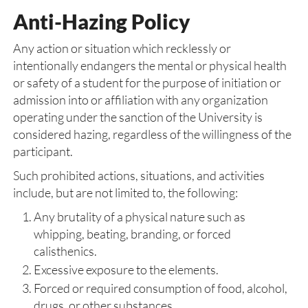
Anti-Hazing Policy
Any action or situation which recklessly or
intentionally endangers the mental or physical health
or safety of a student for the purpose of initiation or
admission into or affiliation with any organization
operating under the sanction of the University is
considered hazing, regardless of the willingness of the
participant.
Such prohibited actions, situations, and activities
include, but are not limited to, the following:
Any brutality of a physical nature such as
whipping, beating, branding, or forced
calisthenics.
Excessive exposure to the elements.
Forced or required consumption of food, alcohol,
drugs, or other substances.