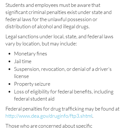
Students and employees must be aware that
significant criminal penalties exist under state and
federal laws for the unlawful possession or
distribution of alcohol and illegal drugs.
Legal sanctions under local, state, and federal laws
vary by location, but may include:
Monetary fines
Jail time
Suspension, revocation, or denial of a driver’s
license
Property seizure
Loss of eligibility for federal benefits, including
federal student aid
Federal penalties for drug trafficking may be found at
http://www.dea.gov/druginfo/ftp3.shtml
.
Those who are concerned about specific