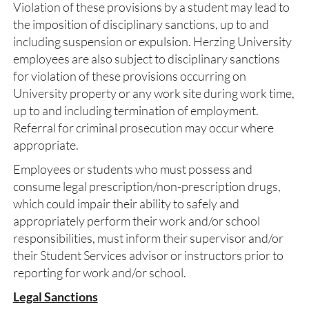
Violation of these provisions by a student may lead to
the imposition of disciplinary sanctions, up to and
including suspension or expulsion. Herzing University
employees are also subject to disciplinary sanctions
for violation of these provisions occurring on
University property or any work site during work time,
up to and including termination of employment.
Referral for criminal prosecution may occur where
appropriate.
Employees or students who must possess and
consume legal prescription/non-prescription drugs,
which could impair their ability to safely and
appropriately perform their work and/or school
responsibilities, must inform their supervisor and/or
their Student Services advisor or instructors prior to
reporting for work and/or school.
Legal Sanctions