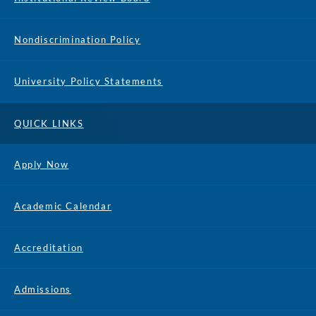
Nondiscrimination Policy
University Policy Statements
QUICK LINKS
Apply Now
Academic Calendar
Accreditation
Admissions