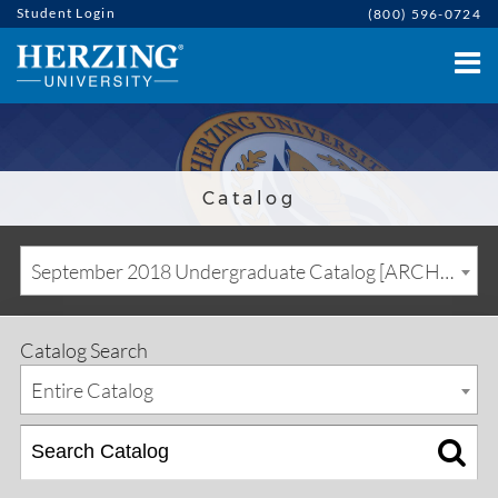
Student Login
(800) 596-0724
Catalog
September 2018 Undergraduate Catalog [ARCHIVED CATALOG]
Catalog Search
Entire Catalog