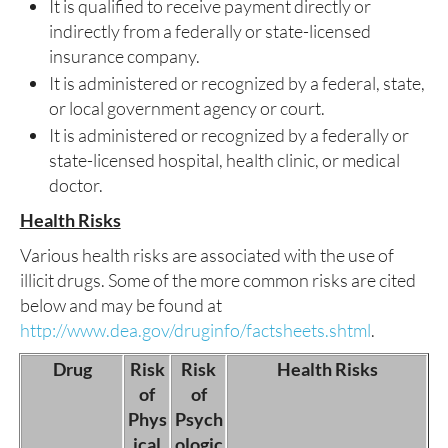
It is qualified to receive payment directly or
indirectly from a federally or state-licensed
insurance company.
It is administered or recognized by a federal, state,
or local government agency or court.
It is administered or recognized by a federally or
state-licensed hospital, health clinic, or medical
doctor.
Health Risks
Various health risks are associated with the use of
illicit drugs. Some of the more common risks are cited
below and may be found at
http://www.dea.gov/druginfo/factsheets.shtml
.
Drug
Risk
Risk
Health Risks
of
of
Phys
Psych
ical
ologic