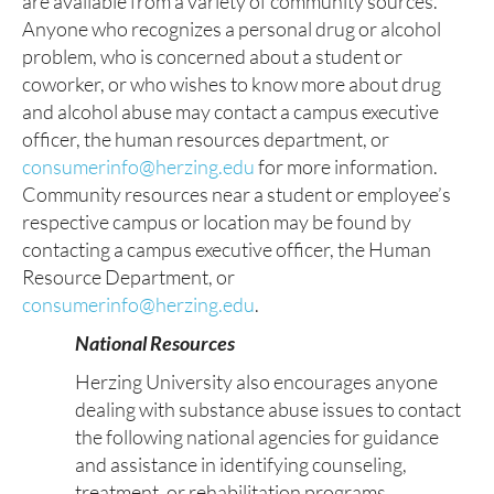
are available from a variety of community sources.
Anyone who recognizes a personal drug or alcohol
problem, who is concerned about a student or
coworker, or who wishes to know more about drug
and alcohol abuse may contact a campus executive
officer, the human resources department, or
consumerinfo@herzing.edu
for more information.
Community resources near a student or employee’s
respective campus or location may be found by
contacting a campus executive officer, the Human
Resource Department, or
consumerinfo@herzing.edu
.
National Resources
Herzing University also encourages anyone
dealing with substance abuse issues to contact
the following national agencies for guidance
and assistance in identifying counseling,
treatment, or rehabilitation programs.