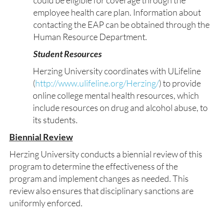
could be eligible for coverage through the
employee health care plan. Information about
contacting the EAP can be obtained through the
Human Resource Department.
Student Resources
Herzing University coordinates with ULifeline
(
http://www.ulifeline.org/Herzing/
) to provide
online college mental health resources, which
include resources on drug and alcohol abuse, to
its students.
Biennial Review
Herzing University conducts a biennial review of this
program to determine the effectiveness of the
program and implement changes as needed. This
review also ensures that disciplinary sanctions are
uniformly enforced.