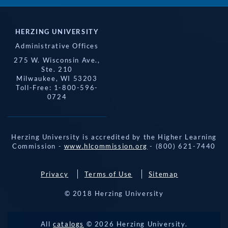
HERZING UNIVERSITY
Administrative Offices
275 W. Wisconsin Ave.,
Ste. 210
Milwaukee, WI 53203
Toll-Free: 1-800-596-
0724
Herzing University is accredited by the Higher Learning
Commission -
www.hlcommission.org
- (800) 621-7440
Privacy
Terms of Use
Sitemap
© 2018 Herzing University
REQUEST 
All
catalogs
© 2026 Herzing University.
APPLY NOW