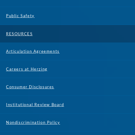
Public Safety
RESOURCES
Articulation Agreements
Careers at Herzing
Consumer Disclosures
Institutional Review Board
Nondiscrimination Policy