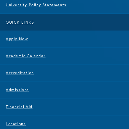
University Policy Statements
QUICK LINKS
Apply Now
Academic Calendar
Accreditation
Admissions
Financial Aid
Locations