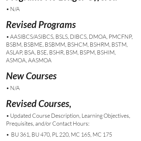
• N/A
Revised Programs
• AASIBCS/ASIBCS, BSLS, DIBCS, DMOA, PMCFNP,
BSBM, BSBME, BSBMM, BSHCM, BSHRM, BSTM,
ASLAP, BSA, BSE, BSHR, BSM, BSPM, BSHIM,
ASMOA, AASMOA
New Courses
• N/A
Revised Courses,
• Updated Course Description, Learning Objectives,
Prequisites, and/or Contact Hours:
• BU 361, BU 470, PL 220, MC 165, MC 175