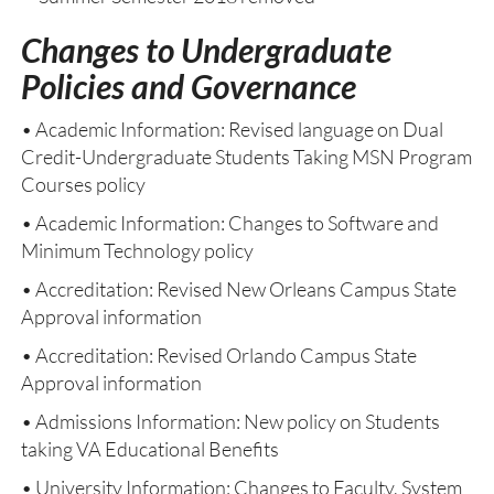
Changes to Undergraduate
Policies and Governance
• Academic Information: Revised language on Dual
Credit-Undergraduate Students Taking MSN Program
Courses policy
• Academic Information: Changes to Software and
Minimum Technology policy
• Accreditation: Revised New Orleans Campus State
Approval information
• Accreditation: Revised Orlando Campus State
Approval information
• Admissions Information: New policy on Students
taking VA Educational Benefits
• University Information: Changes to Faculty, System