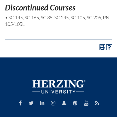
Discontinued Courses
• SC 145, SC 165, SC 85, SC 245, SC 105, SC 205, PN
105/105L