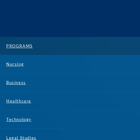
PROGRAMS
Nursing
Business
Healthcare
Technology
Legal Studies