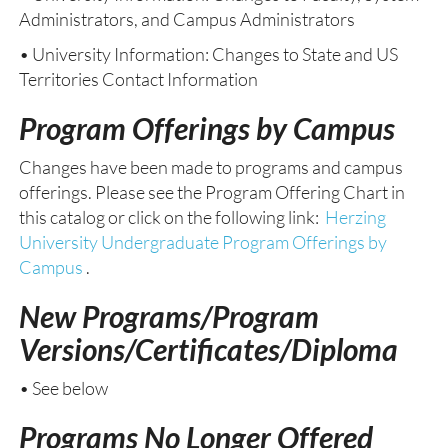
Administrators, and Campus Administrators
• University Information: Changes to State and US
Territories Contact Information
Program Offerings by Campus
Changes have been made to programs and campus
offerings. Please see the Program Offering Chart in
this catalog or click on the following link:
Herzing
University Undergraduate Program Offerings by
Campus
.
New Programs/Program
Versions/Certificates/Diploma
• See below
Programs No Longer Offered