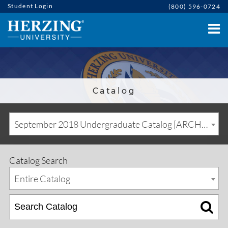
Student Login
(800) 596-0724
Catalog
September 2018 Undergraduate Catalog [ARCHIVED CATALOG]
Catalog Search
Entire Catalog