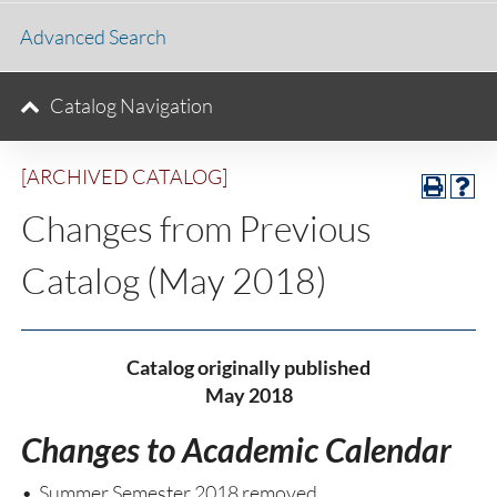
Advanced Search
Catalog Navigation
[ARCHIVED CATALOG]
Changes from Previous
Catalog (May 2018)
Catalog originally published
May 2018
Changes to Academic Calendar
• Summer Semester 2018 removed