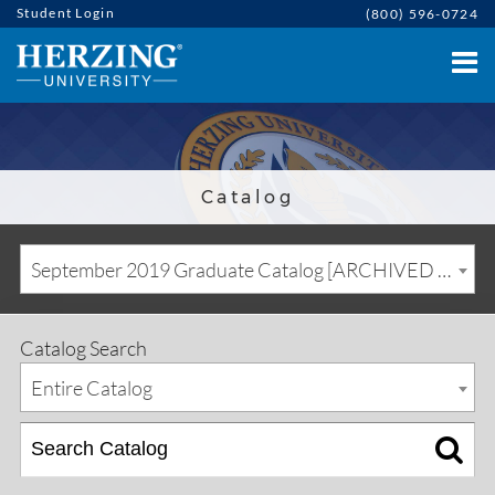
Student Login
(800) 596-0724
Catalog
September 2019 Graduate Catalog [ARCHIVED CATALOG]
Catalog Search
Entire Catalog