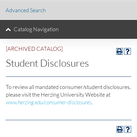
Advanced Search
Catalog Navigation
[ARCHIVED CATALOG]
Student Disclosures
To review all mandated consumer/student disclosures,
please visit the Herzing University Website at
www.herzing.edu/consumer-disclosures
.