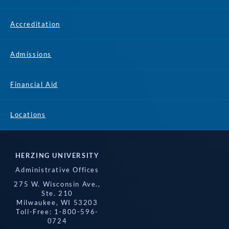
Accreditation
Admissions
Financial Aid
Locations
HERZING UNIVERSITY
Administrative Offices
275 W. Wisconsin Ave.,
Ste. 210
Milwaukee, WI 53203
Toll-Free: 1-800-596-
0724