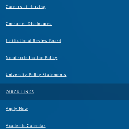
Careers at Herzing
Consumer Disclosures
Institutional Review Board
Nondiscrimination Policy
University Policy Statements
QUICK LINKS
Apply Now
Academic Calendar