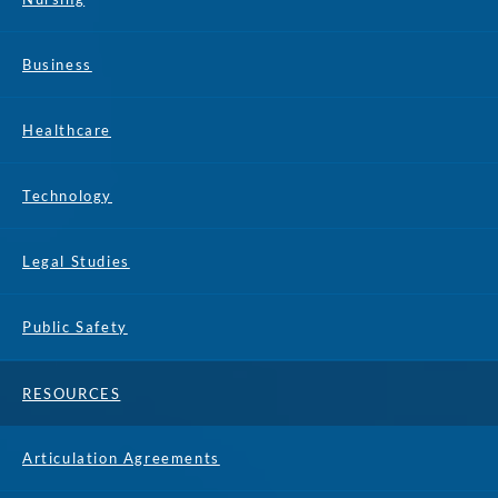
Business
Healthcare
Technology
Legal Studies
Public Safety
RESOURCES
Articulation Agreements