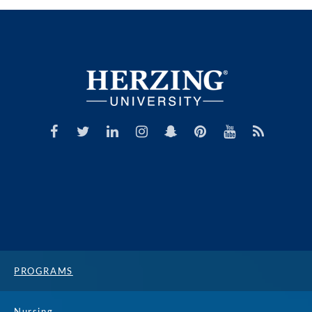
PROGRAMS
Nursing