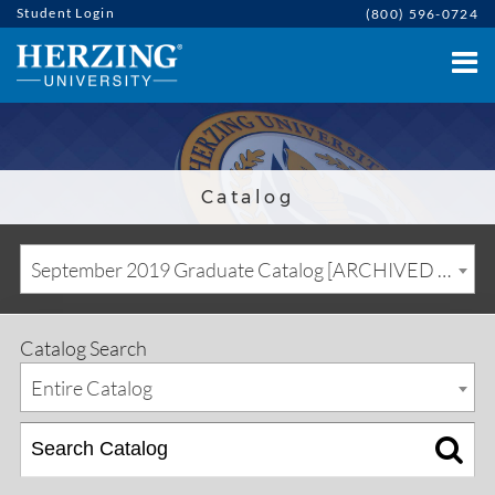
Student Login
(800) 596-0724
Catalog
September 2019 Graduate Catalog [ARCHIVED CATALOG]
Catalog Search
Entire Catalog