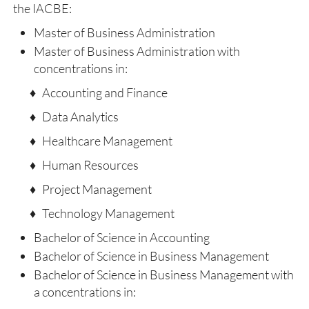
the IACBE:
Master of Business Administration
Master of Business Administration with
concentrations in:
♦ Accounting and Finance
♦ Data Analytics
♦ Healthcare Management
♦ Human Resources
♦ Project Management
♦ Technology Management
Bachelor of Science in Accounting
Bachelor of Science in Business Management
Bachelor of Science in Business Management with
a concentrations in: