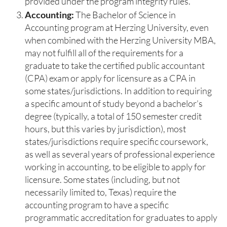
provided under the program integrity rules.
Accounting:
The Bachelor of Science in
Accounting program at Herzing University, even
when combined with the Herzing University MBA,
may not fulfill all of the requirements for a
graduate to take the certified public accountant
(CPA) exam or apply for licensure as a CPA in
some states/jurisdictions. In addition to requiring
a specific amount of study beyond a bachelor’s
degree (typically, a total of 150 semester credit
hours, but this varies by jurisdiction), most
states/jurisdictions require specific coursework,
as well as several years of professional experience
working in accounting, to be eligible to apply for
licensure. Some states (including, but not
necessarily limited to, Texas) require the
accounting program to have a specific
programmatic accreditation for graduates to apply