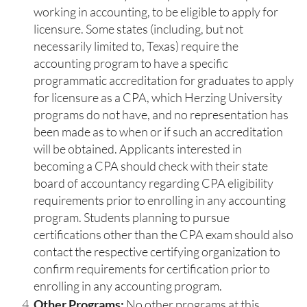
working in accounting, to be eligible to apply for
licensure. Some states (including, but not
necessarily limited to, Texas) require the
accounting program to have a specific
programmatic accreditation for graduates to apply
for licensure as a CPA, which Herzing University
programs do not have, and no representation has
been made as to when or if such an accreditation
will be obtained. Applicants interested in
becoming a CPA should check with their state
board of accountancy regarding CPA eligibility
requirements prior to enrolling in any accounting
program. Students planning to pursue
certifications other than the CPA exam should also
contact the respective certifying organization to
confirm requirements for certification prior to
enrolling in any accounting program.
Other Programs:
No other programs at this