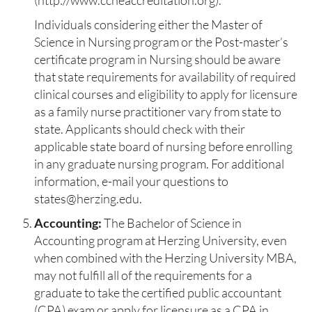
(http://www.ccneaccreditation.org
).
Individuals considering either the Master of
Science in Nursing program or the Post-master’s
certificate program in Nursing should be aware
that state requirements for availability of required
clinical courses and eligibility to apply for licensure
as a family nurse practitioner vary from state to
state. Applicants should check with their
applicable state board of nursing before enrolling
in any graduate nursing program. For additional
information, e-mail your questions to
states@herzing.edu.
Accounting:
The Bachelor of Science in
Accounting program at Herzing University, even
when combined with the Herzing University MBA,
may not fulfill all of the requirements for a
graduate to take the certified public accountant
(CPA) exam or apply for licensure as a CPA in