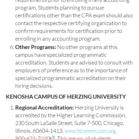
program. Students planning to pursue
certifications other than the CPA exam should also
contact the respective certifying organization to
confirm requirements for certification prior to
enrolling in any accounting program.
Other Programs:
No other programs at this
campus have specialized programmatic
accreditation. Students are advised to consult with
employers of preference as to the importance of
specialized programmatic accreditation on their
hiring decisions.
KENOSHA CAMPUS OF HERZING UNIVERSITY
Regional Accreditation:
Herzing University is
accredited by the Higher Learning Commission,
230 South LaSalle Street, Suite 7-500, Chicago,
Illinois, 60604-1413,
www.hlcommission.org
,
800-621-7440
. This means all students