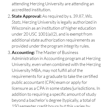
attending Herzing University are attending an
accredited institution.
State Approval:
As required by s. 39.87,
Wis.
Stats
, Herzing University is legally authorized in
Wisconsin as an institution of higher education
under 20 USC 1001(a)(2), and is exempt from
additional state authorization requirements as
provided under the program integrity rules.
Accounting:
The Master of Business
Administration in Accounting program at Herzing
University, even when combined with the Herzing
University MBA, may not fulfill all of the
requirements for a graduate to take the certified
public accountant (CPA) exam or apply for
licensure as a CPA in some states/jurisdictions. In
addition to requiring a specific amount of study
beyond a bachelor’s degree (typically, a total of
150 semester credit hours but this varies by