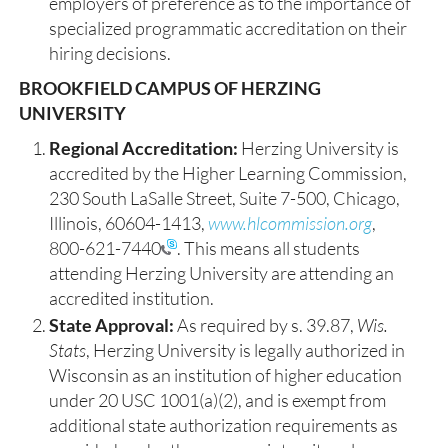
employers of preference as to the importance of
specialized programmatic accreditation on their
hiring decisions.
BROOKFIELD CAMPUS OF HERZING
UNIVERSITY
Regional Accreditation:
Herzing University is
accredited by the Higher Learning Commission,
230 South LaSalle Street, Suite 7-500, Chicago,
Illinois, 60604-1413,
www.hlcommission.org
,
800-621-7440
. This means all students
attending Herzing University are attending an
accredited institution.
State Approval:
As required by s. 39.87,
Wis.
Stats
, Herzing University is legally authorized in
Wisconsin as an institution of higher education
under 20 USC 1001(a)(2), and is exempt from
additional state authorization requirements as