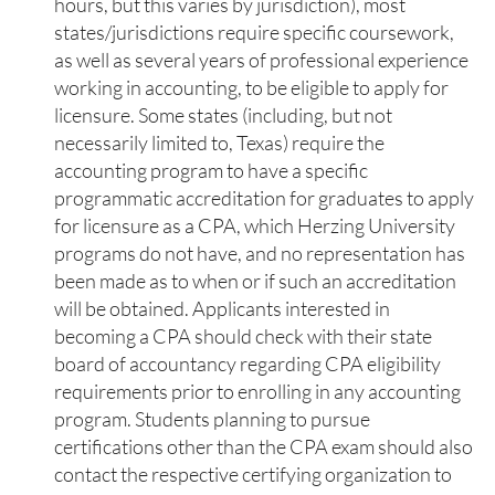
hours, but this varies by jurisdiction), most
states/jurisdictions require specific coursework,
as well as several years of professional experience
working in accounting, to be eligible to apply for
licensure. Some states (including, but not
necessarily limited to, Texas) require the
accounting program to have a specific
programmatic accreditation for graduates to apply
for licensure as a CPA, which Herzing University
programs do not have, and no representation has
been made as to when or if such an accreditation
will be obtained. Applicants interested in
becoming a CPA should check with their state
board of accountancy regarding CPA eligibility
requirements prior to enrolling in any accounting
program. Students planning to pursue
certifications other than the CPA exam should also
contact the respective certifying organization to