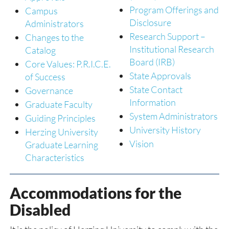
Program Offerings and
Campus
Disclosure
Administrators
Research Support –
Changes to the
Institutional Research
Catalog
Board (IRB)
Core Values: P.R.I.C.E.
State Approvals
of Success
State Contact
Governance
Information
Graduate Faculty
System Administrators
Guiding Principles
University History
Herzing University
Vision
Graduate Learning
Characteristics
Accommodations for the
Disabled