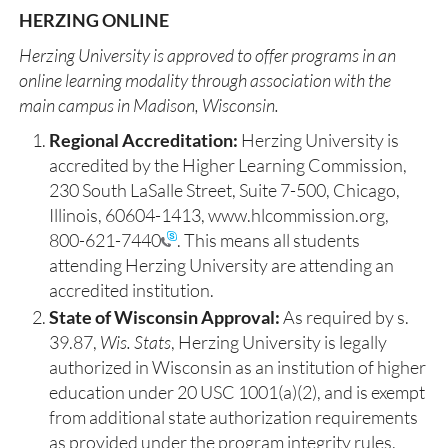
HERZING ONLINE
Herzing University is approved to offer programs in an
online learning modality through association with the
main campus in Madison, Wisconsin. ​
Regional Accreditation:
Herzing University is
accredited by the Higher Learning Commission,
230 South LaSalle Street, Suite 7-500, Chicago,
Illinois, 60604-1413, www.hlcommission.org,
800-621-7440
. This means all students
attending Herzing University are attending an
accredited institution.
State of Wisconsin Approval:
As required by s.
39.87,
Wis. Stats
, Herzing University is legally
authorized in Wisconsin as an institution of higher
education under 20 USC 1001(a)(2), and is exempt
from additional state authorization requirements
as provided under the program integrity rules.