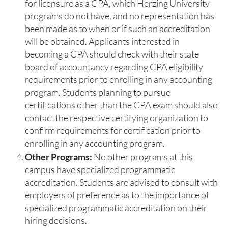
for licensure as a CPA, which Herzing University
programs do not have, and no representation has
been made as to when or if such an accreditation
will be obtained. Applicants interested in
becoming a CPA should check with their state
board of accountancy regarding CPA eligibility
requirements prior to enrolling in any accounting
program. Students planning to pursue
certifications other than the CPA exam should also
contact the respective certifying organization to
confirm requirements for certification prior to
enrolling in any accounting program.
Other Programs:
No other programs at this
campus have specialized programmatic
accreditation. Students are advised to consult with
employers of preference as to the importance of
specialized programmatic accreditation on their
hiring decisions.