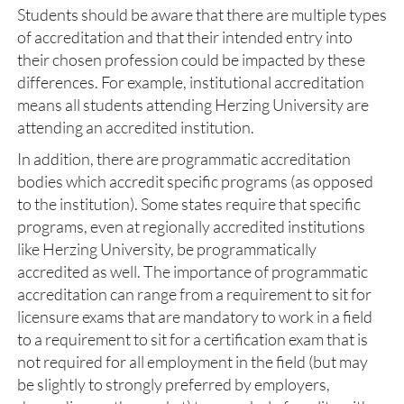
Students should be aware that there are multiple types
of accreditation and that their intended entry into
their chosen profession could be impacted by these
differences. For example, institutional accreditation
means all students attending Herzing University are
attending an accredited institution.
In addition, there are programmatic accreditation
bodies which accredit specific programs (as opposed
to the institution). Some states require that specific
programs, even at regionally accredited institutions
like Herzing University, be programmatically
accredited as well. The importance of programmatic
accreditation can range from a requirement to sit for
licensure exams that are mandatory to work in a field
to a requirement to sit for a certification exam that is
not required for all employment in the field (but may
be slightly to strongly preferred by employers,