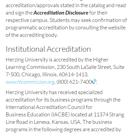
accreditation/approvals stated in the catalog and read
and sign the
Accreditation Disclosure
for their
respective campus. Students may seek confirmation of
programmatic accreditation by consulting the website
of the accrediting body.
Institutional Accreditation
Herzing University is accredited by the Higher
Learning Commission, 230 South LaSalle Street, Suite
7-500, Chicago, Illinois, 60614-1413,
www.hlcommission.org
,
(800) 621-7400
.
Herzing University has received specialized
accreditation for its business programs through the
International Accreditation Council for
Business Education (IACBE) located at 11374 Strang
Line Road in Lenexa, Kansas, USA. The business
programs in the following degrees are accredited by