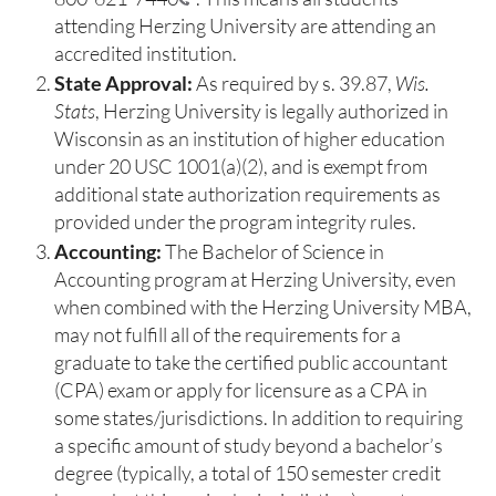
attending Herzing University are attending an
accredited institution.
State Approval:
As required by s. 39.87,
Wis.
Stats
, Herzing University is legally authorized in
Wisconsin as an institution of higher education
under 20 USC 1001(a)(2), and is exempt from
additional state authorization requirements as
provided under the program integrity rules.
Accounting:
The Bachelor of Science in
Accounting program at Herzing University, even
when combined with the Herzing University MBA,
may not fulfill all of the requirements for a
graduate to take the certified public accountant
(CPA) exam or apply for licensure as a CPA in
some states/jurisdictions. In addition to requiring
a specific amount of study beyond a bachelor’s
degree (typically, a total of 150 semester credit