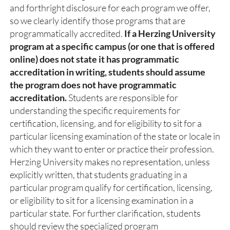
and forthright disclosure for each program we offer,
so we clearly identify those programs that are
programmatically accredited.
If a Herzing University
program at a specific campus (or one that is offered
online) does not state it has programmatic
accreditation in writing, students should assume
the program does not have programmatic
accreditation.
Students are responsible for
understanding the specific requirements for
certification, licensing, and for eligibility to sit for a
particular licensing examination of the state or locale in
which they want to enter or practice their profession.
Herzing University makes no representation, unless
explicitly written, that students graduating in a
particular program qualify for certification, licensing,
or eligibility to sit for a licensing examination in a
particular state. For further clarification, students
should review the specialized program