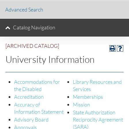
Advanced Search
Catalog Navigation
[ARCHIVED CATALOG]
University Information
Accommodations for
Library Resources and
the Disabled
Services
Accreditation
Memberships
Accuracy of
Mission
Information Statement
State Authorization
Advisory Board
Reciprocity Agreement
(SARA)
Approvals