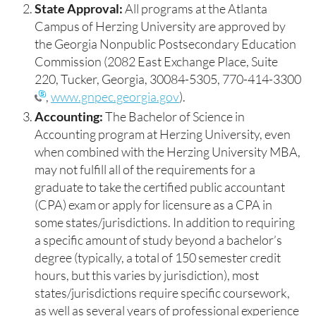
State Approval:
All programs at the Atlanta
Campus of Herzing University are approved by
the Georgia Nonpublic Postsecondary Education
Commission (2082 East Exchange Place, Suite
220, Tucker, Georgia, 30084-5305,
770-414-3300
,
www.gnpec.georgia.gov
).
Accounting:
The Bachelor of Science in
Accounting program at Herzing University, even
when combined with the Herzing University MBA,
may not fulfill all of the requirements for a
graduate to take the certified public accountant
(CPA) exam or apply for licensure as a CPA in
some states/jurisdictions. In addition to requiring
a specific amount of study beyond a bachelor’s
degree (typically, a total of 150 semester credit
hours, but this varies by jurisdiction), most
states/jurisdictions require specific coursework,
as well as several years of professional experience