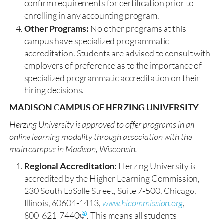
confirm requirements for certification prior to
enrolling in any accounting program.
Other Programs:
No other programs at this
campus have specialized programmatic
accreditation. Students are advised to consult with
employers of preference as to the importance of
specialized programmatic accreditation on their
hiring decisions.
MADISON CAMPUS OF HERZING UNIVERSITY
Herzing University is approved to offer programs in an
online learning modality through association with the
main campus in Madison, Wisconsin. ​
Regional Accreditation:
Herzing University is
accredited by the Higher Learning Commission,
230 South LaSalle Street, Suite 7-500, Chicago,
Illinois, 60604-1413,
www.hlcommission.org
,
800-621-7440
. This means all students