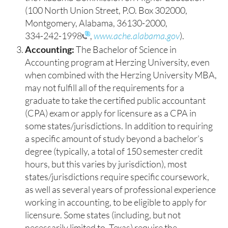
(100 North Union Street, P.O. Box 302000,
Montgomery, Alabama, 36130-2000,
334-242-1998
,
www.ache.alabama.gov
).
Accounting:
The Bachelor of Science in
Accounting program at Herzing University, even
when combined with the Herzing University MBA,
may not fulfill all of the requirements for a
graduate to take the certified public accountant
(CPA) exam or apply for licensure as a CPA in
some states/jurisdictions. In addition to requiring
a specific amount of study beyond a bachelor’s
degree (typically, a total of 150 semester credit
hours, but this varies by jurisdiction), most
states/jurisdictions require specific coursework,
as well as several years of professional experience
working in accounting, to be eligible to apply for
licensure. Some states (including, but not
necessarily limited to, Texas) require the