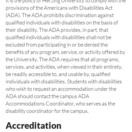
It is the policy of Herzing University to comply with the
provisions of the Americans with Disabilities Act
(ADA). The ADA prohibits discrimination against
qualified individuals with disabilities on the basis of
their disability. The ADA provides, in part, that
qualified individuals with disabilities shall not be
excluded from participating in or be denied the
benefits of any program, service, or activity offered by
the University. The ADA requires that all programs,
services, and activities, when viewed in their entirety,
be readily accessible to, and usable by, qualified
individuals with disabilities. Students with disabilities
who wish to request an accommodation under the
ADA should contact the campus ADA
Accommodations Coordinator, who serves as the
disability coordinator for the campus.
Accreditation