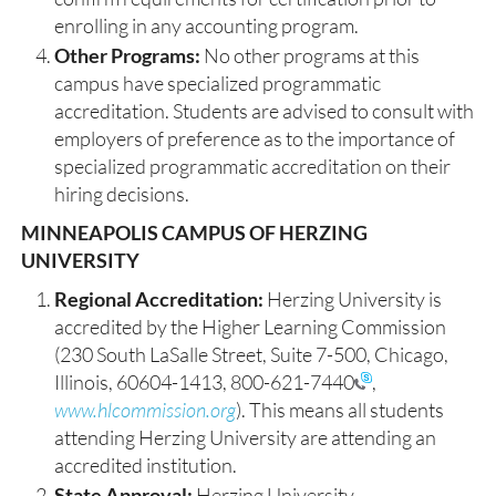
enrolling in any accounting program.
Other Programs:
No other programs at this
campus have specialized programmatic
accreditation. Students are advised to consult with
employers of preference as to the importance of
specialized programmatic accreditation on their
hiring decisions.
MINNEAPOLIS CAMPUS OF HERZING
UNIVERSITY
Regional Accreditation:
Herzing University is
accredited by the Higher Learning Commission
(230 South LaSalle Street, Suite 7-500, Chicago,
Illinois, 60604-1413,
800-621-7440
,
www.hlcommission.org
). This means all students
attending Herzing University are attending an
accredited institution.
State Approval:
Herzing University