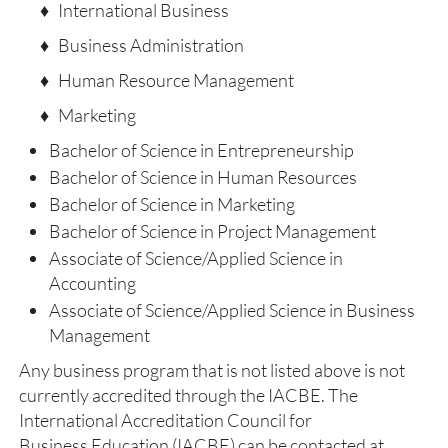
♦ International Business
♦ Business Administration
♦ Human Resource Management
♦ Marketing
Bachelor of Science in Entrepreneurship
Bachelor of Science in Human Resources
Bachelor of Science in Marketing
Bachelor of Science in Project Management
Associate of Science/Applied Science in
Accounting
Associate of Science/Applied Science in Business
Management
Any business program that is not listed above is not
currently accredited through the IACBE. The
International Accreditation Council for
Business Education (IACBE) can be contacted at