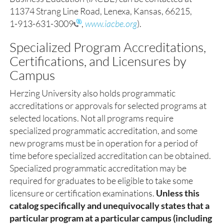
11374 Strang Line Road, Lenexa, Kansas, 66215,
1-913-631-3009
,
www.iacbe.org
).
Specialized Program Accreditations,
Certifications, and Licensures by
Campus
Herzing University also holds programmatic
accreditations or approvals for selected programs at
selected locations. Not all programs require
specialized programmatic accreditation, and some
new programs must be in operation for a period of
time before specialized accreditation can be obtained.
Specialized programmatic accreditation may be
required for graduates to be eligible to take some
licensure or certification examinations.
Unless this
catalog specifically and unequivocally states that a
particular program at a particular campus (including