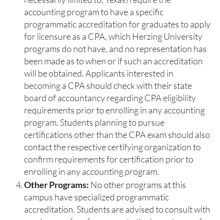
accounting program to have a specific
programmatic accreditation for graduates to apply
for licensure as a CPA, which Herzing University
programs do not have, and no representation has
been made as to when or if such an accreditation
will be obtained. Applicants interested in
becoming a CPA should check with their state
board of accountancy regarding CPA eligibility
requirements prior to enrolling in any accounting
program. Students planning to pursue
certifications other than the CPA exam should also
contact the respective certifying organization to
confirm requirements for certification prior to
enrolling in any accounting program.
Other Programs:
No other programs at this
campus have specialized programmatic
accreditation. Students are advised to consult with