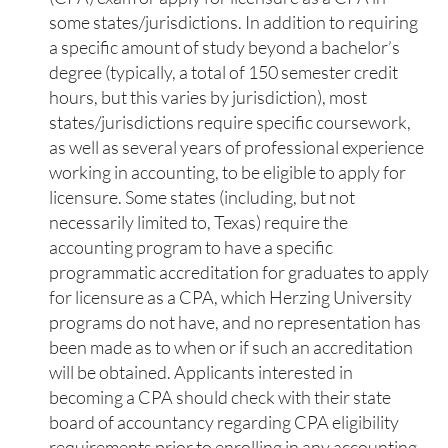
some states/jurisdictions. In addition to requiring
a specific amount of study beyond a bachelor’s
degree (typically, a total of 150 semester credit
hours, but this varies by jurisdiction), most
states/jurisdictions require specific coursework,
as well as several years of professional experience
working in accounting, to be eligible to apply for
licensure. Some states (including, but not
necessarily limited to, Texas) require the
accounting program to have a specific
programmatic accreditation for graduates to apply
for licensure as a CPA, which Herzing University
programs do not have, and no representation has
been made as to when or if such an accreditation
will be obtained. Applicants interested in
becoming a CPA should check with their state
board of accountancy regarding CPA eligibility
requirements prior to enrolling in any accounting