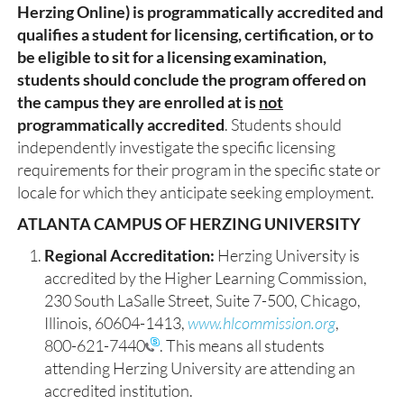
Herzing Online) is programmatically accredited and
qualifies a student for licensing, certification, or to
be eligible to sit for a licensing examination,
students should conclude the program offered on
the campus they are enrolled at is
not
programmatically accredited
. Students should
independently investigate the specific licensing
requirements for their program in the specific state or
locale for which they anticipate seeking employment.
ATLANTA CAMPUS OF HERZING UNIVERSITY
Regional Accreditation:
Herzing University is
accredited by the Higher Learning Commission,
230 South LaSalle Street, Suite 7-500, Chicago,
Illinois, 60604-1413,
www.hlcommission.org
,
800-621-7440
. This means all students
attending Herzing University are attending an
accredited institution.