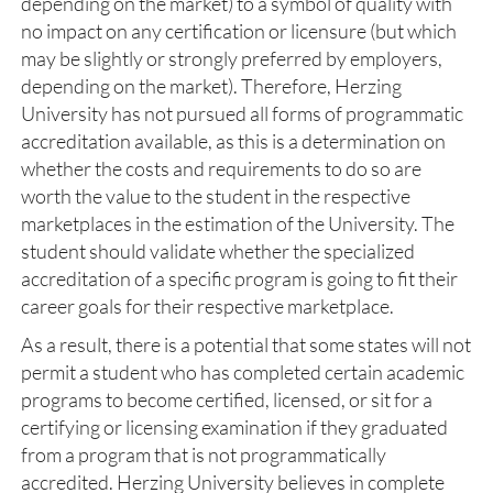
depending on the market) to a symbol of quality with
no impact on any certification or licensure (but which
may be slightly or strongly preferred by employers,
depending on the market). Therefore, Herzing
University has not pursued all forms of programmatic
accreditation available, as this is a determination on
whether the costs and requirements to do so are
worth the value to the student in the respective
marketplaces in the estimation of the University. The
student should validate whether the specialized
accreditation of a specific program is going to fit their
career goals for their respective marketplace.
As a result, there is a potential that some states will not
permit a student who has completed certain academic
programs to become certified, licensed, or sit for a
certifying or licensing examination if they graduated
from a program that is not programmatically
accredited. Herzing University believes in complete