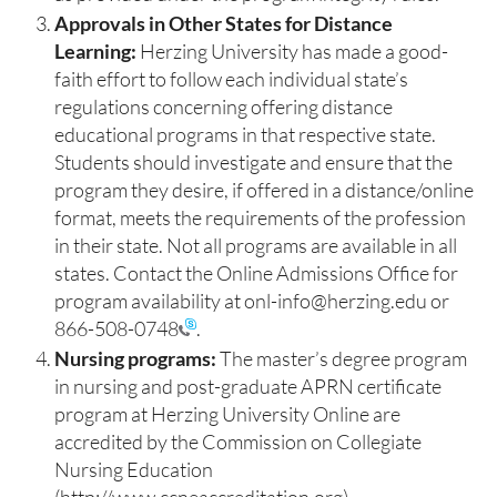
Approvals in Other States for Distance
Learning:
Herzing University has made a good-
faith effort to follow each individual state’s
regulations concerning offering distance
educational programs in that respective state.
Students should investigate and ensure that the
program they desire, if offered in a distance/online
format, meets the requirements of the profession
in their state. Not all programs are available in all
states. Contact the Online Admissions Office for
program availability at onl-info@herzing.edu or
866-508-0748
.
Nursing programs:
The master’s degree program
in nursing and post-graduate APRN certificate
program at Herzing University Online are
accredited by the Commission on Collegiate
Nursing Education