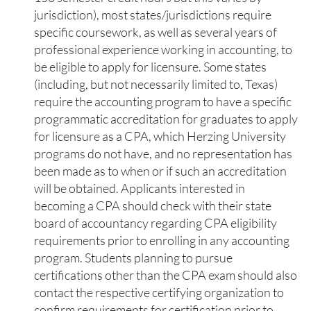
jurisdiction), most states/jurisdictions require
specific coursework, as well as several years of
professional experience working in accounting, to
be eligible to apply for licensure. Some states
(including, but not necessarily limited to, Texas)
require the accounting program to have a specific
programmatic accreditation for graduates to apply
for licensure as a CPA, which Herzing University
programs do not have, and no representation has
been made as to when or if such an accreditation
will be obtained. Applicants interested in
becoming a CPA should check with their state
board of accountancy regarding CPA eligibility
requirements prior to enrolling in any accounting
program. Students planning to pursue
certifications other than the CPA exam should also
contact the respective certifying organization to
confirm requirements for certification prior to