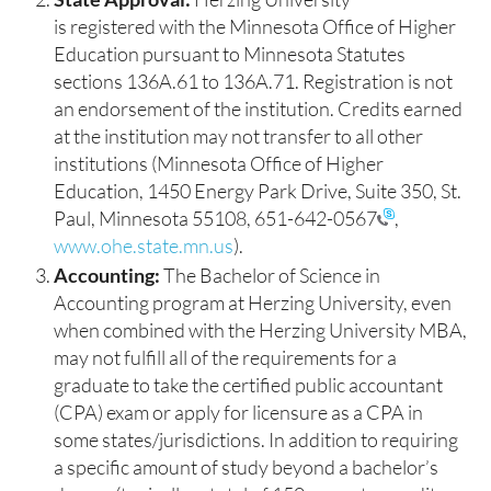
is registered with the Minnesota Office of Higher
Education pursuant to Minnesota Statutes
sections 136A.61 to 136A.71. Registration is not
an endorsement of the institution. Credits earned
at the institution may not transfer to all other
institutions (Minnesota Office of Higher
Education, 1450 Energy Park Drive, Suite 350, St.
Paul, Minnesota 55108,
651-642-0567
,
www.ohe.state.mn.us
).
Accounting:
The Bachelor of Science in
Accounting program at Herzing University, even
when combined with the Herzing University MBA,
may not fulfill all of the requirements for a
graduate to take the certified public accountant
(CPA) exam or apply for licensure as a CPA in
some states/jurisdictions. In addition to requiring
a specific amount of study beyond a bachelor’s