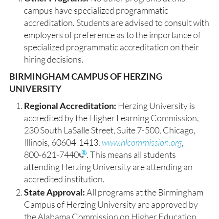
campus have specialized programmatic
accreditation. Students are advised to consult with
employers of preference as to the importance of
specialized programmatic accreditation on their
hiring decisions.
BIRMINGHAM CAMPUS OF HERZING
UNIVERSITY
Regional Accreditation:
Herzing University is
accredited by the Higher Learning Commission,
230 South LaSalle Street, Suite 7-500, Chicago,
Illinois, 60604-1413,
www.hlcommission.org
,
800-621-7440
. This means all students
attending Herzing University are attending an
accredited institution.
State Approval:
All programs at the Birmingham
Campus of Herzing University are approved by
the Alabama Commission on Higher Education