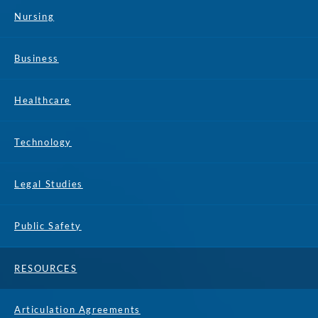
Nursing
Business
Healthcare
Technology
Legal Studies
Public Safety
RESOURCES
Articulation Agreements