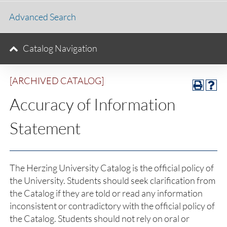
Advanced Search
Catalog Navigation
[ARCHIVED CATALOG]
Accuracy of Information
Statement
The Herzing University Catalog is the official policy of
the University. Students should seek clarification from
the Catalog if they are told or read any information
inconsistent or contradictory with the official policy of
the Catalog. Students should not rely on oral or