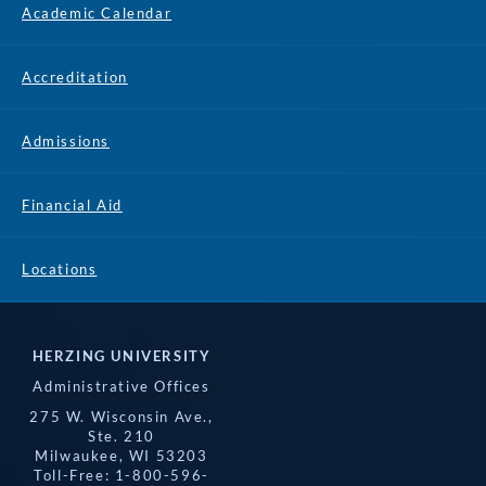
Academic Calendar
Accreditation
Admissions
Financial Aid
Locations
HERZING UNIVERSITY
Administrative Offices
275 W. Wisconsin Ave.,
Ste. 210
Milwaukee, WI 53203
Toll-Free: 1-800-596-