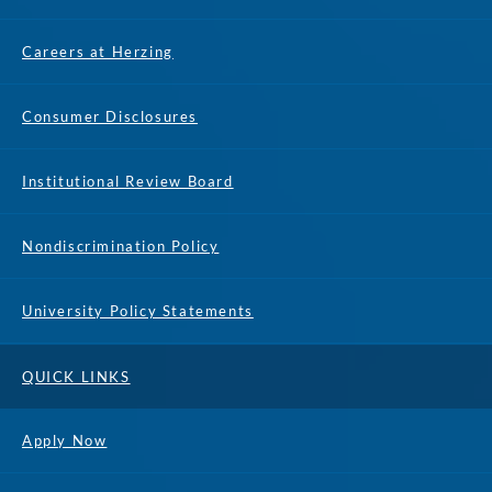
Careers at Herzing
Consumer Disclosures
Institutional Review Board
Nondiscrimination Policy
University Policy Statements
QUICK LINKS
Apply Now