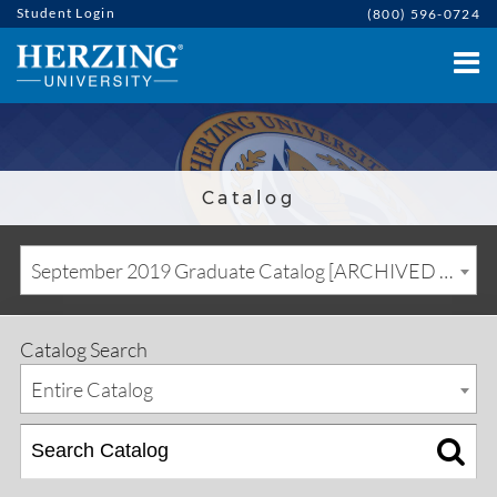
Student Login
(800) 596-0724
Catalog
September 2019 Graduate Catalog [ARCHIVED CATALOG]
Catalog Search
Entire Catalog