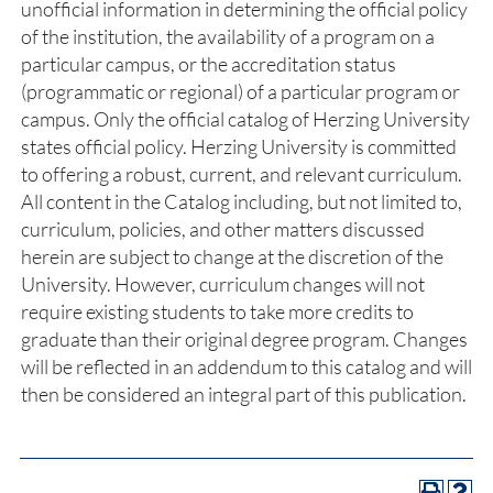
unofficial information in determining the official policy
of the institution, the availability of a program on a
particular campus, or the accreditation status
(programmatic or regional) of a particular program or
campus. Only the official catalog of Herzing University
states official policy. Herzing University is committed
to offering a robust, current, and relevant curriculum.
All content in the Catalog including, but not limited to,
curriculum, policies, and other matters discussed
herein are subject to change at the discretion of the
University. However, curriculum changes will not
require existing students to take more credits to
graduate than their original degree program. Changes
will be reflected in an addendum to this catalog and will
then be considered an integral part of this publication.