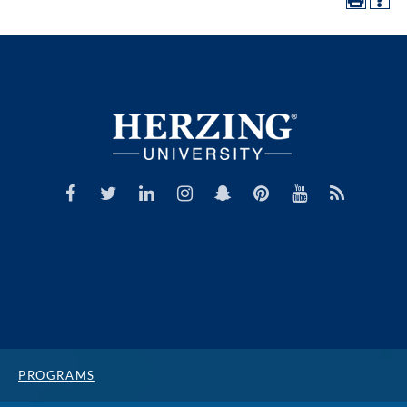
PROGRAMS