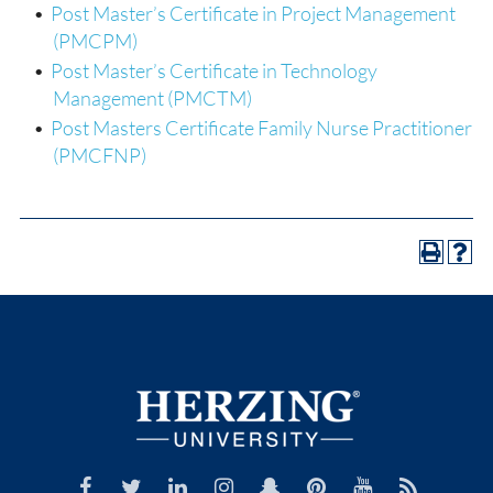
•
Post Master’s Certificate in Project Management
(PMCPM)
•
Post Master’s Certificate in Technology
Management (PMCTM)
•
Post Masters Certificate Family Nurse Practitioner
(PMCFNP)