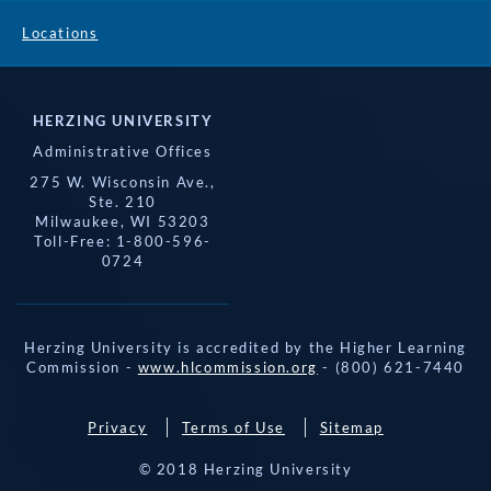
Locations
HERZING UNIVERSITY
Administrative Offices
275 W. Wisconsin Ave.,
Ste. 210
Milwaukee, WI 53203
Toll-Free: 1-800-596-
0724
Herzing University is accredited by the Higher Learning
Commission -
www.hlcommission.org
- (800) 621-7440
Privacy
Terms of Use
Sitemap
© 2018 Herzing University