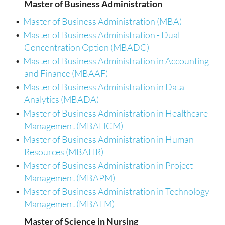
Master of Business Administration
•
Master of Business Administration (MBA)
•
Master of Business Administration - Dual
Concentration Option (MBADC)
•
Master of Business Administration in Accounting
and Finance (MBAAF)
•
Master of Business Administration in Data
Analytics (MBADA)
•
Master of Business Administration in Healthcare
Management (MBAHCM)
•
Master of Business Administration in Human
Resources (MBAHR)
•
Master of Business Administration in Project
Management (MBAPM)
•
Master of Business Administration in Technology
Management (MBATM)
Master of Science in Nursing