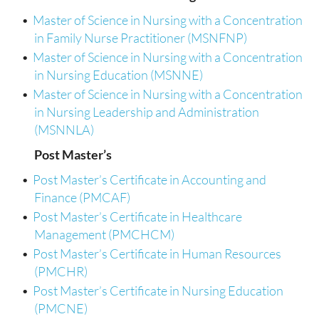
•
Master of Science in Nursing with a Concentration
in Family Nurse Practitioner (MSNFNP)
•
Master of Science in Nursing with a Concentration
in Nursing Education (MSNNE)
•
Master of Science in Nursing with a Concentration
in Nursing Leadership and Administration
(MSNNLA)
Post Master’s
•
Post Master’s Certificate in Accounting and
Finance (PMCAF)
•
Post Master’s Certificate in Healthcare
Management (PMCHCM)
•
Post Master’s Certificate in Human Resources
(PMCHR)
•
Post Master’s Certificate in Nursing Education
(PMCNE)