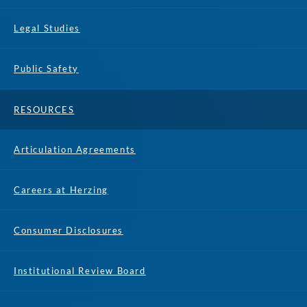
Legal Studies
Public Safety
RESOURCES
Articulation Agreements
Careers at Herzing
Consumer Disclosures
Institutional Review Board