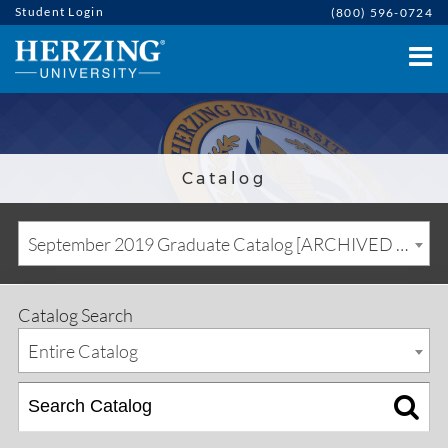
Student Login
(800) 596-0724
Catalog
September 2019 Graduate Catalog [ARCHIVED CATALOG]
Catalog Search
Entire Catalog