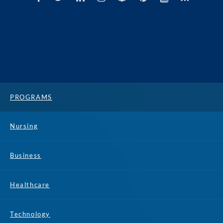
PROGRAMS
Nursing
Business
Healthcare
Technology