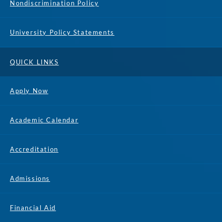
Nondiscrimination Policy
University Policy Statements
QUICK LINKS
Apply Now
Academic Calendar
Accreditation
Admissions
Financial Aid