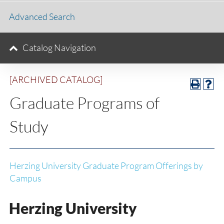
Advanced Search
Catalog Navigation
[ARCHIVED CATALOG]
Graduate Programs of
Study
Herzing University Graduate Program Offerings by
Campus
Herzing University