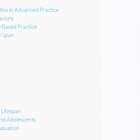
ics in Advanced Practice
aviors
-Based Practice
e Span
 Lifespan
and Adolescents
aluation