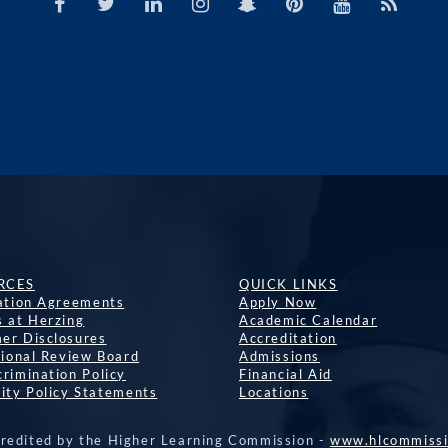
RCES
QUICK LINKS
lation Agreements
Apply Now
s at Herzing
Academic Calendar
er Disclosures
Accreditation
tional Review Board
Admissions
rimination Policy
Financial Aid
ity Policy Statements
Locations
credited by the Higher Learning Commission -
www.hlcommissi