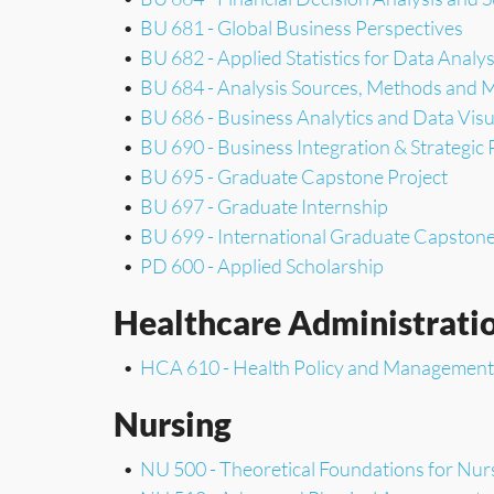
•
BU 681 - Global Business Perspectives
•
BU 682 - Applied Statistics for Data Analys
•
BU 684 - Analysis Sources, Methods and 
•
BU 686 - Business Analytics and Data Visu
•
BU 690 - Business Integration & Strategic 
•
BU 695 - Graduate Capstone Project
•
BU 697 - Graduate Internship
•
BU 699 - International Graduate Capston
•
PD 600 - Applied Scholarship
Healthcare Administrati
•
HCA 610 - Health Policy and Management
Nursing
•
NU 500 - Theoretical Foundations for Nur