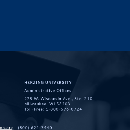
HERZING UNIVERSITY
Administrative Offices
275 W. Wisconsin Ave., Ste. 210
Milwaukee, WI 53203
Toll-Free: 1-800-596-0724
on.org
- (800) 621-7440