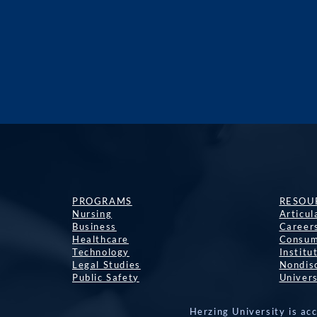
PROGRAMS
RESOU
Nursing
Articu
Business
Career
Healthcare
Consum
Technology
Institu
Legal Studies
Nondisc
Public Safety
Univers
Herzing University is ac