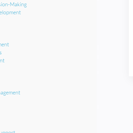
ision-Making
velopment
ment
s
nt
nagement
Support