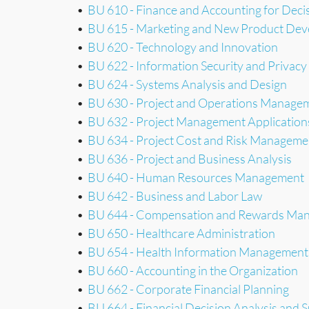
•
BU 610 - Finance and Accounting for Dec
•
BU 615 - Marketing and New Product De
•
BU 620 - Technology and Innovation
•
BU 622 - Information Security and Privacy
•
BU 624 - Systems Analysis and Design
•
BU 630 - Project and Operations Manage
•
BU 632 - Project Management Application
•
BU 634 - Project Cost and Risk Manageme
•
BU 636 - Project and Business Analysis
•
BU 640 - Human Resources Management
•
BU 642 - Business and Labor Law
•
BU 644 - Compensation and Rewards Ma
•
BU 650 - Healthcare Administration
•
BU 654 - Health Information Management
•
BU 660 - Accounting in the Organization
•
BU 662 - Corporate Financial Planning
•
BU 664 - Financial Decision Analysis and 