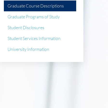
Graduate Course Descriptions
Graduate Programs of Study
Student Disclosures
Student Services Information
University Information