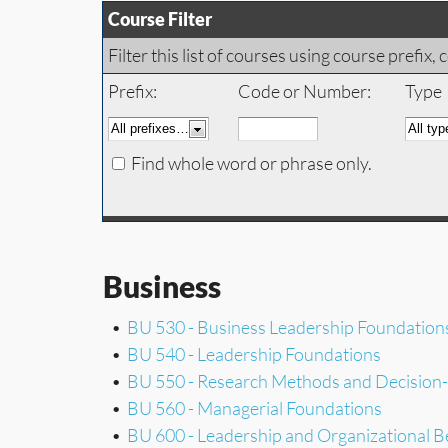
Course Filter
Filter this list of courses using course prefi
Prefix:
Code or Number:
Type
Find whole word or phrase only.
Business
•
BU 530 - Business Leadership Foundation
•
BU 540 - Leadership Foundations
•
BU 550 - Research Methods and Decision
•
BU 560 - Managerial Foundations
•
BU 600 - Leadership and Organizational B