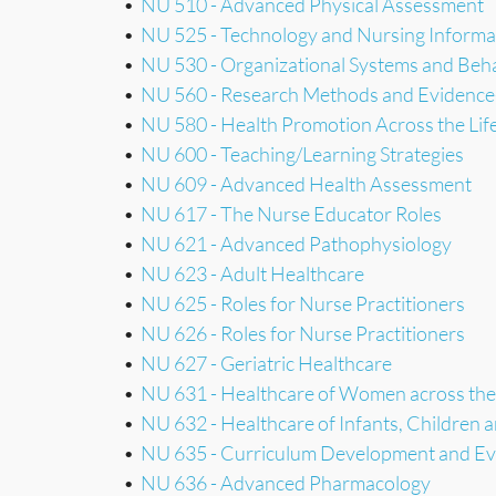
•
NU 510 - Advanced Physical Assessment
•
NU 525 - Technology and Nursing Informat
•
NU 530 - Organizational Systems and Beh
•
NU 560 - Research Methods and Evidence
•
NU 580 - Health Promotion Across the Lif
•
NU 600 - Teaching/Learning Strategies
•
NU 609 - Advanced Health Assessment
•
NU 617 - The Nurse Educator Roles
•
NU 621 - Advanced Pathophysiology
•
NU 623 - Adult Healthcare
•
NU 625 - Roles for Nurse Practitioners
•
NU 626 - Roles for Nurse Practitioners
•
NU 627 - Geriatric Healthcare
•
NU 631 - Healthcare of Women across the
•
NU 632 - Healthcare of Infants, Children 
•
NU 635 - Curriculum Development and Ev
•
NU 636 - Advanced Pharmacology