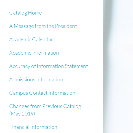
Catalog Home
A Message from the President
Academic Calendar
Academic Information
Accuracy of Information Statement
Admissions Information
Campus Contact Information
Changes from Previous Catalog
(May 2019)
Financial Information