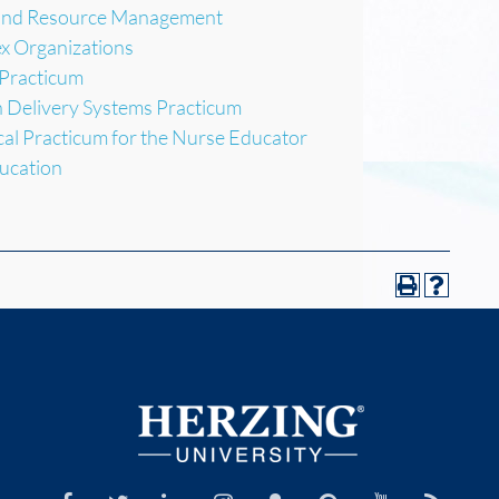
 and Resource Management
x Organizations
 Practicum
h Delivery Systems Practicum
cal Practicum for the Nurse Educator
ucation