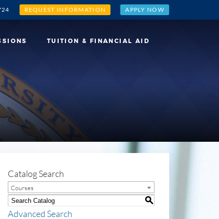
724
REQUEST INFORMATION
APPLY NOW
SSIONS
TUITION & FINANCIAL AID
Catalog Search
Courses
S
Advanced Search