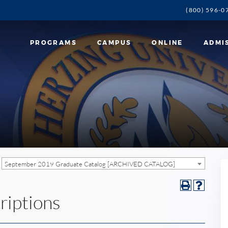
(800) 596-0
PROGRAMS
CAMPUS
ONLINE
ADMI
September 2019 Graduate Catalog [ARCHIVED CATALOG]
riptions