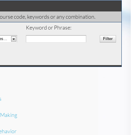
x, course code, keywords or any combination.
Keyword or Phrase:
s
-Making
ehavior