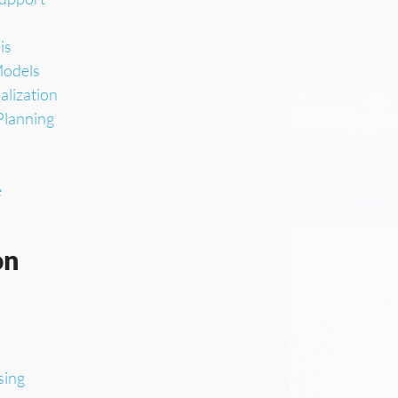
is
Models
alization
Planning
e
on
sing