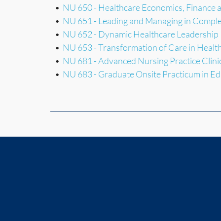
•
NU 650 - Healthcare Economics, Finance
•
NU 651 - Leading and Managing in Comple
•
NU 652 - Dynamic Healthcare Leadership
•
NU 653 - Transformation of Care in Healt
•
NU 681 - Advanced Nursing Practice Clini
•
NU 683 - Graduate Onsite Practicum in Ed