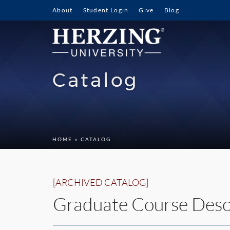
About
Student Login
Give
Blog
Catalog
HOME
» CATALOG
[ARCHIVED CATALOG]
Graduate Course Desc