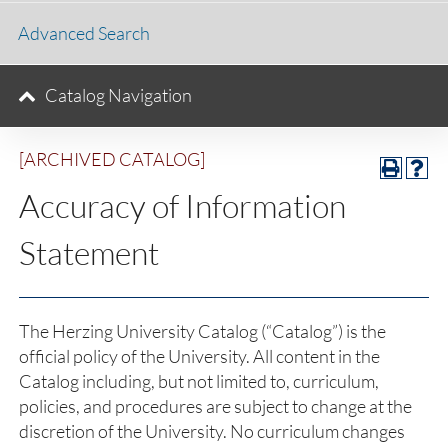
Advanced Search
Catalog Navigation
[ARCHIVED CATALOG]
Accuracy of Information
Statement
The Herzing University Catalog (“Catalog”) is the
official policy of the University. All content in the
Catalog including, but not limited to, curriculum,
policies, and procedures are subject to change at the
discretion of the University. No curriculum changes