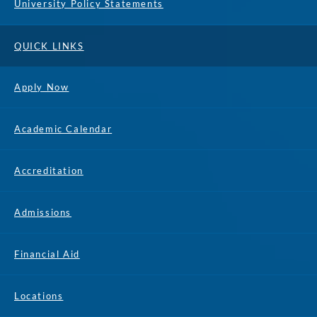
University Policy Statements
QUICK LINKS
Apply Now
Academic Calendar
Accreditation
Admissions
Financial Aid
Locations