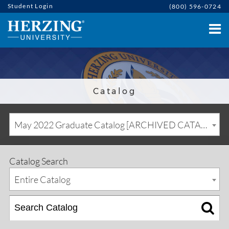
Student Login
(800) 596-0724
Catalog
May 2022 Graduate Catalog [ARCHIVED CATALOG]
Catalog Search
Entire Catalog