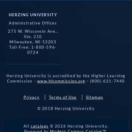
HERZING UNIVERSITY
Administrative Offices
275 W. Wisconsin Ave.,
Ste. 210
Milwaukee, WI 53203
Toll-Free: 1-800-596-
0724
Herzing University is accredited by the Higher Learning
Commission -
www.hlcommission.org
- (800) 621-7440
Privacy
Terms of Use
Sitemap
© 2018 Herzing University
REQUEST 
All
catalogs
© 2026 Herzing University.
APPLY NOW
INFO
CALL
Powered by
Modern Campus Catalog™
.