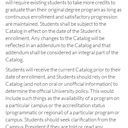
will require existing students to take more credits to
graduate than their original degree program as long as
continuous enrollment and satisfactory progression
are maintained. Students shall be subject to the
Catalog in effect on the date of the Student’s
enrollment. Any changes to the Catalog will be
reflected in an addendum to the Catalog and that
addendum shall be considered an integral part of the
Catalog.
Students will receive the current Catalog prior to their
date of enrollment, and Students should rely on the
Catalog (and not on oral or unofficial information) to
determine the official University policy. This would
include such things as the availability of a program on
a particular campus or the accreditation status
(programmatic or regional) of a particular program or
campus. Students should seek clarification from the
Campus President if they are told or read any