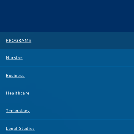
PROGRAMS
Nursing
Business
Healthcare
Technology
Legal Studies