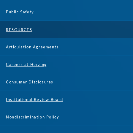
Public Safety
RESOURCES
Articulation Agreements
Careers at Herzing
Consumer Disclosures
Institutional Review Board
Nondiscrimination Policy