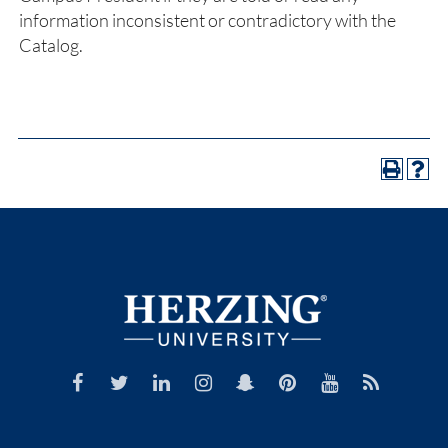
information inconsistent or contradictory with the
Catalog.