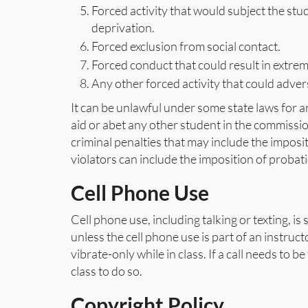
Forced activity that would subject the stu
deprivation.
Forced exclusion from social contact.
Forced conduct that could result in extr
Any other forced activity that could advers
It can be unlawful under some state laws for a
aid or abet any other student in the commission 
criminal penalties that may include the imposit
violators can include the imposition of probat
Cell Phone Use
Cell phone use, including talking or texting, i
unless the cell phone use is part of an instruct
vibrate-only while in class. If a call needs to 
class to do so.
Copyright Policy