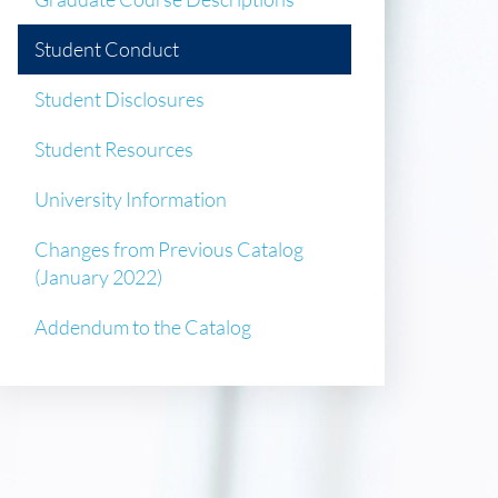
Student Conduct
Student Disclosures
Student Resources
University Information
Changes from Previous Catalog
(January 2022)
Addendum to the Catalog