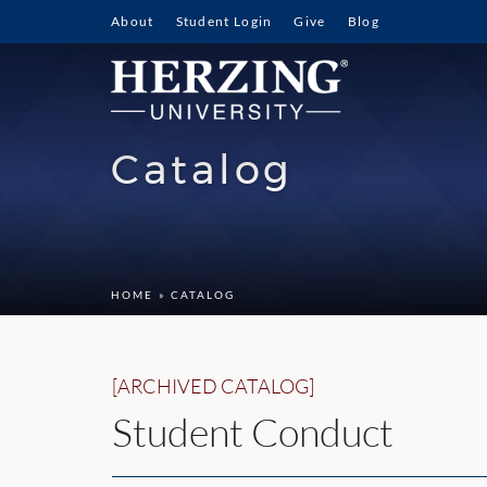
About
Student Login
Give
Blog
Catalog
HOME
» CATALOG
[ARCHIVED CATALOG]
Student Conduct