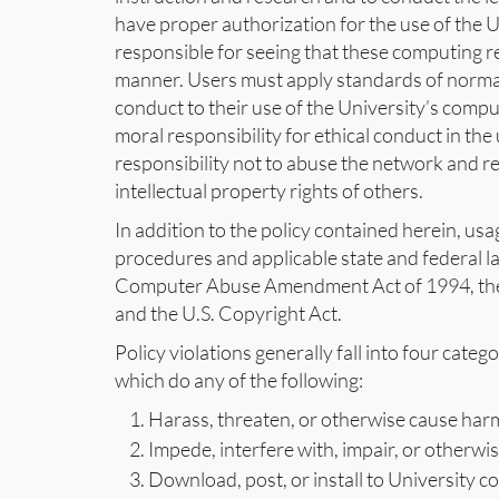
have proper authorization for the use of the 
responsible for seeing that these computing res
manner. Users must apply standards of normal
conduct to their use of the University’s comp
moral responsibility for ethical conduct in th
responsibility not to abuse the network and re
intellectual property rights of others.
In addition to the policy contained herein, us
procedures and applicable state and federal 
Computer Abuse Amendment Act of 1994, the 
and the U.S. Copyright Act.
Policy violations generally fall into four cate
which do any of the following:
Harass, threaten, or otherwise cause harm t
Impede, interfere with, impair, or otherwis
Download, post, or install to University 