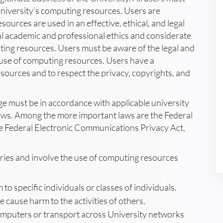
University’s computing resources. Users are
ources are used in an effective, ethical, and legal
 academic and professional ethics and considerate
uting resources. Users must be aware of the legal and
e use of computing resources. Users have a
sources and to respect the privacy, copyrights, and
age must be in accordance with applicable university
laws. Among the more important laws are the Federal
Federal Electronic Communications Privacy Act,
gories and involve the use of computing resources
o specific individuals or classes of individuals.
e cause harm to the activities of others.
computers or transport across University networks