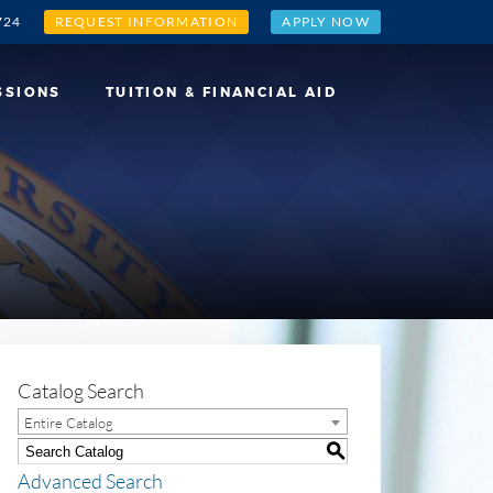
724
REQUEST INFORMATION
APPLY NOW
SSIONS
TUITION & FINANCIAL AID
Catalog Search
Entire Catalog
S
Advanced Search