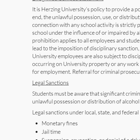
It is Herzing University’s policy to provide a 
end, the unlawful possession, use, or distributi
connection with any school activity is strictly
school under the influence of or impaired by alc
prohibition applies to all employees and stude
lead to the imposition of disciplinary sanctio
University employees are also subject to discip
occurring on University property or any work 
for employment. Referral for criminal prosec
Legal Sanctions
Students must be aware that significant crimina
unlawful possession or distribution of alcohol 
Legal sanctions under local, state, and federal
Monetary fines
Jail time