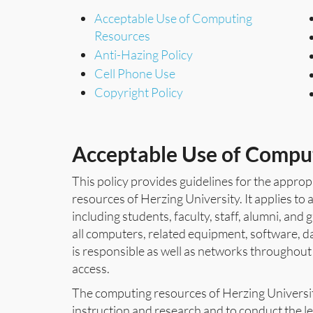
Acceptable Use of Computing
Resources
Anti-Hazing Policy
Cell Phone Use
Copyright Policy
Acceptable Use of Compu
This policy provides guidelines for the appro
resources of Herzing University. It applies to 
including students, faculty, staff, alumni, an
all computers, related equipment, software, da
is responsible as well as networks throughout
access.
The computing resources of Herzing University
instruction and research and to conduct the le