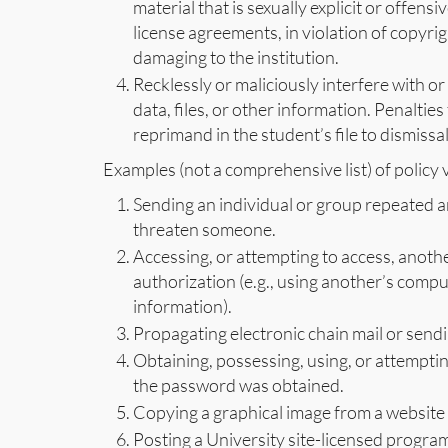
material that is sexually explicit or offensiv
license agreements, in violation of copyrig
damaging to the institution.
Recklessly or maliciously interfere with
data, files, or other information. Penaltie
reprimand in the student’s file to dismissal
Examples (not a comprehensive list) of policy v
Sending an individual or group repeated a
threaten someone.
Accessing, or attempting to access, anoth
authorization (e.g., using another’s comp
information).
Propagating electronic chain mail or sendin
Obtaining, possessing, using, or attempti
the password was obtained.
Copying a graphical image from a website
Posting a University site-licensed program 