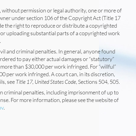
, without permission or legal authority, one or more of
owner under section 106 of the Copyright Act (Title 17
de the right to reproduce or distribute a copyrighted
 or uploading substantial parts of a copyrighted work
.
vil and criminal penalties. In general, anyone found
 ordered to pay either actual damages or “statutory”
more than $30,000 per work infringed. For “willful”
 per work infringed. A court can, in its discretion,
ils, see
Title 17, United States Code
, Sections 504, 505.
in criminal penalties, including imprisonment of up to
ense. For more information, please see the website of
ov
.