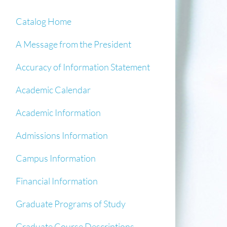
Catalog Home
A Message from the President
Accuracy of Information Statement
Academic Calendar
Academic Information
Admissions Information
Campus Information
Financial Information
Graduate Programs of Study
Graduate Course Descriptions