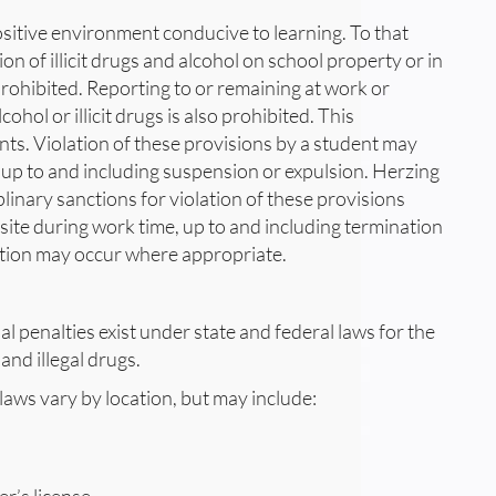
positive environment conducive to learning. To that
on of illicit drugs and alcohol on school property or in
 prohibited. Reporting to or remaining at work or
ohol or illicit drugs is also prohibited. This
nts. Violation of these provisions by a student may
n, up to and including suspension or expulsion. Herzing
linary sanctions for violation of these provisions
site during work time, up to and including termination
ution may occur where appropriate.
l penalties exist under state and federal laws for the
and illegal drugs.
 laws vary by location, but may include: