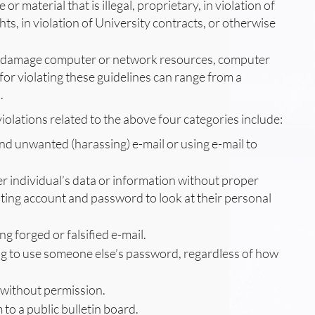
e or material that is illegal, proprietary, in violation of
hts, in violation of University contracts, or otherwise
 or damage computer or network resources, computer
s for violating these guidelines can range from a
.
iolations related to the above four categories include:
nd unwanted (harassing) e-mail or using e-mail to
er individual’s data or information without proper
uting account and password to look at their personal
g forged or falsified e-mail.
ng to use someone else’s password, regardless of how
 without permission.
to a public bulletin board.