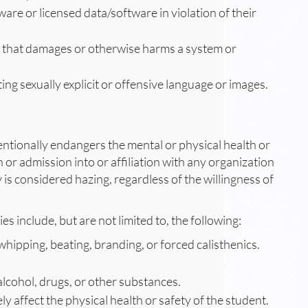
ware or licensed data/software in violation of their
m that damages or otherwise harms a system or
ting sexually explicit or offensive language or images.
tentionally endangers the mental or physical health or
n or admission into or affiliation with any organization
 is considered hazing, regardless of the willingness of
es include, but are not limited to, the following:
whipping, beating, branding, or forced calisthenics.
lcohol, drugs, or other substances.
ly affect the physical health or safety of the student.