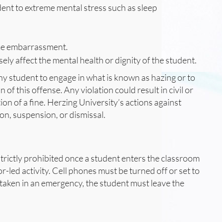
dent to extreme mental stress such as sleep
eme embarrassment.
ely affect the mental health or dignity of the student.
ny student to engage in what is known as hazing or to
of this offense. Any violation could result in civil or
ion of a fine. Herzing University’s actions against
ion, suspension, or dismissal.
s strictly prohibited once a student enters the classroom
or-led activity. Cell phones must be turned off or set to
be taken in an emergency, the student must leave the