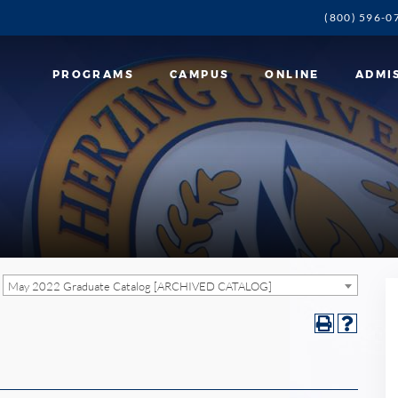
(800) 596-0
PROGRAMS
CAMPUS
ONLINE
ADMI
May 2022 Graduate Catalog [ARCHIVED CATALOG]