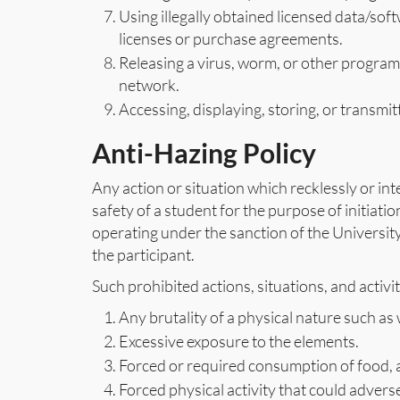
Using illegally obtained licensed data/soft
licenses or purchase agreements.
Releasing a virus, worm, or other progra
network.
Accessing, displaying, storing, or transmit
Anti-Hazing Policy
Any action or situation which recklessly or in
safety of a student for the purpose of initiatio
operating under the sanction of the University
the participant.
Such prohibited actions, situations, and activiti
Any brutality of a physical nature such as 
Excessive exposure to the elements.
Forced or required consumption of food, a
Forced physical activity that could adverse