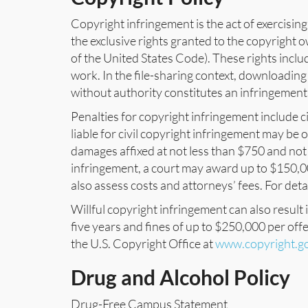
Copyright infringement is the act of exercising
the exclusive rights granted to the copyright 
of the United States Code). These rights inclu
work. In the file-sharing context, downloading
without authority constitutes an infringement
Penalties for copyright infringement include ci
liable for civil copyright infringement may be
damages affixed at not less than $750 and not 
infringement, a court may award up to $150,000
also assess costs and attorneys’ fees. For deta
Willful copyright infringement can also result 
five years and fines of up to $250,000 per off
the U.S. Copyright Office at
www.copyright.g
Drug and Alcohol Policy
Drug-Free Campus Statement