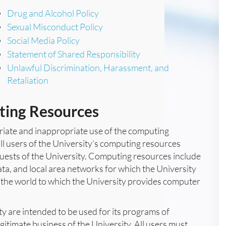
Drug and Alcohol Policy
Sexual Misconduct Policy
Social Media Policy
Statement of Shared Responsibility
Unlawful Discrimination, Harassment, and
Retaliation
ting Resources
priate and inappropriate use of the computing
all users of the University’s computing resources
d guests of the University. Computing resources include
ta, and local area networks for which the University
 the world to which the University provides computer
 are intended to be used for its programs of
gitimate business of the University. All users must