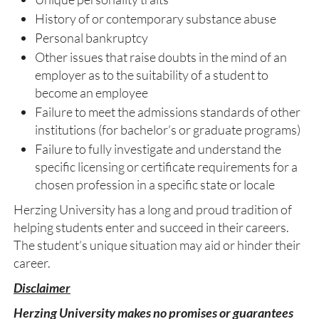
History of or contemporary substance abuse
Personal bankruptcy
Other issues that raise doubts in the mind of an
employer as to the suitability of a student to
become an employee
Failure to meet the admissions standards of other
institutions (for bachelor’s or graduate programs)
Failure to fully investigate and understand the
specific licensing or certificate requirements for a
chosen profession in a specific state or locale
Herzing University has a long and proud tradition of
helping students enter and succeed in their careers.
The student’s unique situation may aid or hinder their
career.
Disclaimer
Herzing University makes no promises or guarantees