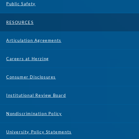
Public Safety
RESOURCES
Articulation Agreements
Careers at Herzing
Consumer Disclosures
Institutional Review Board
Nondiscrimination Policy
University Policy Statements