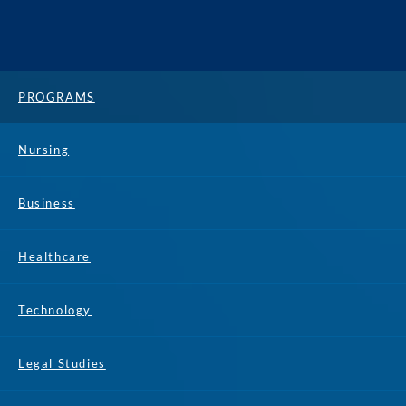
PROGRAMS
Nursing
Business
Healthcare
Technology
Legal Studies