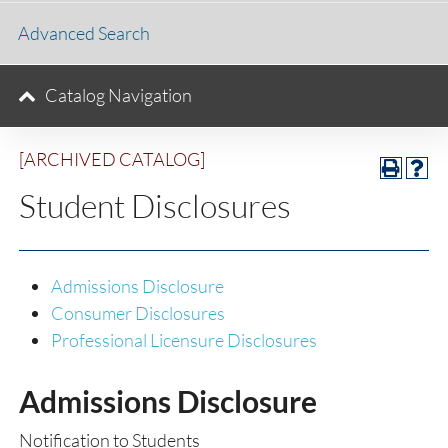
Advanced Search
Catalog Navigation
[ARCHIVED CATALOG]
Student Disclosures
Admissions Disclosure
Consumer Disclosures
Professional Licensure Disclosures
Admissions Disclosure
Notification to Students