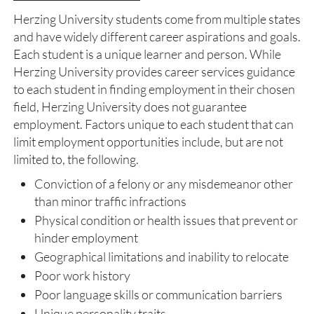
Herzing University students come from multiple states
and have widely different career aspirations and goals.
Each student is a unique learner and person. While
Herzing University provides career services guidance
to each student in finding employment in their chosen
field, Herzing University does not guarantee
employment. Factors unique to each student that can
limit employment opportunities include, but are not
limited to, the following.
Conviction of a felony or any misdemeanor other
than minor traffic infractions
Physical condition or health issues that prevent or
hinder employment
Geographical limitations and inability to relocate
Poor work history
Poor language skills or communication barriers
Unique personality traits