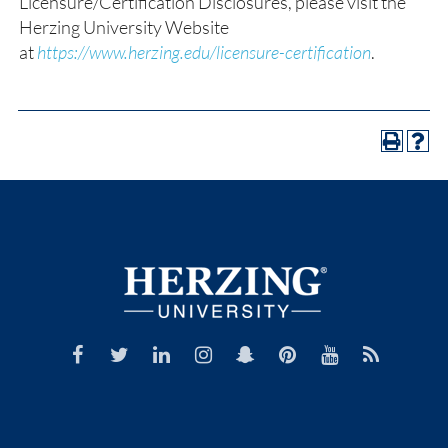
Licensure/Certification Disclosures, please visit the
Herzing University Website
at
https://www.herzing.edu/licensure-certification
.