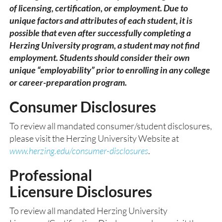
of licensing, certification, or employment. Due to
unique factors and attributes of each student, it is
possible that even after successfully completing a
Herzing University program, a student may not find
employment. Students should consider their own
unique “employability” prior to enrolling in any college
or career-preparation program.
Consumer Disclosures
To review all mandated consumer/student disclosures,
please visit the Herzing University Website at
www.herzing.edu/consumer-disclosures
.
Professional
Licensure Disclosu
res
To review all mandated Herzing University