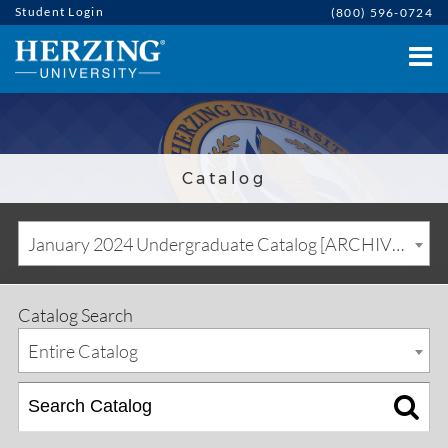
Student Login
(800) 596-0724
Catalog
January 2024 Undergraduate Catalog [ARCHIVED CATALOG]
Catalog Search
Entire Catalog