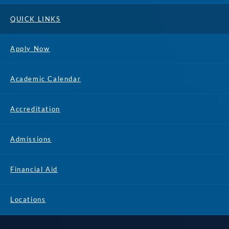
QUICK LINKS
Apply Now
Academic Calendar
Accreditation
Admissions
Financial Aid
Locations