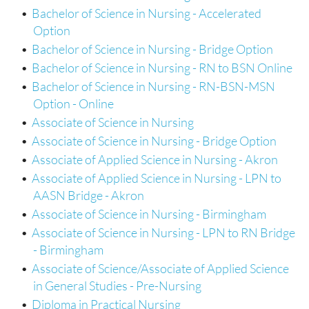
•
Bachelor of Science in Nursing - Accelerated
Option
•
Bachelor of Science in Nursing - Bridge Option
•
Bachelor of Science in Nursing - RN to BSN Online
•
Bachelor of Science in Nursing - RN-BSN-MSN
Option - Online
•
Associate of Science in Nursing
•
Associate of Science in Nursing - Bridge Option
•
Associate of Applied Science in Nursing - Akron
•
Associate of Applied Science in Nursing - LPN to
AASN Bridge - Akron
•
Associate of Science in Nursing - Birmingham
•
Associate of Science in Nursing - LPN to RN Bridge
- Birmingham
•
Associate of Science/Associate of Applied Science
in General Studies - Pre-Nursing
•
Diploma in Practical Nursing