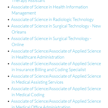
Therapy Assistant
•
Associate of Science in Health Information
Management
•
Associate of Science in Radiologic Technology
•
Associate of Science in Surgical Technology - New
Orleans
•
Associate of Science in Surgical Technology -
Online
•
Associate of Science/Associate of Applied Science
in Healthcare Administration
•
Associate of Science/Associate of Applied Science
in Insurance Billing and Coding Specialist
•
Associate of Science/Associate of Applied Science
in Medical Assisting Services
•
Associate of Science/Associate of Applied Science
in Medical Coding
•
Associate of Science/Associate of Applied Science
in Medical Office Administration