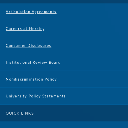
Articulation Agreements
Careers at Herzing
Consumer Disclosures
Institutional Review Board
Nondiscrimination Policy
University Policy Statements
QUICK LINKS