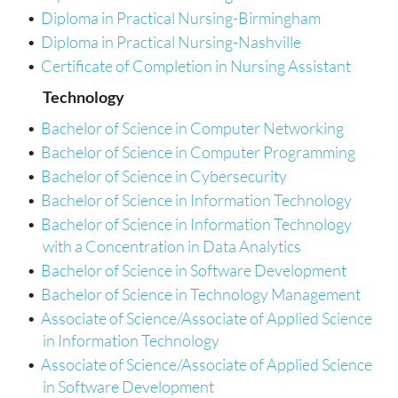
•
Diploma in Practical Nursing-Birmingham
•
Diploma in Practical Nursing-Nashville
•
Certificate of Completion in Nursing Assistant
Technology
•
Bachelor of Science in Computer Networking
•
Bachelor of Science in Computer Programming
•
Bachelor of Science in Cybersecurity
•
Bachelor of Science in Information Technology
•
Bachelor of Science in Information Technology
with a Concentration in Data Analytics
•
Bachelor of Science in Software Development
•
Bachelor of Science in Technology Management
•
Associate of Science/Associate of Applied Science
in Information Technology
•
Associate of Science/Associate of Applied Science
in Software Development