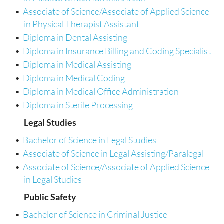
•
Associate of Science/Associate of Applied Science
in Physical Therapist Assistant
•
Diploma in Dental Assisting
•
Diploma in Insurance Billing and Coding Specialist
•
Diploma in Medical Assisting
•
Diploma in Medical Coding
•
Diploma in Medical Office Administration
•
Diploma in Sterile Processing
Legal Studies
•
Bachelor of Science in Legal Studies
•
Associate of Science in Legal Assisting/Paralegal
•
Associate of Science/Associate of Applied Science
in Legal Studies
Public Safety
•
Bachelor of Science in Criminal Justice