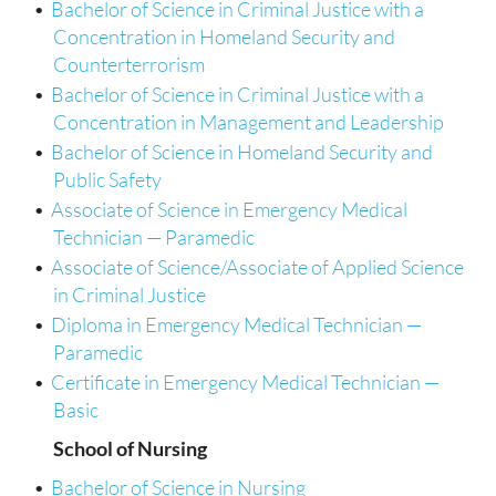
•
Bachelor of Science in Criminal Justice with a
Concentration in Homeland Security and
Counterterrorism
•
Bachelor of Science in Criminal Justice with a
Concentration in Management and Leadership
•
Bachelor of Science in Homeland Security and
Public Safety
•
Associate of Science in Emergency Medical
Technician — Paramedic
•
Associate of Science/Associate of Applied Science
in Criminal Justice
•
Diploma in Emergency Medical Technician —
Paramedic
•
Certificate in Emergency Medical Technician —
Basic
School of Nursing
•
Bachelor of Science in Nursing