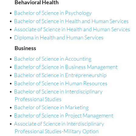
Behavioral Health
•
Bachelor of Science in Psychology
•
Bachelor of Science in Health and Human Services
•
Associate of Science in Health and Human Services
•
Diploma in Health and Human Services
Business
•
Bachelor of Science in Accounting
•
Bachelor of Science in Business Management
•
Bachelor of Science in Entrepreneurship
•
Bachelor of Science in Human Resources
•
Bachelor of Science in Interdisciplinary
Professional Studies
•
Bachelor of Science in Marketing
•
Bachelor of Science in Project Management
•
Associate of Science in Interdisciplinary
Professional Studies-Military Option