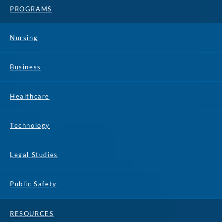
PROGRAMS
Nursing
Business
Healthcare
Technology
Legal Studies
Public Safety
RESOURCES