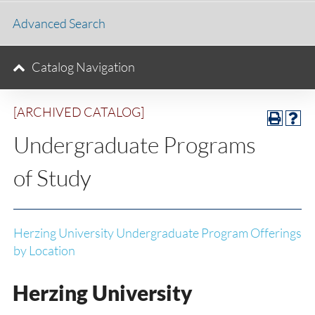
Advanced Search
Catalog Navigation
[ARCHIVED CATALOG]
Undergraduate Programs
of Study
Herzing University Undergraduate Program Offerings
by Location
Herzing University