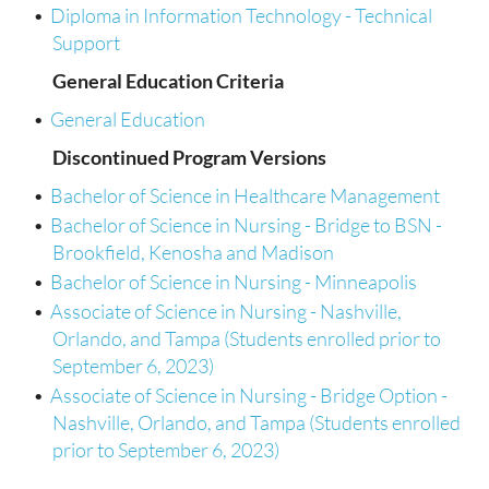
•
Diploma in Information Technology - Technical
Support
General Education Criteria
•
General Education
Discontinued Program Versions
•
Bachelor of Science in Healthcare Management
•
Bachelor of Science in Nursing - Bridge to BSN -
Brookfield, Kenosha and Madison
•
Bachelor of Science in Nursing - Minneapolis
•
Associate of Science in Nursing - Nashville,
Orlando, and Tampa (Students enrolled prior to
September 6, 2023)
•
Associate of Science in Nursing - Bridge Option -
Nashville, Orlando, and Tampa (Students enrolled
prior to September 6, 2023)