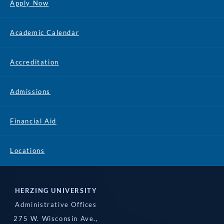
Apply Now
Academic Calendar
Accreditation
Admissions
Financial Aid
Locations
HERZING UNIVERSITY
Administrative Offices
275 W. Wisconsin Ave.,