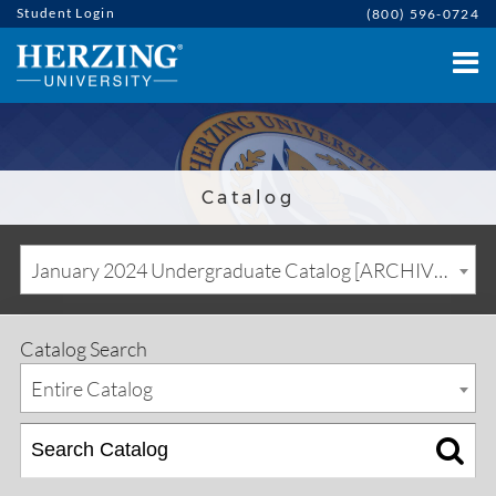
Student Login
(800) 596-0724
Catalog
January 2024 Undergraduate Catalog [ARCHIVED CATALOG]
Catalog Search
Entire Catalog