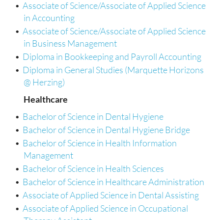
•
Associate of Science/Associate of Applied Science
in Accounting
•
Associate of Science/Associate of Applied Science
in Business Management
•
Diploma in Bookkeeping and Payroll Accounting
•
Diploma in General Studies (Marquette Horizons
@ Herzing)
Healthcare
•
Bachelor of Science in Dental Hygiene
•
Bachelor of Science in Dental Hygiene Bridge
•
Bachelor of Science in Health Information
Management
•
Bachelor of Science in Health Sciences
•
Bachelor of Science in Healthcare Administration
•
Associate of Applied Science in Dental Assisting
•
Associate of Applied Science in Occupational