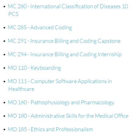
•
MC 280 - International Classification of Diseases 10
PCS
•
MC 285 - Advanced Coding
•
MC 291 - Insurance Billing and Coding Capstone
•
MC 294 - Insurance Billing and Coding Internship
•
MO 110 - Keyboarding
•
MO 111 - Computer Software Applications in
Healthcare
•
MO 160 - Pathophysiology and Pharmacology
•
MO 180 - Administrative Skills for the Medical Office
•
MO 185 - Ethics and Professionalism