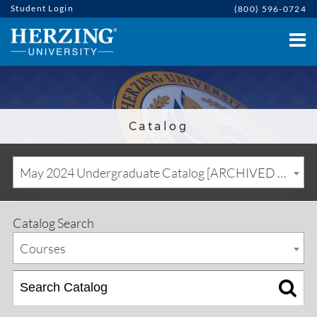
Student Login
(800) 596-0724
Catalog
May 2024 Undergraduate Catalog [ARCHIVED CATALOG]
Catalog Search
Courses