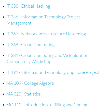
•
IT 338 - Ethical Hacking
•
IT 346 - Information Technology Project
Management
•
IT 367 - Network Infrastructure Hardening
•
IT 368 - Cloud Computing
•
IT 381 - Cloud Computing and Virtualization
Competency Workshop
•
IT 491 - Information Technology Capstone Project
•
MA 109 - College Algebra
•
MA 320 - Statistics
•
MC 110 - Introduction to Billing and Coding