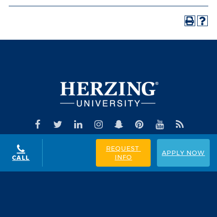
REQUEST 
APPLY NOW
INFO
CALL