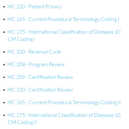
•
MC 120 - Patient Privacy
•
MC 165 - Current Procedural Terminology Coding I
•
MC 175 - International Classification of Diseases 10
CM Coding I
•
MC 200 - Revenue Cycle
•
MC 208 - Program Review
•
MC 209 - Certification Review
•
MC 210 - Certification Review
•
MC 265 - Current Procedural Terminology Coding II
•
MC 275 - International Classification of Diseases 10
CM Coding II