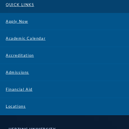
QUICK LINKS
Apply Now
Academic Calendar
Accreditation
Admissions
Financial Aid
Locations