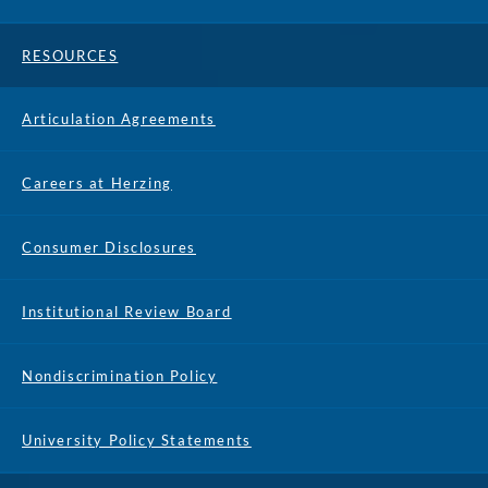
RESOURCES
Articulation Agreements
Careers at Herzing
Consumer Disclosures
Institutional Review Board
Nondiscrimination Policy
University Policy Statements