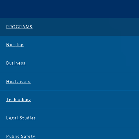
PROGRAMS
Nursing
Business
Healthcare
Technology
Legal Studies
Public Safety