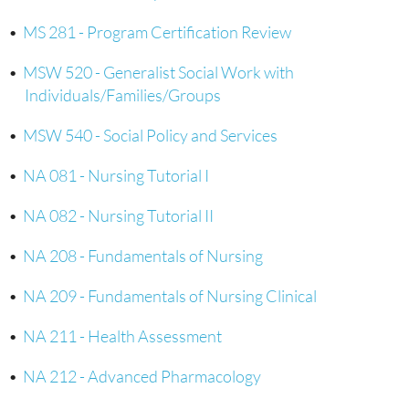
•
MS 281 - Program Certification Review
•
MSW 520 - Generalist Social Work with
Individuals/Families/Groups
•
MSW 540 - Social Policy and Services
•
NA 081 - Nursing Tutorial I
•
NA 082 - Nursing Tutorial II
•
NA 208 - Fundamentals of Nursing
•
NA 209 - Fundamentals of Nursing Clinical
•
NA 211 - Health Assessment
•
NA 212 - Advanced Pharmacology