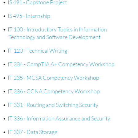
•
IS 491 - Capstone Project
•
IS 495 - Internship
•
IT 100 - Introductory Topics in Information
Technology and Software Development
•
IT 120 - Technical Writing
•
IT 234 - CompTIA A+ Competency Workshop
•
IT 235 - MCSA Competency Workshop
•
IT 236 - CCNA Competency Workshop
•
IT 331 - Routing and Switching Security
•
IT 336 - Information Assurance and Security
•
IT 337 - Data Storage