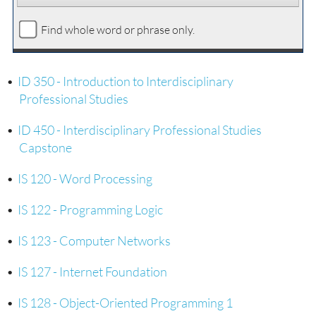
Find whole word or phrase only.
•
ID 350 - Introduction to Interdisciplinary
Professional Studies
•
ID 450 - Interdisciplinary Professional Studies
Capstone
•
IS 120 - Word Processing
•
IS 122 - Programming Logic
•
IS 123 - Computer Networks
•
IS 127 - Internet Foundation
•
IS 128 - Object-Oriented Programming 1