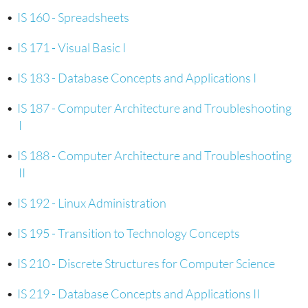
•
IS 160 - Spreadsheets
•
IS 171 - Visual Basic I
•
IS 183 - Database Concepts and Applications I
•
IS 187 - Computer Architecture and Troubleshooting
I
•
IS 188 - Computer Architecture and Troubleshooting
II
•
IS 192 - Linux Administration
•
IS 195 - Transition to Technology Concepts
•
IS 210 - Discrete Structures for Computer Science
•
IS 219 - Database Concepts and Applications II