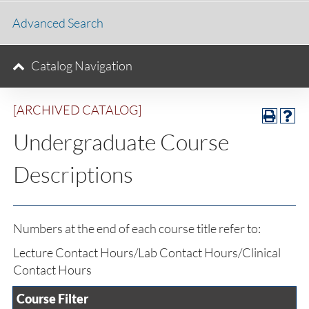
Advanced Search
Catalog Navigation
[ARCHIVED CATALOG]
Undergraduate Course
Descriptions
Numbers at the end of each course title refer to:
Lecture Contact Hours/Lab Contact Hours/Clinical
Contact Hours
Course Filter