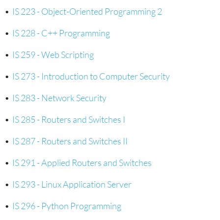
•
IS 223 - Object-Oriented Programming 2
•
IS 228 - C++ Programming
•
IS 259 - Web Scripting
•
IS 273 - Introduction to Computer Security
•
IS 283 - Network Security
•
IS 285 - Routers and Switches I
•
IS 287 - Routers and Switches II
•
IS 291 - Applied Routers and Switches
•
IS 293 - Linux Application Server
•
IS 296 - Python Programming