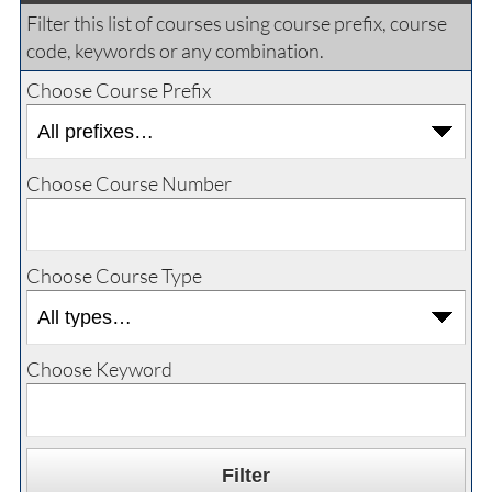
Filter this list of courses using course prefix, course
code, keywords or any combination.
Choose Course Prefix
Choose Course Number
Choose Course Type
Choose Keyword