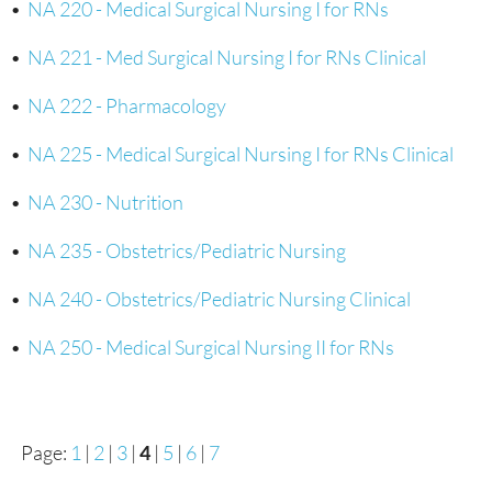
•
NA 220 - Medical Surgical Nursing I for RNs
•
NA 221 - Med Surgical Nursing I for RNs Clinical
•
NA 222 - Pharmacology
•
NA 225 - Medical Surgical Nursing I for RNs Clinical
•
NA 230 - Nutrition
•
NA 235 - Obstetrics/Pediatric Nursing
•
NA 240 - Obstetrics/Pediatric Nursing Clinical
•
NA 250 - Medical Surgical Nursing II for RNs
Page:
1
|
2
|
3
|
4
|
5
|
6
|
7