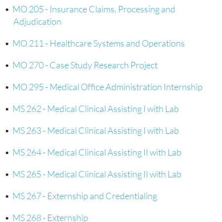
•
MO 205 - Insurance Claims, Processing and
Adjudication
•
MO 211 - Healthcare Systems and Operations
•
MO 270 - Case Study Research Project
•
MO 295 - Medical Office Administration Internship
•
MS 262 - Medical Clinical Assisting I with Lab
•
MS 263 - Medical Clinical Assisting I with Lab
•
MS 264 - Medical Clinical Assisting II with Lab
•
MS 265 - Medical Clinical Assisting II with Lab
•
MS 267 - Externship and Credentialing
•
MS 268 - Externship