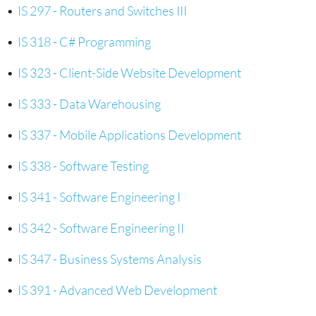
•
IS 297 - Routers and Switches III
•
IS 318 - C# Programming
•
IS 323 - Client-Side Website Development
•
IS 333 - Data Warehousing
•
IS 337 - Mobile Applications Development
•
IS 338 - Software Testing
•
IS 341 - Software Engineering I
•
IS 342 - Software Engineering II
•
IS 347 - Business Systems Analysis
•
IS 391 - Advanced Web Development