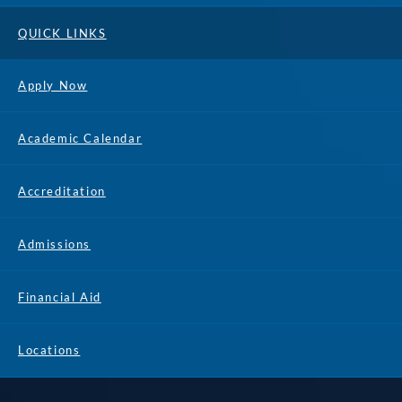
QUICK LINKS
Apply Now
Academic Calendar
Accreditation
Admissions
Financial Aid
Locations