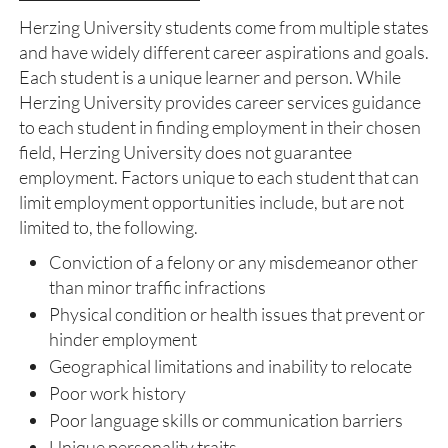
Herzing University students come from multiple states
and have widely different career aspirations and goals.
Each student is a unique learner and person. While
Herzing University provides career services guidance
to each student in finding employment in their chosen
field, Herzing University does not guarantee
employment. Factors unique to each student that can
limit employment opportunities include, but are not
limited to, the following.
Conviction of a felony or any misdemeanor other
than minor traffic infractions
Physical condition or health issues that prevent or
hinder employment
Geographical limitations and inability to relocate
Poor work history
Poor language skills or communication barriers
Unique personality traits