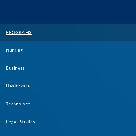
PROGRAMS
Nursing
Business
Healthcare
Technology
Legal Studies