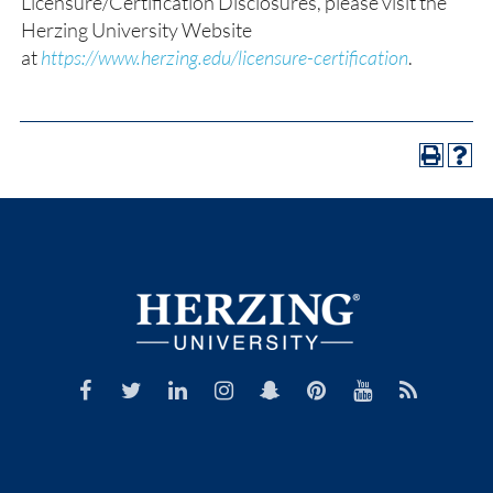
Licensure/Certification Disclosures, please visit the
Herzing University Website
at
https://www.herzing.edu/licensure-certification
.