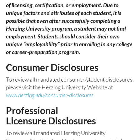
of licensing, certification, or employment. Due to
unique factors and attributes of each student, it is
possible that even after successfully completing a
Herzing University program, a student may not find
employment. Students should consider their own
unique “employability” prior to enrolling in any college
or career-preparation program.
Consumer Disclosures
To review all mandated consumer/student disclosures,
please visit the Herzing University Website at
www.herzing.edu/consumer-disclosures
.
Professional
Licensure Disclosu
res
To review all mandated Herzing University