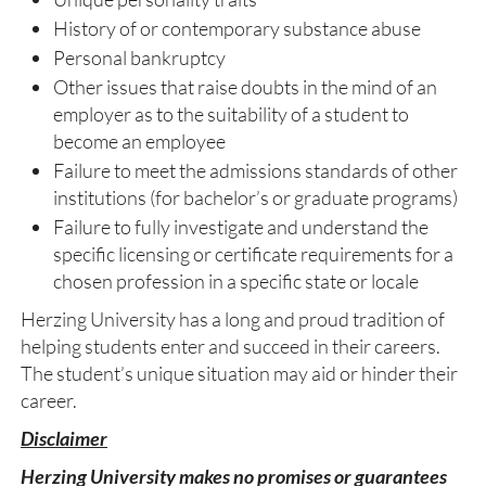
History of or contemporary substance abuse
Personal bankruptcy
Other issues that raise doubts in the mind of an
employer as to the suitability of a student to
become an employee
Failure to meet the admissions standards of other
institutions (for bachelor’s or graduate programs)
Failure to fully investigate and understand the
specific licensing or certificate requirements for a
chosen profession in a specific state or locale
Herzing University has a long and proud tradition of
helping students enter and succeed in their careers.
The student’s unique situation may aid or hinder their
career.
Disclaimer
Herzing University makes no promises or guarantees