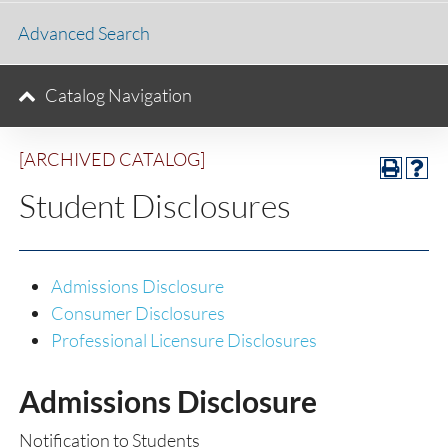
Advanced Search
Catalog Navigation
[ARCHIVED CATALOG]
Student Disclosures
Admissions Disclosure
Consumer Disclosures
Professional Licensure Disclosures
Admissions Disclosure
Notification to Students