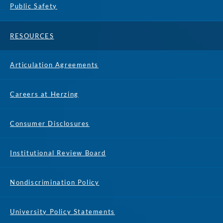
Public Safety
RESOURCES
Articulation Agreements
Careers at Herzing
Consumer Disclosures
Institutional Review Board
Nondiscrimination Policy
University Policy Statements