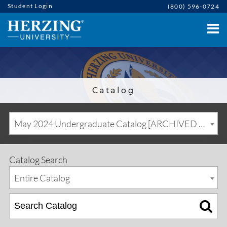
Student Login
(800) 596-0724
Catalog
May 2024 Undergraduate Catalog [ARCHIVED CATALOG]
Catalog Search
Entire Catalog