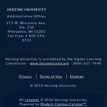
HERZING UNIVERSITY
Administrative Offices
275 W. Wisconsin Ave.,
Ste. 210
Milwaukee, WI 53203
Toll-Free: 1-800-596-
0724
Herzing University is accredited by the Higher Learning
Commission -
www.hlcommission.org
- (800) 621-7440
Privacy
Terms of Use
Sitemap
© 2018 Herzing University
REQUEST 
All
catalogs
© 2026 Herzing University.
APPLY NOW
INFO
CALL
Powered by
Modern Campus Catalog™
.