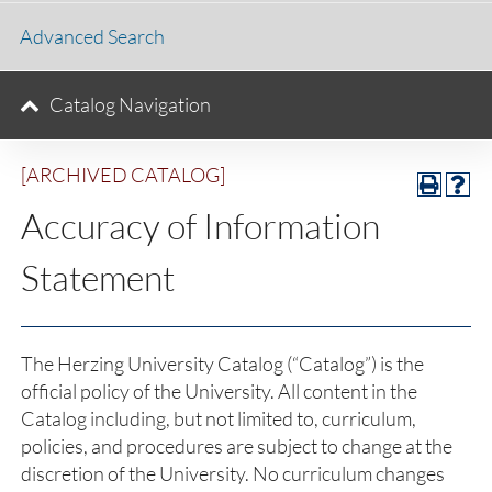
Advanced Search
Catalog Navigation
[ARCHIVED CATALOG]
Accuracy of Information
Statement
The Herzing University Catalog (“Catalog”) is the
official policy of the University. All content in the
Catalog including, but not limited to, curriculum,
policies, and procedures are subject to change at the
discretion of the University. No curriculum changes