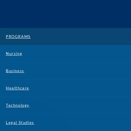
PROGRAMS
Nursing
Business
Healthcare
Technology
Legal Studies