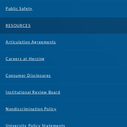
Public Safety
RESOURCES
Articulation Agreements
Careers at Herzing
Consumer Disclosures
Institutional Review Board
Nondiscrimination Policy
University Policy Statements