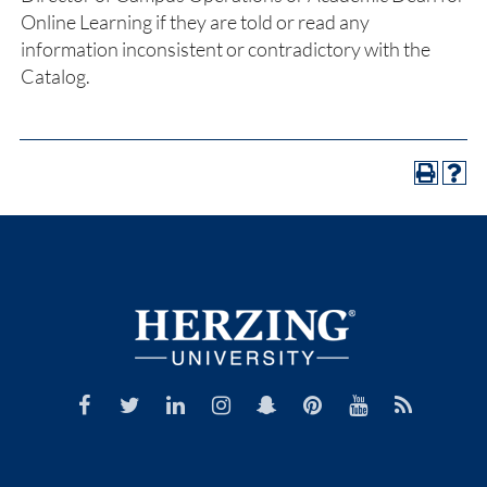
Online Learning if they are told or read any
information inconsistent or contradictory with the
Catalog.