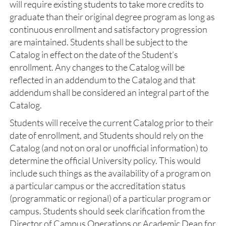
will require existing students to take more credits to
graduate than their original degree program as long as
continuous enrollment and satisfactory progression
are maintained. Students shall be subject to the
Catalog in effect on the date of the Student’s
enrollment. Any changes to the Catalog will be
reflected in an addendum to the Catalog and that
addendum shall be considered an integral part of the
Catalog.
Students will receive the current Catalog prior to their
date of enrollment, and Students should rely on the
Catalog (and not on oral or unofficial information) to
determine the official University policy. This would
include such things as the availability of a program on
a particular campus or the accreditation status
(programmatic or regional) of a particular program or
campus. Students should seek clarification from the
Director of Campus Operations or Academic Dean for