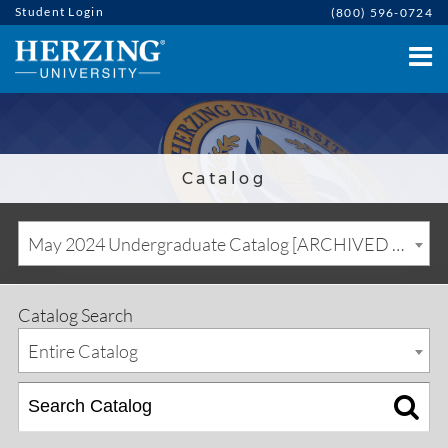
Student Login
(800) 596-0724
Catalog
May 2024 Undergraduate Catalog [ARCHIVED CATALOG]
Catalog Search
Entire Catalog