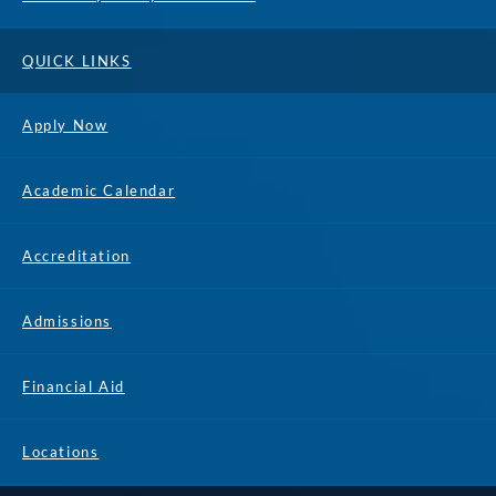
QUICK LINKS
Apply Now
Academic Calendar
Accreditation
Admissions
Financial Aid
Locations