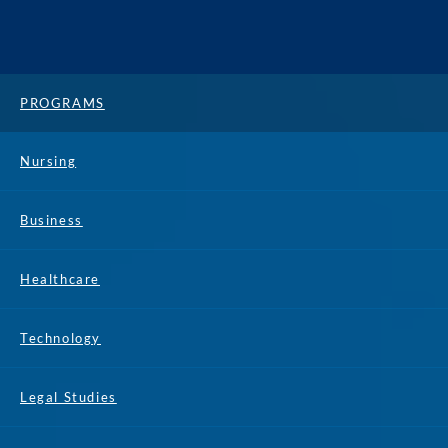
PROGRAMS
Nursing
Business
Healthcare
Technology
Legal Studies