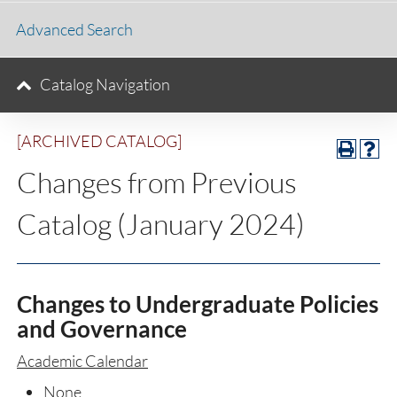
Advanced Search
Catalog Navigation
[ARCHIVED CATALOG]
Changes from Previous
Catalog (January 2024)
Changes to Undergraduate Policies
and Governance
Academic Calendar
None