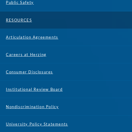
Public Safety
RESOURCES
Articulation Agreements
Careers at Herzing
Consumer Disclosures
Institutional Review Board
Nondiscrimination Policy
University Policy Statements