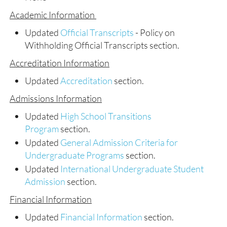
Academic Information
Updated
Official Transcripts
- Policy on
Withholding Official Transcripts section.
Accreditation Information
Updated
Accreditation
section.
Admissions Information
Updated
High School Transitions
Program
section.
Updated
General Admission Criteria for
Undergraduate Programs
section.
Updated
International Undergraduate Student
Admission
section.
Financial Information
Updated
Financial Information
section.