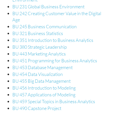
BU 231 Global Business Environment
BU 242 Creating Customer Value in the Digital
Age
BU 245 Business Communication
BU 321 Business Statistics
BU 351 Introduction to Business Analytics
BU 380 Strategic Leadership
BU 443 Marketing Analytics
BU 451 Programming for Business Analytics
BU 453 Database Management
BU 454 Data Visualization
BU 455 Big Data Management
BU 456 Introduction to Modeling
BU 457 Applications of Modeling
BU 459 Special Topics in Business Analytics
BU 490 Capstone Project