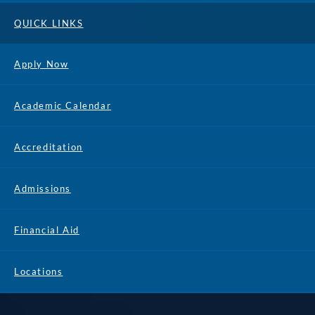
QUICK LINKS
Apply Now
Academic Calendar
Accreditation
Admissions
Financial Aid
Locations