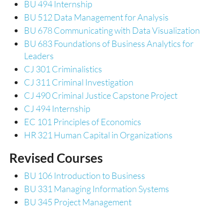
BU 494 Internship
BU 512 Data Management for Analysis
BU 678 Communicating with Data Visualization
BU 683 Foundations of Business Analytics for
Leaders
CJ 301 Criminalistics
CJ 311 Criminal Investigation
CJ 490 Criminal Justice Capstone Project
CJ 494 Internship
EC 101 Principles of Economics
HR 321 Human Capital in Organizations
Revised Courses
BU 106 Introduction to Business
BU 331 Managing Information Systems
BU 345 Project Management