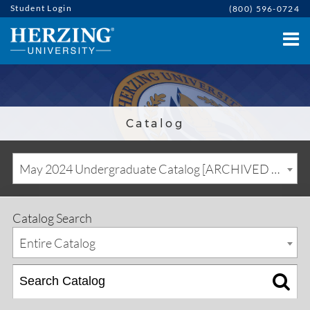
Student Login
(800) 596-0724
Catalog
May 2024 Undergraduate Catalog [ARCHIVED CATALOG]
Catalog Search
Entire Catalog