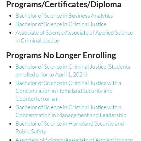
Programs/Certificates/Diploma
Bachelor of Science in Business Analytics
Bachelor of Science in Criminal Justice
Associate of Science/Associate of Applied Science
in Criminal Justice
Programs No Longer Enrolling
Bachelor of Science in Criminal Justice (Students
enrolled prior to April 1, 2024)
Bachelor of Science in Criminal Justice with a
Concentration in Homeland Security and
Counterterrorism
Bachelor of Science in Criminal Justice with a
Concentration in Management and Leadership
Bachelor of Science in Homeland Security and
Public Safety
Associate of Science/Associate of Applied Science