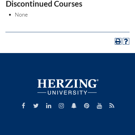
Discontinued Courses
None