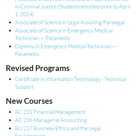
in Criminal Justice (Students enrolled prior to April
1, 2024)
Associate of Science in Legal Assisting/Paralegal
Associate of Science in Emergency Medical
Technician — Paramedic
Diploma in Emergency Medical Technician —
Paramedic
Revised Programs
Certificate in Information Technology - Technical
Support
New Courses
AC 231 Financial Management
AC 236 Managerial Accounting
BU 217 Business Ethics and the Legal
Environment