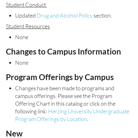
Student Conduct
Updated
Drug and Alcohol Policy
section.
Student Resources
None
Changes to Campus Information
None
Program Offerings by Campus
Changes have been made to programs and
campus offerings. Please see the Program
Offering Chart in this catalog or click on the
following link:
Herzing University Undergraduate
Program Offerings by Location
.
New