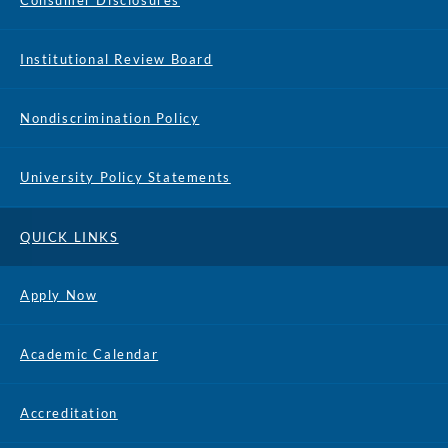
Consumer Disclosures
Institutional Review Board
Nondiscrimination Policy
University Policy Statements
QUICK LINKS
Apply Now
Academic Calendar
Accreditation