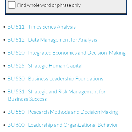
Find whole word or phrase only.
•
BU 511 - Times Series Analysis
•
BU 512 - Data Management for Analysis
•
BU 520 - Integrated Economics and Decision-Making
•
BU 525 - Strategic Human Capital
•
BU 530 - Business Leadership Foundations
•
BU 531 - Strategic and Risk Management for
Business Success
•
BU 550 - Research Methods and Decision Making
•
BU 600 - Leadership and Organizational Behavior