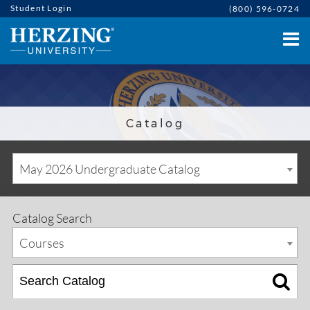
Student Login
(800) 596-0724
Catalog
May 2026 Undergraduate Catalog
Catalog Search
Courses