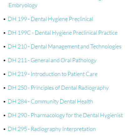
Embryology
•
DH 199 - Dental Hygiene Preclinical
•
DH 199C - Dental Hygiene Preclinical Practice
•
DH 210 - Dental Management and Technologies
•
DH 211 - General and Oral Pathology
•
DH 219 - Introduction to Patient Care
•
DH 250 - Principles of Dental Radiography
•
DH 284 - Community Dental Health
•
DH 290 - Pharmacology for the Dental Hygienist
•
DH 295 - Radiography Interpretation