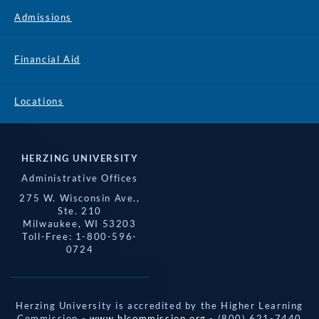
Admissions
Financial Aid
Locations
HERZING UNIVERSITY
Administrative Offices
275 W. Wisconsin Ave.,
Ste. 210
Milwaukee, WI 53203
Toll-Free: 1-800-596-
0724
Herzing University is accredited by the Higher Learning
Commission -
www.hlcommission.org
- (800) 621-7440