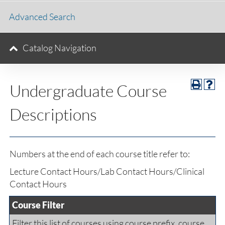
Advanced Search
Catalog Navigation
Undergraduate Course
Descriptions
Numbers at the end of each course title refer to:
Lecture Contact Hours/Lab Contact Hours/Clinical
Contact Hours
Course Filter
Filter this list of courses using course prefix, course