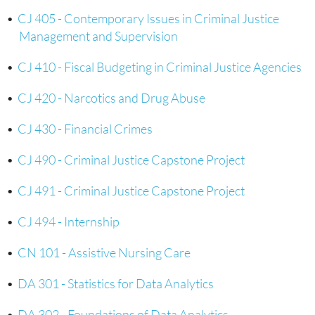
•
CJ 405 - Contemporary Issues in Criminal Justice
Management and Supervision
•
CJ 410 - Fiscal Budgeting in Criminal Justice Agencies
•
CJ 420 - Narcotics and Drug Abuse
•
CJ 430 - Financial Crimes
•
CJ 490 - Criminal Justice Capstone Project
•
CJ 491 - Criminal Justice Capstone Project
•
CJ 494 - Internship
•
CN 101 - Assistive Nursing Care
•
DA 301 - Statistics for Data Analytics
•
DA 302 - Foundations of Data Analytics