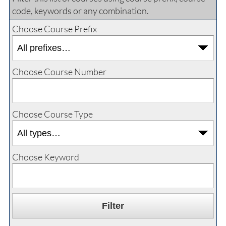
code, keywords or any combination.
Choose Course Prefix
Choose Course Number
Choose Course Type
Choose Keyword