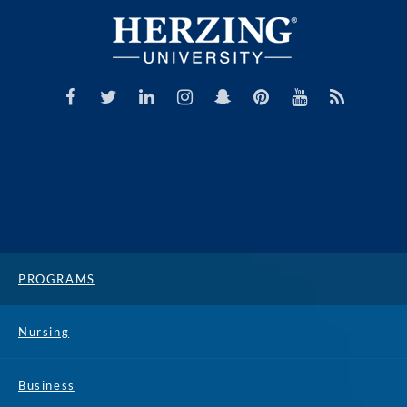
PROGRAMS
Nursing
Business