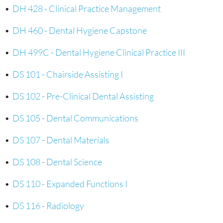
•
DH 428 - Clinical Practice Management
•
DH 460 - Dental Hygiene Capstone
•
DH 499C - Dental Hygiene Clinical Practice III
•
DS 101 - Chairside Assisting I
•
DS 102 - Pre-Clinical Dental Assisting
•
DS 105 - Dental Communications
•
DS 107 - Dental Materials
•
DS 108 - Dental Science
•
DS 110 - Expanded Functions I
•
DS 116 - Radiology