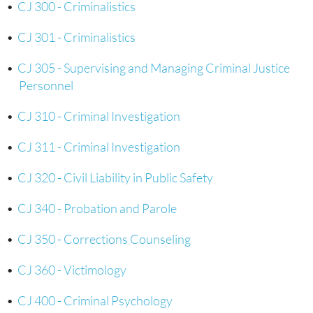
•
CJ 300 - Criminalistics
•
CJ 301 - Criminalistics
•
CJ 305 - Supervising and Managing Criminal Justice
Personnel
•
CJ 310 - Criminal Investigation
•
CJ 311 - Criminal Investigation
•
CJ 320 - Civil Liability in Public Safety
•
CJ 340 - Probation and Parole
•
CJ 350 - Corrections Counseling
•
CJ 360 - Victimology
•
CJ 400 - Criminal Psychology