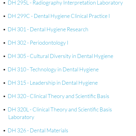
•
DH 295L - Radiography Interpretation Laboratory
•
DH 299C - Dental Hygiene Clinical Practice I
•
DH 301 - Dental Hygiene Research
•
DH 302 - Periodontology I
•
DH 305 - Cultural Diversity in Dental Hygiene
•
DH 310 - Technology in Dental Hygiene
•
DH 315 - Leadership in Dental Hygiene
•
DH 320 - Clinical Theory and Scientific Basis
•
DH 320L - Clinical Theory and Scientific Basis
Laboratory
•
DH 326 - Dental Materials