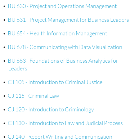
•
BU 630 - Project and Operations Management
•
BU 631 - Project Management for Business Leaders
•
BU 654 - Health Information Management
•
BU 678 - Communicating with Data Visualization
•
BU 683 - Foundations of Business Analytics for
Leaders
•
CJ 105 - Introduction to Criminal Justice
•
CJ 115 - Criminal Law
•
CJ 120 - Introduction to Criminology
•
CJ 130 - Introduction to Law and Judicial Process
•
CJ 140 - Report Writing and Communication