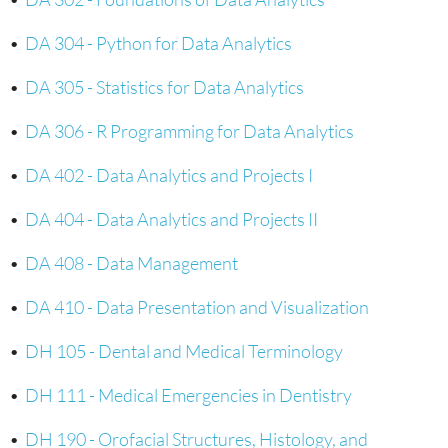
•
DA 304 - Python for Data Analytics
•
DA 305 - Statistics for Data Analytics
•
DA 306 - R Programming for Data Analytics
•
DA 402 - Data Analytics and Projects I
•
DA 404 - Data Analytics and Projects II
•
DA 408 - Data Management
•
DA 410 - Data Presentation and Visualization
•
DH 105 - Dental and Medical Terminology
•
DH 111 - Medical Emergencies in Dentistry
•
DH 190 - Orofacial Structures, Histology, and