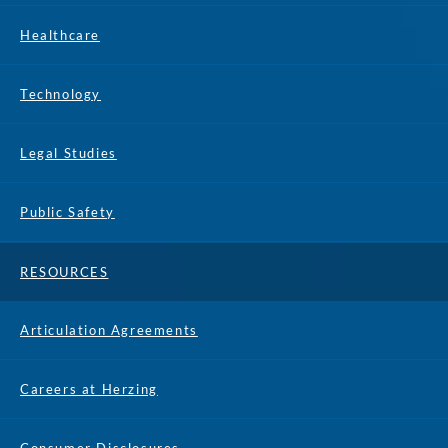
Healthcare
Technology
Legal Studies
Public Safety
RESOURCES
Articulation Agreements
Careers at Herzing