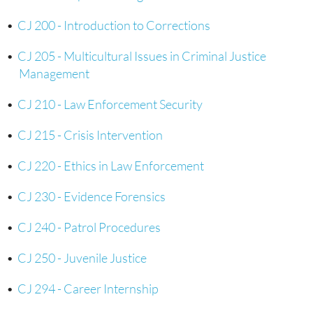
•
CJ 200 - Introduction to Corrections
•
CJ 205 - Multicultural Issues in Criminal Justice
Management
•
CJ 210 - Law Enforcement Security
•
CJ 215 - Crisis Intervention
•
CJ 220 - Ethics in Law Enforcement
•
CJ 230 - Evidence Forensics
•
CJ 240 - Patrol Procedures
•
CJ 250 - Juvenile Justice
•
CJ 294 - Career Internship