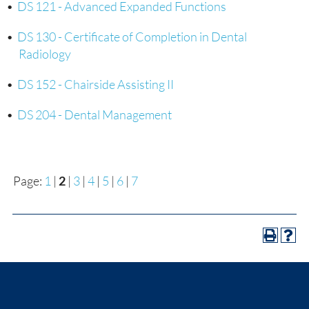
•
DS 121 - Advanced Expanded Functions
•
DS 130 - Certificate of Completion in Dental
Radiology
•
DS 152 - Chairside Assisting II
•
DS 204 - Dental Management
Page:
1
|
2
|
3
|
4
|
5
|
6
|
7