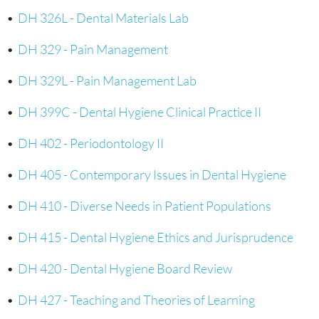
•
DH 326L - Dental Materials Lab
•
DH 329 - Pain Management
•
DH 329L - Pain Management Lab
•
DH 399C - Dental Hygiene Clinical Practice II
•
DH 402 - Periodontology II
•
DH 405 - Contemporary Issues in Dental Hygiene
•
DH 410 - Diverse Needs in Patient Populations
•
DH 415 - Dental Hygiene Ethics and Jurisprudence
•
DH 420 - Dental Hygiene Board Review
•
DH 427 - Teaching and Theories of Learning