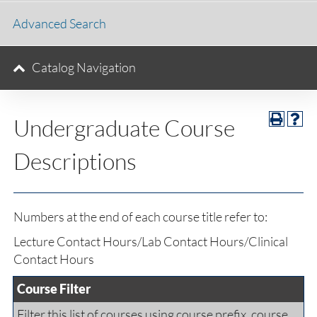
Advanced Search
Catalog Navigation
Undergraduate Course
Descriptions
Numbers at the end of each course title refer to:
Lecture Contact Hours/Lab Contact Hours/Clinical
Contact Hours
Course Filter
Filter this list of courses using course prefix, course