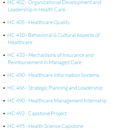
•
HC 402 - Organizational Development and
Leadership in Health Care
•
HC 405 - Healthcare Quality
•
HC 410 - Behavioral & Cultural Aspects of
Healthcare
•
HC 433 - Mechanisms of Insurance and
Reimbursement in Managed Care
•
HC 450 - Healthcare Information Systems
•
HC 466 - Strategic Planning and Leadership
•
HC 490 - Healthcare Management Internship
•
HC 492 - Capstone Project
•
HC 495 - Health Science Capstone