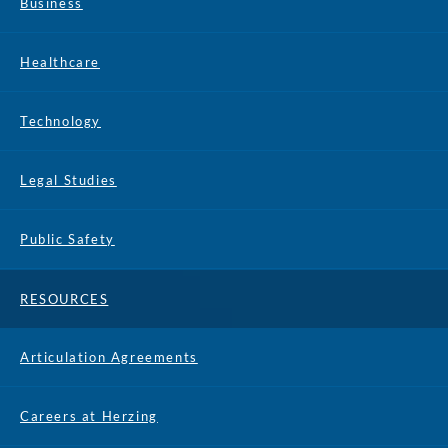
Business
Healthcare
Technology
Legal Studies
Public Safety
RESOURCES
Articulation Agreements
Careers at Herzing