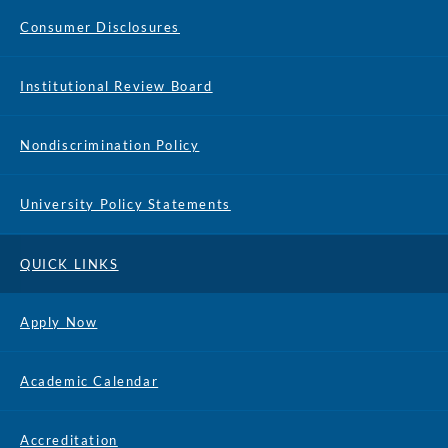
Consumer Disclosures
Institutional Review Board
Nondiscrimination Policy
University Policy Statements
QUICK LINKS
Apply Now
Academic Calendar
Accreditation