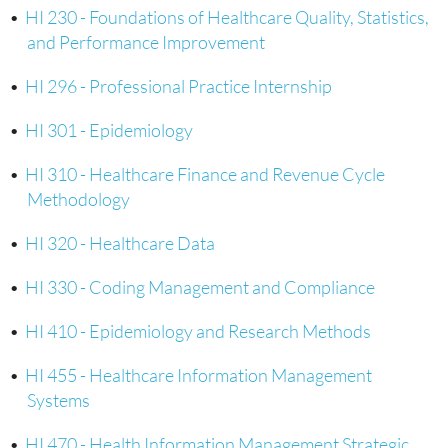
•
HI 230 - Foundations of Healthcare Quality, Statistics,
and Performance Improvement
•
HI 296 - Professional Practice Internship
•
HI 301 - Epidemiology
•
HI 310 - Healthcare Finance and Revenue Cycle
Methodology
•
HI 320 - Healthcare Data
•
HI 330 - Coding Management and Compliance
•
HI 410 - Epidemiology and Research Methods
•
HI 455 - Healthcare Information Management
Systems
•
HI 470 - Health Information Management Strategic