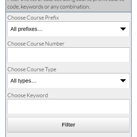
code, keywords or any combination.
Choose Course Prefix
Choose Course Number
Choose Course Type
Choose Keyword