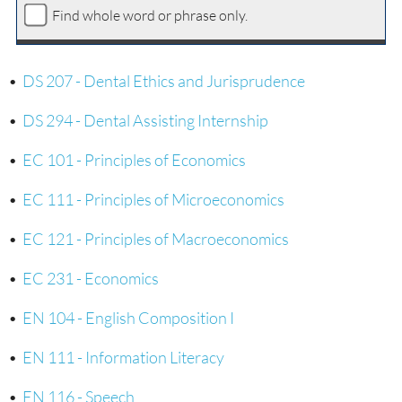
Find whole word or phrase only.
•
DS 207 - Dental Ethics and Jurisprudence
•
DS 294 - Dental Assisting Internship
•
EC 101 - Principles of Economics
•
EC 111 - Principles of Microeconomics
•
EC 121 - Principles of Macroeconomics
•
EC 231 - Economics
•
EN 104 - English Composition I
•
EN 111 - Information Literacy
•
EN 116 - Speech