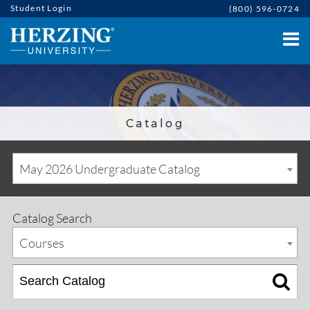
Student Login
(800) 596-0724
Catalog
May 2026 Undergraduate Catalog
Catalog Search
Courses