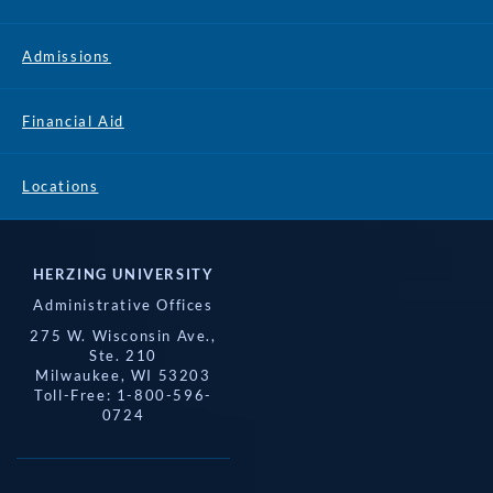
Admissions
Financial Aid
Locations
HERZING UNIVERSITY
Administrative Offices
275 W. Wisconsin Ave.,
Ste. 210
Milwaukee, WI 53203
Toll-Free: 1-800-596-
0724