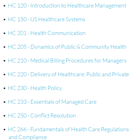
•
HC 120 - Introduction to Healthcare Management
•
HC 150 - US Healthcare Systems
•
HC 201 - Health Communication
•
HC 205 - Dynamics of Public & Community Health
•
HC 210 - Medical Billing Procedures for Managers
•
HC 220 - Delivery of Healthcare: Public and Private
•
HC 230 - Health Policy
•
HC 233 - Essentials of Managed Care
•
HC 250 - Conflict Resolution
•
HC 266 - Fundamentals of Health Care Regulations
and Compliance