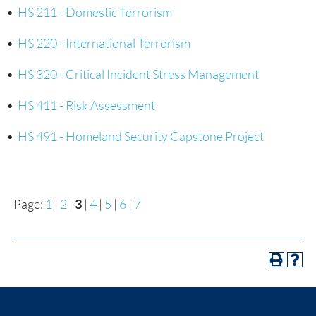
•
HS 211 - Domestic Terrorism
•
HS 220 - International Terrorism
•
HS 320 - Critical Incident Stress Management
•
HS 411 - Risk Assessment
•
HS 491 - Homeland Security Capstone Project
Page:
1
|
2
|
3
|
4
|
5
|
6
|
7