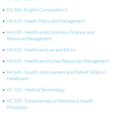
•
EN 304 - English Composition II
•
HA 610 - Health Policy and Management
•
HA 620 - Healthcare Economics, Finance, and
Resource Management
•
HA 625 - Healthcare Law and Ethics
•
HA 635 - Healthcare Human Resources Management
•
HA 645 - Quality Improvement and Patient Safety in
Healthcare
•
HC 101 - Medical Terminology
•
HC 105 - Fundamentals of Wellness & Health
Promotion