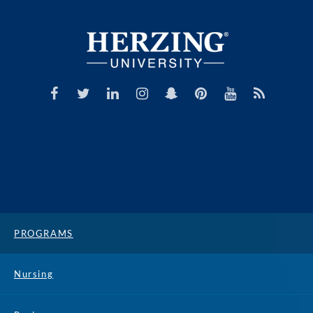
PROGRAMS
Nursing