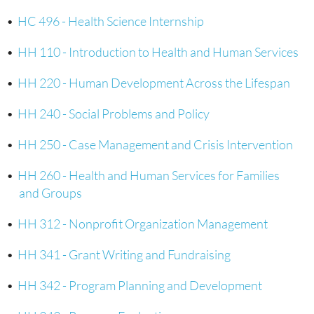
•
HC 496 - Health Science Internship
•
HH 110 - Introduction to Health and Human Services
•
HH 220 - Human Development Across the Lifespan
•
HH 240 - Social Problems and Policy
•
HH 250 - Case Management and Crisis Intervention
•
HH 260 - Health and Human Services for Families
and Groups
•
HH 312 - Nonprofit Organization Management
•
HH 341 - Grant Writing and Fundraising
•
HH 342 - Program Planning and Development