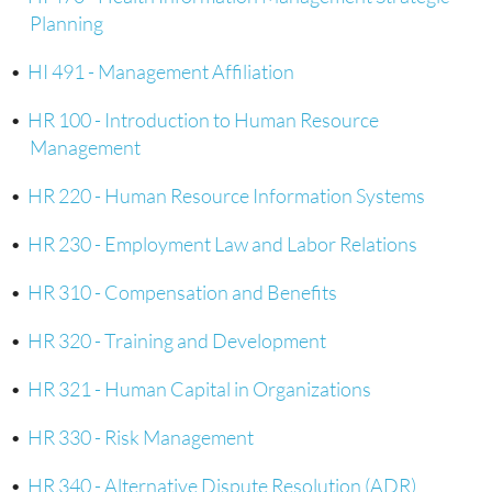
Planning
•
HI 491 - Management Affiliation
•
HR 100 - Introduction to Human Resource
Management
•
HR 220 - Human Resource Information Systems
•
HR 230 - Employment Law and Labor Relations
•
HR 310 - Compensation and Benefits
•
HR 320 - Training and Development
•
HR 321 - Human Capital in Organizations
•
HR 330 - Risk Management
•
HR 340 - Alternative Dispute Resolution (ADR)