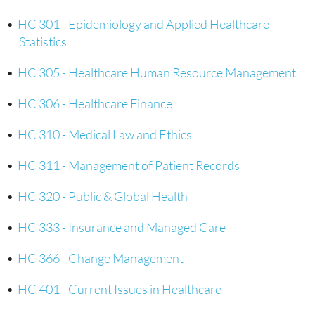
•
HC 301 - Epidemiology and Applied Healthcare
Statistics
•
HC 305 - Healthcare Human Resource Management
•
HC 306 - Healthcare Finance
•
HC 310 - Medical Law and Ethics
•
HC 311 - Management of Patient Records
•
HC 320 - Public & Global Health
•
HC 333 - Insurance and Managed Care
•
HC 366 - Change Management
•
HC 401 - Current Issues in Healthcare