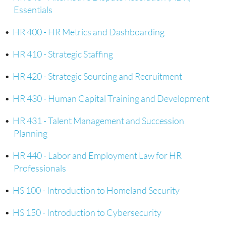
Essentials
•
HR 400 - HR Metrics and Dashboarding
•
HR 410 - Strategic Staffing
•
HR 420 - Strategic Sourcing and Recruitment
•
HR 430 - Human Capital Training and Development
•
HR 431 - Talent Management and Succession
Planning
•
HR 440 - Labor and Employment Law for HR
Professionals
•
HS 100 - Introduction to Homeland Security
•
HS 150 - Introduction to Cybersecurity