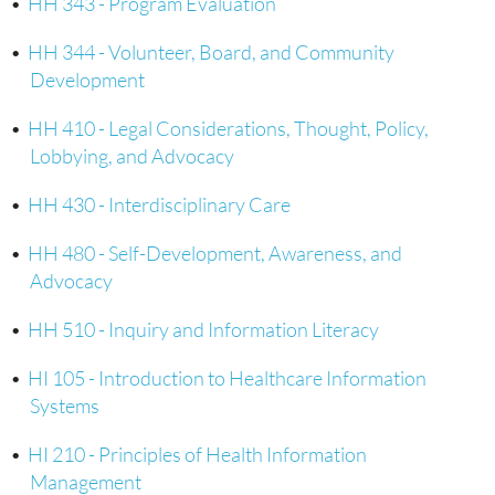
•
HH 343 - Program Evaluation
•
HH 344 - Volunteer, Board, and Community
Development
•
HH 410 - Legal Considerations, Thought, Policy,
Lobbying, and Advocacy
•
HH 430 - Interdisciplinary Care
•
HH 480 - Self-Development, Awareness, and
Advocacy
•
HH 510 - Inquiry and Information Literacy
•
HI 105 - Introduction to Healthcare Information
Systems
•
HI 210 - Principles of Health Information
Management