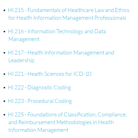
•
HI 215 - Fundamentals of Healthcare Law and Ethics
for Health Information Management Professionals
•
HI 216 - Information Technology and Data
Management
•
HI 217 - Health Information Management and
Leadership
•
HI 221 - Health Sciences for ICD-10
•
HI 222 - Diagnostic Coding
•
HI 223 - Procedural Coding
•
HI 225 - Foundations of Classification, Compliance,
and Reimbursement Methodologies in Health
Information Management