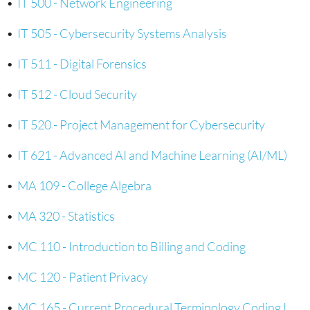
•
IT 500 - Network Engineering
•
IT 505 - Cybersecurity Systems Analysis
•
IT 511 - Digital Forensics
•
IT 512 - Cloud Security
•
IT 520 - Project Management for Cybersecurity
•
IT 621 - Advanced AI and Machine Learning (AI/ML)
•
MA 109 - College Algebra
•
MA 320 - Statistics
•
MC 110 - Introduction to Billing and Coding
•
MC 120 - Patient Privacy
•
MC 165 - Current Procedural Terminology Coding I