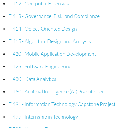
•
IT 412 - Computer Forensics
•
IT 413 - Governance, Risk, and Compliance
•
IT 414 - Object-Oriented Design
•
IT 415 - Algorithm Design and Analysis
•
IT 420 - Mobile Application Development
•
IT 425 - Software Engineering
•
IT 430 - Data Analytics
•
IT 450 - Artificial Intelligence (AI) Practitioner
•
IT 491 - Information Technology Capstone Project
•
IT 499 - Internship in Technology