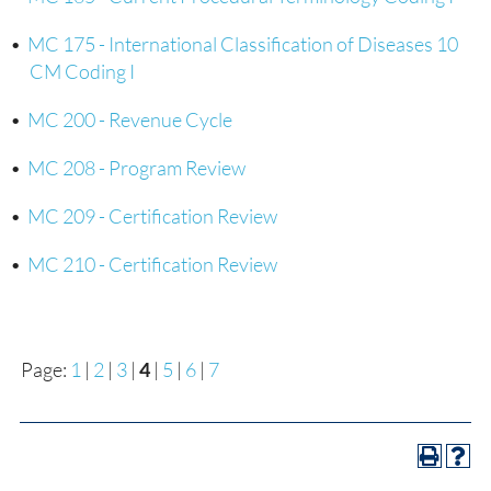
•
MC 175 - International Classification of Diseases 10
CM Coding I
•
MC 200 - Revenue Cycle
•
MC 208 - Program Review
•
MC 209 - Certification Review
•
MC 210 - Certification Review
Page:
1
|
2
|
3
|
4
|
5
|
6
|
7