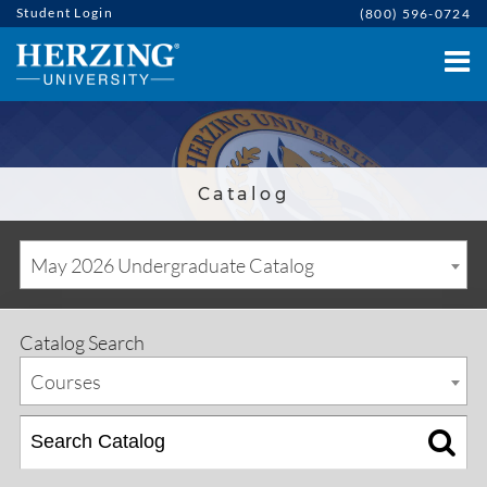
Student Login
(800) 596-0724
Catalog
May 2026 Undergraduate Catalog
Catalog Search
Courses