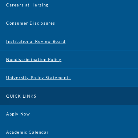
Careers at Herzing
Consumer Disclosures
Institutional Review Board
Nondiscrimination Policy
University Policy Statements
QUICK LINKS
Apply Now
Academic Calendar