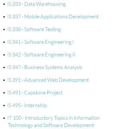
•
IS 333 - Data Warehousing
•
IS 337 - Mobile Applications Development
•
IS 338 - Software Testing
•
IS 341 - Software Engineering I
•
IS 342 - Software Engineering II
•
IS 347 - Business Systems Analysis
•
IS 391 - Advanced Web Development
•
IS 491 - Capstone Project
•
IS 495 - Internship
•
IT 100 - Introductory Topics in Information
Technology and Software Development