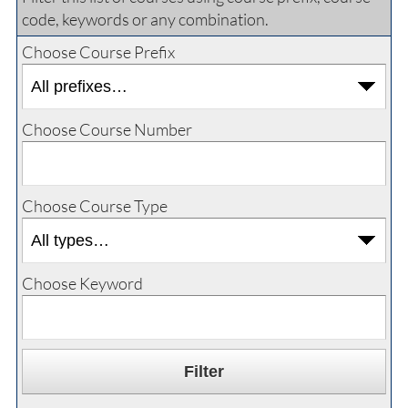
code, keywords or any combination.
Choose Course Prefix
Choose Course Number
Choose Course Type
Choose Keyword