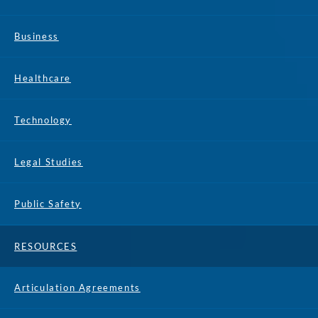
Business
Healthcare
Technology
Legal Studies
Public Safety
RESOURCES
Articulation Agreements