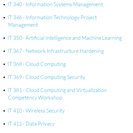
•
IT 340 - Information Systems Management
•
IT 346 - Information Technology Project
Management
•
IT 350 - Artificial Intelligence and Machine Learning
•
IT 367 - Network Infrastructure Hardening
•
IT 368 - Cloud Computing
•
IT 369 - Cloud Computing Security
•
IT 381 - Cloud Computing and Virtualization
Competency Workshop
•
IT 410 - Wireless Security
•
IT 411 - Data Privacy