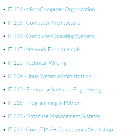
•
IT 101 - MicroComputer Organization
•
IT 105 - Computer Architecture
•
IT 110 - Computer Operating Systems
•
IT 115 - Network Fundamentals
•
IT 120 - Technical Writing
•
IT 204 - Linux System Administration
•
IT 210 - Enterprise Network Engineering
•
IT 215 - Programming in Python
•
IT 220 - Database Management Systems
•
IT 234 - CompTIA A+ Competency Workshop