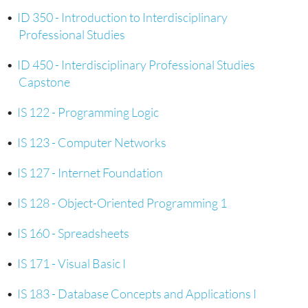
•
ID 350 - Introduction to Interdisciplinary
Professional Studies
•
ID 450 - Interdisciplinary Professional Studies
Capstone
•
IS 122 - Programming Logic
•
IS 123 - Computer Networks
•
IS 127 - Internet Foundation
•
IS 128 - Object-Oriented Programming 1
•
IS 160 - Spreadsheets
•
IS 171 - Visual Basic I
•
IS 183 - Database Concepts and Applications I