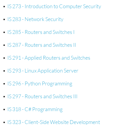
•
IS 273 - Introduction to Computer Security
•
IS 283 - Network Security
•
IS 285 - Routers and Switches I
•
IS 287 - Routers and Switches II
•
IS 291 - Applied Routers and Switches
•
IS 293 - Linux Application Server
•
IS 296 - Python Programming
•
IS 297 - Routers and Switches III
•
IS 318 - C# Programming
•
IS 323 - Client-Side Website Development