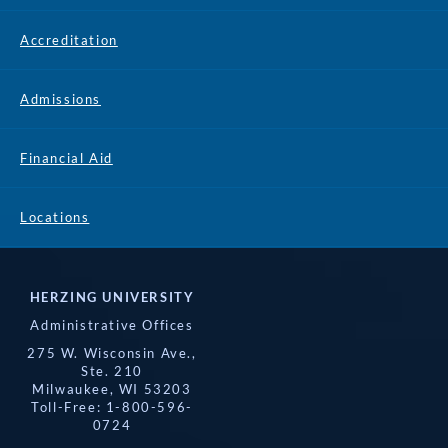
Accreditation
Admissions
Financial Aid
Locations
HERZING UNIVERSITY
Administrative Offices
275 W. Wisconsin Ave.,
Ste. 210
Milwaukee, WI 53203
Toll-Free: 1-800-596-
0724