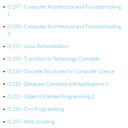
•
IS 187 - Computer Architecture and Troubleshooting
I
•
IS 188 - Computer Architecture and Troubleshooting
II
•
IS 192 - Linux Administration
•
IS 195 - Transition to Technology Concepts
•
IS 210 - Discrete Structures for Computer Science
•
IS 219 - Database Concepts and Applications II
•
IS 223 - Object-Oriented Programming 2
•
IS 228 - C++ Programming
•
IS 259 - Web Scripting