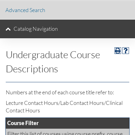
Advanced Search
Catalog Navigation
Undergraduate Course
Descriptions
Numbers at the end of each course title refer to:
Lecture Contact Hours/Lab Contact Hours/Clinical
Contact Hours
Course Filter
Filter this list of courses using course prefix, course