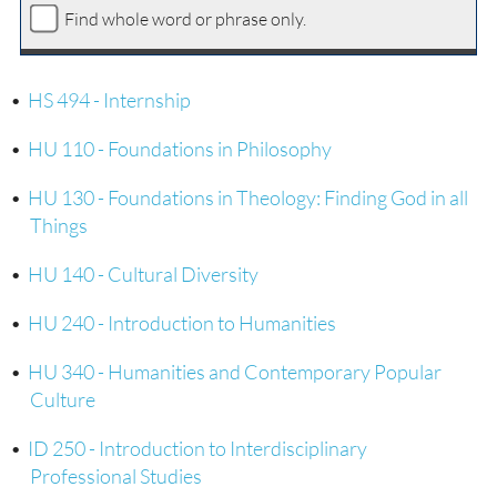
Find whole word or phrase only.
•
HS 494 - Internship
•
HU 110 - Foundations in Philosophy
•
HU 130 - Foundations in Theology: Finding God in all
Things
•
HU 140 - Cultural Diversity
•
HU 240 - Introduction to Humanities
•
HU 340 - Humanities and Contemporary Popular
Culture
•
ID 250 - Introduction to Interdisciplinary
Professional Studies