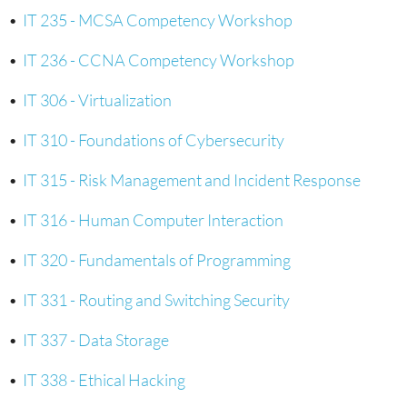
•
IT 235 - MCSA Competency Workshop
•
IT 236 - CCNA Competency Workshop
•
IT 306 - Virtualization
•
IT 310 - Foundations of Cybersecurity
•
IT 315 - Risk Management and Incident Response
•
IT 316 - Human Computer Interaction
•
IT 320 - Fundamentals of Programming
•
IT 331 - Routing and Switching Security
•
IT 337 - Data Storage
•
IT 338 - Ethical Hacking