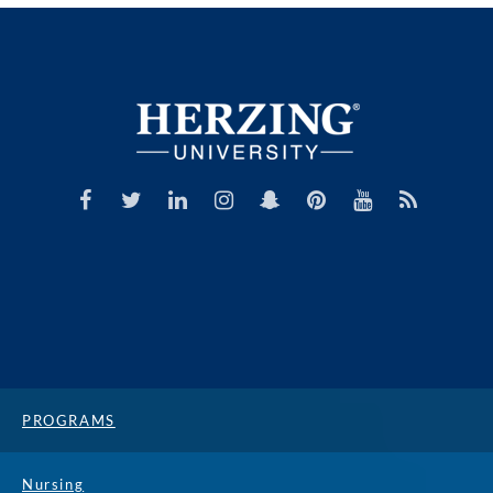
PROGRAMS
Nursing