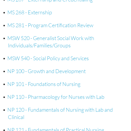
•
MS 268 - Externship
•
MS 281 - Program Certification Review
•
MSW 520 - Generalist Social Work with
Individuals/Families/Groups
•
MSW 540 - Social Policy and Services
•
NP 100 - Growth and Development
•
NP 101 - Foundations of Nursing
•
NP 110 - Pharmacology for Nurses with Lab
•
NP 120 - Fundamentals of Nursing with Lab and
Clinical
•
NP 121 - Fundamentals of Practical Nursing