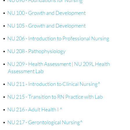
•
NU 090 - Foundations for Nursing
•
NU 100 - Growth and Development
•
NU 105 - Growth and Development
•
NU 206 - Introduction to Professional Nursing
•
NU 208 - Pathophysiology
•
NU 209 - Health Assessment | NU 209L Health
Assessment Lab
•
NU 211 - Introduction to Clinical Nursing^
•
NU 215 - Transition to RN Practice with Lab
•
NU 216 - Adult Health I ^
•
NU 217 - Gerontological Nursing^