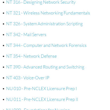
•
NT 316 - Designing Network Security
•
NT 321 - Wireless Networking Fundamentals
•
NT 326 - System Administration Scripting
•
NT 342 - Mail Servers
•
NT 344 - Computer and Network Forensics
•
NT 354 - Network Defense
•
NT 390 - Advanced Routing and Switching
•
NT 403 - Voice-Over IP
•
NU 010 - Pre-NCLEX Licensure Prep I
•
NU 011 - Pre-NCLEX Licensure Prep II