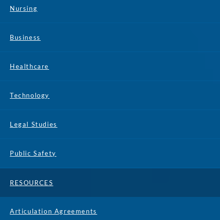
Nursing
Business
Healthcare
Technology
Legal Studies
Public Safety
RESOURCES
Articulation Agreements