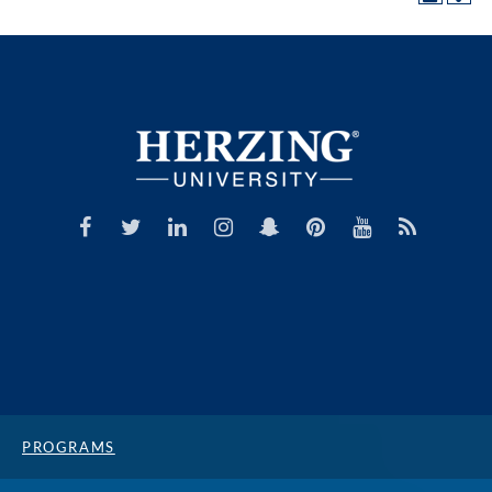
PROGRAMS