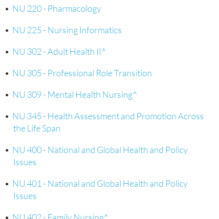
•
NU 220 - Pharmacology
•
NU 225 - Nursing Informatics
•
NU 302 - Adult Health II^
•
NU 305 - Professional Role Transition
•
NU 309 - Mental Health Nursing^
•
NU 345 - Health Assessment and Promotion Across
the Life Span
•
NU 400 - National and Global Health and Policy
Issues
•
NU 401 - National and Global Health and Policy
Issues
•
NU 402 - Family Nursing^