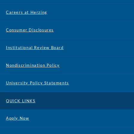
Careers at Herzing
Consumer Disclosures
Institutional Review Board
Nondiscrimination Policy
University Policy Statements
QUICK LINKS
Apply Now