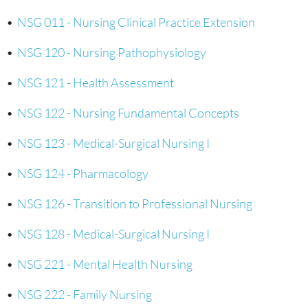
•
NSG 011 - Nursing Clinical Practice Extension
•
NSG 120 - Nursing Pathophysiology
•
NSG 121 - Health Assessment
•
NSG 122 - Nursing Fundamental Concepts
•
NSG 123 - Medical-Surgical Nursing I
•
NSG 124 - Pharmacology
•
NSG 126 - Transition to Professional Nursing
•
NSG 128 - Medical-Surgical Nursing I
•
NSG 221 - Mental Health Nursing
•
NSG 222 - Family Nursing