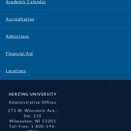
Academic Calendar
Accreditation
Admissions
Financial Aid
Locations
HERZING UNIVERSITY
Administrative Offices
275 W. Wisconsin Ave.,
Ste. 210
Milwaukee, WI 53203
Toll-Free: 1-800-596-