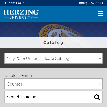
Student Login
(800) 596-0724
Catalog
May 2026 Undergraduate Catalog
Catalog Search
Courses