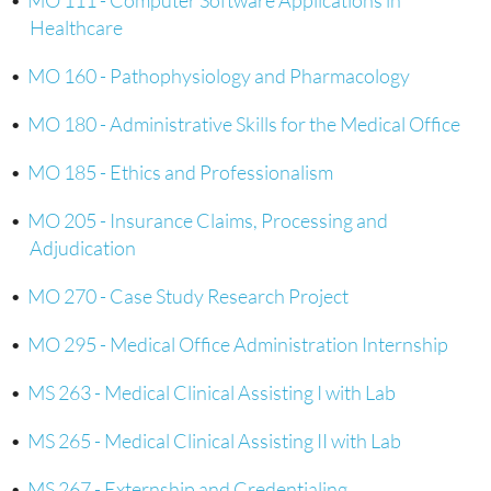
•
MO 111 - Computer Software Applications in
Healthcare
•
MO 160 - Pathophysiology and Pharmacology
•
MO 180 - Administrative Skills for the Medical Office
•
MO 185 - Ethics and Professionalism
•
MO 205 - Insurance Claims, Processing and
Adjudication
•
MO 270 - Case Study Research Project
•
MO 295 - Medical Office Administration Internship
•
MS 263 - Medical Clinical Assisting I with Lab
•
MS 265 - Medical Clinical Assisting II with Lab
•
MS 267 - Externship and Credentialing