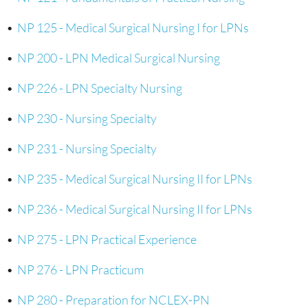
•
NP 125 - Medical Surgical Nursing I for LPNs
•
NP 200 - LPN Medical Surgical Nursing
•
NP 226 - LPN Specialty Nursing
•
NP 230 - Nursing Specialty
•
NP 231 - Nursing Specialty
•
NP 235 - Medical Surgical Nursing II for LPNs
•
NP 236 - Medical Surgical Nursing II for LPNs
•
NP 275 - LPN Practical Experience
•
NP 276 - LPN Practicum
•
NP 280 - Preparation for NCLEX-PN