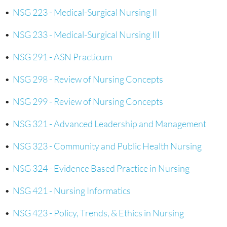
•
NSG 223 - Medical-Surgical Nursing II
•
NSG 233 - Medical-Surgical Nursing III
•
NSG 291 - ASN Practicum
•
NSG 298 - Review of Nursing Concepts
•
NSG 299 - Review of Nursing Concepts
•
NSG 321 - Advanced Leadership and Management
•
NSG 323 - Community and Public Health Nursing
•
NSG 324 - Evidence Based Practice in Nursing
•
NSG 421 - Nursing Informatics
•
NSG 423 - Policy, Trends, & Ethics in Nursing