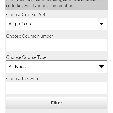
code, keywords or any combination.
Choose Course Prefix
Choose Course Number
Choose Course Type
Choose Keyword