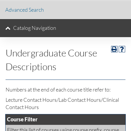
Advanced Search
Catalog Navigation
Undergraduate Course
Descriptions
Numbers at the end of each course title refer to:
Lecture Contact Hours/Lab Contact Hours/Clinical
Contact Hours
Course Filter
Filter this list of courses using course prefix, course