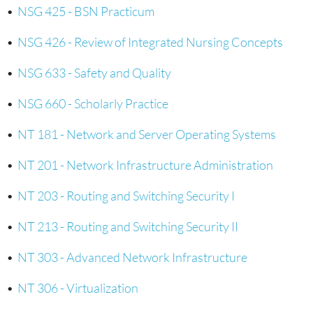
•
NSG 425 - BSN Practicum
•
NSG 426 - Review of Integrated Nursing Concepts
•
NSG 633 - Safety and Quality
•
NSG 660 - Scholarly Practice
•
NT 181 - Network and Server Operating Systems
•
NT 201 - Network Infrastructure Administration
•
NT 203 - Routing and Switching Security I
•
NT 213 - Routing and Switching Security II
•
NT 303 - Advanced Network Infrastructure
•
NT 306 - Virtualization