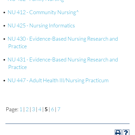
•
NU 412 - Community Nursing^
•
NU 425 - Nursing Informatics
•
NU 430 - Evidence-Based Nursing Research and
Practice
•
NU 431 - Evidence-Based Nursing Research and
Practice
•
NU 447 - Adult Health III/Nursing Practicum
Page:
1
|
2
|
3
|
4
|
5
|
6
|
7