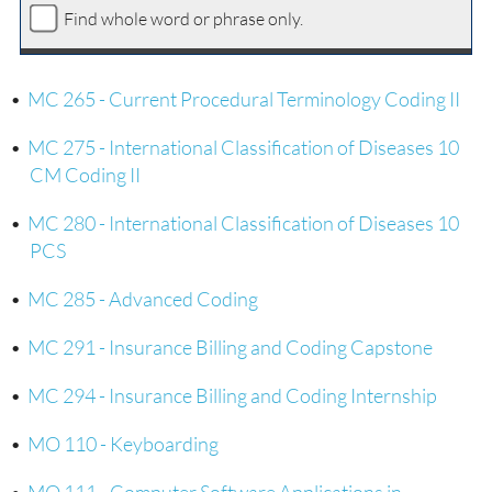
Find whole word or phrase only.
•
MC 265 - Current Procedural Terminology Coding II
•
MC 275 - International Classification of Diseases 10
CM Coding II
•
MC 280 - International Classification of Diseases 10
PCS
•
MC 285 - Advanced Coding
•
MC 291 - Insurance Billing and Coding Capstone
•
MC 294 - Insurance Billing and Coding Internship
•
MO 110 - Keyboarding