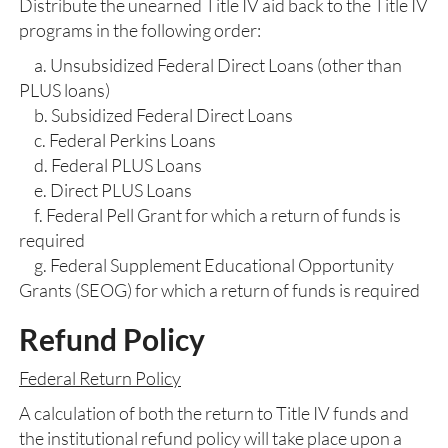
Distribute the unearned Title IV aid back to the Title IV
programs in the following order:
a. Unsubsidized Federal Direct Loans (other than
PLUS loans)
b. Subsidized Federal Direct Loans
c. Federal Perkins Loans
d. Federal PLUS Loans
e. Direct PLUS Loans
f. Federal Pell Grant for which a return of funds is
required
g. Federal Supplement Educational Opportunity
Grants (SEOG) for which a return of funds is required
Refund Policy
Federal Return Policy
A calculation of both the return to Title IV funds and
the institutional refund policy will take place upon a