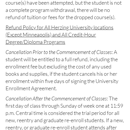
course(s) have been attempted, but the student is not
a complete program withdrawal, there will be no
refund of tuition or fees for the dropped course(s).
Refund Policy for All Herzing University locations
(Except Minneapolis) and All Credit-Hour
Degree/Diploma Programs
Cancellation Prior to the Commencement of Classes
: A
student will be entitled to a full refund, including the
enrollment fee but excluding the cost of any used
books and supplies, if the student cancels his or her
enrollment within five days of signing the University
Enrollment Agreement.
Cancellation After the Commencement of Classes
: The
first day of class through Sunday of week one at 11:59
p.m. Central time is considered the trial period for all
new, reentry and graduate re-enroll students. If a new,
reentry, or graduate re-enroll student attends after