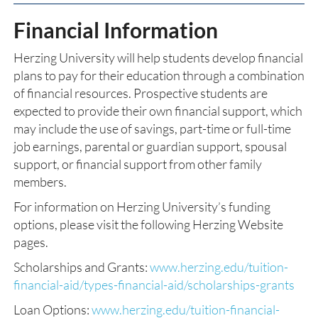
Financial Information
Herzing University will help students develop financial
plans to pay for their education through a combination
of financial resources. Prospective students are
expected to provide their own financial support, which
may include the use of savings, part-time or full-time
job earnings, parental or guardian support, spousal
support, or financial support from other family
members.
For information on Herzing University’s funding
options, please visit the following Herzing Website
pages.
Scholarships and Grants:
www.herzing.edu/tuition-
financial-aid/types-financial-aid/scholarships-grants
Loan Options:
www.herzing.edu/tuition-financial-