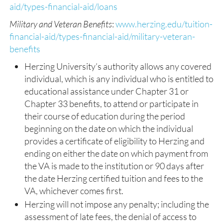
aid/types-financial-aid/loans
Military and Veteran Benefits
:
www.herzing.edu/tuition-
financial-aid/types-financial-aid/military-veteran-
benefits
Herzing University’s authority allows any covered
individual, which is any individual who is entitled to
educational assistance under Chapter 31 or
Chapter 33 benefits, to attend or participate in
their course of education during the period
beginning on the date on which the individual
provides a certificate of eligibility to Herzing and
ending on either the date on which payment from
the VA is made to the institution or 90 days after
the date Herzing certified tuition and fees to the
VA, whichever comes first.
Herzing will not impose any penalty; including the
assessment of late fees, the denial of access to