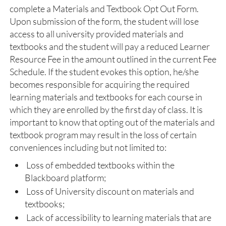
complete a Materials and Textbook Opt Out Form.
Upon submission of the form, the student will lose
access to all university provided materials and
textbooks and the student will pay a reduced Learner
Resource Fee in the amount outlined in the current Fee
Schedule. If the student evokes this option, he/she
becomes responsible for acquiring the required
learning materials and textbooks for each course in
which they are enrolled by the first day of class. It is
important to know that opting out of the materials and
textbook program may result in the loss of certain
conveniences including but not limited to:
Loss of embedded textbooks within the
Blackboard platform;
Loss of University discount on materials and
textbooks;
Lack of accessibility to learning materials that are