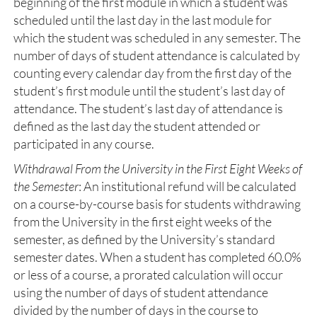
beginning of the first module in which a student was
scheduled until the last day in the last module for
which the student was scheduled in any semester. The
number of days of student attendance is calculated by
counting every calendar day from the first day of the
student’s first module until the student’s last day of
attendance. The student’s last day of attendance is
defined as the last day the student attended or
participated in any course.
Withdrawal From the University in the First Eight Weeks of
the Semester
: An institutional refund will be calculated
on a course-by-course basis for students withdrawing
from the University in the first eight weeks of the
semester, as defined by the University’s standard
semester dates. When a student has completed 60.0%
or less of a course, a prorated calculation will occur
using the number of days of student attendance
divided by the number of days in the course to