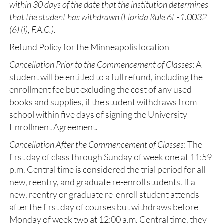
within 30 days of the date that the institution determines
that the student has withdrawn (Florida Rule 6E-1.0032
(6) (i), F.A.C.).
Refund Policy for the Minneapolis location
Cancellation Prior to the Commencement of Classes
: A
student will be entitled to a full refund, including the
enrollment fee but excluding the cost of any used
books and supplies, if the student withdraws from
school within five days of signing the University
Enrollment Agreement.
Cancellation After the Commencement of Classes
: The
first day of class through Sunday of week one at 11:59
p.m. Central time is considered the trial period for all
new, reentry, and graduate re-enroll students. If a
new, reentry or graduate re-enroll student attends
after the first day of courses but withdraws before
Monday of week two at 12:00 a.m. Central time, they