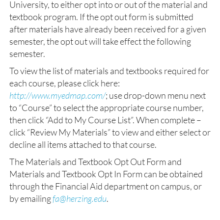
University, to either opt into or out of the material and
textbook program. If the opt out form is submitted
after materials have already been received for a given
semester, the opt out will take effect the following
semester.
To view the list of materials and textbooks required for
each course, please click here:
http://www.myedmap.com/
; use drop-down menu next
to “Course” to select the appropriate course number,
then click “Add to My Course List”. When complete –
click “Review My Materials” to view and either select or
decline all items attached to that course.
The Materials and Textbook Opt Out Form and
Materials and Textbook Opt In Form can be obtained
through the Financial Aid department on campus, or
by emailing
fa@herzing.edu
.