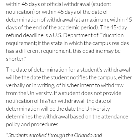
within 45 days of official withdrawal (student
notification) or within 45 days of the date of
determination of withdrawal (at a maximum, within 45
days of the end of the academic period). The 45-day
refund deadline is a U.S. Department of Education
requirement; if the state in which the campus resides
has a different requirement, this deadline may be
shorter.*
The date of determination for a student’s withdrawal
will be the date the student notifies the campus, either
verbally or in writing, of his/her intent to withdraw
from the University. If a student does not provide
notification of his/her withdrawal, the date of
determination will be the date the University
determines the withdrawal based on the attendance
policy and procedures.
*Students enrolled through the Orlando and