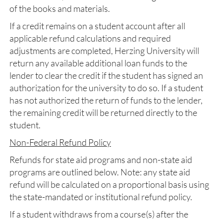
of the books and materials.
If a credit remains on a student account after all
applicable refund calculations and required
adjustments are completed, Herzing University will
return any available additional loan funds to the
lender to clear the credit if the student has signed an
authorization for the university to do so. If a student
has not authorized the return of funds to the lender,
the remaining credit will be returned directly to the
student.
Non-Federal Refund Policy
Refunds for state aid programs and non-state aid
programs are outlined below. Note: any state aid
refund will be calculated on a proportional basis using
the state-mandated or institutional refund policy.
If a student withdraws from a course(s) after the