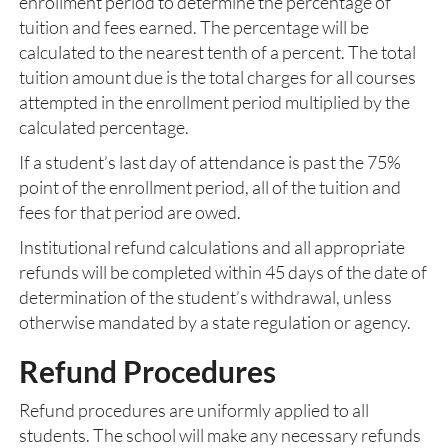
enrollment period to determine the percentage of
tuition and fees earned. The percentage will be
calculated to the nearest tenth of a percent. The total
tuition amount due is the total charges for all courses
attempted in the enrollment period multiplied by the
calculated percentage.
If a student’s last day of attendance is past the 75%
point of the enrollment period, all of the tuition and
fees for that period are owed.
Institutional refund calculations and all appropriate
refunds will be completed within 45 days of the date of
determination of the student’s withdrawal, unless
otherwise mandated by a state regulation or agency.
Refund Procedures
Refund procedures are uniformly applied to all
students. The school will make any necessary refunds