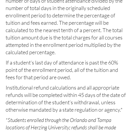
number of days of student attendance divided by the
number of total days in the originally scheduled
enrollment period to determine the percentage of
tuition and fees earned. The percentage will be
calculated to the nearest tenth of a percent. The total
tuition amount due is the total charges for all courses
attempted in the enrollment period multiplied by the
calculated percentage.
If a student’s last day of attendance is past the 60%
point of the enrollment period, all of the tuition and
fees for that period are owed.
Institutional refund calculations and all appropriate
refunds will be completed within 45 days of the date of
determination of the student’s withdrawal, unless
otherwise mandated by a state regulation or agency.*
*Students enrolled through the Orlando and Tampa
locations of Herzing University; refunds shall be made