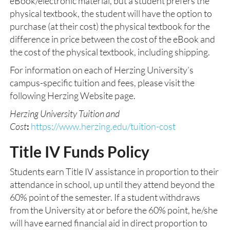
eBook/electronic material, but a student prefers the
physical textbook, the student will have the option to
purchase (at their cost) the physical textbook for the
difference in price between the cost of the eBook and
the cost of the physical textbook, including shipping.
For information on each of Herzing University’s
campus-specific tuition and fees, please visit the
following Herzing Website page.
Herzing University Tuition and
Cost
:
https://www.herzing.edu/tuition-cost
Title IV Funds Policy
Students earn Title IV assistance in proportion to their
attendance in school, up until they attend beyond the
60% point of the semester. If a student withdraws
from the University at or before the 60% point, he/she
will have earned financial aid in direct proportion to