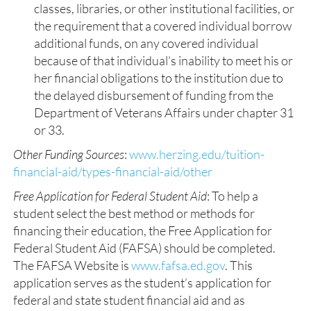
classes, libraries, or other institutional facilities, or
the requirement that a covered individual borrow
additional funds, on any covered individual
because of that individual’s inability to meet his or
her financial obligations to the institution due to
the delayed disbursement of funding from the
Department of Veterans Affairs under chapter 31
or 33.
Other Funding Sources
:
www.herzing.edu/tuition-
financial-aid/types-financial-aid/other
Free Application for Federal Student Aid
: To help a
student select the best method or methods for
financing their education, the Free Application for
Federal Student Aid (FAFSA) should be completed.
The FAFSA Website is
www.fafsa.ed.gov
. This
application serves as the student’s application for
federal and state student financial aid and as