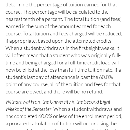
determine the percentage of tuition earned for that
course. The percentage will be calculated to the
nearest tenth of a percent. The total tuition (and fees)
earned is the sum of the amount earned for each
course. Total tuition and fees charged will be reduced,
if appropriate, based upon the attempted credits.
When a student withdraws in the first eight weeks, it
will often mean that a student who was originally full-
time and being charged for a full-time credit load will
now be billed at the less than full-time tuition rate. If a
student’s last day of attendance is past the 60.0%
point of any course, all of the tuition and fees for that
course are owed, and there will be no refund.
Withdrawal From the University in the Second Eight
Weeks of the Semester
: When a student withdraws and
has completed 60.0% or less of the enrollment period,
a prorated calculation of tuition will occur using the