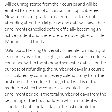
will be unregistered from their courses and will be
entitled to a refund of all tuition and applicable fees.
New, reentry, or graduate re-enroll students not
attending after the trial period end date will have their
enrollments cancelled before officially becoming an
active student and, therefore, are not eligible for Title
IV financial aid funds.
Definitions
: Herzing University schedules a majority of
its courses over four-, eight-, or sixteen-week modules
contained within the standard semester dates. For the
purpose of refunding, the number of days in a course
is calculated by counting every calendar day from the
first day of the module through the last day of the
module in which the course is scheduled. The
enrollment period is the total number of days from the
beginning of the first module in which a student was
scheduled until the last day in the last module for