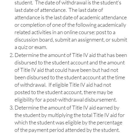
student. The date of withdrawal is the student’s
last date of attendance. The last date of
attendance is the last date of academic attendance
or completion of one of the following academically
related activities in an online course: post to a
discussion board, submit an assignment, or submit
a quiz or exam.
Determine the amount of Title IV aid that has been
disbursed to the student account and the amount
of Title IV aid that could have been but had not
been disbursed to the student account at the time
of withdrawal. If eligible Title IV aid had not
posted to the student account, there may be
eligibility for a post-withdrawal disbursement.
Determine the amount of Title IV aid earned by
the student by multiplying the total Title IV aid for
which the student was eligible by the percentage
of the payment period attended by the student.