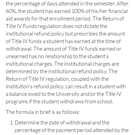
the percentage of days attended in the semester. After
60%, the student has earned 100% of his/her financial
aid awards for that enrollment period. The Return of
Title IV Funds regulation does not dictate the
institutional refund policy but prescribes the amount
of Title IV funds a student has earned at the time of
withdrawal. The amount of Title IV funds earned or
unearned has no relationship to the student’s
institutional charges. The institutional charges are
determined by the institutional refund policy. The
Return of Title IV regulation, coupled with the
institution’s refund policy, can result in a student with
a balance owed to the University and/or the Title IV
programs if the student withdraws from school.
The formula in brief is as follows:
Determine the date of withdrawal and the
percentage of the payment period attended by the