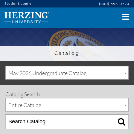
Student Login
(800) 596-0724
Catalog
May 2026 Undergraduate Catalog
Catalog Search
Entire Catalog