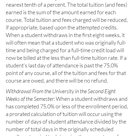
nearest tenth of a percent. The total tuition (and fees)
earned is the sum of the amount earned for each
course. Total tuition and fees charged will be reduced,
if appropriate, based upon the attempted credits.
When a student withdraws in the first eight weeks, it
will often mean that a student who was originally full-
time and being charged for a full-time credit load will
now be billed at the less than full-time tuition rate. If a
student’s last day of attendance is past the 75.0%
point of any course, all of the tuition and fees for that
course are owed, and there will be no refund.
Withdrawal From the University in the Second Eight
Weeks of the Semester
: When a student withdraws and
has completed 75.0% or less of the enrollment period,
a prorated calculation of tuition will occur using the
number of days of student attendance divided by the
number of total days in the originally scheduled