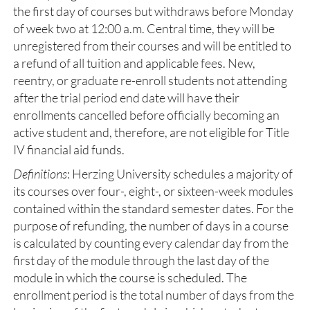
the first day of courses but withdraws before Monday
of week two at 12:00 a.m. Central time, they will be
unregistered from their courses and will be entitled to
a refund of all tuition and applicable fees. New,
reentry, or graduate re-enroll students not attending
after the trial period end date will have their
enrollments cancelled before officially becoming an
active student and, therefore, are not eligible for Title
IV financial aid funds.
Definitions
: Herzing University schedules a majority of
its courses over four-, eight-, or sixteen-week modules
contained within the standard semester dates. For the
purpose of refunding, the number of days in a course
is calculated by counting every calendar day from the
first day of the module through the last day of the
module in which the course is scheduled. The
enrollment period is the total number of days from the