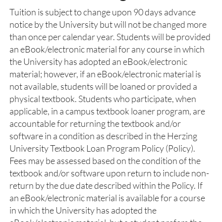
Tuition is subject to change upon 90 days advance
notice by the University but will not be changed more
than once per calendar year. Students will be provided
an eBook/electronic material for any course in which
the University has adopted an eBook/electronic
material; however, if an eBook/electronic material is
not available, students will be loaned or provided a
physical textbook. Students who participate, when
applicable, in a campus textbook loaner program, are
accountable for returning the textbook and/or
software in a condition as described in the Herzing
University Textbook Loan Program Policy (Policy).
Fees may be assessed based on the condition of the
textbook and/or software upon return to include non-
return by the due date described within the Policy. If
an eBook/electronic material is available for a course
in which the University has adopted the