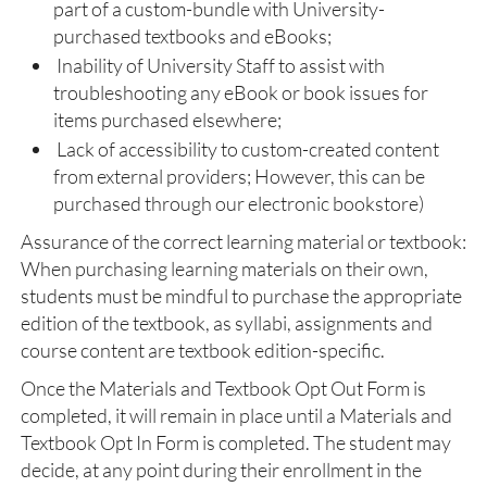
part of a custom-bundle with University-
purchased textbooks and eBooks;
Inability of University Staff to assist with
troubleshooting any eBook or book issues for
items purchased elsewhere;
Lack of accessibility to custom-created content
from external providers; However, this can be
purchased through our electronic bookstore)
Assurance of the correct learning material or textbook:
When purchasing learning materials on their own,
students must be mindful to purchase the appropriate
edition of the textbook, as syllabi, assignments and
course content are textbook edition-specific.
Once the Materials and Textbook Opt Out Form is
completed, it will remain in place until a Materials and
Textbook Opt In Form is completed. The student may
decide, at any point during their enrollment in the