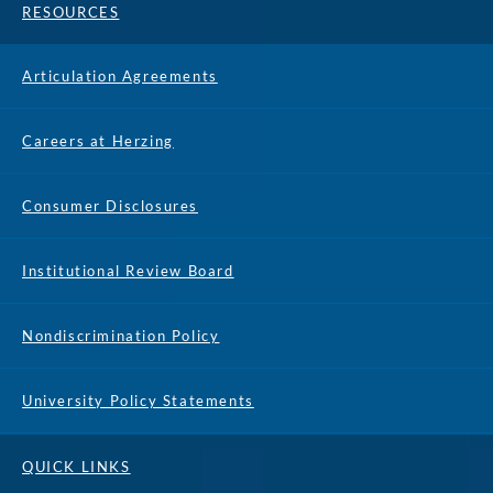
RESOURCES
Articulation Agreements
Careers at Herzing
Consumer Disclosures
Institutional Review Board
Nondiscrimination Policy
University Policy Statements
REQUEST 
APPLY NOW
INFO
CALL
QUICK LINKS