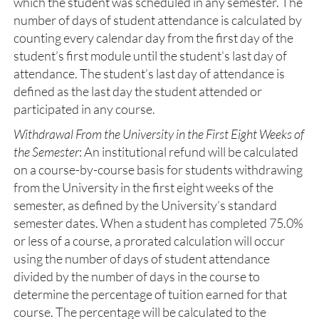
which the student was scheduled in any semester. The
number of days of student attendance is calculated by
counting every calendar day from the first day of the
student’s first module until the student’s last day of
attendance. The student’s last day of attendance is
defined as the last day the student attended or
participated in any course.
Withdrawal From the University in the First Eight Weeks of
the Semester
: An institutional refund will be calculated
on a course-by-course basis for students withdrawing
from the University in the first eight weeks of the
semester, as defined by the University’s standard
semester dates. When a student has completed 75.0%
or less of a course, a prorated calculation will occur
using the number of days of student attendance
divided by the number of days in the course to
determine the percentage of tuition earned for that
course. The percentage will be calculated to the