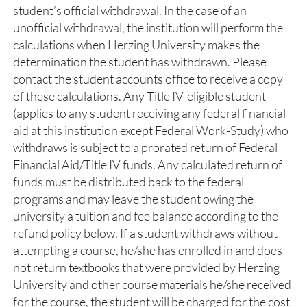
student’s official withdrawal. In the case of an
unofficial withdrawal, the institution will perform the
calculations when Herzing University makes the
determination the student has withdrawn. Please
contact the student accounts office to receive a copy
of these calculations. Any Title IV-eligible student
(applies to any student receiving any federal financial
aid at this institution except Federal Work-Study) who
withdraws is subject to a prorated return of Federal
Financial Aid/Title IV funds. Any calculated return of
funds must be distributed back to the federal
programs and may leave the student owing the
university a tuition and fee balance according to the
refund policy below. If a student withdraws without
attempting a course, he/she has enrolled in and does
not return textbooks that were provided by Herzing
University and other course materials he/she received
for the course, the student will be charged for the cost