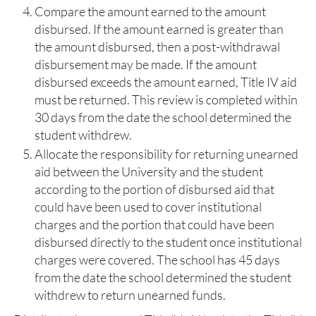
Compare the amount earned to the amount
disbursed. If the amount earned is greater than
the amount disbursed, then a post-withdrawal
disbursement may be made. If the amount
disbursed exceeds the amount earned, Title IV aid
must be returned. This review is completed within
30 days from the date the school determined the
student withdrew.
Allocate the responsibility for returning unearned
aid between the University and the student
according to the portion of disbursed aid that
could have been used to cover institutional
charges and the portion that could have been
disbursed directly to the student once institutional
charges were covered.​ The school has 45 days
from the date the school determined the student
withdrew to return unearned funds.