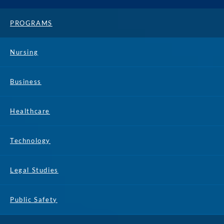
PROGRAMS
Nursing
Business
Healthcare
Technology
Legal Studies
Public Safety