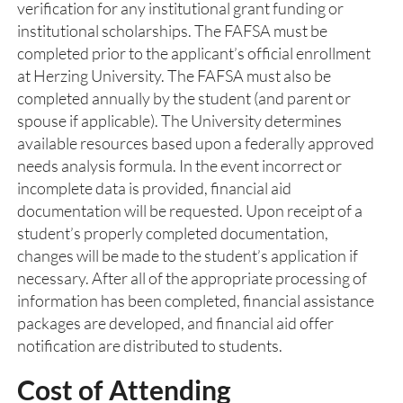
verification for any institutional grant funding or
institutional scholarships. The FAFSA must be
completed prior to the applicant’s official enrollment
at Herzing University. The FAFSA must also be
completed annually by the student (and parent or
spouse if applicable). The University determines
available resources based upon a federally approved
needs analysis formula. In the event incorrect or
incomplete data is provided, financial aid
documentation will be requested. Upon receipt of a
student’s properly completed documentation,
changes will be made to the student’s application if
necessary. After all of the appropriate processing of
information has been completed, financial assistance
packages are developed, and financial aid offer
notification are distributed to students.
Cost of Attending