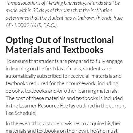
Tampa locations of Herzing University; refunds shall be
made within 30 days of the date that the institution
determines that the student has withdrawn (Florida Rule
6E-1.0032 (6) (i), F.A.C.).
Opting Out of Instructional
Materials and Textbooks
To ensure that students are prepared to fully engage
in learning on the first day of class, students are
automatically subscribed to receive all materials and
textbooks required for their coursework, including
eBooks, textbooks and/or other learning materials.
The cost of these materials and textbooks is included
in the Learner Resource Fee (as outlined in the current
Fee Schedule).
In the event that a student wishes to acquire his/her
materials and textbooks on their own, he/she must