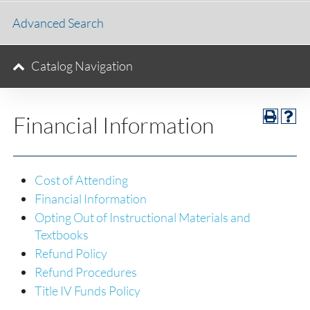
Advanced Search
Catalog Navigation
Financial Information
Cost of Attending
Financial Information
Opting Out of Instructional Materials and
Textbooks
Refund Policy
Refund Procedures
Title IV Funds Policy