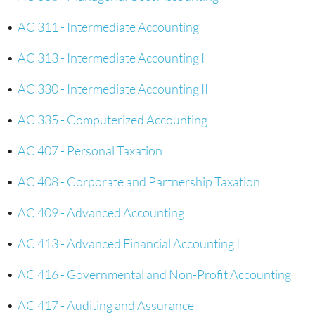
•
AC 311 - Intermediate Accounting
•
AC 313 - Intermediate Accounting I
•
AC 330 - Intermediate Accounting II
•
AC 335 - Computerized Accounting
•
AC 407 - Personal Taxation
•
AC 408 - Corporate and Partnership Taxation
•
AC 409 - Advanced Accounting
•
AC 413 - Advanced Financial Accounting I
•
AC 416 - Governmental and Non-Profit Accounting
•
AC 417 - Auditing and Assurance