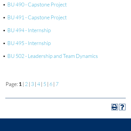
•
BU 490 - Capstone Project
•
BU 491 - Capstone Project
•
BU 494 - Internship
•
BU 495 - Internship
•
BU 502 - Leadership and Team Dynamics
Page:
1
|
2
|
3
|
4
|
5
|
6
|
7