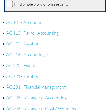
Find whole word or phrase only.
•
AC 107 - Accounting I
•
AC 110 - Payroll Accounting
•
AC 212 - Taxation I
•
AC 216 - Accounting II
•
AC 220 - Finance
•
AC 221 - Taxation II
•
AC 231 - Financial Management
•
AC 236 - Managerial Accounting
•
AC 306 - Managerial Cost Accounting