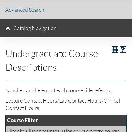
Advanced Search
Catalog Navigation
Undergraduate Course
Descriptions
Numbers at the end of each course title refer to:
Lecture Contact Hours/Lab Contact Hours/Clinical
Contact Hours
Course Filter
Filter this list of courses using course prefix, course