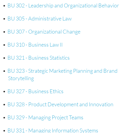
•
BU 302 - Leadership and Organizational Behavior
•
BU 305 - Administrative Law
•
BU 307 - Organizational Change
•
BU 310 - Business Law II
•
BU 321 - Business Statistics
•
BU 323 - Strategic Marketing Planning and Brand
Storytelling
•
BU 327 - Business Ethics
•
BU 328 - Product Development and Innovation
•
BU 329 - Managing Project Teams
•
BU 331 - Managing Information Systems