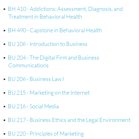
•
BH 410 - Addictions: Assessment, Diagnosis, and
Treatment in Behavioral Health
•
BH 490 - Capstone in Behavioral Health
•
BU 106 - Introduction to Business
•
BU 204 - The Digital Firm and Business
Communications
•
BU 206 - Business Law I
•
BU 215 - Marketing on the Internet
•
BU 216 - Social Media
•
BU 217 - Business Ethics and the Legal Environment
•
BU 220 - Principles of Marketing