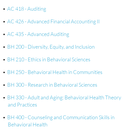
•
AC 418 - Auditing
•
AC 426 - Advanced Financial Accounting II
•
AC 435 - Advanced Auditing
•
BH 200 - Diversity, Equity, and Inclusion
•
BH 210 - Ethics in Behavioral Sciences
•
BH 250 - Behavioral Health in Communities
•
BH 300 - Research in Behavioral Sciences
•
BH 330 - Adult and Aging: Behavioral Health Theory
and Practices
•
BH 400 - Counseling and Communication Skills in
Behavioral Health