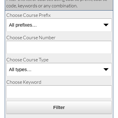
code, keywords or any combination.
Choose Course Prefix
Choose Course Number
Choose Course Type
Choose Keyword