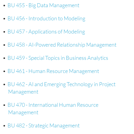
•
BU 455 - Big Data Management
•
BU 456 - Introduction to Modeling
•
BU 457 - Applications of Modeling
•
BU 458 - AI-Powered Relationship Management
•
BU 459 - Special Topics in Business Analytics
•
BU 461 - Human Resource Management
•
BU 462 - AI and Emerging Technology in Project
Management
•
BU 470 - International Human Resource
Management
•
BU 482 - Strategic Management