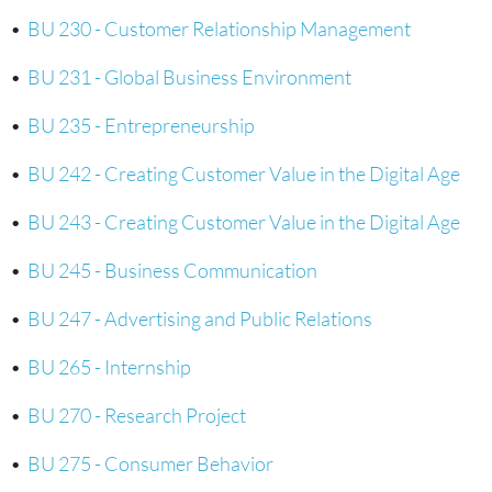
•
BU 230 - Customer Relationship Management
•
BU 231 - Global Business Environment
•
BU 235 - Entrepreneurship
•
BU 242 - Creating Customer Value in the Digital Age
•
BU 243 - Creating Customer Value in the Digital Age
•
BU 245 - Business Communication
•
BU 247 - Advertising and Public Relations
•
BU 265 - Internship
•
BU 270 - Research Project
•
BU 275 - Consumer Behavior