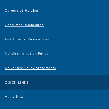
Careers at Herzing
Consumer Disclosures
Institutional Review Board
Nondiscrimination Policy
University Policy Statements
QUICK LINKS
Apply Now