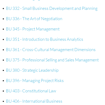
•
BU 332 - Small Business Development and Planning
•
BU 336 - The Art of Negotiation
•
BU 345 - Project Management
•
BU 351 - Introduction to Business Analytics
•
BU 361 - Cross-Cultural Management Dimensions
•
BU 375 - Professional Selling and Sales Management
•
BU 380 - Strategic Leadership
•
BU 396 - Managing Project Risks
•
BU 403 - Constitutional Law
•
BU 406 - International Business