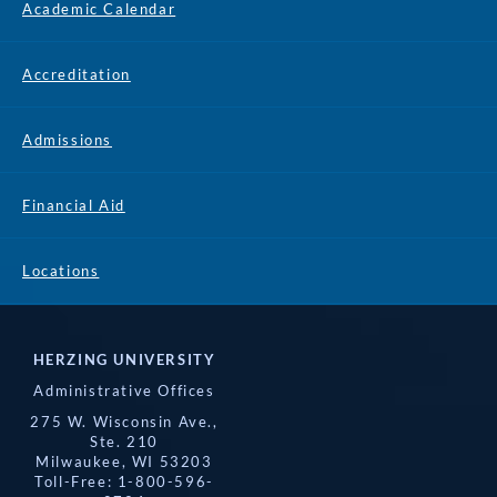
Academic Calendar
Accreditation
Admissions
Financial Aid
Locations
HERZING UNIVERSITY
Administrative Offices
275 W. Wisconsin Ave.,
Ste. 210
Milwaukee, WI 53203
Toll-Free: 1-800-596-