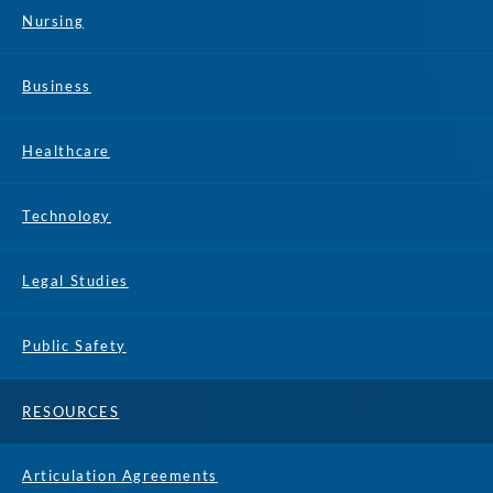
Nursing
Business
Healthcare
Technology
Legal Studies
Public Safety
RESOURCES
Articulation Agreements