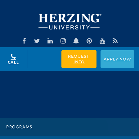
REQUEST 
APPLY NOW
INFO
CALL
PROGRAMS