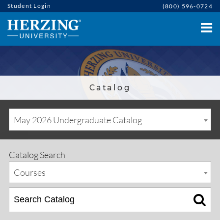
Student Login
(800) 596-0724
Catalog
May 2026 Undergraduate Catalog
Catalog Search
Courses