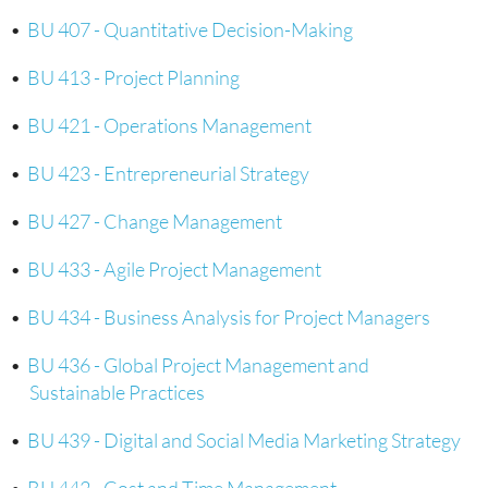
•
BU 407 - Quantitative Decision-Making
•
BU 413 - Project Planning
•
BU 421 - Operations Management
•
BU 423 - Entrepreneurial Strategy
•
BU 427 - Change Management
•
BU 433 - Agile Project Management
•
BU 434 - Business Analysis for Project Managers
•
BU 436 - Global Project Management and
Sustainable Practices
•
BU 439 - Digital and Social Media Marketing Strategy