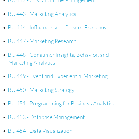
•
BU 442 - Cost and Time Management
•
BU 443 - Marketing Analytics
•
BU 444 - Influencer and Creator Economy
•
BU 447 - Marketing Research
•
BU 448 - Consumer Insights, Behavior, and
Marketing Analytics
•
BU 449 - Event and Experiential Marketing
•
BU 450 - Marketing Strategy
•
BU 451 - Programming for Business Analytics
•
BU 453 - Database Management
•
BU 454 - Data Visualization