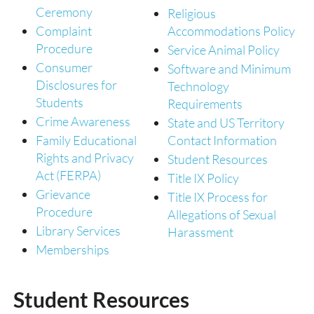
Ceremony
Religious
Complaint
Accommodations Policy
Procedure
Service Animal Policy
Consumer
Software and Minimum
Disclosures for
Technology
Students
Requirements
Crime Awareness
State and US Territory
Family Educational
Contact Information
Rights and Privacy
Student Resources
Act (FERPA)
Title IX Policy
Grievance
Title IX Process for
Procedure
Allegations of Sexual
Library Services
Harassment
Memberships
Student Resources