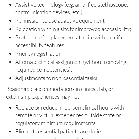
Assistive technology (e.g. amplified stethoscope,
communication devices, etc.);
Permission to use adaptive equipment;
Relocation within a site for improved accessibility;
Preference for placement at a site with specific
accessibility features
Priority registration
Alternate clinical assignment (without removing
required competencies);
Adjustments to non-essential tasks;
Reasonable accommodations in clinical, lab, or
externship experiences may not:
Replace or reduce in-person clinical hours with
remote or virtual experiences outside state or
regulatory minimum requirements;
Eliminate essential patient care duties;