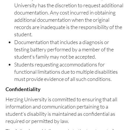
University has the discretion to request additional
documentation. Any cost incurred in obtaining
additional documentation when the original
records are inadequate is the responsibility of the
student.
Documentation that includes a diagnosis or
testing battery performed by a member of the
student’s family may not be accepted.
Students requesting accommodations for
functional limitations due to multiple disabilities
must provide evidence of all such conditions.
Confidentiality
Herzing University is committed to ensuring that all
information and communication pertaining to a
student’s disability is maintained as confidential as
required or permitted by law.