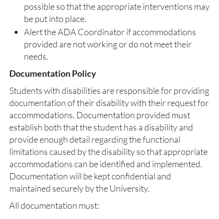
possible so that the appropriate interventions may
be put into place.
Alert the ADA Coordinator if accommodations
provided are not working or do not meet their
needs.
Documentation Policy
Students with disabilities are responsible for providing
documentation of their disability with their request for
accommodations. Documentation provided must
establish both that the student has a disability and
provide enough detail regarding the functional
limitations caused by the disability so that appropriate
accommodations can be identified and implemented.
Documentation will be kept confidential and
maintained securely by the University.
All documentation must: