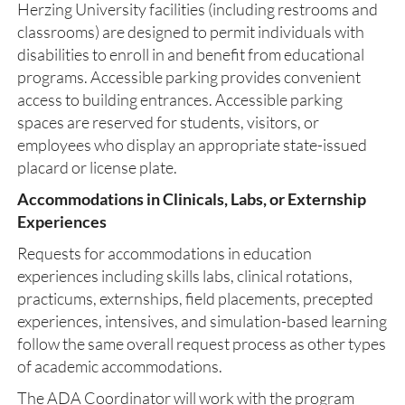
Herzing University facilities (including restrooms and
classrooms) are designed to permit individuals with
disabilities to enroll in and benefit from educational
programs. Accessible parking provides convenient
access to building entrances. Accessible parking
spaces are reserved for students, visitors, or
employees who display an appropriate state-issued
placard or license plate.
Accommodations in Clinicals, Labs, or Externship
Experiences
Requests for accommodations in education
experiences including skills labs, clinical rotations,
practicums, externships, field placements, precepted
experiences, intensives, and simulation-based learning
follow the same overall request process as other types
of academic accommodations.
The ADA Coordinator will work with the program