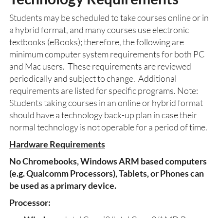
Students may be scheduled to take courses online or in
a hybrid format, and many courses use electronic
textbooks (eBooks); therefore, the following are
minimum computer system requirements for both PC
and Mac users. These requirements are reviewed
periodically and subject to change. Additional
requirements are listed for specific programs. Note:
Students taking courses in an online or hybrid format
should have a technology back-up plan in case their
normal technology is not operable for a period of time.
Hardware Requirements
No Chromebooks, Windows ARM based computers
(e.g. Qualcomm Processors), Tablets, or Phones can
be used as a primary device.
Processor: