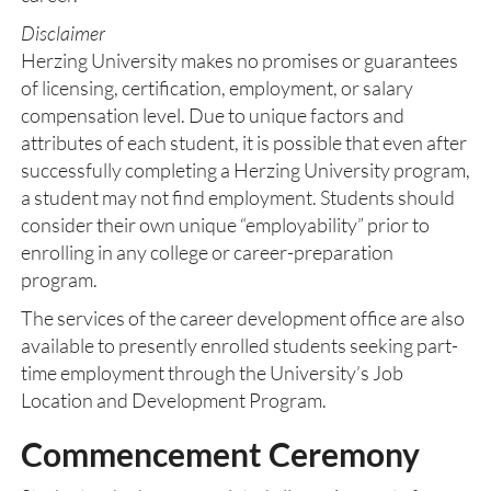
Disclaimer
Herzing University makes no promises or guarantees
of licensing, certification, employment, or salary
compensation level. Due to unique factors and
attributes of each student, it is possible that even after
successfully completing a Herzing University program,
a student may not find employment. Students should
consider their own unique “employability” prior to
enrolling in any college or career-preparation
program.
The services of the career development office are also
available to presently enrolled students seeking part-
time employment through the University’s Job
Location and Development Program.
Commencement Ceremony