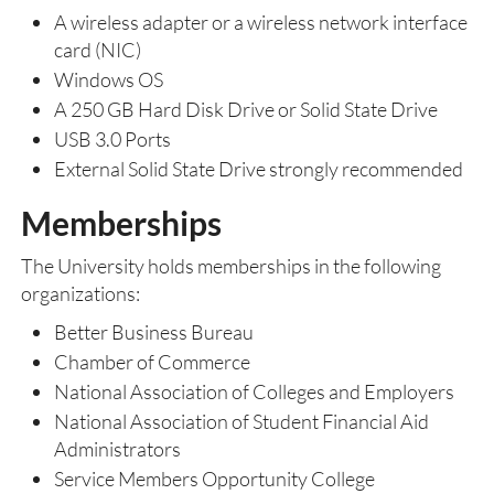
A wireless adapter or a wireless network interface
card (NIC)
Windows OS
A 250 GB Hard Disk Drive or Solid State Drive
USB 3.0 Ports
External Solid State Drive strongly recommended
Memberships
The University holds memberships in the following
organizations:
Better Business Bureau
Chamber of Commerce
National Association of Colleges and Employers
National Association of Student Financial Aid
Administrators
Service Members Opportunity College