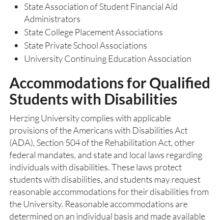
State Association of Student Financial Aid
Administrators
State College Placement Associations
State Private School Associations
University Continuing Education Association
Accommodations for Qualified
Students with Disabilities
Herzing University complies with applicable
provisions of the Americans with Disabilities Act
(ADA), Section 504 of the Rehabilitation Act, other
federal mandates, and state and local laws regarding
individuals with disabilities. These laws protect
students with disabilities, and students may request
reasonable accommodations for their disabilities from
the University. Reasonable accommodations are
determined on an individual basis and made available