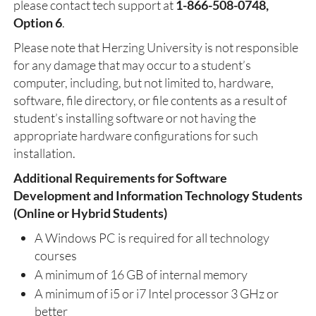
please contact tech support at
1-866-508-0748,
Option 6
.
Please note that Herzing University is not responsible
for any damage that may occur to a student’s
computer, including, but not limited to, hardware,
software, file directory, or file contents as a result of
student’s installing software or not having the
appropriate hardware configurations for such
installation.
Additional Requirements for Software
Development and Information Technology Students
(Online or Hybrid Students)
A Windows PC is required for all technology
courses
A minimum of 16 GB of internal memory
A minimum of i5 or i7 Intel processor 3 GHz or
better