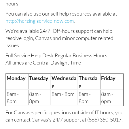
hours.
You can also use our self help resources available at
http://herzing.service-now.com
.
We’re available 24/7! Off-hours support can help
resolve login, Canvas and minor computer related
issues.
Full Service Help Desk Regular Business Hours
All times are Central Daylight Time
Monday
Tuesday
Wednesda
Thursda
Friday
y
y
8am -
8am -
8am - 8pm
8am -
8am -
8pm
8pm
8pm
6pm
For Canvas-specific questions outside of IT hours, you
can contact Canvas’s 24/7 support at (866) 350-5017.