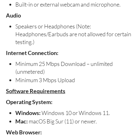
Built-in or external webcam and microphone.
Audio
Speakers or Headphones (Note:
Headphones/Earbuds are not allowed for certain
testing.)
Internet Connection:
Minimum 25 Mbps Download – unlimited
(unmetered)
Minimum 3 Mbps Upload
Software Requirements
Operating System:
Windows:
Windows 10 or Windows 11.
Mac:
macOS Big Sur (11) or newer.
Web Browser: