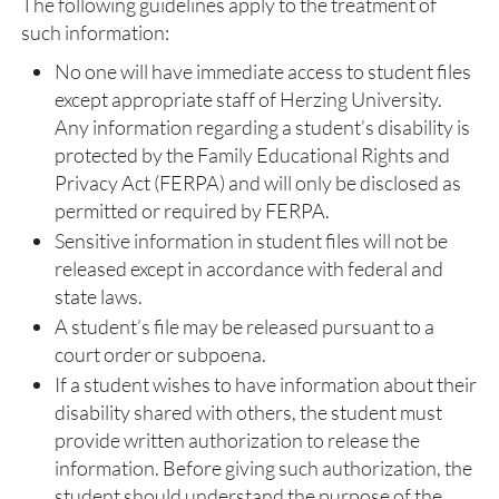
The following guidelines apply to the treatment of
such information:
No one will have immediate access to student files
except appropriate staff of Herzing University.
Any information regarding a student’s disability is
protected by the Family Educational Rights and
Privacy Act (FERPA) and will only be disclosed as
permitted or required by FERPA.
Sensitive information in student files will not be
released except in accordance with federal and
state laws.
A student’s file may be released pursuant to a
court order or subpoena.
If a student wishes to have information about their
disability shared with others, the student must
provide written authorization to release the
information. Before giving such authorization, the
student should understand the purpose of the