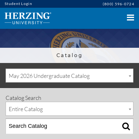
Student Login
(800) 596-0724
Catalog
May 2026 Undergraduate Catalog
Catalog Search
Entire Catalog