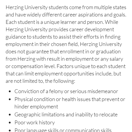
Herzing University students come from multiple states
and have widely different career aspirations and goals.
Each student is a unique learner and person. While
Herzing University provides career development
guidance to students to assist their efforts in finding
employment in their chosen field, Herzing University
does not guarantee that enrollment in or graduation
from Herzing with result in employment or any salary
or compensation level. Factors unique to each student
that can limit employment opportunities include, but
are not limited to, the following:
Conviction of a felony or serious misdemeanor
​Physical condition or health issues that prevent or
hinder employment
Geographic limitations and inability to relocate
Poor work history
Poor language skills or communication skills