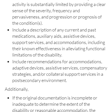
activity is substantially limited by providing a clear
sense of the severity, frequency and
pervasiveness, and progression or prognosis of
the condition(s).
Include a description of any current and past
medications, auxiliary aids, assistive devices,
support services, and accommodations, including
their known effectiveness in alleviating functional
limitations of the disability.
Include recommendations for accommodations,
adaptive devices, assistive services, compensatory
strategies, and/or collateral support services in a
postsecondary environment.
Additionally,
If the original documentation is incomplete or
inadequate to determine the extent of the
disability or reasonable accommodation, the