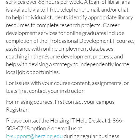
services over 68 hours per week. A team of librarians
is available via toll-free telephone, email, and/or chat
to help individual students identify appropriate library
resources to complete research projects. Career
development services for online graduates include
completion of the Professional Development II course,
assistance with online employment databases,
coaching in the résumé development process, and
help with devising a strategy to independently locate
local job opportunities.
For issues with your course content, assignments, or
tests first contact your instructor.
For missing courses, first contact your campus
Registrar.
Please contact the Herzing IT Help Desk at 1-866-
508-0748 option 6 or email us at
it‑support@herzing.edu
during regular business