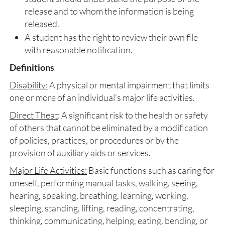
release and to whom the information is being
released.
A student has the right to review their own file
with reasonable notification.
Definitions
Disability:
A physical or mental impairment that limits
one or more of an individual’s major life activities.
Direct Theat
: A significant risk to the health or safety
of others that cannot be eliminated by a modification
of policies, practices, or procedures or by the
provision of auxiliary aids or services.
Major Life Activities:
Basic functions such as caring for
oneself, performing manual tasks, walking, seeing,
hearing, speaking, breathing, learning, working,
sleeping, standing, lifting, reading, concentrating,
thinking, communicating, helping, eating, bending, or