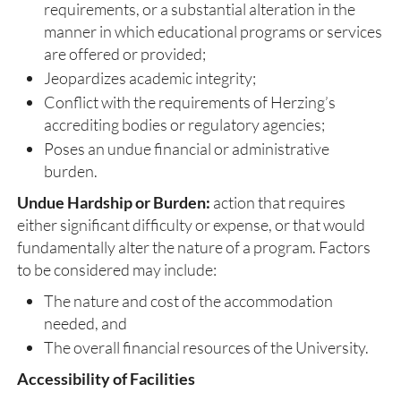
requirements, or a substantial alteration in the
manner in which educational programs or services
are offered or provided;
Jeopardizes academic integrity;
Conflict with the requirements of Herzing’s
accrediting bodies or regulatory agencies;
Poses an undue financial or administrative
burden.
Undue Hardship or Burden:
action that requires
either significant difficulty or expense, or that would
fundamentally alter the nature of a program. Factors
to be considered may include:
The nature and cost of the accommodation
needed, and
The overall financial resources of the University.
Accessibility of Facilities