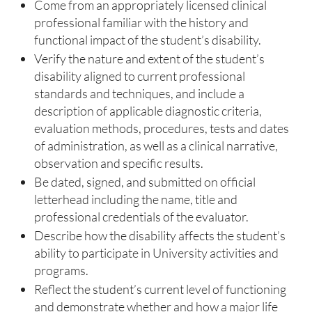
Come from an appropriately licensed clinical
professional familiar with the history and
functional impact of the student’s disability.
Verify the nature and extent of the student’s
disability aligned to current professional
standards and techniques, and include a
description of applicable diagnostic criteria,
evaluation methods, procedures, tests and dates
of administration, as well as a clinical narrative,
observation and specific results.
Be dated, signed, and submitted on official
letterhead including the name, title and
professional credentials of the evaluator.
Describe how the disability affects the student’s
ability to participate in University activities and
programs.
Reflect the student’s current level of functioning
and demonstrate whether and how a major life