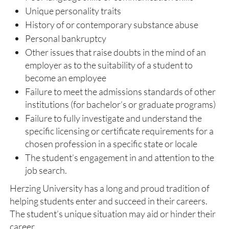
Unique personality traits
History of or contemporary substance abuse
Personal bankruptcy
Other issues that raise doubts in the mind of an
employer as to the suitability of a student to
become an employee
Failure to meet the admissions standards of other
institutions (for bachelor’s or graduate programs)
Failure to fully investigate and understand the
specific licensing or certificate requirements for a
chosen profession in a specific state or locale
The student’s engagement in and attention to the
job search.
Herzing University has a long and proud tradition of
helping students enter and succeed in their careers.
The student’s unique situation may aid or hinder their
career.