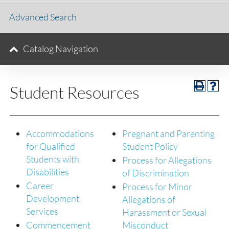
Advanced Search
Catalog Navigation
Student Resources
Accommodations
Pregnant and Parenting
for Qualified
Student Policy
Students with
Process for Allegations
Disabilities
of Discrimination
Career
Process for Minor
Development
Allegations of
Services
Harassment or Sexual
Commencement
Misconduct