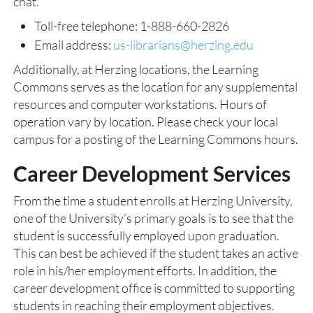
chat.
Toll-free telephone: 1-888-660-2826
Email address:
us-librarians@herzing.edu
Additionally, at Herzing locations, the Learning
Commons serves as the location for any supplemental
resources and computer workstations. Hours of
operation vary by location. Please check your local
campus for a posting of the Learning Commons hours.
Career Development Services
From the time a student enrolls at Herzing University,
one of the University’s primary goals is to see that the
student is successfully employed upon graduation.
This can best be achieved if the student takes an active
role in his/her employment efforts. In addition, the
career development office is committed to supporting
students in reaching their employment objectives.