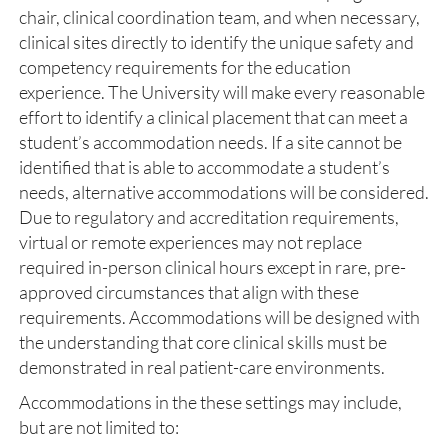
chair, clinical coordination team, and when necessary,
clinical sites directly to identify the unique safety and
competency requirements for the education
experience. The University will make every reasonable
effort to identify a clinical placement that can meet a
student’s accommodation needs. If a site cannot be
identified that is able to accommodate a student’s
needs, alternative accommodations will be considered.
Due to regulatory and accreditation requirements,
virtual or remote experiences may not replace
required in-person clinical hours except in rare, pre-
approved circumstances that align with these
requirements. Accommodations will be designed with
the understanding that core clinical skills must be
demonstrated in real patient-care environments.
Accommodations in the these settings may include,
but are not limited to: