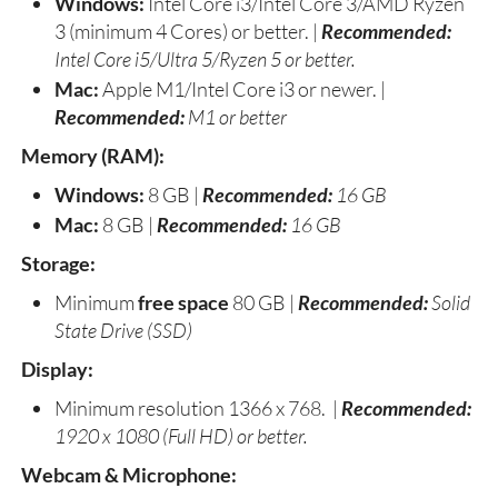
Windows:
Intel Core i3/Intel Core 3/AMD Ryzen
3 (minimum 4 Cores) or better. |
Recommended:
Intel Core i5/Ultra 5/Ryzen 5 or better.
Mac:
Apple M1/Intel Core i3 or newer. |
Recommended:
M1 or better
Memory (RAM):
Windows:
8 GB |
Recommended:
16 GB
Mac:
8 GB |
Recommended:
16 GB
Storage:
Minimum
free space
80 GB |
Recommended:
Solid
State Drive (SSD)
Display:
Minimum resolution 1366 x 768. |
Recommended:
1920 x 1080 (Full HD) or better.
Webcam & Microphone: