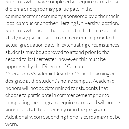
Students who have completed all requirements for a
diploma or degree may participate in the
commencement ceremony sponsored by either their
local campus or another Herzing University location.
Students who are in their second to last semester of
study may participate in commencement prior to their
actual graduation date. In extenuating circumstances,
students may be approved to attend prior to the
second to last semester; however, this must be
approved by the Director of Campus
Operations/Academic Dean for Online Learning or
designee at the student’s home campus. Academic
honors will not be determined for students that
choose to participate in commencement prior to
completing the program requirements and will not be
announced at the ceremony or in the program.
Additionally, corresponding honors cords may not be
worn.