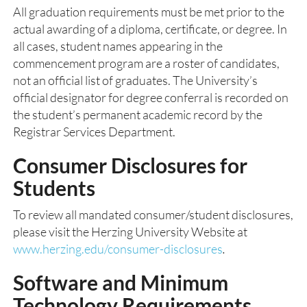
All graduation requirements must be met prior to the
actual awarding of a diploma, certificate, or degree. In
all cases, student names appearing in the
commencement program are a roster of candidates,
not an official list of graduates. The University’s
official designator for degree conferral is recorded on
the student’s permanent academic record by the
Registrar Services Department.
Consumer Disclosures for
Students
To review all mandated consumer/student disclosures,
please visit the Herzing University Website at
www.herzing.edu/consumer-disclosures
.
Software and Minimum
Technology Requirements