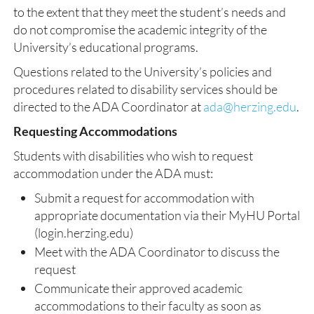
to the extent that they meet the student’s needs and
do not compromise the academic integrity of the
University’s educational programs.
Questions related to the University’s policies and
procedures related to disability services should be
directed to the ADA Coordinator at
ada@herzing.edu
.
Requesting Accommodations
Students with disabilities who wish to request
accommodation under the ADA must:
Submit a request for accommodation with
appropriate documentation via their MyHU Portal
(login.herzing.edu)
Meet with the ADA Coordinator to discuss the
request
Communicate their approved academic
accommodations to their faculty as soon as