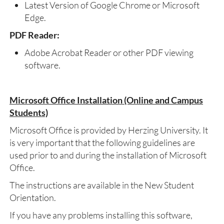
Latest Version of Google Chrome or Microsoft
Edge.
PDF Reader:
Adobe Acrobat Reader or other PDF viewing
software.
Microsoft Office Installation (Online and Campus
Students)
Microsoft Office is provided by Herzing University. It
is very important that the following guidelines are
used prior to and during the installation of Microsoft
Office.
The instructions are available in the New Student
Orientation.
If you have any problems installing this software,