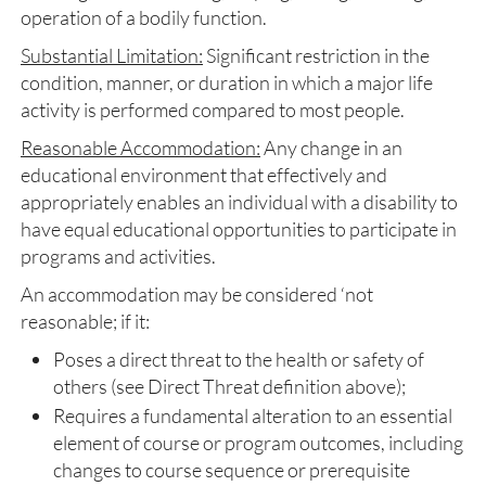
operation of a bodily function.
Substantial Limitation:
Significant restriction in the
condition, manner, or duration in which a major life
activity is performed compared to most people.
Reasonable Accommodation:
Any change in an
educational environment that effectively and
appropriately enables an individual with a disability to
have equal educational opportunities to participate in
programs and activities.
An accommodation may be considered ‘not
reasonable; if it:
Poses a direct threat to the health or safety of
others (see Direct Threat definition above);
Requires a fundamental alteration to an essential
element of course or program outcomes, including
changes to course sequence or prerequisite