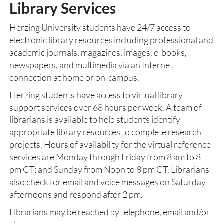
Library Services
Herzing University students have 24/7 access to
electronic library resources including professional and
academic journals, magazines, images, e-books,
newspapers, and multimedia via an Internet
connection at home or on-campus.
Herzing students have access to virtual library
support services over 68 hours per week. A team of
librarians is available to help students identify
appropriate library resources to complete research
projects. Hours of availability for the virtual reference
services are Monday through Friday from 8 am to 8
pm CT; and Sunday from Noon to 8 pm CT. Librarians
also check for email and voice messages on Saturday
afternoons and respond after 2 pm.
Librarians may be reached by telephone, email and/or