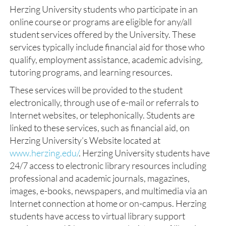
Herzing University students who participate in an
online course or programs are eligible for any/all
student services offered by the University. These
services typically include financial aid for those who
qualify, employment assistance, academic advising,
tutoring programs, and learning resources.
These services will be provided to the student
electronically, through use of e-mail or referrals to
Internet websites, or telephonically. Students are
linked to these services, such as financial aid, on
Herzing University’s Website located at
www.herzing.edu/
. Herzing University students have
24/7 access to electronic library resources including
professional and academic journals, magazines,
images, e-books, newspapers, and multimedia via an
Internet connection at home or on-campus. Herzing
students have access to virtual library support