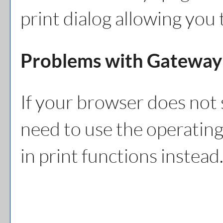
print dialog allowing you 
Problems with Gateway 
If your browser does not 
need to use the operating
in print functions instead