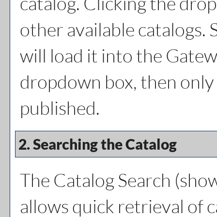
catalog. Clicking the dro
other available catalogs. 
will load it into the Gatew
dropdown box, then only a
published.
2. Searching the Catalog
The
Catalog Search
(show
allows quick retrieval of