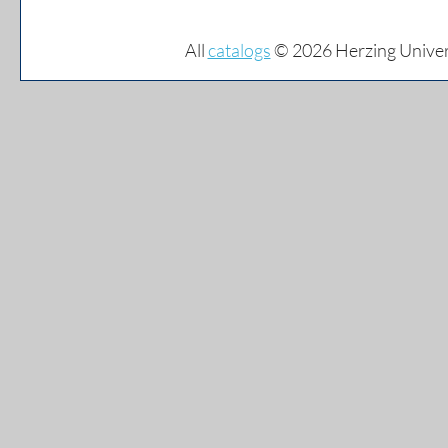
All
catalogs
© 2026 Herzing Univer