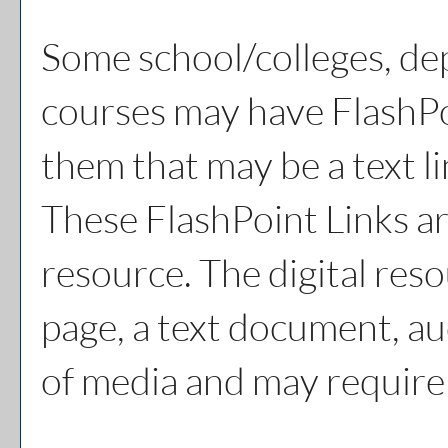
Some school/colleges, de
courses may have FlashPo
them that may be a text li
These FlashPoint Links are
resource. The digital re
page, a text document, au
of media and may require 