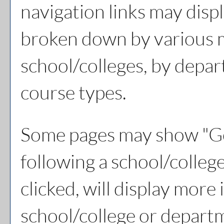
navigation links may displ
broken down by various 
school/colleges, by depar
course types.
Some pages may show "
Go
following a school/colle
clicked, will display more
school/college or depart