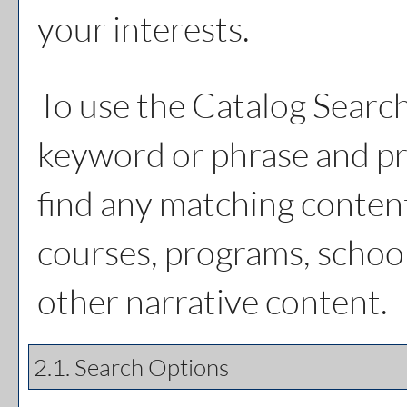
your interests.
To use the
Catalog Searc
keyword or phrase and pr
find any matching content
courses, programs, schoo
other narrative content.
2.1. Search Options