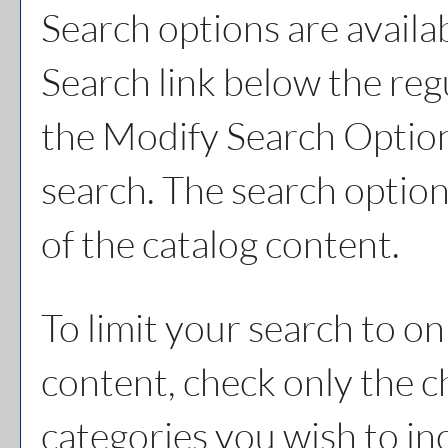
Search options are availa
Search
link below the reg
the
Modify Search Optio
search. The search option
of the catalog content.
To limit your search to on
content, check only the 
categories you wish to in