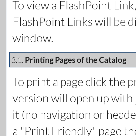
To view a FlashPoint Link, 
FlashPoint Links will be 
window.
3.1.
Printing Pages of the Catalog
To print a page click the pr
version will open up with 
it (no navigation or header
a "
Print Friendly
" page th