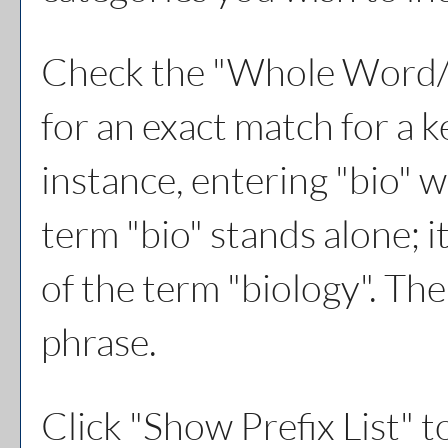
Check the "
Whole Word/
for an exact match for a 
instance, entering "bio" w
term "bio" stands alone; i
of the term "biology". The
phrase.
Click "
Show Prefix List
" t