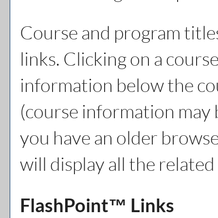
Course and program title
links. Clicking on a course
information below the cou
(course information may 
you have an older browser
will display all the relat
FlashPoint™ Links