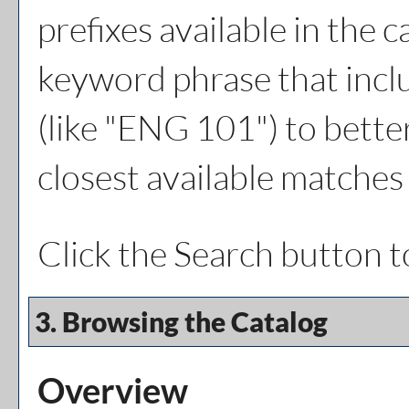
prefixes available in the 
keyword phrase that inclu
(like "ENG 101") to better
closest available matches 
Click the
Search
button t
3. Browsing the Catalog
Overview