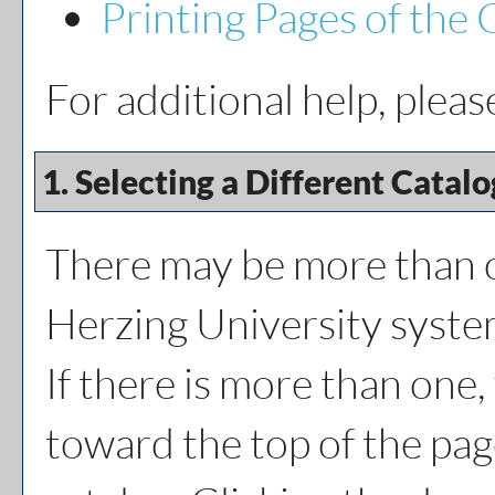
Printing Pages of the 
For additional help, plea
1. Selecting a Different Catalo
There may be more than o
Herzing University syste
If there is more than one
toward the top of the pag