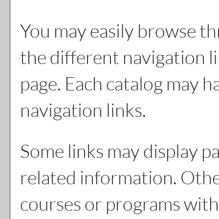
You may easily browse th
the different navigation li
page. Each catalog may hav
navigation links.
Some links may display pa
related information. Other
courses or programs with