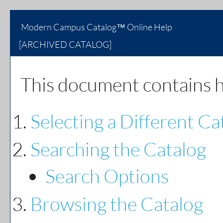
Modern Campus Catalog™ Online Help
[ARCHIVED CATALOG]
This document contains he
Selecting a Different Ca
Searching the Catalog
Search Options
Browsing the Catalog