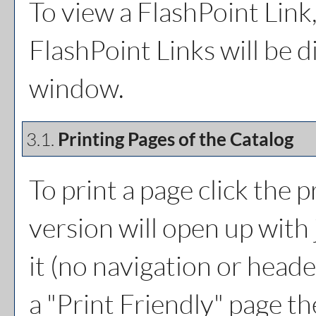
To view a FlashPoint Link, 
FlashPoint Links will be 
window.
3.1.
Printing Pages of the Catalog
To print a page click the pr
version will open up with 
it (no navigation or header
a "
Print Friendly
" page th