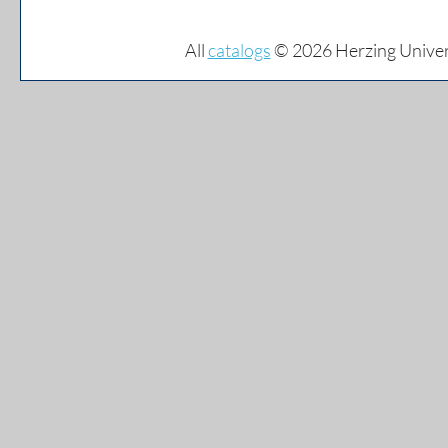
All
catalogs
© 2026 Herzing Univer