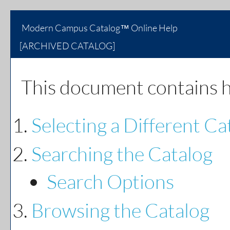
Modern Campus Catalog™ Online Help
[ARCHIVED CATALOG]
This document contains he
Selecting a Different Ca
Searching the Catalog
Search Options
Browsing the Catalog