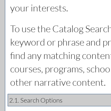
your interests.
To use the
Catalog Searc
keyword or phrase and pr
find any matching content
courses, programs, schoo
other narrative content.
2.1. Search Options