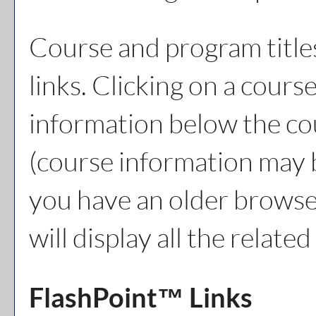
Course and program title
links. Clicking on a course
information below the cou
(course information may 
you have an older browser
will display all the relat
FlashPoint™ Links