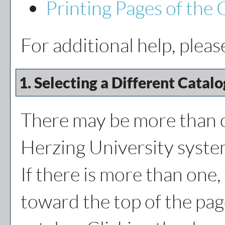
Printing Pages of the 
For additional help, plea
1. Selecting a Different Catalo
There may be more than o
Herzing University syste
If there is more than one
toward the top of the pag