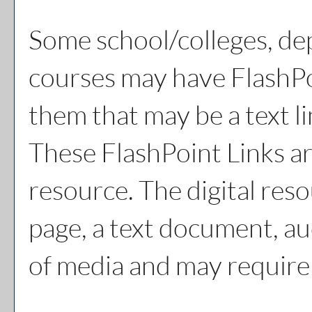
Some school/colleges, de
courses may have FlashPo
them that may be a text li
These FlashPoint Links are
resource. The digital re
page, a text document, au
of media and may require 