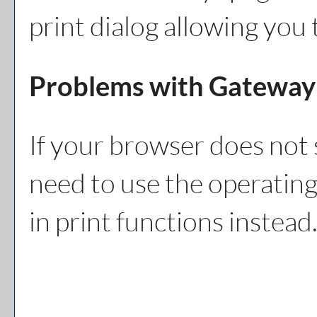
print dialog allowing you 
Problems with Gateway 
If your browser does not 
need to use the operating
in print functions instead