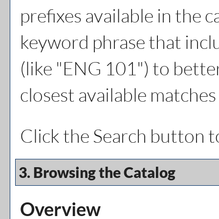
prefixes available in the 
keyword phrase that inclu
(like "ENG 101") to better
closest available matches 
Click the
Search
button t
3. Browsing the Catalog
Overview