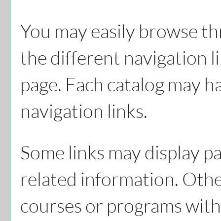
You may easily browse th
the different navigation li
page. Each catalog may hav
navigation links.
Some links may display pa
related information. Other
courses or programs with