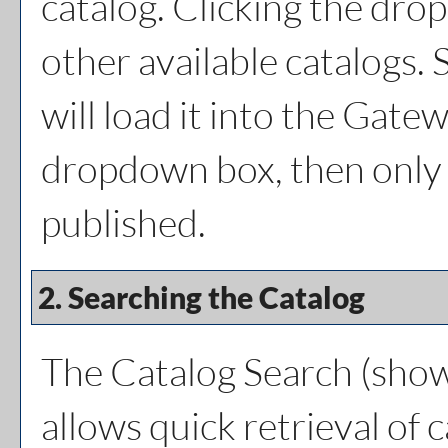
catalog. Clicking the dro
other available catalogs. 
will load it into the Gatew
dropdown box, then only a
published.
2. Searching the Catalog
The
Catalog Search
(show
allows quick retrieval of