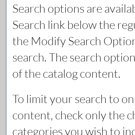
Search options are availa
Search
link below the reg
the
Modify Search Optio
search. The search option
of the catalog content.
To limit your search to on
content, check only the 
categories you wish to in