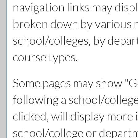
navigation links may displ
broken down by various 
school/colleges, by depar
course types.
Some pages may show "
Go
following a school/colle
clicked, will display more
school/college or depart