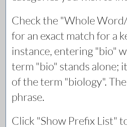
Check the "
Whole Word/
for an exact match for a 
instance, entering "bio" w
term "bio" stands alone; i
of the term "biology". The
phrase.
Click "
Show Prefix List
" t