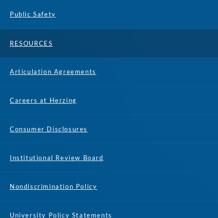
Public Safety
RESOURCES
Articulation Agreements
Careers at Herzing
Consumer Disclosures
Institutional Review Board
Nondiscrimination Policy
University Policy Statements