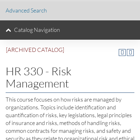
Advanced Search
Catalog Navigation
[ARCHIVED CATALOG]
HR 330 - Risk
Management
This course focuses on how risks are managed by
organizations. Topics include identification and
quantification of risks, key legislations, legal principles
of insurance and risks, methods of handling risks,
common contracts for managing risks, and safety and
security as they relate to organizational risk and ethical