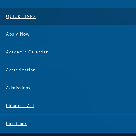
QUICK LINKS
Apply Now
Academic Calendar
Accreditation
Admissions
Financial Aid
Locations