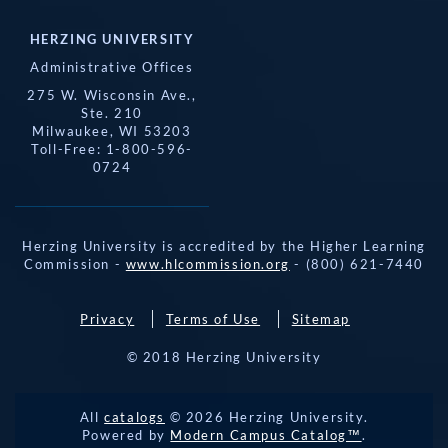
HERZING UNIVERSITY
Administrative Offices
275 W. Wisconsin Ave.,
Ste. 210
Milwaukee, WI 53203
Toll-Free: 1-800-596-
0724
Herzing University is accredited by the Higher Learning
Commission -
www.hlcommission.org
- (800) 621-7440
Privacy
Terms of Use
Sitemap
© 2018 Herzing University
REQUEST 
All
catalogs
© 2026 Herzing University.
APPLY NOW
INFO
CALL
Powered by
Modern Campus Catalog™
.