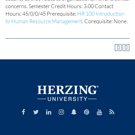
concerns. Semester Credit Hours: 3.00 Contact
Hours: 45/0/0/45 Prerequisite:
HR 100 Introduction
to Human Resource Management
. Corequisite: None.