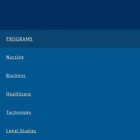
PROGRAMS
Nursing
Business
Healthcare
Technology
Legal Studies