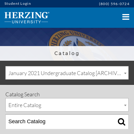
Student Login
(800) 596-0724
Catalog
January 2021 Undergraduate Catalog [ARCHIVED CATALOG]
Catalog Search
Entire Catalog