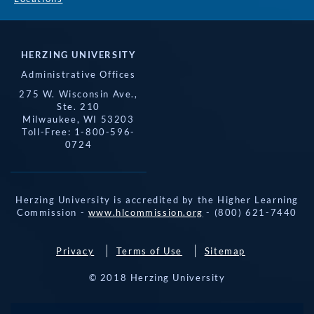
HERZING UNIVERSITY
Administrative Offices
275 W. Wisconsin Ave.,
Ste. 210
Milwaukee, WI 53203
Toll-Free: 1-800-596-
0724
Herzing University is accredited by the Higher Learning
Commission -
www.hlcommission.org
- (800) 621-7440
Privacy
Terms of Use
Sitemap
© 2018 Herzing University