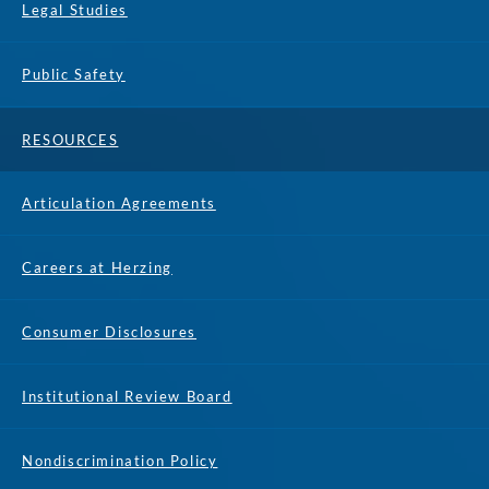
Legal Studies
Public Safety
RESOURCES
Articulation Agreements
Careers at Herzing
Consumer Disclosures
Institutional Review Board
Nondiscrimination Policy