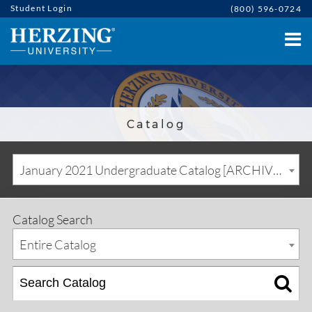
Student Login
(800) 596-0724
Catalog
January 2021 Undergraduate Catalog [ARCHIVED CATALOG]
Catalog Search
Entire Catalog