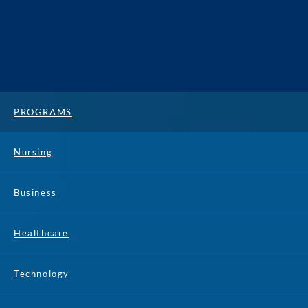
PROGRAMS
Nursing
Business
Healthcare
Technology