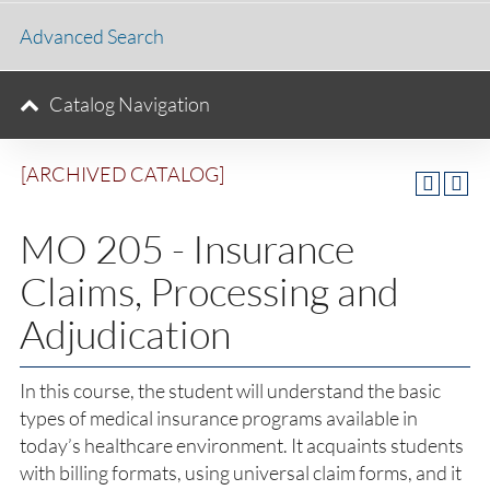
Advanced Search
Catalog Navigation
[ARCHIVED CATALOG]
MO 205 - Insurance
Claims, Processing and
Adjudication
In this course, the student will understand the basic
types of medical insurance programs available in
today’s healthcare environment. It acquaints students
with billing formats, using universal claim forms, and it