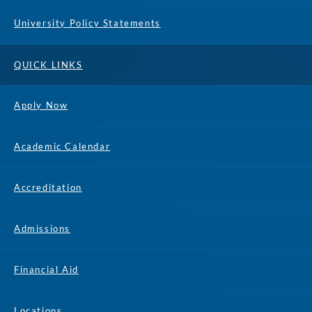
University Policy Statements
QUICK LINKS
Apply Now
Academic Calendar
Accreditation
Admissions
Financial Aid
Locations