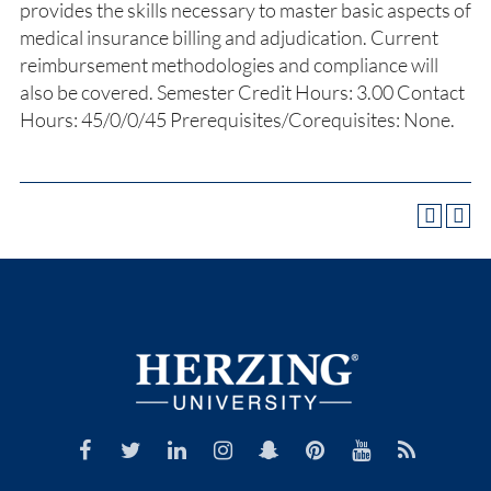
provides the skills necessary to master basic aspects of
medical insurance billing and adjudication. Current
reimbursement methodologies and compliance will
also be covered. Semester Credit Hours: 3.00 Contact
Hours: 45/0/0/45 Prerequisites/Corequisites: None.