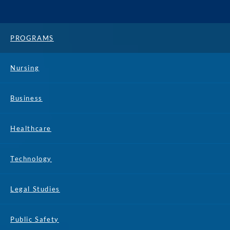
PROGRAMS
Nursing
Business
Healthcare
Technology
Legal Studies
Public Safety