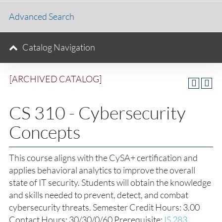
Advanced Search
Catalog Navigation
[ARCHIVED CATALOG]
CS 310 - Cybersecurity
Concepts
This course aligns with the CySA+ certification and
applies behavioral analytics to improve the overall
state of IT security. Students will obtain the knowledge
and skills needed to prevent, detect, and combat
cybersecurity threats. Semester Credit Hours: 3.00
Contact Hours: 30/30/0/60 Prerequisite:
IS 283