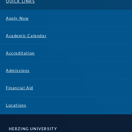
QUICK LINKS
Apply Now
Academic Calendar
Accreditation
Admissions
Financial Aid
Locations
HERZING UNIVERSITY