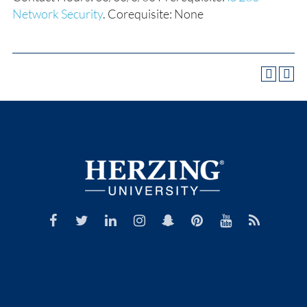
Network Security
. Corequisite: None