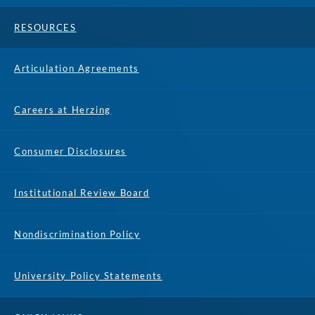
RESOURCES
Articulation Agreements
Careers at Herzing
Consumer Disclosures
Institutional Review Board
Nondiscrimination Policy
University Policy Statements