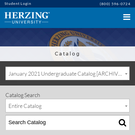
Student Login
(800) 596-0724
Catalog
January 2021 Undergraduate Catalog [ARCHIVED CATALOG]
Catalog Search
Entire Catalog