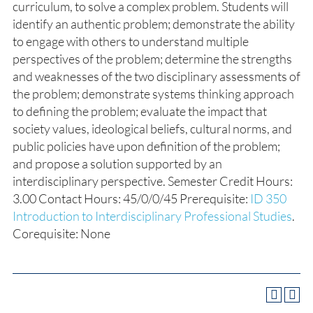
curriculum, to solve a complex problem. Students will
identify an authentic problem; demonstrate the ability
to engage with others to understand multiple
perspectives of the problem; determine the strengths
and weaknesses of the two disciplinary assessments of
the problem; demonstrate systems thinking approach
to defining the problem; evaluate the impact that
society values, ideological beliefs, cultural norms, and
public policies have upon definition of the problem;
and propose a solution supported by an
interdisciplinary perspective. Semester Credit Hours:
3.00 Contact Hours: 45/0/0/45 Prerequisite:
ID 350
Introduction to Interdisciplinary Professional Studies
.
Corequisite: None