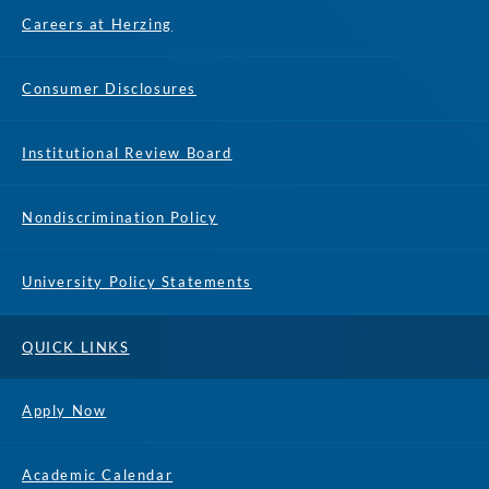
Careers at Herzing
Consumer Disclosures
Institutional Review Board
Nondiscrimination Policy
University Policy Statements
QUICK LINKS
Apply Now
Academic Calendar