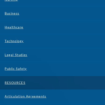
Business
Healthcare
Technology
Legal Studies
Public Safety
RESOURCES
Articulation Agreements