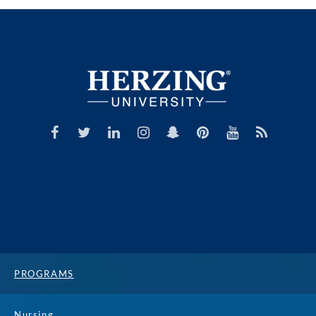
PROGRAMS
Nursing