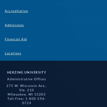
Accreditation
Admissions
Financial Aid
Locations
HERZING UNIVERSITY
Administrative Offices
275 W. Wisconsin Ave.,
Ste. 210
Milwaukee, WI 53203
Toll-Free: 1-800-596-
0724