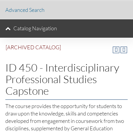
Advanced Search
Catalog Navigation
[ARCHIVED CATALOG]
ID 450 - Interdisciplinary
Professional Studies
Capstone
The course provides the opportunity for students to
draw upon the knowledge, skills and competencies
developed from engagement in coursework from two
disciplines, supplemented by General Education