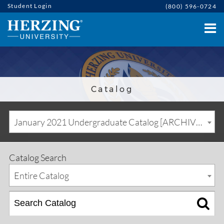
Student Login
(800) 596-0724
Catalog
January 2021 Undergraduate Catalog [ARCHIVED CATALOG]
Catalog Search
Entire Catalog