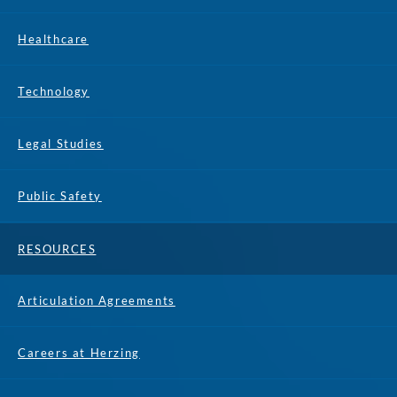
Healthcare
Technology
Legal Studies
Public Safety
RESOURCES
Articulation Agreements
Careers at Herzing