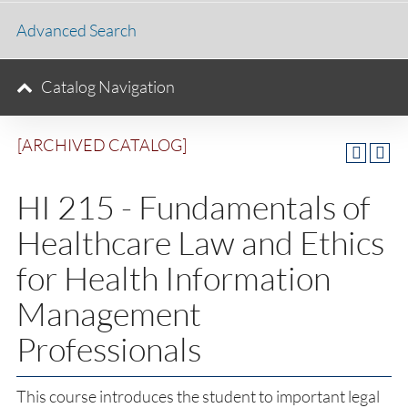
Advanced Search
Catalog Navigation
[ARCHIVED CATALOG]
HI 215 - Fundamentals of
Healthcare Law and Ethics
for Health Information
Management
Professionals
This course introduces the student to important legal