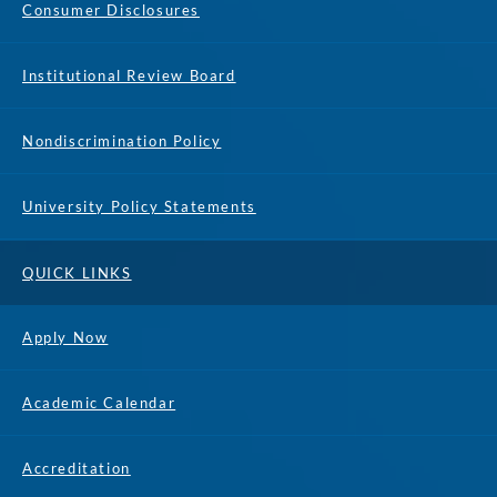
Consumer Disclosures
Institutional Review Board
Nondiscrimination Policy
University Policy Statements
QUICK LINKS
Apply Now
Academic Calendar
Accreditation