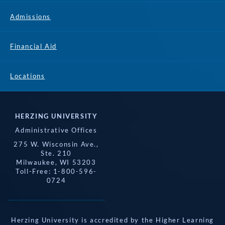
Admissions
Financial Aid
Locations
HERZING UNIVERSITY
Administrative Offices
275 W. Wisconsin Ave.,
Ste. 210
Milwaukee, WI 53203
Toll-Free: 1-800-596-
0724
Herzing University is accredited by the Higher Learning