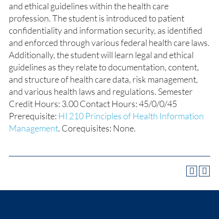
and ethical guidelines within the health care
profession. The student is introduced to patient
confidentiality and information security, as identified
and enforced through various federal health care laws.
Additionally, the student will learn legal and ethical
guidelines as they relate to documentation, content,
and structure of health care data, risk management,
and various health laws and regulations. Semester
Credit Hours: 3.00 Contact Hours: 45/0/0/45
Prerequisite:
HI 210 Principles of Health Information
Management
. Corequisites: None.