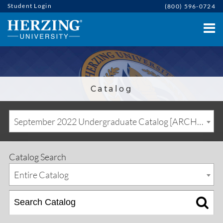
Student Login
(800) 596-0724
Catalog
September 2022 Undergraduate Catalog [ARCHIVED CATALOG]
Catalog Search
Entire Catalog