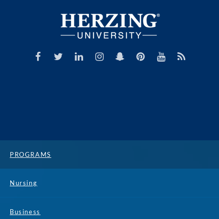
PROGRAMS
Nursing
Business