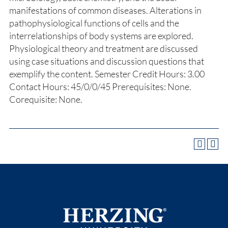
manifestations of common diseases. Alterations in
pathophysiological functions of cells and the
interrelationships of body systems are explored.
Physiological theory and treatment are discussed
using case situations and discussion questions that
exemplify the content. Semester Credit Hours: 3.00
Contact Hours: 45/0/0/45 Prerequisites: None.
Corequisite: None.