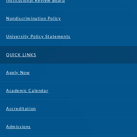
Institutional Review Board
Nondiscrimination Policy
University Policy Statements
QUICK LINKS
Apply Now
Academic Calendar
Accreditation
Admissions