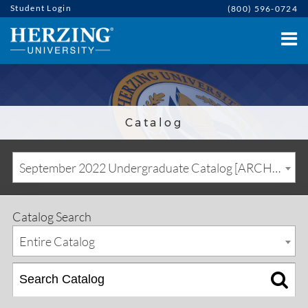
Student Login
(800) 596-0724
Catalog
September 2022 Undergraduate Catalog [ARCHIVED CATALOG]
Catalog Search
Entire Catalog