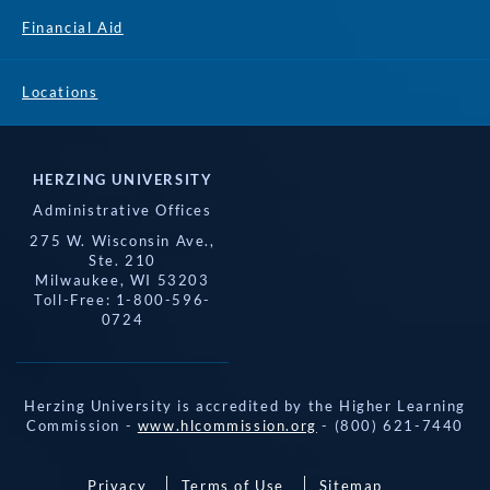
Financial Aid
Locations
HERZING UNIVERSITY
Administrative Offices
275 W. Wisconsin Ave.,
Ste. 210
Milwaukee, WI 53203
Toll-Free: 1-800-596-
0724
Herzing University is accredited by the Higher Learning
Commission -
www.hlcommission.org
- (800) 621-7440
Privacy
Terms of Use
Sitemap