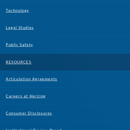
Technology
Legal Studies
Public Safety
RESOURCES
Articulation Agreements
Careers at Herzing
Consumer Disclosures