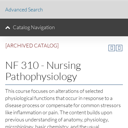
Advanced Search
Catalog Navigation
[ARCHIVED CATALOG]
NF 310 - Nursing
Pathophysiology
This course focuses on alterations of selected
physiological functions that occur in response to a
disease process or compensate for common stressors
like inflammation or pain. The content builds upon
previous understanding of anatomy, physiology,
microbiology, basic chemistry, and the usual