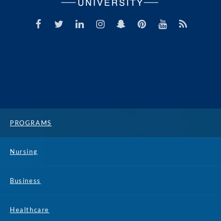
PROGRAMS
Nursing
Business
Healthcare