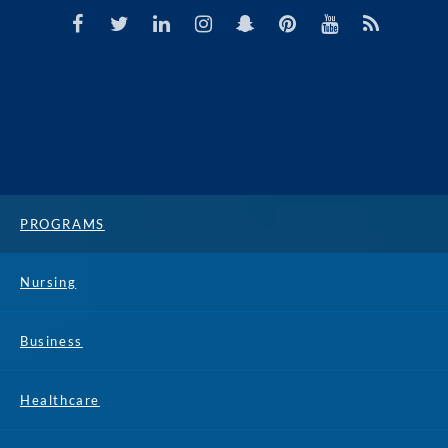
PROGRAMS
Nursing
Business
Healthcare