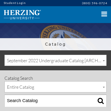
Student Login
(800) 596-0724
Catalog
September 2022 Undergraduate Catalog [ARCHIVED CATALOG]
Catalog Search
Entire Catalog