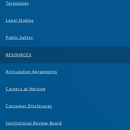
Technology
Legal Studies
Public Safety
RESOURCES
Articulation Agreements
Careers at Herzing
Consumer Disclosures
Institutional Review Board