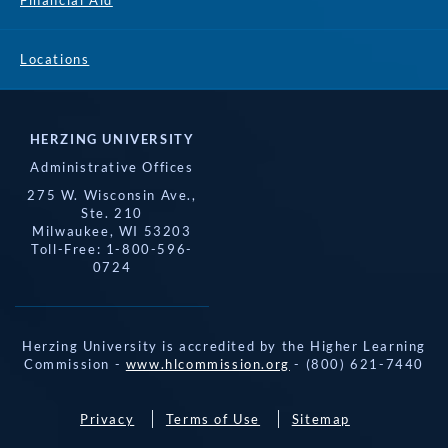
Financial Aid
Locations
HERZING UNIVERSITY
Administrative Offices
275 W. Wisconsin Ave.,
Ste. 210
Milwaukee, WI 53203
Toll-Free: 1-800-596-
0724
Herzing University is accredited by the Higher Learning
Commission -
www.hlcommission.org
- (800) 621-7440
Privacy
Terms of Use
Sitemap