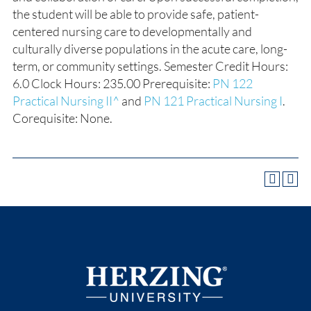
the student will be able to provide safe, patient-
centered nursing care to developmentally and
culturally diverse populations in the acute care, long-
term, or community settings. Semester Credit Hours:
6.0 Clock Hours: 235.00 Prerequisite:
PN 122
Practical Nursing II^
and
PN 121 Practical Nursing I
.
Corequisite: None.