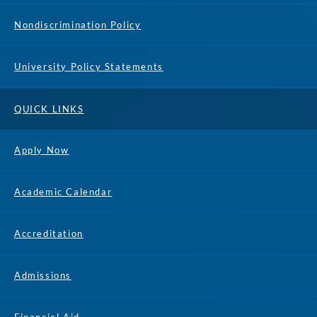
Nondiscrimination Policy
University Policy Statements
QUICK LINKS
Apply Now
Academic Calendar
Accreditation
Admissions