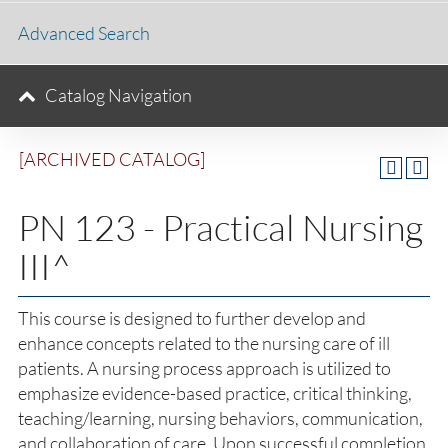
Advanced Search
Catalog Navigation
[ARCHIVED CATALOG]
PN 123 - Practical Nursing
III^
This course is designed to further develop and
enhance concepts related to the nursing care of ill
patients. A nursing process approach is utilized to
emphasize evidence-based practice, critical thinking,
teaching/learning, nursing behaviors, communication,
and collaboration of care. Upon successful completion,