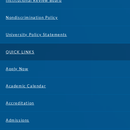
Institutional Review Board
Nondiscrimination Policy
University Policy Statements
QUICK LINKS
Apply Now
Academic Calendar
Accreditation
Admissions