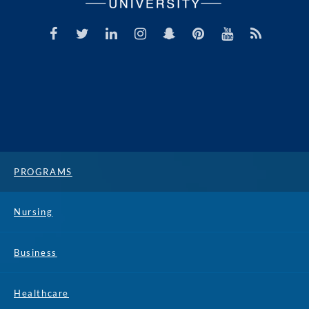
PROGRAMS
Nursing
Business
Healthcare