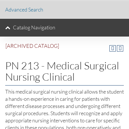
Advanced Search
Catalog Navigation
[ARCHIVED CATALOG]
PN 213 - Medical Surgical
Nursing Clinical
This medical surgical nursing clinical allows the student
a hands-on experience in caring for patients with
different disease processes and undergoing different
surgical procedures. Students will recognize and apply
appropriate nursing interventions to care for specific
clients in these populations, both pre-operatively and