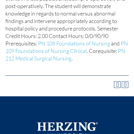
post-operatively. The student will demonstrate
knowledge in regards to normal versus abnormal
findings and intervene appropriately according to
hospital policy and procedure protocols. Semester
Credit Hours: 2.00 Contact Hours: 0/0/90/90
Prerequisites:
PN 108 Foundations of Nursing
and
PN
109 Foundations of Nursing Clinical
. Corequisite:
PN
212 Medical Surgical Nursing
.