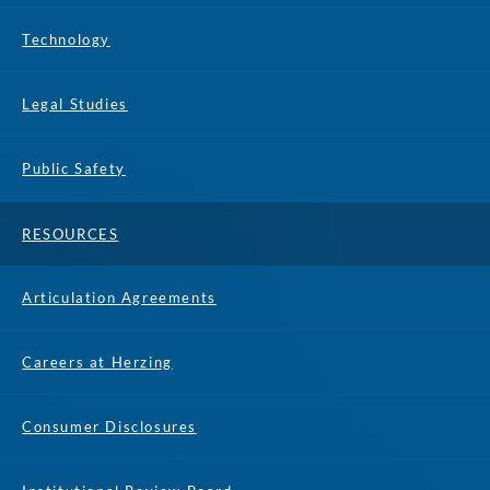
Technology
Legal Studies
Public Safety
RESOURCES
Articulation Agreements
Careers at Herzing
Consumer Disclosures