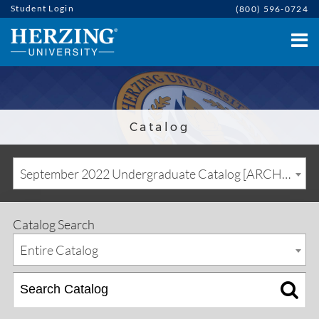
Student Login
(800) 596-0724
Catalog
September 2022 Undergraduate Catalog [ARCHIVED CATALOG]
Catalog Search
Entire Catalog