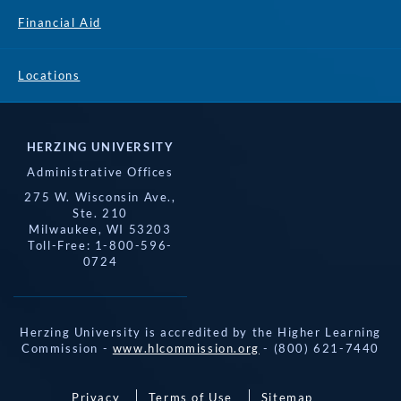
Financial Aid
Locations
HERZING UNIVERSITY
Administrative Offices
275 W. Wisconsin Ave.,
Ste. 210
Milwaukee, WI 53203
Toll-Free: 1-800-596-
0724
Herzing University is accredited by the Higher Learning
Commission -
www.hlcommission.org
- (800) 621-7440
Privacy
Terms of Use
Sitemap