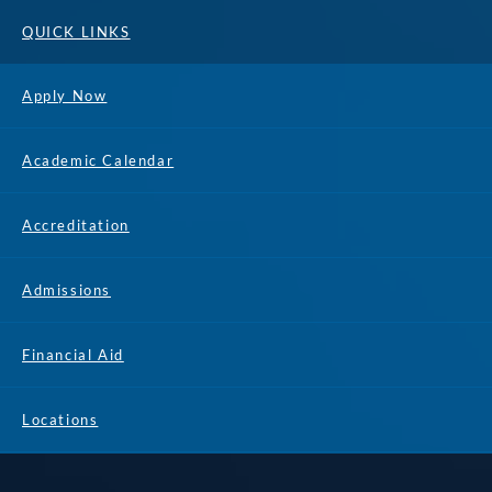
QUICK LINKS
Apply Now
Academic Calendar
Accreditation
Admissions
Financial Aid
Locations