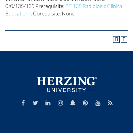
0/0/135/135 Prerequisite:
RT 135 Radiologic Clinical
Education I
. Corequisite: None.