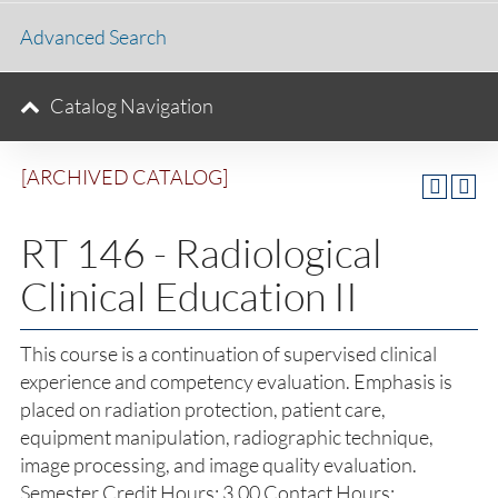
Advanced Search
Catalog Navigation
[ARCHIVED CATALOG]
RT 146 - Radiological
Clinical Education II
This course is a continuation of supervised clinical
experience and competency evaluation. Emphasis is
placed on radiation protection, patient care,
equipment manipulation, radiographic technique,
image processing, and image quality evaluation.
Semester Credit Hours: 3.00 Contact Hours: