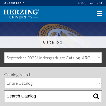
Student Login
(800) 596-0724
Catalog
September 2022 Undergraduate Catalog [ARCHIVED CATALOG]
Catalog Search
Entire Catalog