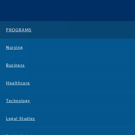
PROGRAMS
Nursing
Business
Healthcare
Technology
Legal Studies