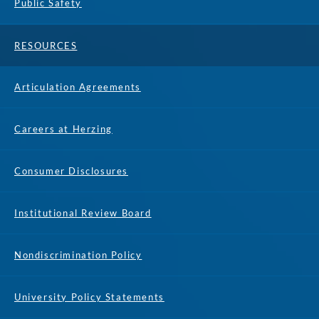
Public Safety
RESOURCES
Articulation Agreements
Careers at Herzing
Consumer Disclosures
Institutional Review Board
Nondiscrimination Policy
University Policy Statements