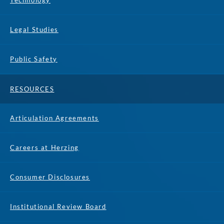
Technology
Legal Studies
Public Safety
RESOURCES
Articulation Agreements
Careers at Herzing
Consumer Disclosures
Institutional Review Board