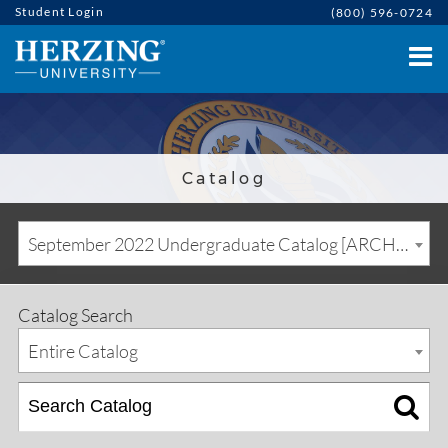
Student Login
(800) 596-0724
Catalog
September 2022 Undergraduate Catalog [ARCHIVED CATALOG]
Catalog Search
Entire Catalog