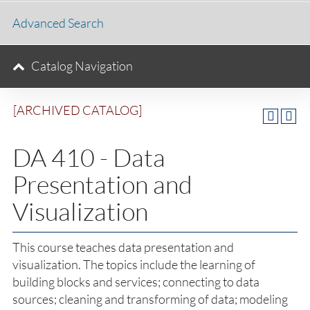
Advanced Search
Catalog Navigation
[ARCHIVED CATALOG]
DA 410 - Data
Presentation and
Visualization
This course teaches data presentation and
visualization. The topics include the learning of
building blocks and services; connecting to data
sources; cleaning and transforming of data; modeling