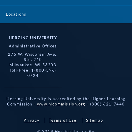
Locations
HERZING UNIVERSITY
Administrative Offices
275 W. Wisconsin Ave.,
Ste. 210
Milwaukee, WI 53203
Toll-Free: 1-800-596-
0724
Herzing University is accredited by the Higher Learning
Commission -
www.hlcommission.org
- (800) 621-7440
Privacy
Terms of Use
Sitemap
© 2018 Herzing University