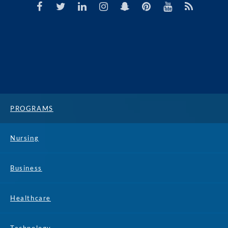
PROGRAMS
Nursing
Business
Healthcare