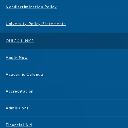
Nondiscrimination Policy
University Policy Statements
QUICK LINKS
Apply Now
Academic Calendar
Accreditation
Admissions
Financial Aid