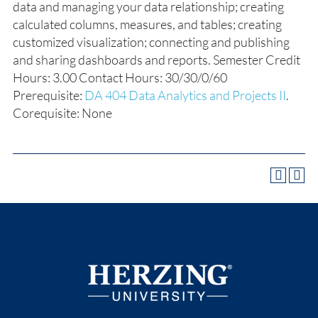
data and managing your data relationship; creating
calculated columns, measures, and tables; creating
customized visualization; connecting and publishing
and sharing dashboards and reports. Semester Credit
Hours: 3.00 Contact Hours: 30/30/0/60
Prerequisite:
DA 404 Data Analytics and Projects II
.
Corequisite: None