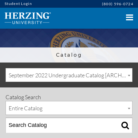
Student Login
(800) 596-0724
Catalog
September 2022 Undergraduate Catalog [ARCHIVED CATALOG]
Catalog Search
Entire Catalog