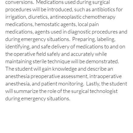
conversions. Medications used during surgical
procedures will be introduced, such as antibiotics for
irrigation, diuretics, antineoplastic chemotherapy
medications, hemostatic agents, local pain
medications, agents used in diagnostic procedures and
during emergency situations. Preparing, labeling,
identifying, and safe delivery of medications to and on
the operative field safely and accurately while
maintaining sterile technique will be demonstrated.
The student will gain knowledge and describe an
anesthesia preoperative assessment, intraoperative
anesthesia, and patient monitoring. Lastly, the student
will summarize the role of the surgical technologist
during emergency situations.