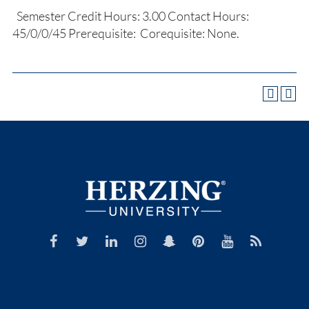
Semester Credit Hours: 3.00 Contact Hours:
45/0/0/45 Prerequisite: Corequisite: None.