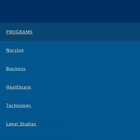
PROGRAMS
Nursing
Business
Healthcare
Technology
Legal Studies