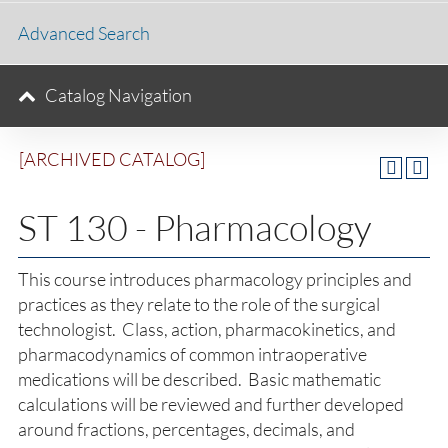
Advanced Search
Catalog Navigation
[ARCHIVED CATALOG]
ST 130 - Pharmacology
This course introduces pharmacology principles and
practices as they relate to the role of the surgical
technologist. Class, action, pharmacokinetics, and
pharmacodynamics of common intraoperative
medications will be described. Basic mathematic
calculations will be reviewed and further developed
around fractions, percentages, decimals, and