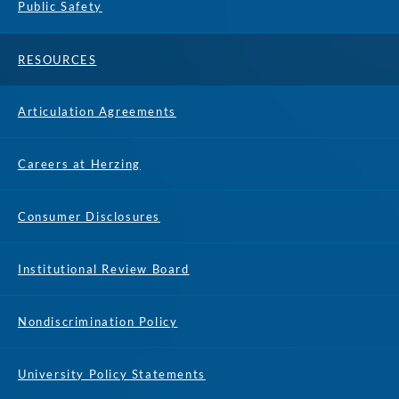
Public Safety
RESOURCES
Articulation Agreements
Careers at Herzing
Consumer Disclosures
Institutional Review Board
Nondiscrimination Policy
University Policy Statements