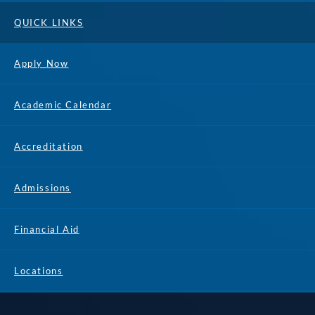
QUICK LINKS
Apply Now
Academic Calendar
Accreditation
Admissions
Financial Aid
Locations