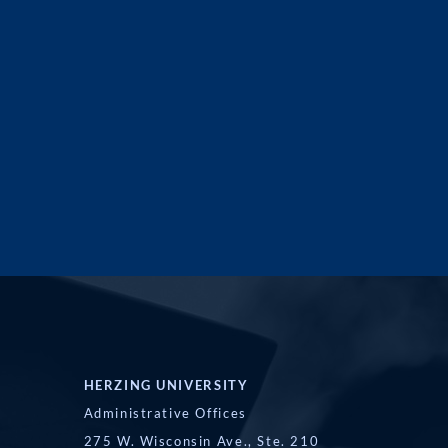
HERZING UNIVERSITY
Administrative Offices
275 W. Wisconsin Ave., Ste. 210