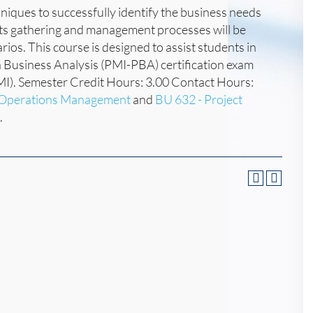
chniques to successfully identify the business needs
nts gathering and management processes will be
os. This course is designed to assist students in
 in Business Analysis (PMI-PBA) certification exam
MI). Semester Credit Hours: 3.00 Contact Hours:
d Operations Management
and
BU 632 - Project
.