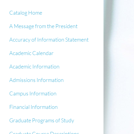
Catalog Home
A Message from the President
Accuracy of Information Statement
Academic Calendar
Academic Information
Admissions Information
Campus Information
Financial Information
Graduate Programs of Study
Graduate Course Descriptions