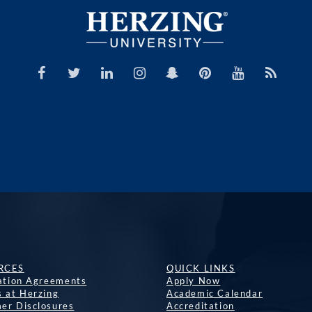
RCES
QUICK LINKS
lation Agreements
Apply Now
s at Herzing
Academic Calendar
er Disclosures
Accreditation