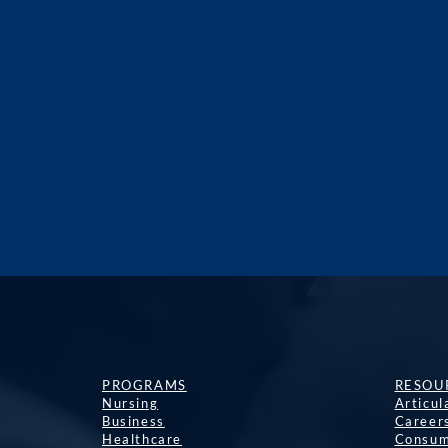
PROGRAMS
RESOU
Nursing
Articu
Business
Career
Healthcare
Consum