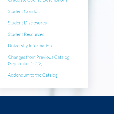
Student Conduct
Student Disclosures
Student Resources
University Information
Changes from Previous Catalog
(September 2022)
Addendum to the Catalog