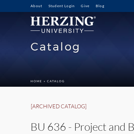
About
Student Login
Give
Blog
Catalog
HOME
» CATALOG
[ARCHIVED CATALOG]
BU 636 - Project and B