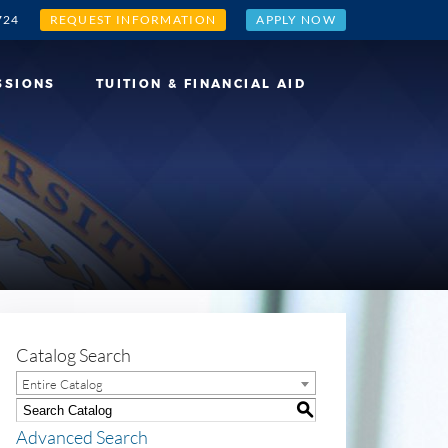
724
REQUEST INFORMATION
APPLY NOW
SSIONS
TUITION & FINANCIAL AID
Catalog Search
Entire Catalog
S
Advanced Search