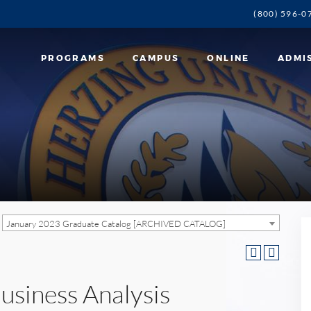
(800) 596-0
PROGRAMS
CAMPUS
ONLINE
ADMI
January 2023 Graduate Catalog [ARCHIVED CATALOG]
usiness Analysis