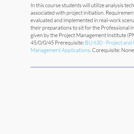
In this course students will utilize analysis te
associated with project initiation. Requireme
evaluated and implemented in real-work scenari
their preparations to sit for the Professional
given by the Project Management Institute (P
45/0/0/45 Prerequisite:
BU 630 - Project an
Management Applications
. Corequisite: None