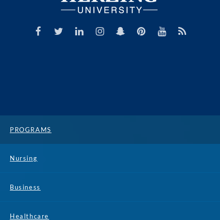
PROGRAMS
Nursing
Business
Healthcare