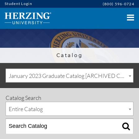
Student Login
(800) 596-0724
Catalog
January 2023 Graduate Catalog [ARCHIVED CATALOG]
Catalog Search
Entire Catalog