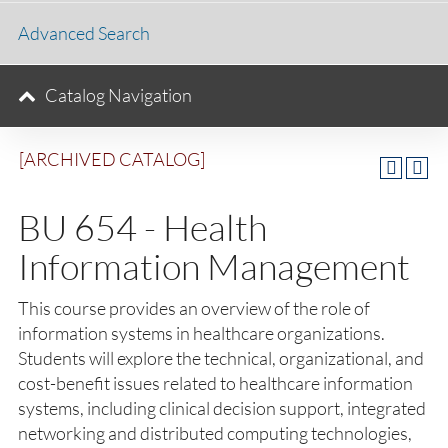
Advanced Search
Catalog Navigation
[ARCHIVED CATALOG]
BU 654 - Health
Information Management
This course provides an overview of the role of
information systems in healthcare organizations.
Students will explore the technical, organizational, and
cost-benefit issues related to healthcare information
systems, including clinical decision support, integrated
networking and distributed computing technologies,