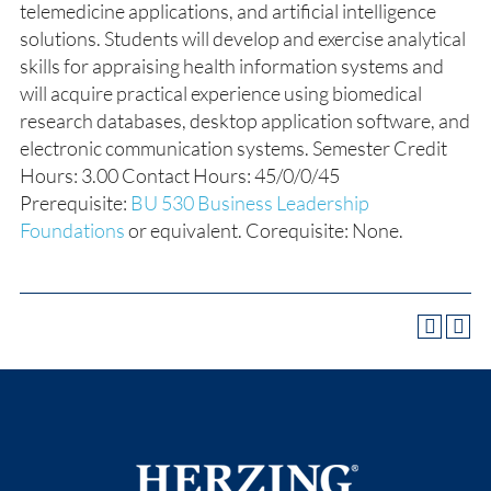
telemedicine applications, and artificial intelligence
solutions. Students will develop and exercise analytical
skills for appraising health information systems and
will acquire practical experience using biomedical
research databases, desktop application software, and
electronic communication systems. Semester Credit
Hours: 3.00 Contact Hours: 45/0/0/45
Prerequisite
:
BU 530 Business Leadership
Foundations
or equivalent. Corequisite: None.