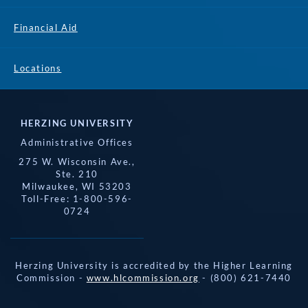
Financial Aid
Locations
HERZING UNIVERSITY
Administrative Offices
275 W. Wisconsin Ave.,
Ste. 210
Milwaukee, WI 53203
Toll-Free: 1-800-596-
0724
Herzing University is accredited by the Higher Learning
Commission -
www.hlcommission.org
- (800) 621-7440