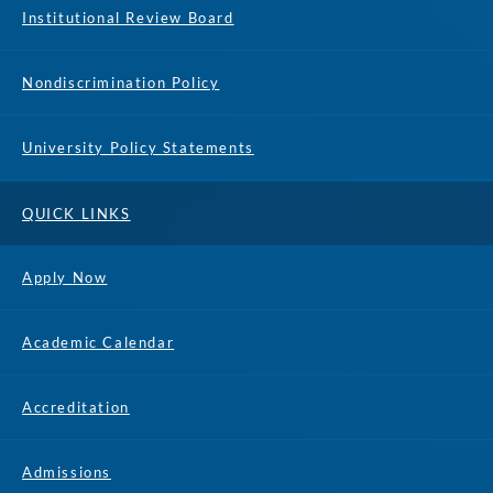
Institutional Review Board
Nondiscrimination Policy
University Policy Statements
QUICK LINKS
Apply Now
Academic Calendar
Accreditation
Admissions