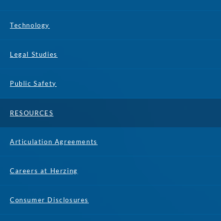
Technology
Legal Studies
Public Safety
RESOURCES
Articulation Agreements
Careers at Herzing
Consumer Disclosures