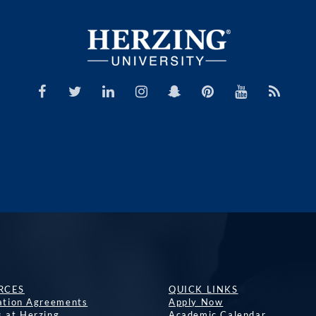
RCES
QUICK LINKS
lation Agreements
Apply Now
s at Herzing
Academic Calendar