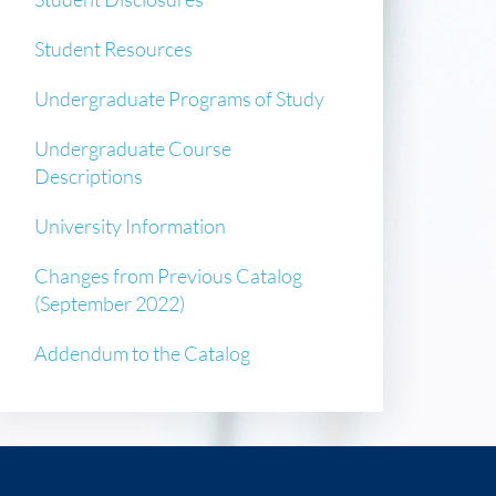
Student Resources
Undergraduate Programs of Study
Undergraduate Course
Descriptions
University Information
Changes from Previous Catalog
(September 2022)
Addendum to the Catalog