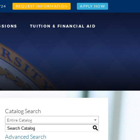
724
REQUEST INFORMATION
APPLY NOW
SSIONS
TUITION & FINANCIAL AID
Catalog Search
Entire Catalog
S
Advanced Search