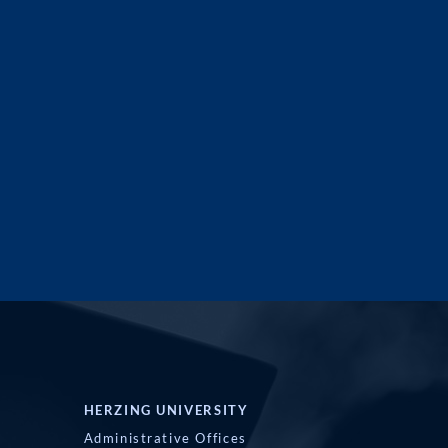
HERZING UNIVERSITY
Administrative Offices