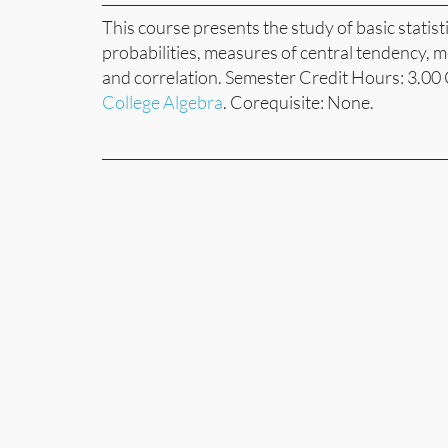
This course presents the study of basic statist
probabilities, measures of central tendency, m
and correlation. Semester Credit Hours: 3.00
College Algebra
. Corequisite: None.