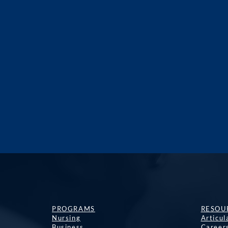
PROGRAMS
RESOU
Nursing
Articu
Business
Career