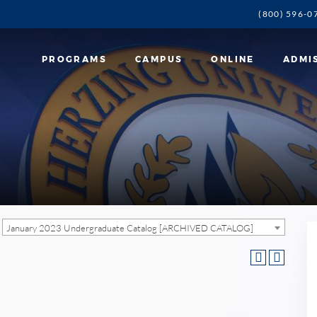
(800) 596-0
PROGRAMS
CAMPUS
ONLINE
ADMI
January 2023 Undergraduate Catalog [ARCHIVED CATALOG]