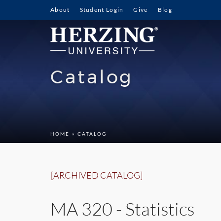
About
Student Login
Give
Blog
Catalog
HOME
» CATALOG
[ARCHIVED CATALOG]
MA 320 - Statistics