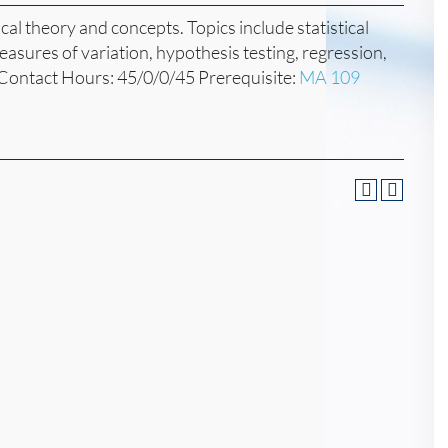
ical theory and concepts. Topics include statistical
easures of variation, hypothesis testing, regression,
 Contact Hours: 45/0/0/45 Prerequisite:
MA 109