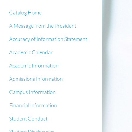
Catalog Home
A Message from the President
Accuracy of Information Statement
Academic Calendar
Academic Information
Admissions Information
Campus Information
Financial Information
Student Conduct
Student Disclosures