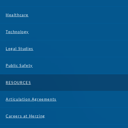
Healthcare
Technology
Legal Studies
Public Safety
RESOURCES
Articulation Agreements
Careers at Herzing