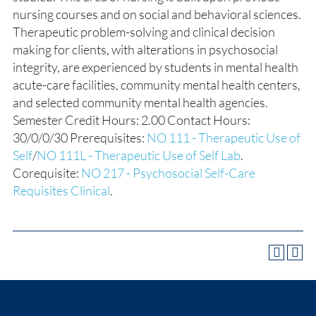
nursing courses and on social and behavioral sciences.
Therapeutic problem-solving and clinical decision
making for clients, with alterations in psychosocial
integrity, are experienced by students in mental health
acute-care facilities, community mental health centers,
and selected community mental health agencies.
Semester Credit Hours: 2.00 Contact Hours:
30/0/0/30 Prerequisites:
NO 111 - Therapeutic Use of
Self
/
NO 111L - Therapeutic Use of Self Lab
.
Corequisite:
NO 217 - Psychosocial Self-Care
Requisites Clinical
.