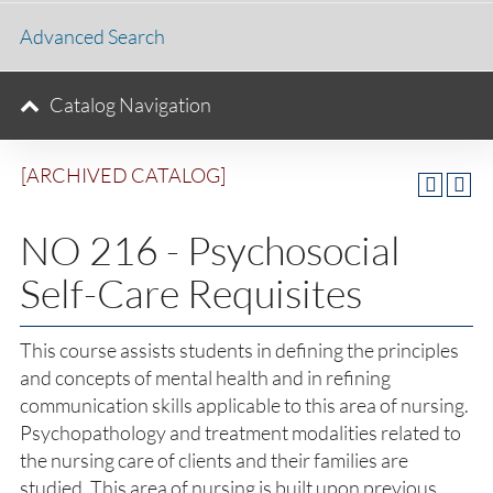
Advanced Search
Catalog Navigation
[ARCHIVED CATALOG]
NO 216 - Psychosocial
Self-Care Requisites
This course assists students in defining the principles
and concepts of mental health and in refining
communication skills applicable to this area of nursing.
Psychopathology and treatment modalities related to
the nursing care of clients and their families are
studied. This area of nursing is built upon previous