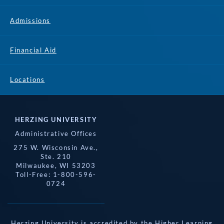
Admissions
Financial Aid
Locations
HERZING UNIVERSITY
Administrative Offices
275 W. Wisconsin Ave.,
Ste. 210
Milwaukee, WI 53203
Toll-Free: 1-800-596-
0724
Herzing University is accredited by the Higher Learning