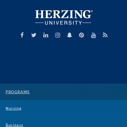
PROGRAMS
Nursing
Business