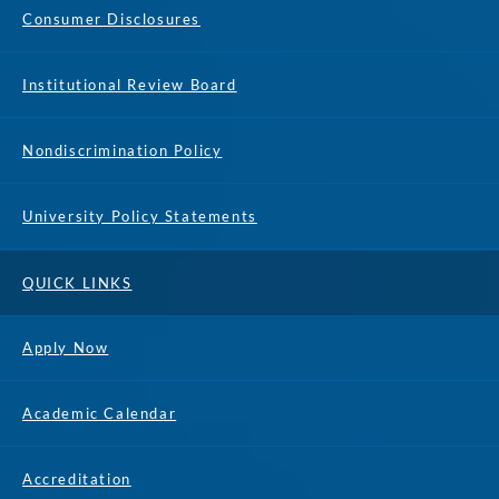
Consumer Disclosures
Institutional Review Board
Nondiscrimination Policy
University Policy Statements
QUICK LINKS
Apply Now
Academic Calendar
Accreditation