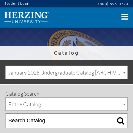
Student Login
(800) 596-0724
Catalog
January 2025 Undergraduate Catalog [ARCHIVED CATALOG]
Catalog Search
Entire Catalog