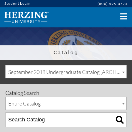
Student Login
(800) 596-0724
Catalog
September 2018 Undergraduate Catalog [ARCHIVED CATALOG]
Catalog Search
Entire Catalog