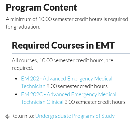
Program Content
A minimum of 10.00 semester credit hours is required
for graduation.
Required Courses in EMT
All courses, 10.00 semester credit hours, are
required.
EM 202 - Advanced Emergency Medical
Technician
8.00 semester credit hours
EM 202C - Advanced Emergency Medical
Technician Clinical
2.00 semester credit hours
Return to:
Undergraduate Programs of Study