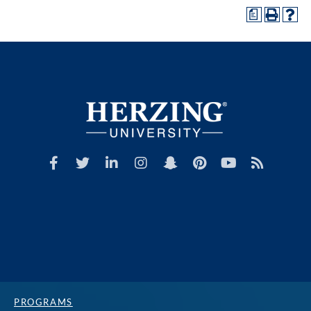
a
PROGRAMS