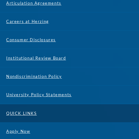
Articulation Agreements
Careers at Herzing
Consumer Disclosures
Institutional Review Board
Nondiscrimination Policy
University Policy Statements
QUICK LINKS
Apply Now