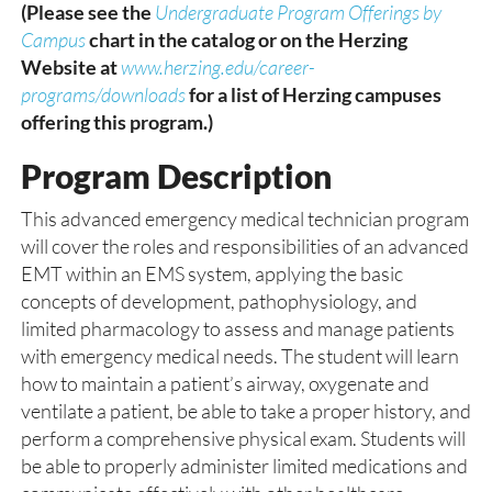
(Please see the
Undergraduate Program Offerings by
Campus
chart in the catalog or on the Herzing
Website at
www.herzing.edu/career-
programs/downloads
for a list of Herzing campuses
offering this program.)
Program Description
This advanced emergency medical technician program
will cover the roles and responsibilities of an advanced
EMT within an EMS system, applying the basic
concepts of development, pathophysiology, and
limited pharmacology to assess and manage patients
with emergency medical needs. The student will learn
how to maintain a patient’s airway, oxygenate and
ventilate a patient, be able to take a proper history, and
perform a comprehensive physical exam. Students will
be able to properly administer limited medications and