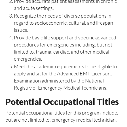
Provide accurate patient assessments in chronic
and acute settings.
Recognize the needs of diverse populations in
regard to socioeconomic, cultural, and lifespan
issues.
Provide basic life support and specific advanced
procedures for emergencies including, but not
limited to, trauma, cardiac, and other medical
emergencies.
Meet the academic requirements to be eligible to
apply and sit for the Advanced EMT Licensure
Examination administered by the National
Registry of Emergency Medical Technicians.
Potential Occupational Titles
Potential occupational titles for this program include,
but are not limited to, emergency medical technician.