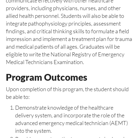
communicate effectively with other healthcare
providers, including physicians, nurses, and other
allied health personnel. Students will also be able to
integrate pathophysiology principles, assessment
findings, and critical thinking skills to formulate a field
impression and implement a treatment plan for trauma
and medical patients of all ages. Graduates will be
eligible to write the National Registry of Emergency
Medical Technicians Examination.
Program Outcomes
Upon completion of this program, the student should
be able to:
Demonstrate knowledge of the healthcare
delivery system, and incorporate the role of the
advanced emergency medical technician (AEMT)
into the system.