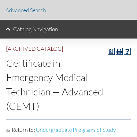
Advanced Search
Catalog Navigation
[ARCHIVED CATALOG]
a
Certificate in
Emergency Medical
Technician — Advanced
(CEMT)
Return to:
Undergraduate Programs of Study