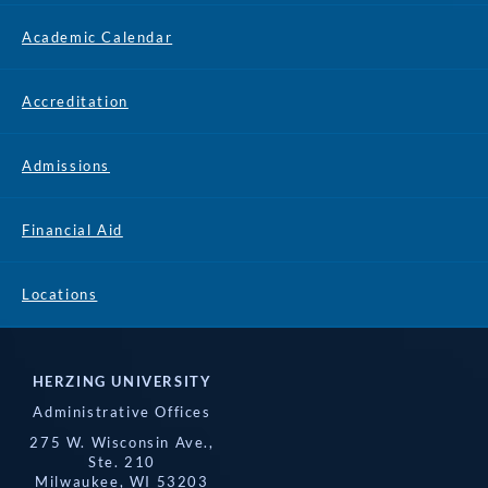
Academic Calendar
Accreditation
Admissions
Financial Aid
Locations
HERZING UNIVERSITY
Administrative Offices
275 W. Wisconsin Ave.,
Ste. 210
Milwaukee, WI 53203