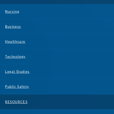
Nursing
Business
Healthcare
Technology
Legal Studies
Public Safety
RESOURCES