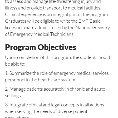
to assess and manage life-threatening injury and
illness and provide transport to medical facilities.
Clinical experience is an integral part of the program.
Graduates will be eligible to write the EMT-Basic
licensure exam administered by the National Registry
of Emergency Medical Technicians.
Program Objectives
Upon completion of this program, the student should
be able to:
1. Summarize the role of emergency medical services
personnel in the health care system.
2. Manage patients accurately in chronic and acute
settings.
3. Integrate ethical and legal concepts in all actions
when serving the needs of diverse patient
populations.