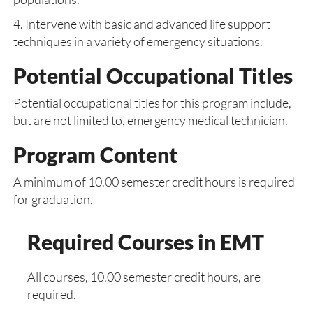
4. Intervene with basic and advanced life support
techniques in a variety of emergency situations.
Potential Occupational Titles
Potential occupational titles for this program include,
but are not limited to, emergency medical technician.
Program Content
A minimum of 10.00 semester credit hours is required
for graduation.
Required Courses in EMT
All courses, 10.00 semester credit hours, are
required.