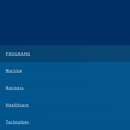
PROGRAMS
Nursing
Business
Healthcare
Technology