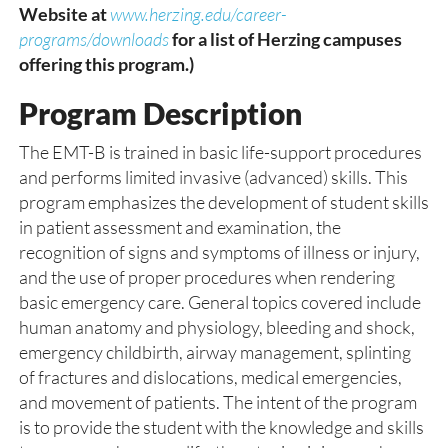
Website at
www.herzing.edu/career-
programs/downloads
for a list of Herzing campuses
offering this program.)
Program Description
The EMT-B is trained in basic life-support procedures
and performs limited invasive (advanced) skills. This
program emphasizes the development of student skills
in patient assessment and examination, the
recognition of signs and symptoms of illness or injury,
and the use of proper procedures when rendering
basic emergency care. General topics covered include
human anatomy and physiology, bleeding and shock,
emergency childbirth, airway management, splinting
of fractures and dislocations, medical emergencies,
and movement of patients. The intent of the program
is to provide the student with the knowledge and skills