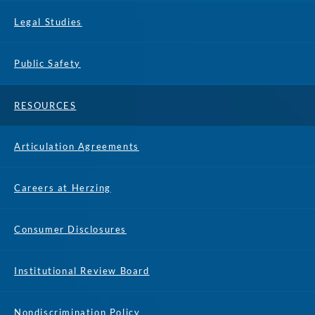
Legal Studies
Public Safety
RESOURCES
Articulation Agreements
Careers at Herzing
Consumer Disclosures
Institutional Review Board
Nondiscrimination Policy