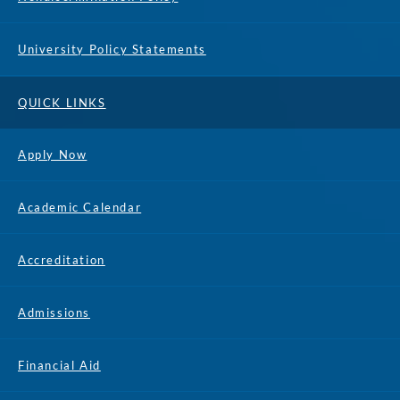
University Policy Statements
QUICK LINKS
Apply Now
Academic Calendar
Accreditation
Admissions
Financial Aid