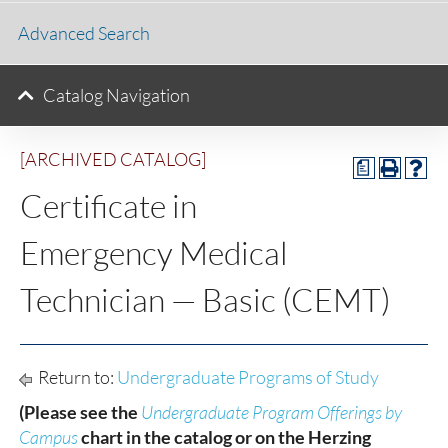
Advanced Search
Catalog Navigation
[ARCHIVED CATALOG]
a
Certificate in
Emergency Medical
Technician — Basic (CEMT)
Return to:
Undergraduate Programs of Study
(Please see the
Undergraduate Program Offerings by
Campus
chart in the catalog or on the Herzing