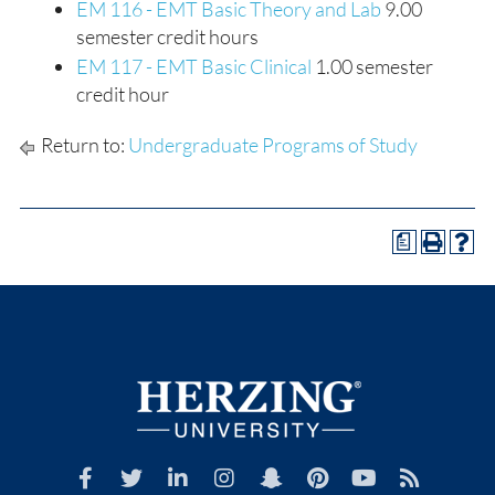
EM 116 - EMT Basic Theory and Lab
9.00
semester credit hours
EM 117 - EMT Basic Clinical
1.00 semester
credit hour
Return to:
Undergraduate Programs of Study
a