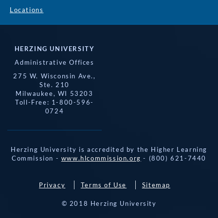
Locations
HERZING UNIVERSITY
Administrative Offices
275 W. Wisconsin Ave.,
Ste. 210
Milwaukee, WI 53203
Toll-Free: 1-800-596-
0724
Herzing University is accredited by the Higher Learning
Commission -
www.hlcommission.org
- (800) 621-7440
Privacy
Terms of Use
Sitemap
© 2018 Herzing University