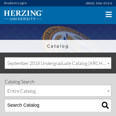
Student Login
(800) 596-0724
Catalog
September 2018 Undergraduate Catalog [ARCHIVED CATALOG]
Catalog Search
Entire Catalog