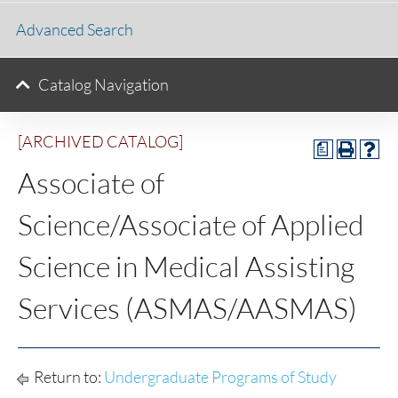
Advanced Search
Catalog Navigation
[ARCHIVED CATALOG]
a
Associate of
Science/Associate of Applied
Science in Medical Assisting
Services (ASMAS/AASMAS)
Return to:
Undergraduate Programs of Study