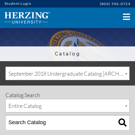
Student Login
(800) 596-0724
Catalog
September 2018 Undergraduate Catalog [ARCHIVED CATALOG]
Catalog Search
Entire Catalog