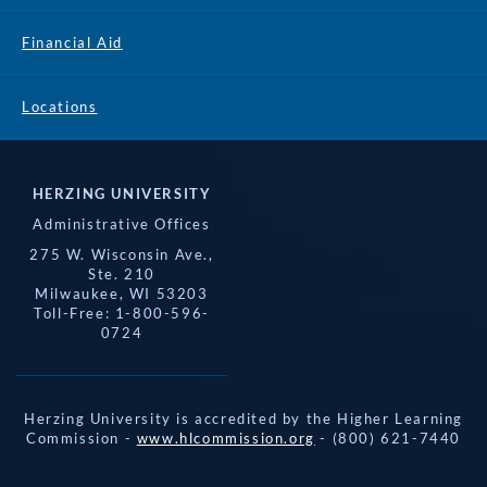
Financial Aid
Locations
HERZING UNIVERSITY
Administrative Offices
275 W. Wisconsin Ave.,
Ste. 210
Milwaukee, WI 53203
Toll-Free: 1-800-596-
0724
Herzing University is accredited by the Higher Learning
Commission -
www.hlcommission.org
- (800) 621-7440