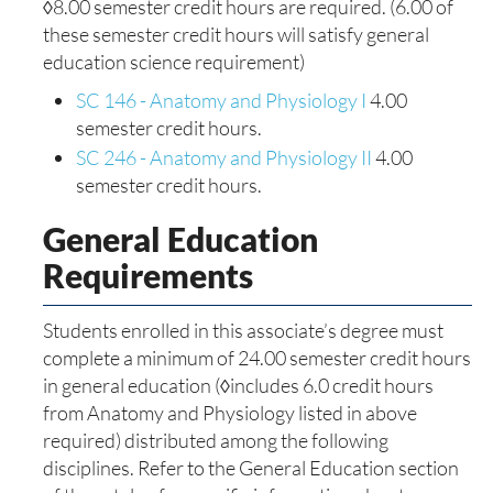
◊8.00 semester credit hours are required. (6.00 of
these semester credit hours will satisfy general
education science requirement)
SC 146 - Anatomy and Physiology I
4.00
semester credit hours.
SC 246 - Anatomy and Physiology II
4.00
semester credit hours.
General Education
Requirements
Students enrolled in this associate’s degree must
complete a minimum of 24.00 semester credit hours
in general education (◊includes 6.0 credit hours
from Anatomy and Physiology listed in above
required) distributed among the following
disciplines. Refer to the General Education section