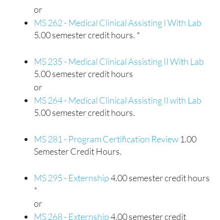
or
MS 262 - Medical Clinical Assisting I With Lab
5.00 semester credit hours. *
MS 235 - Medical Clinical Assisting II With Lab
5.00 semester credit hours
or
MS 264 - Medical Clinical Assisting II with Lab
5.00 semester credit hours.
MS 281 - Program Certification Review
1.00
Semester Credit Hours.
MS 295 - Externship
4.00 semester credit hours
*
or
MS 268 - Externship
4.00 semester credit