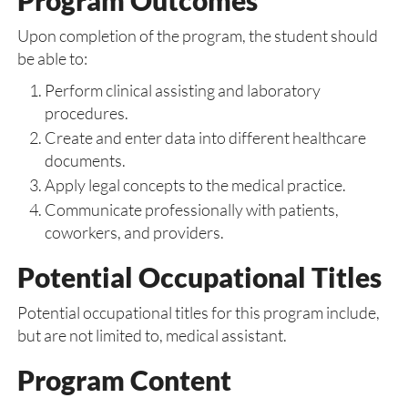
Program Outcomes
Upon completion of the program, the student should
be able to:
Perform clinical assisting and laboratory
procedures.
Create and enter data into different healthcare
documents.
Apply legal concepts to the medical practice.
Communicate professionally with patients,
coworkers, and providers.
Potential Occupational Titles
Potential occupational titles for this program include,
but are not limited to, medical assistant.
Program Content