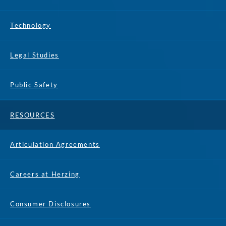
Technology
Legal Studies
Public Safety
RESOURCES
Articulation Agreements
Careers at Herzing
Consumer Disclosures