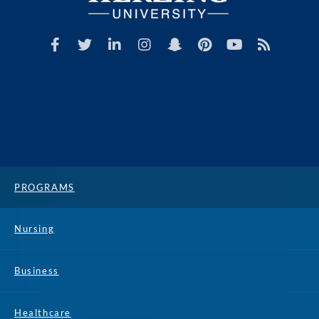
PROGRAMS
Nursing
Business
Healthcare