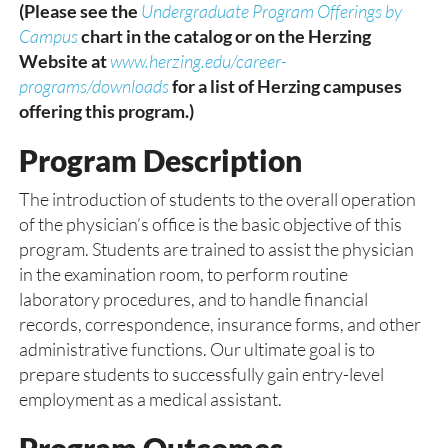
(Please see the
Undergraduate Program Offerings by
Campus
chart in the catalog or on the Herzing
Website at
www.herzing.edu/career-
programs/downloads
for a list of Herzing campuses
offering this program.)
Program Description
The introduction of students to the overall operation
of the physician’s office is the basic objective of this
program. Students are trained to assist the physician
in the examination room, to perform routine
laboratory procedures, and to handle financial
records, correspondence, insurance forms, and other
administrative functions. Our ultimate goal is to
prepare students to successfully gain entry-level
employment as a medical assistant.