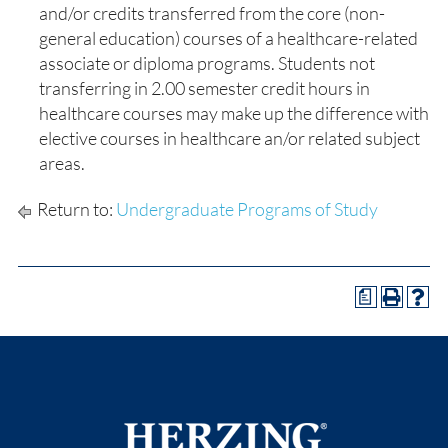
and/or credits transferred from the core (non-
general education) courses of a healthcare-related
associate or diploma programs. Students not
transferring in 2.00 semester credit hours in
healthcare courses may make up the difference with
elective courses in healthcare an/or related subject
areas.
Return to:
Undergraduate Programs of Study
a