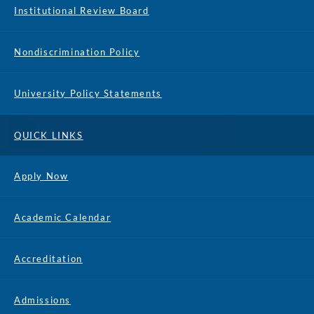
Institutional Review Board
Nondiscrimination Policy
University Policy Statements
QUICK LINKS
Apply Now
Academic Calendar
Accreditation
Admissions