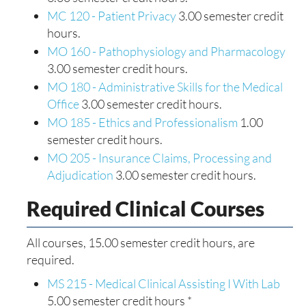
MC 120 - Patient Privacy
3.00 semester credit
hours.
MO 160 - Pathophysiology and Pharmacology
3.00 semester credit hours.
MO 180 - Administrative Skills for the Medical
Office
3.00 semester credit hours.
MO 185 - Ethics and Professionalism
1.00
semester credit hours.
MO 205 - Insurance Claims, Processing and
Adjudication
3.00 semester credit hours.
Required Clinical Courses
All courses, 15.00 semester credit hours, are
required.
MS 215 - Medical Clinical Assisting I With Lab
5.00 semester credit hours *