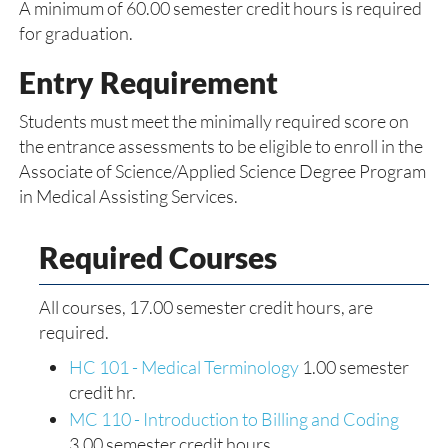
A minimum of 60.00 semester credit hours is required
for graduation.
Entry Requirement
Students must meet the minimally required score on
the entrance assessments to be eligible to enroll in the
Associate of Science/Applied Science Degree Program
in Medical Assisting Services.
Required Courses
All courses, 17.00 semester credit hours, are
required.
HC 101 - Medical Terminology
1.00 semester
credit hr.
MC 110 - Introduction to Billing and Coding
3.00 semester credit hours.