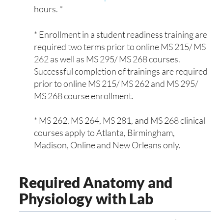
hours. *
* Enrollment in a student readiness training are
required two terms prior to online MS 215/ MS
262 as well as MS 295/ MS 268 courses.
Successful completion of trainings are required
prior to online MS 215/ MS 262 and MS 295/
MS 268 course enrollment.
* MS 262, MS 264, MS 281, and MS 268 clinical
courses apply to Atlanta, Birmingham,
Madison, Online and New Orleans only.
Required Anatomy and
Physiology with Lab