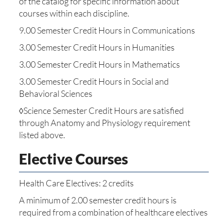
of the catalog for specific information about
courses within each discipline.
9.00 Semester Credit Hours in Communications
3.00 Semester Credit Hours in Humanities
3.00 Semester Credit Hours in Mathematics
3.00 Semester Credit Hours in Social and
Behavioral Sciences
◊Science Semester Credit Hours are satisfied
through Anatomy and Physiology requirement
listed above.
Elective Courses
Health Care Electives: 2 credits
A minimum of 2.00 semester credit hours is
required from a combination of healthcare electives