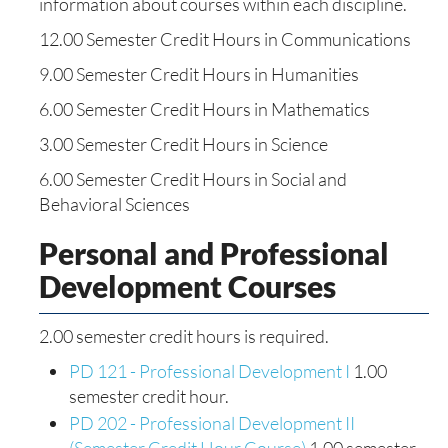
information about courses within each discipline.
12.00 Semester Credit Hours in Communications
9.00 Semester Credit Hours in Humanities
6.00 Semester Credit Hours in Mathematics
3.00 Semester Credit Hours in Science
6.00 Semester Credit Hours in Social and
Behavioral Sciences
Personal and Professional
Development Courses
2.00 semester credit hours is required.
PD 121 - Professional Development I
1.00
semester credit hour.
PD 202 - Professional Development II