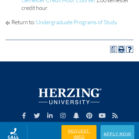
(Semester Credit Hour Course)
1.00 semester
credit hour
Return to:
Undergraduate Programs of Study
a
REQUEST 
APPLY NOW
INFO
CALL