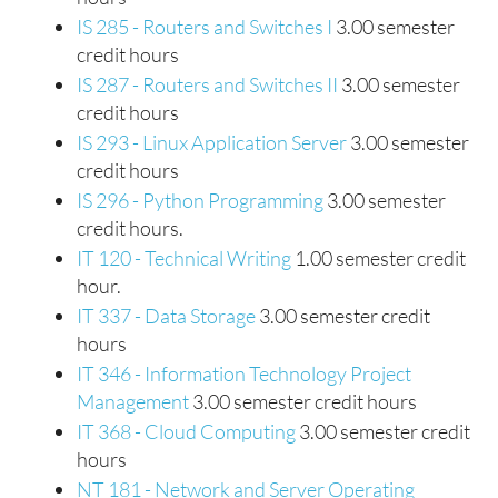
IS 285 - Routers and Switches I
3.00 semester
credit hours
IS 287 - Routers and Switches II
3.00 semester
credit hours
IS 293 - Linux Application Server
3.00 semester
credit hours
IS 296 - Python Programming
3.00 semester
credit hours.
IT 120 - Technical Writing
1.00 semester credit
hour.
IT 337 - Data Storage
3.00 semester credit
hours
IT 346 - Information Technology Project
Management
3.00 semester credit hours
IT 368 - Cloud Computing
3.00 semester credit
hours
NT 181 - Network and Server Operating