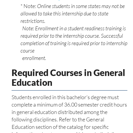
* Note:
Online students in some states may not be
allowed to take this internship due to state
restrictions.
Note: Enrollment in a student readiness training is
required prior to the internship course. Successful
completion of training is required prior to internship
course
enrollment.
Required Courses in General
Education
Students enrolled in this bachelor’s degree must
complete a minimum of 36.00 semester credit hours
in general education distributed among the
following disciplines. Refer to the General
Education section of the catalog for specific