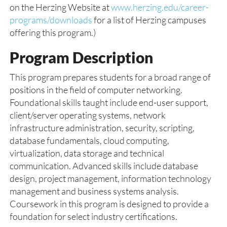
on the Herzing Website at
www.herzing.edu/career-
programs/downloads
for a list of Herzing campuses
offering this program.)
Program Description
This program prepares students for a broad range of
positions in the field of computer networking.
Foundational skills taught include end-user support,
client/server operating systems, network
infrastructure administration, security, scripting,
database fundamentals, cloud computing,
virtualization, data storage and technical
communication. Advanced skills include database
design, project management, information technology
management and business systems analysis.
Coursework in this program is designed to provide a
foundation for select industry certifications.