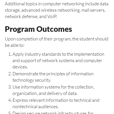
Additional topics in computer networking include data
storage, advanced wireless networking, mail servers,
network defense, and VoIP.
Program Outcomes
Upon completion of their program, the student should
be able to:
Apply industry standards to the implementation
and support of network systems and computer
devices.
Demonstrate the principles of information
technology security.
Use information systems for the collection,
organization, and delivery of data.
Express relevant information to technical and
nontechnical audiences.
Design secure network infrastructures for