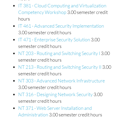
IT 381 - Cloud Computing and Virtualization
Competency Workshop
3.00 semester credit
hours
IT 461 - Advanced Security Implementation
3.00 semester credit hours
IT 471 - Enterprise Security Solution
3.00
semester credit hours
NT 203 - Routing and Switching Security I
3.00
semester credit hours
NT 213 - Routing and Switching Security II
3.00
semester credit hours
NT 303 - Advanced Network Infrastructure
3.00 semester credit hours
NT 316 - Designing Network Security
3.00
semester credit hours
NT 371 - Web Server Installation and
Administration
3.00 semester credit hours