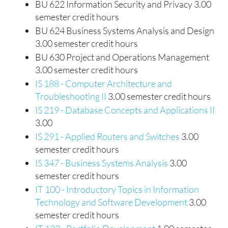
BU 622 Information Security and Privacy 3.00
semester credit hours
BU 624 Business Systems Analysis and Design
3.00 semester credit hours
BU 630 Project and Operations Management
3.00 semester credit hours
IS 188 - Computer Architecture and
Troubleshooting II
3.00 semester credit hours
IS 219 - Database Concepts and Applications II
3.00
IS 291 - Applied Routers and Switches
3.00
semester credit hours
IS 347 - Business Systems Analysis
3.00
semester credit hours
IT 100 - Introductory Topics in Information
Technology and Software Development
3.00
semester credit hours