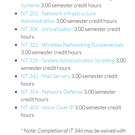
Systems
3.00 semester credit hours
NT 201 - Network Infrastructure
Administration
3.00 semester credit hours
NT 306 - Virtualization
3.00 semester credit
hours
NT 321 - Wireless Networking Fundamentals
3.00 semester credit hours
NT 326 - System Administration Scripting
3.00
semester credit hours
NT 342 - Mail Servers
3.00 semester credit
hours
NT 354 - Network Defense
3.00 semester
credit hours
NT 403 - Voice-Over IP
3.00 semester credit
hours
* Note:
Completion of IT 346 may be waived with