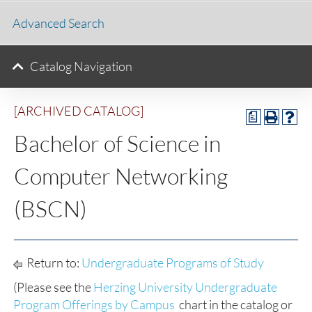
Advanced Search
Catalog Navigation
[ARCHIVED CATALOG]
a
Bachelor of Science in
Computer Networking
(BSCN)
Return to:
Undergraduate Programs of Study
(Please see the
Herzing University Undergraduate
Program Offerings by Campus
chart in the catalog or