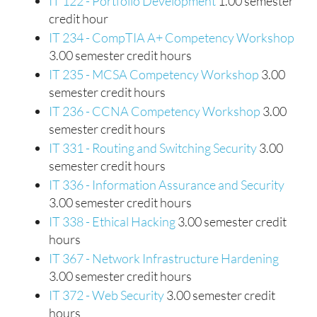
IT 122 - Portfolio Development
1.00 semester
credit hour
IT 234 - CompTIA A+ Competency Workshop
3.00 semester credit hours
IT 235 - MCSA Competency Workshop
3.00
semester credit hours
IT 236 - CCNA Competency Workshop
3.00
semester credit hours
IT 331 - Routing and Switching Security
3.00
semester credit hours
IT 336 - Information Assurance and Security
3.00 semester credit hours
IT 338 - Ethical Hacking
3.00 semester credit
hours
IT 367 - Network Infrastructure Hardening
3.00 semester credit hours
IT 372 - Web Security
3.00 semester credit
hours