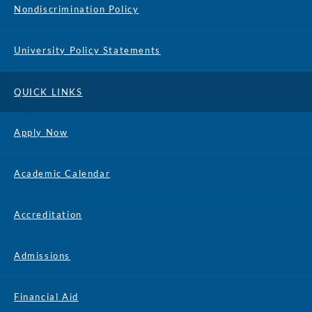
Nondiscrimination Policy
University Policy Statements
QUICK LINKS
Apply Now
Academic Calendar
Accreditation
Admissions
Financial Aid