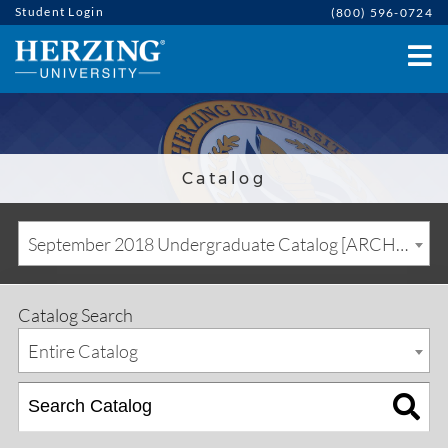
Student Login
(800) 596-0724
Catalog
September 2018 Undergraduate Catalog [ARCHIVED CATALOG]
Catalog Search
Entire Catalog