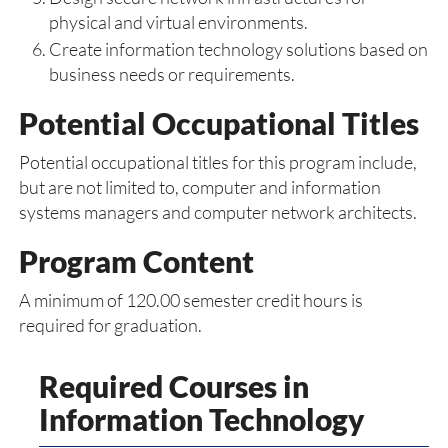
physical and virtual environments.
Create information technology solutions based on
business needs or requirements.
Potential Occupational Titles
Potential occupational titles for this program include,
but are not limited to, computer and information
systems managers and computer network architects.
Program Content
A minimum of 120.00 semester credit hours is
required for graduation.
Required Courses in
Information Technology