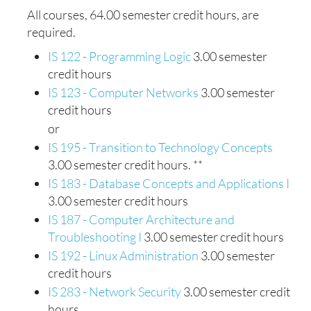
All courses, 64.00 semester credit hours, are
required.
IS 122 - Programming Logic
3.00 semester
credit hours
IS 123 - Computer Networks
3.00 semester
credit hours
or
IS 195 - Transition to Technology Concepts
3.00 semester credit hours. **
IS 183 - Database Concepts and Applications I
3.00 semester credit hours
IS 187 - Computer Architecture and
Troubleshooting I
3.00 semester credit hours
IS 192 - Linux Administration
3.00 semester
credit hours
IS 283 - Network Security
3.00 semester credit
hours