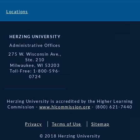
Locations
HERZING UNIVERSITY
Administrative Offices
275 W. Wisconsin Ave.,
Ste. 210
Milwaukee, WI 53203
Toll-Free: 1-800-596-
0724
Herzing University is accredited by the Higher Learning
Commission -
www.hlcommission.org
- (800) 621-7440
Privacy
Terms of Use
Sitemap
© 2018 Herzing University