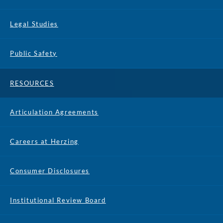
Legal Studies
Public Safety
RESOURCES
Articulation Agreements
Careers at Herzing
Consumer Disclosures
Institutional Review Board