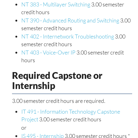
NT 383 - Multilayer Switching
3.00 semester
credit hours
NT 390 - Advanced Routing and Switching
3.00
semester credit hours
NT 402 - Internetwork Troubleshooting
3.00
semester credit hours
NT 403 - Voice-Over IP
3.00 semester credit
hours
Required Capstone or
Internship
3.00 semester credit hours are required.
IT 491 - Information Technology Capstone
Project
3.00 semester credit hours
or
IS 495 - Internship
3.00 semester credit hours *