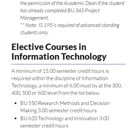
the permission of the Academic Dean if the student
has already completed BU 345 Project
Management.
** Note: IS 195 is required of advanced standing
students only.
Elective Courses in
Information Technology
A minimum of 15.00 semester credit hours is
required within the discipline of Information
Technology, a minimum of 6.00 must by at the 300,
400, 500 or 600 level from the list below.
BU 550 Research Methods and Decision
Making 3.00 semester credit hours
BU 620 Technology and Innovation 3.00
semester credit hours