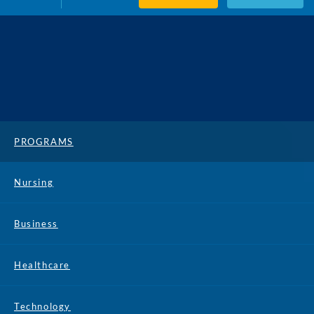
PROGRAMS
Nursing
Business
Healthcare
Technology