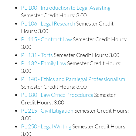
PL 100 - Introduction to Legal Assisting
Semester Credit Hours: 3.00
PL 106 - Legal Research
Semester Credit
Hours: 3.00
PL 115 - Contract Law
Semester Credit Hours:
3.00
PL 131 - Torts
Semester Credit Hours: 3.00
PL 132 - Family Law
Semester Credit Hours:
3.00
PL 140 - Ethics and Paralegal Professionalism
Semester Credit Hours: 3.00
PL 180 - Law Office Procedures
Semester
Credit Hours: 3.00
PL 215 - Civil Litigation
Semester Credit Hours:
3.00
PL 250 - Legal Writing
Semester Credit Hours:
3.00