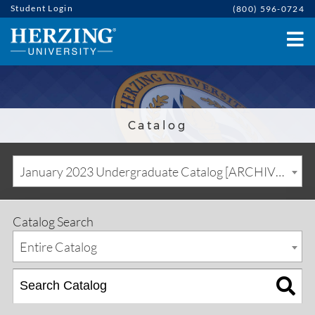
Student Login
(800) 596-0724
Catalog
January 2023 Undergraduate Catalog [ARCHIVED CATALOG]
Catalog Search
Entire Catalog