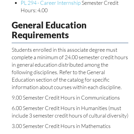
PL 294 - Career Internship
Semester Credit
Hours: 4.00
General Education
Requirements
Students enrolled in this associate degree must
complete a minimum of 24.00 semester credit hours
in general education distributed among the
following disciplines. Refer to the General
Education section of the catalog for specific
information about courses within each discipline.
9.00 Semester Credit Hours in Communications
6.00 Semester Credit Hours in Humanities (must
include 3 semester credit hours of cultural diversity)
3.00 Semester Credit Hours in Mathematics