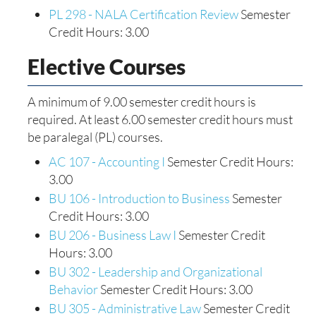
PL 298 - NALA Certification Review
Semester
Credit Hours: 3.00
Elective Courses
A minimum of 9.00 semester credit hours is
required. At least 6.00 semester credit hours must
be paralegal (PL) courses.
AC 107 - Accounting I
Semester Credit Hours:
3.00
BU 106 - Introduction to Business
Semester
Credit Hours: 3.00
BU 206 - Business Law I
Semester Credit
Hours: 3.00
BU 302 - Leadership and Organizational
Behavior
Semester Credit Hours: 3.00
BU 305 - Administrative Law
Semester Credit