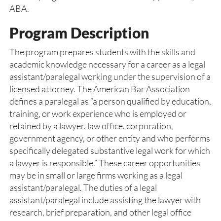
ABA.
Program Description
The program prepares students with the skills and
academic knowledge necessary for a career as a legal
assistant/paralegal working under the supervision of a
licensed attorney. The American Bar Association
defines a paralegal as “a person qualified by education,
training, or work experience who is employed or
retained by a lawyer, law office, corporation,
government agency, or other entity and who performs
specifically delegated substantive legal work for which
a lawyer is responsible.” These career opportunities
may be in small or large firms working as a legal
assistant/paralegal. The duties of a legal
assistant/paralegal include assisting the lawyer with
research, brief preparation, and other legal office