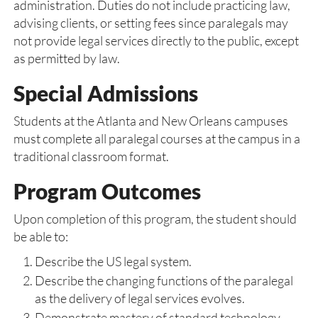
administration. Duties do not include practicing law,
advising clients, or setting fees since paralegals may
not provide legal services directly to the public, except
as permitted by law.
Special Admissions
Students at the Atlanta and New Orleans campuses
must complete all paralegal courses at the campus in a
traditional classroom format.
Program Outcomes
Upon completion of this program, the student should
be able to:
Describe the US legal system.
Describe the changing functions of the paralegal
as the delivery of legal services evolves.
Demonstrate mastery of standard technology