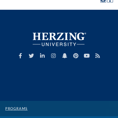
PROGRAMS