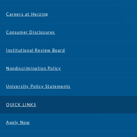
Careers at Herzing
Consumer Disclosures
Institutional Review Board
Nondiscrimination Policy
University Policy Statements
QUICK LINKS
Apply Now