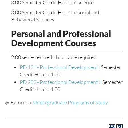
3.00 Semester Credit Hours in Science
3.00 Semester Credit Hours in Social and
Behavioral Sciences
Personal and Professional
Development Courses
2.00 semester credit hours are required.
PD 121 - Professional Development I
Semester
Credit Hours: 1.00
PD 202 - Professional Development II
Semester
Credit Hours: 1.00
Return to:
Undergraduate Programs of Study