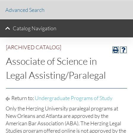
Advanced Search
Catalog Navigation
[ARCHIVED CATALOG]
Associate of Science in
Legal Assisting/Paralegal
Return to:
Undergraduate Programs of Study
Only the Herzing University paralegal programs at
New Orleans and Atlanta are approved by the
American Bar Association (ABA). The Herzing Legal
Studies program offered online is not approved by the