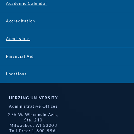
Academic Calendar
Accreditation
Admissions
Financial Aid
Locations
HERZING UNIVERSITY
Administrative Offices
275 W. Wisconsin Ave.,
Ste. 210
Milwaukee, WI 53203
Toll-Free: 1-800-596-