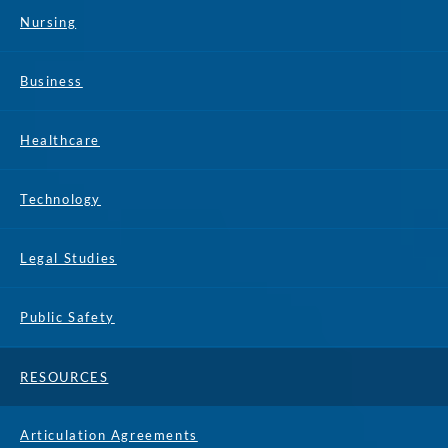
Nursing
Business
Healthcare
Technology
Legal Studies
Public Safety
RESOURCES
Articulation Agreements