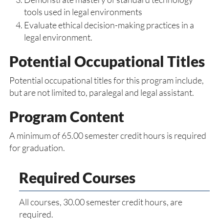
tools used in legal environments
Evaluate ethical decision-making practices in a
legal environment.
Potential Occupational Titles
Potential occupational titles for this program include,
but are not limited to, paralegal and legal assistant.
Program Content
A minimum of 65.00 semester credit hours is required
for graduation.
Required Courses
All courses, 30.00 semester credit hours, are
required.