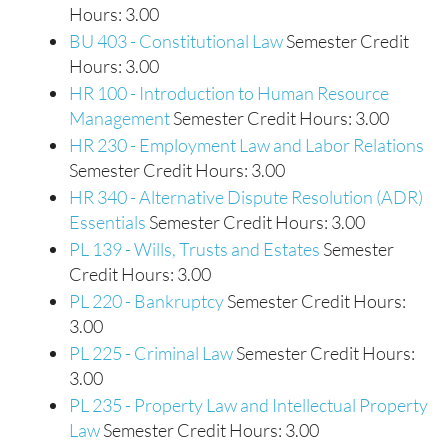
Hours: 3.00
BU 403 - Constitutional Law
Semester Credit
Hours: 3.00
HR 100 - Introduction to Human Resource
Management
Semester Credit Hours: 3.00
HR 230 - Employment Law and Labor Relations
Semester Credit Hours: 3.00
HR 340 - Alternative Dispute Resolution (ADR)
Essentials
Semester Credit Hours: 3.00
PL 139 - Wills, Trusts and Estates
Semester
Credit Hours: 3.00
PL 220 - Bankruptcy
Semester Credit Hours:
3.00
PL 225 - Criminal Law
Semester Credit Hours:
3.00
PL 235 - Property Law and Intellectual Property
Law
Semester Credit Hours: 3.00