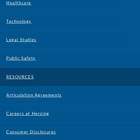
Healthcare
Technology
Legal Studies
Public Safety
RESOURCES
Articulation Agreements
Careers at Herzing
Consumer Disclosures