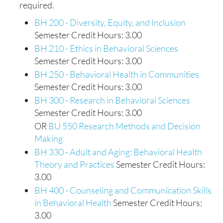
required.
BH 200 - Diversity, Equity, and Inclusion
Semester Credit Hours: 3.00
BH 210 - Ethics in Behavioral Sciences
Semester Credit Hours: 3.00
BH 250 - Behavioral Health in Communities
Semester Credit Hours: 3.00
BH 300 - Research in Behavioral Sciences
Semester Credit Hours: 3.00
OR
BU 550 Research Methods and Decision
Making
BH 330 - Adult and Aging: Behavioral Health
Theory and Practices
Semester Credit Hours:
3.00
BH 400 - Counseling and Communication Skills
in Behavioral Health
Semester Credit Hours:
3.00