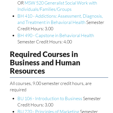
OR
MSW 520 Generalist Social Work with
Individuals/Families/Groups
BH 410 - Addictions: Assessment, Diagnosis,
and Treatment in Behavioral Health
Semester
Credit Hours: 3.00
BH 490 - Capstone in Behavioral Health
Semester Credit Hours: 4.00
Required Courses in
Business and Human
Resources
All courses, 9.00 semester credit hours, are
required
BU 106 - Introduction to Business
Semester
Credit Hours: 3.00
BU 220 - Principles of Marketing
Semester