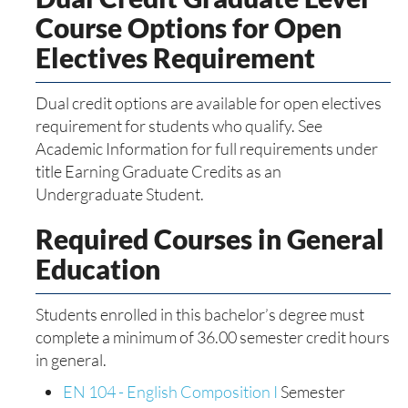
Course Options for Open
Electives Requirement
Dual credit options are available for open electives
requirement for students who qualify. See
Academic Information for full requirements under
title Earning Graduate Credits as an
Undergraduate Student.
Required Courses in General
Education
Students enrolled in this bachelor’s degree must
complete a minimum of 36.00 semester credit hours
in general.
EN 104 - English Composition I
Semester