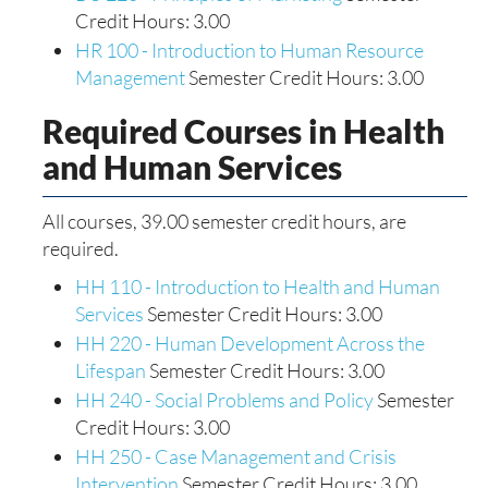
Credit Hours: 3.00
HR 100 - Introduction to Human Resource
Management
Semester Credit Hours: 3.00
Required Courses in Health
and Human Services
All courses, 39.00 semester credit hours, are
required.
HH 110 - Introduction to Health and Human
Services
Semester Credit Hours: 3.00
HH 220 - Human Development Across the
Lifespan
Semester Credit Hours: 3.00
HH 240 - Social Problems and Policy
Semester
Credit Hours: 3.00
HH 250 - Case Management and Crisis
Intervention
Semester Credit Hours: 3.00