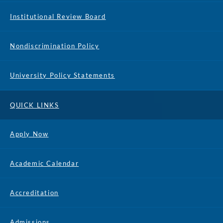
Institutional Review Board
Nondiscrimination Policy
University Policy Statements
QUICK LINKS
Apply Now
Academic Calendar
Accreditation
Admissions