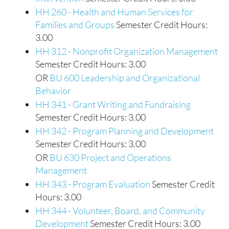
HH 260 - Health and Human Services for
Families and Groups
Semester Credit Hours:
3.00
HH 312 - Nonprofit Organization Management
Semester Credit Hours: 3.00
OR
BU 600 Leadership and Organizational
Behavior
HH 341 - Grant Writing and Fundraising
Semester Credit Hours: 3.00
HH 342 - Program Planning and Development
Semester Credit Hours: 3.00
OR
BU 630 Project and Operations
Management
HH 343 - Program Evaluation
Semester Credit
Hours: 3.00
HH 344 - Volunteer, Board, and Community
Development
Semester Credit Hours: 3.00