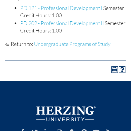
PD 121 - Professional Development I
Semester
Credit Hours: 1.00
PD 202 - Professional Development II
Semester
Credit Hours: 1.00
Return to:
Undergraduate Programs of Study