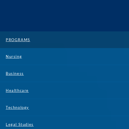
PROGRAMS
Nursing
Business
Healthcare
Technology
Legal Studies