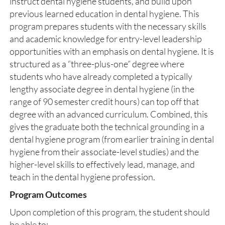
instruct dental hygiene students, and build upon
previous learned education in dental hygiene. This
program prepares students with the necessary skills
and academic knowledge for entry-level leadership
opportunities with an emphasis on dental hygiene. It is
structured as a “three-plus-one” degree where
students who have already completed a typically
lengthy associate degree in dental hygiene (in the
range of 90 semester credit hours) can top off that
degree with an advanced curriculum. Combined, this
gives the graduate both the technical grounding in a
dental hygiene program (from earlier training in dental
hygiene from their associate-level studies) and the
higher-level skills to effectively lead, manage, and
teach in the dental hygiene profession.
Program Outcomes
Upon completion of this program, the student should
be able to: