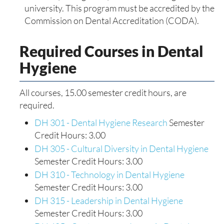
university. This program must be accredited by the
Commission on Dental Accreditation (CODA).
Required Courses in Dental
Hygiene
All courses, 15.00 semester credit hours, are
required.
DH 301 - Dental Hygiene Research
Semester
Credit Hours: 3.00
DH 305 - Cultural Diversity in Dental Hygiene
Semester Credit Hours: 3.00
DH 310 - Technology in Dental Hygiene
Semester Credit Hours: 3.00
DH 315 - Leadership in Dental Hygiene
Semester Credit Hours: 3.00