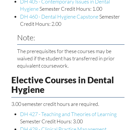
DH 405 - Contemporary Issues in Dental
Hygiene
Semester Credit Hours: 1.00
DH 460 - Dental Hygiene Capstone
Semester
Credit Hours: 2.00
Note:
The prerequisites for these courses may be
waived if the student has transferred in prior
equivalent coursework.
Elective Courses in Dental
Hygiene
3.00 semester credit hours are required.
DH 427 - Teaching and Theories of Learning
Semester Credit Hours: 3.00
DH 428 - Clinical Practice Management