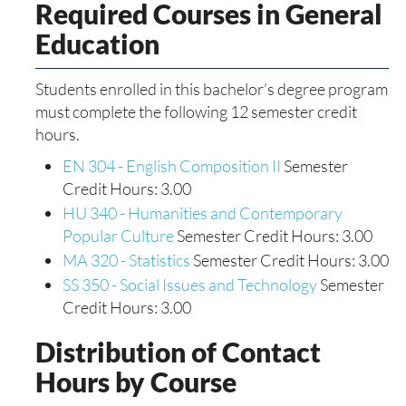
Required Courses in General
Education
Students enrolled in this bachelor’s degree program
must complete the following 12 semester credit
hours.
EN 304 - English Composition II
Semester
Credit Hours: 3.00
HU 340 - Humanities and Contemporary
Popular Culture
Semester Credit Hours: 3.00
MA 320 - Statistics
Semester Credit Hours: 3.00
SS 350 - Social Issues and Technology
Semester
Credit Hours: 3.00
Distribution of Contact
Hours by Course