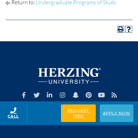
Return to:
Undergraduate Programs of Study
REQUEST 
APPLY NOW
INFO
CALL