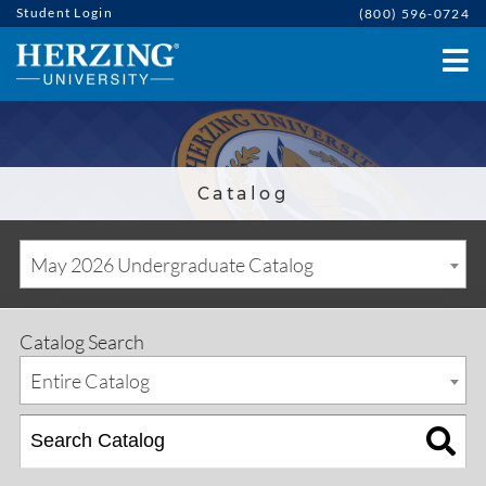
Student Login
(800) 596-0724
Catalog
May 2026 Undergraduate Catalog
Catalog Search
Entire Catalog