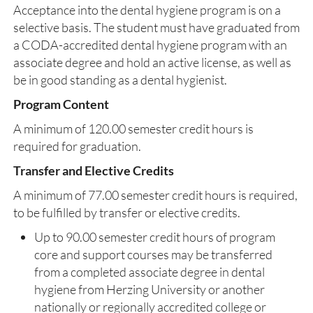
Acceptance into the dental hygiene program is on a
selective basis. The student must have graduated from
a CODA-accredited dental hygiene program with an
associate degree and hold an active license, as well as
be in good standing as a dental hygienist.
Program Content
A minimum of 120.00 semester credit hours is
required for graduation.
Transfer and Elective Credits
A minimum of 77.00 semester credit hours is required,
to be fulfilled by transfer or elective credits.
Up to 90.00 semester credit hours of program
core and support courses may be transferred
from a completed associate degree in dental
hygiene from Herzing University or another
nationally or regionally accredited college or