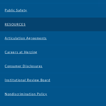
Public Safety
RESOURCES
Articulation Agreements
Careers at Herzing
Consumer Disclosures
Institutional Review Board
Nondiscrimination Policy