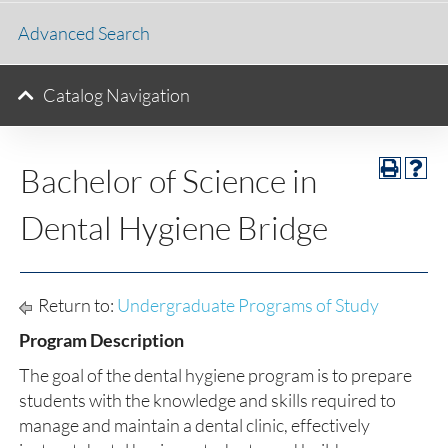
Advanced Search
Catalog Navigation
Bachelor of Science in
Dental Hygiene Bridge
Return to:
Undergraduate Programs of Study
Program Description
The goal of the dental hygiene program is to prepare
students with the knowledge and skills required to
manage and maintain a dental clinic, effectively