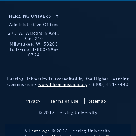
HERZING UNIVERSITY
Administrative Offices
275 W. Wisconsin Ave.,
Ste. 210
Milwaukee, WI 53203
Toll-Free: 1-800-596-
0724
Herzing University is accredited by the Higher Learning
Commission -
www.hlcommission.org
- (800) 621-7440
Privacy
Terms of Use
Sitemap
© 2018 Herzing University
All
catalogs
© 2026 Herzing University.