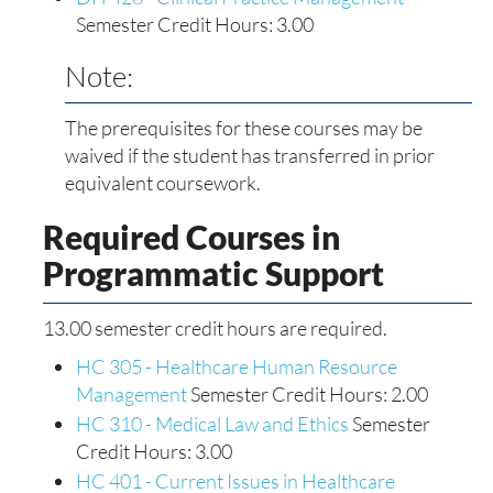
Semester Credit Hours: 3.00
Note:
The prerequisites for these courses may be
waived if the student has transferred in prior
equivalent coursework.
Required Courses in
Programmatic Support
13.00 semester credit hours are required.
HC 305 - Healthcare Human Resource
Management
Semester Credit Hours: 2.00
HC 310 - Medical Law and Ethics
Semester
Credit Hours: 3.00
HC 401 - Current Issues in Healthcare