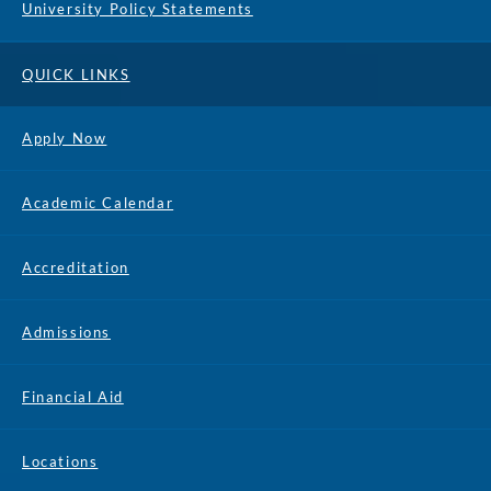
University Policy Statements
QUICK LINKS
Apply Now
Academic Calendar
Accreditation
Admissions
Financial Aid
Locations