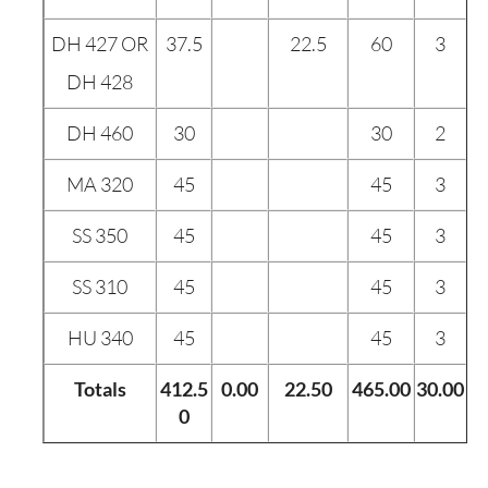
DH 427 OR
37.5
22.5
60
3
DH 428
DH 460
30
30
2
MA 320
45
45
3
SS 350
45
45
3
SS 310
45
45
3
HU 340
45
45
3
Totals
412.5
0.00
22.50
465.00
30.00
0