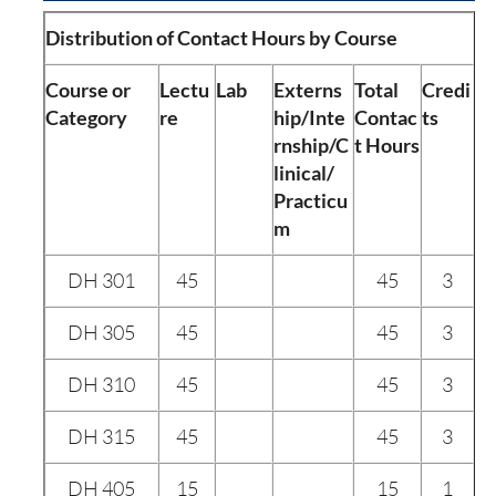
Distribution of Contact Hours by Course
Course or
Lectu
Lab
Externs
Total
Credi
Category
re
hip/Inte
Contac
ts
rnship/C
t Hours
linical/
Practicu
m
DH 301
45
45
3
DH 305
45
45
3
DH 310
45
45
3
DH 315
45
45
3
DH 405
15
15
1