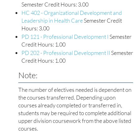
Semester Credit Hours: 3.00
HC 402 - Organizational Development and
Leadership in Health Care
Semester Credit
Hours: 3.00
PD 121 - Professional Development I
Semester
Credit Hours: 1.00
PD 202 - Professional Development II
Semester
Credit Hours: 1.00
Note:
The number of electives needed is dependent on
the courses transferred. Depending upon
courses already completed or transferred in,
students may be required to complete additional
upper division coursework from the above listed
courses.