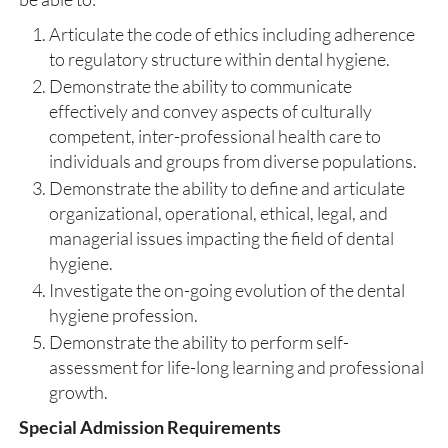
Articulate the code of ethics including adherence
to regulatory structure within dental hygiene.
Demonstrate the ability to communicate
effectively and convey aspects of culturally
competent, inter-professional health care to
individuals and groups from diverse populations.
Demonstrate the ability to define and articulate
organizational, operational, ethical, legal, and
managerial issues impacting the field of dental
hygiene.
Investigate the on-going evolution of the dental
hygiene profession.
Demonstrate the ability to perform self-
assessment for life-long learning and professional
growth.
Special Admission Requirements