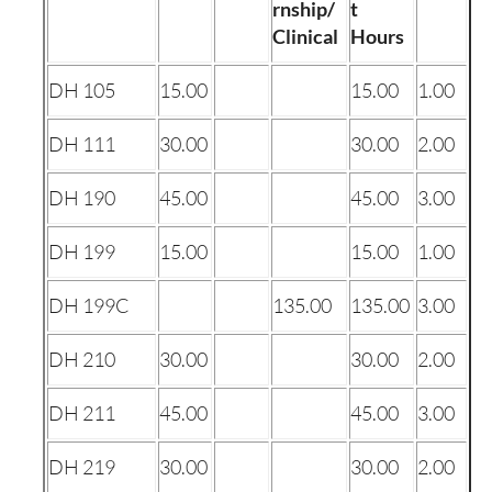
rnship/
t
Clinical
Hours
DH 105
15.00
15.00
1.00
DH 111
30.00
30.00
2.00
DH 190
45.00
45.00
3.00
DH 199
15.00
15.00
1.00
DH 199C
135.00
135.00
3.00
DH 210
30.00
30.00
2.00
DH 211
45.00
45.00
3.00
DH 219
30.00
30.00
2.00