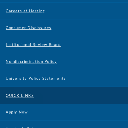
Careers at Herzing
Consumer Disclosures
Institutional Review Board
Nondiscrimination Policy
University Policy Statements
QUICK LINKS
Apply Now