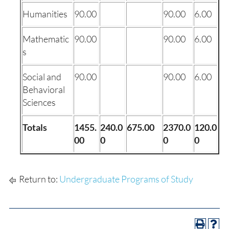
Humanities
90.00
90.00
6.00
Mathematic
90.00
90.00
6.00
s
Social and
90.00
90.00
6.00
Behavioral
Sciences
Totals
1455.
240.0
675.00
2370.0
120.0
00
0
0
0
Return to:
Undergraduate Programs of Study