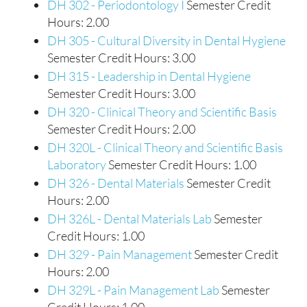
DH 302 - Periodontology I
Semester Credit
Hours: 2.00
DH 305 - Cultural Diversity in Dental Hygiene
Semester Credit Hours: 3.00
DH 315 - Leadership in Dental Hygiene
Semester Credit Hours: 3.00
DH 320 - Clinical Theory and Scientific Basis
Semester Credit Hours: 2.00
DH 320L - Clinical Theory and Scientific Basis
Laboratory
Semester Credit Hours: 1.00
DH 326 - Dental Materials
Semester Credit
Hours: 2.00
DH 326L - Dental Materials Lab
Semester
Credit Hours: 1.00
DH 329 - Pain Management
Semester Credit
Hours: 2.00
DH 329L - Pain Management Lab
Semester