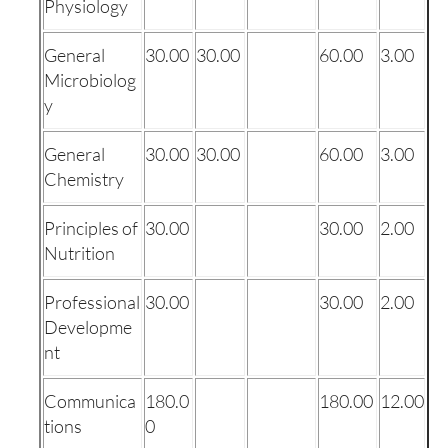
Physiology
General
30.00
30.00
60.00
3.00
Microbiolog
y
General
30.00
30.00
60.00
3.00
Chemistry
Principles of
30.00
30.00
2.00
Nutrition
Professional
30.00
30.00
2.00
Developme
nt
Communica
180.0
180.00
12.00
tions
0