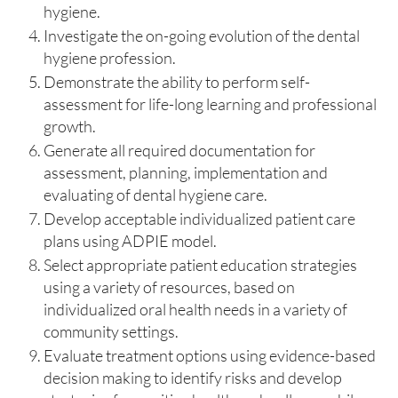
hygiene.
Investigate the on-going evolution of the dental
hygiene profession.
Demonstrate the ability to perform self-
assessment for life-long learning and professional
growth.
Generate all required documentation for
assessment, planning, implementation and
evaluating of dental hygiene care.
Develop acceptable individualized patient care
plans using ADPIE model.
Select appropriate patient education strategies
using a variety of resources, based on
individualized oral health needs in a variety of
community settings.
Evaluate treatment options using evidence-based
decision making to identify risks and develop