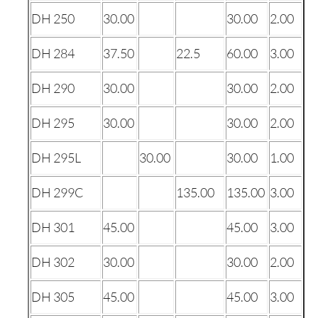
DH 250
30.00
30.00
2.00
DH 284
37.50
22.5
60.00
3.00
DH 290
30.00
30.00
2.00
DH 295
30.00
30.00
2.00
DH 295L
30.00
30.00
1.00
DH 299C
135.00
135.00
3.00
DH 301
45.00
45.00
3.00
DH 302
30.00
30.00
2.00
DH 305
45.00
45.00
3.00