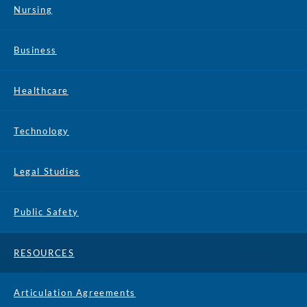
Nursing
Business
Healthcare
Technology
Legal Studies
Public Safety
RESOURCES
Articulation Agreements