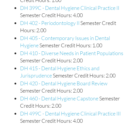
Credit Hours: 1.00
DH 399C - Dental Hygiene Clinical Practice II
Semester Credit Hours: 4.00
DH 402 - Periodontology II
Semester Credit
Hours: 2.00
DH 405 - Contemporary Issues in Dental
Hygiene
Semester Credit Hours: 1.00
DH 410 - Diverse Needs in Patient Populations
Semester Credit Hours: 2.00
DH 415 - Dental Hygiene Ethics and
Jurisprudence
Semester Credit Hours: 2.00
DH 420 - Dental Hygiene Board Review
Semester Credit Hours: 2.00
DH 460 - Dental Hygiene Capstone
Semester
Credit Hours: 2.00
DH 499C - Dental Hygiene Clinical Practice III
Semester Credit Hours: 4.00