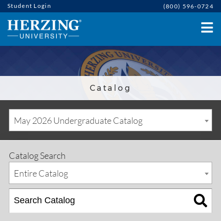
Student Login
(800) 596-0724
Catalog
May 2026 Undergraduate Catalog
Catalog Search
Entire Catalog