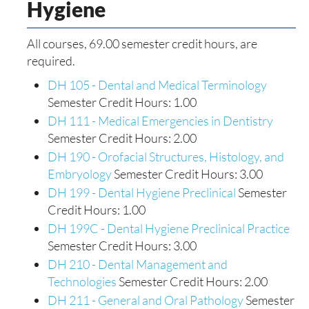
Hygiene
All courses, 69.00 semester credit hours, are
required.
DH 105 - Dental and Medical Terminology
Semester Credit Hours: 1.00
DH 111 - Medical Emergencies in Dentistry
Semester Credit Hours: 2.00
DH 190 - Orofacial Structures, Histology, and
Embryology
Semester Credit Hours: 3.00
DH 199 - Dental Hygiene Preclinical
Semester
Credit Hours: 1.00
DH 199C - Dental Hygiene Preclinical Practice
Semester Credit Hours: 3.00
DH 210 - Dental Management and
Technologies
Semester Credit Hours: 2.00
DH 211 - General and Oral Pathology
Semester