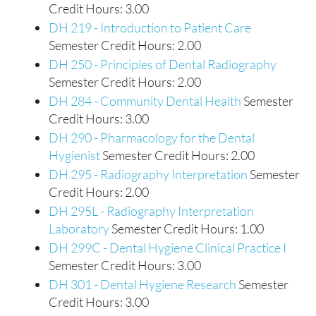
Credit Hours: 3.00
DH 219 - Introduction to Patient Care
Semester Credit Hours: 2.00
DH 250 - Principles of Dental Radiography
Semester Credit Hours: 2.00
DH 284 - Community Dental Health
Semester
Credit Hours: 3.00
DH 290 - Pharmacology for the Dental
Hygienist
Semester Credit Hours: 2.00
DH 295 - Radiography Interpretation
Semester
Credit Hours: 2.00
DH 295L - Radiography Interpretation
Laboratory
Semester Credit Hours: 1.00
DH 299C - Dental Hygiene Clinical Practice I
Semester Credit Hours: 3.00
DH 301 - Dental Hygiene Research
Semester
Credit Hours: 3.00