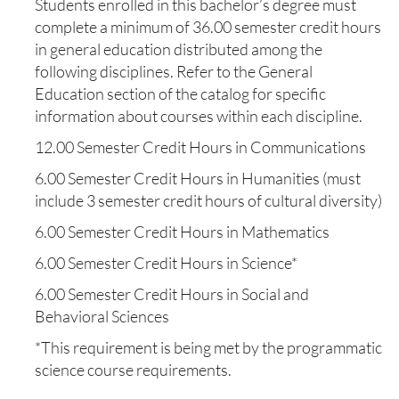
Students enrolled in this bachelor’s degree must
complete a minimum of 36.00 semester credit hours
in general education distributed among the
following disciplines. Refer to the General
Education section of the catalog for specific
information about courses within each discipline.
12.00 Semester Credit Hours in Communications
6.00 Semester Credit Hours in Humanities (must
include 3 semester credit hours of cultural diversity)
6.00 Semester Credit Hours in Mathematics
6.00 Semester Credit Hours in Science*
6.00 Semester Credit Hours in Social and
Behavioral Sciences
*This requirement is being met by the programmatic
science course requirements.