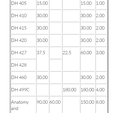
DH 405
15.00
15.00
1.00
DH 410
30.00
30.00
2.00
DH 415
30.00
30.00
2.00
DH 420
30.00
30.00
2.00
DH 427
37.5
22.5
60.00
3.00
DH 428
DH 460
30.00
30.00
2.00
DH 499C
180.00
180.00
4.00
Anatomy
90.00
60.00
150.00
8.00
and