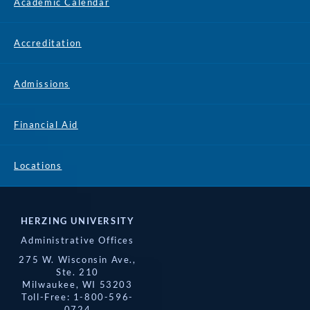
Academic Calendar
Accreditation
Admissions
Financial Aid
Locations
HERZING UNIVERSITY
Administrative Offices
275 W. Wisconsin Ave.,
Ste. 210
Milwaukee, WI 53203
Toll-Free: 1-800-596-
0724