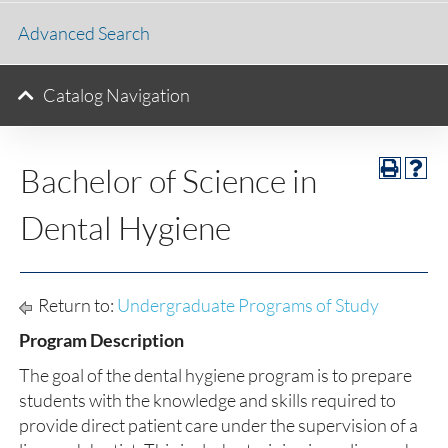
Advanced Search
Catalog Navigation
Bachelor of Science in
Dental Hygiene
Return to:
Undergraduate Programs of Study
Program Description
The goal of the dental hygiene program is to prepare
students with the knowledge and skills required to
provide direct patient care under the supervision of a