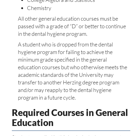
Chemistry
All other general education courses must be
passed with a grade of “D” or better to continue
in the dental hygiene program.
A student who is dropped from the dental
hygiene program for failing to achieve the
minimum grade specified in the general
education courses but who otherwise meets the
academic standards of the University may
transfer to another Herzing degree program
and/or may reapply to the dental hygiene
program in a future cycle.
Required Courses in General
Education