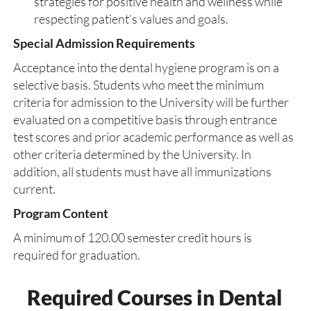
strategies for positive health and wellness while
respecting patient’s values and goals.
Special Admission Requirements
Acceptance into the dental hygiene program is on a
selective basis. Students who meet the minimum
criteria for admission to the University will be further
evaluated on a competitive basis through entrance
test scores and prior academic performance as well as
other criteria determined by the University. In
addition, all students must have all immunizations
current.
Program Content
A minimum of 120.00 semester credit hours is
required for graduation.
Required Courses in Dental