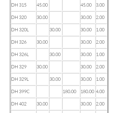
DH 315
45.00
45.00
3.00
DH 320
30.00
30.00
2.00
DH 320L
30.00
30.00
1.00
DH 326
30.00
30.00
2.00
DH 326L
30.00
30.00
1.00
DH 329
30.00
30.00
2.00
DH 329L
30.00
30.00
1.00
DH 399C
180.00
180.00
4.00
DH 402
30.00
30.00
2.00