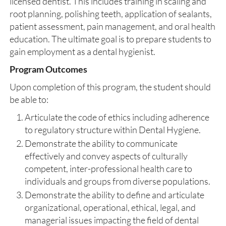
licensed dentist. This includes training in scaling and
root planning, polishing teeth, application of sealants,
patient assessment, pain management, and oral health
education. The ultimate goal is to prepare students to
gain employment as a dental hygienist.
Program Outcomes
Upon completion of this program, the student should
be able to:
Articulate the code of ethics including adherence
to regulatory structure within Dental Hygiene.
Demonstrate the ability to communicate
effectively and convey aspects of culturally
competent, inter-professional health care to
individuals and groups from diverse populations.
Demonstrate the ability to define and articulate
organizational, operational, ethical, legal, and
managerial issues impacting the field of dental