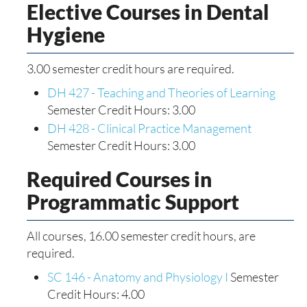
Elective Courses in Dental
Hygiene
3.00 semester credit hours are required.
DH 427 - Teaching and Theories of Learning
Semester Credit Hours: 3.00
DH 428 - Clinical Practice Management
Semester Credit Hours: 3.00
Required Courses in
Programmatic Support
All courses, 16.00 semester credit hours, are
required.
SC 146 - Anatomy and Physiology I
Semester
Credit Hours: 4.00