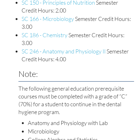
SC 150 - Principles of Nutrition
Semester
Credit Hours: 2.00
SC 166 - Microbiology
Semester Credit Hours:
3.00
SC 186 - Chemistry
Semester Credit Hours:
3.00
SC 246 - Anatomy and Physiology II
Semester
Credit Hours: 4.00
Note:
The following general education prerequisite
courses must be completed with a grade of “C”
(70%) for a student to continue in the dental
hygiene program.
Anatomy and Physiology with Lab
Microbiology
College Algebra and Statistics