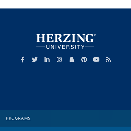
PROGRAMS