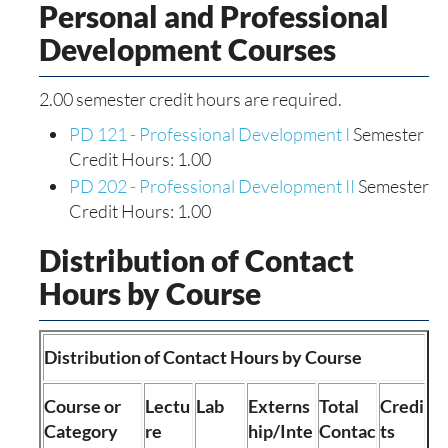
Personal and Professional
Development Courses
2.00 semester credit hours are required.
PD 121 - Professional Development I
Semester
Credit Hours: 1.00
PD 202 - Professional Development II
Semester
Credit Hours: 1.00
Distribution of Contact
Hours by Course
Distribution of Contact Hours by Course
Course or
Lectu
Lab
Externs
Total
Credi
Category
re
hip/Inte
Contac
ts