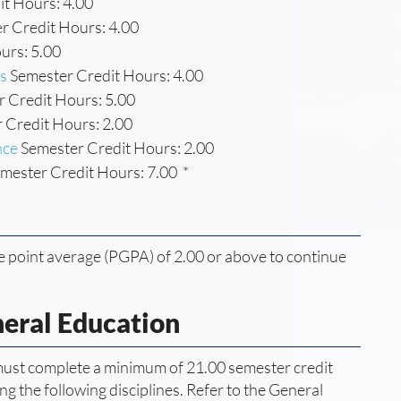
t Hours: 4.00
r Credit Hours: 4.00
urs: 5.00
s
Semester Credit Hours: 4.00
 Credit Hours: 5.00
 Credit Hours: 2.00
nce
Semester Credit Hours: 2.00
mester Credit Hours: 7.00 *
 point average (PGPA) of 2.00 or above to continue
neral Education
 must complete a minimum of 21.00 semester credit
g the following disciplines. Refer to the General