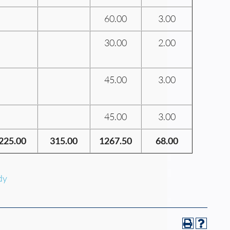
60.00
3.00
30.00
2.00
45.00
3.00
45.00
3.00
225.00
315.00
1267.50
68.00
dy