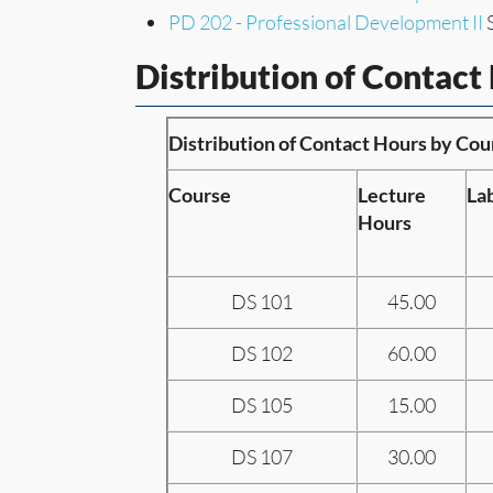
PD 202 - Professional Development II
S
Distribution of Contact
Distribution of Contact Hours by Cou
Course
Lecture
La
Hours
DS 101
45.00
DS 102
60.00
DS 105
15.00
DS 107
30.00