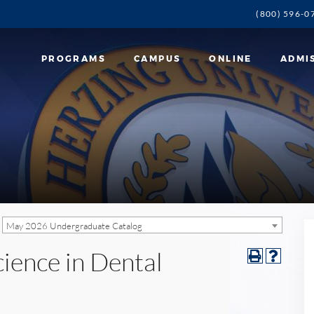
(800) 596-0
PROGRAMS
CAMPUS
ONLINE
ADMI
May 2026 Undergraduate Catalog
cience in Dental