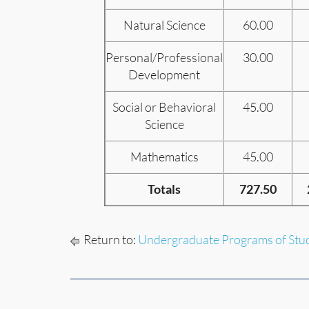
Natural Science
60.00
Personal/Professional
30.00
Development
Social or Behavioral
45.00
Science
Mathematics
45.00
Totals
727.50
Return to:
Undergraduate Programs of Stu