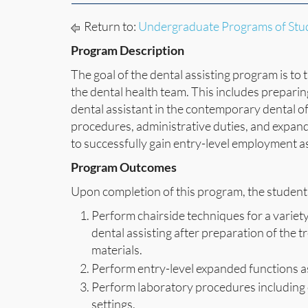
Return to:
Undergraduate Programs of Stu
Program Description
The goal of the dental assisting program is t
the dental health team. This includes preparin
dental assistant in the contemporary dental off
procedures, administrative duties, and expand
to successfully gain entry-level employment as
Program Outcomes
Upon completion of this program, the student 
Perform chairside techniques for a variety
dental assisting after preparation of the
materials.
Perform entry-level expanded functions a
Perform laboratory procedures including 
settings.