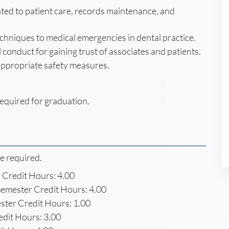
ted to patient care, records maintenance, and
hniques to medical emergencies in dental practice.
 conduct for gaining trust of associates and patients.
appropriate safety measures.
equired for graduation.
re required.
Credit Hours: 4.00
emester Credit Hours: 4.00
ter Credit Hours: 1.00
dit Hours: 3.00