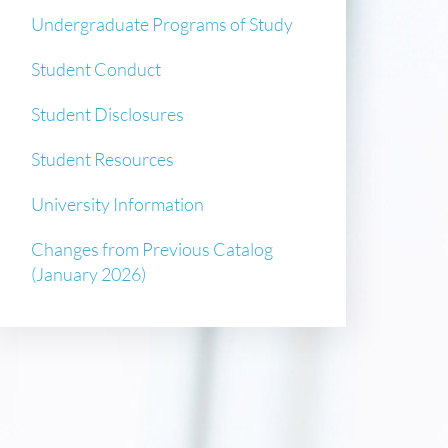
Undergraduate Programs of Study
Student Conduct
Student Disclosures
Student Resources
University Information
Changes from Previous Catalog
(January 2026)