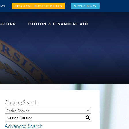
724
REQUEST INFORMATION
APPLY NOW
SSIONS
TUITION & FINANCIAL AID
Catalog Search
Entire Catalog
S
Advanced Search