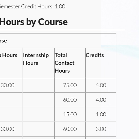
emester Credit Hours: 1.00
 Hours by Course
rse
b Hours
Internship
Total
Credits
Hours
Contact
Hours
30.00
75.00
4.00
60.00
4.00
15.00
1.00
30.00
60.00
3.00