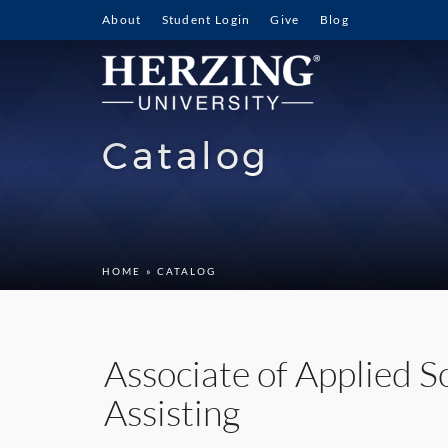
About
Student Login
Give
Blog
Catalog
HOME
» CATALOG
Associate of Applied S
Assisting