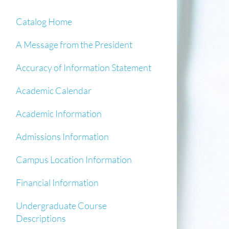
Catalog Home
A Message from the President
Accuracy of Information Statement
Academic Calendar
Academic Information
Admissions Information
Campus Location Information
Financial Information
Undergraduate Course
Descriptions