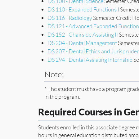
DS 108 - Dental Science
Semester Credi
DS 110 - Expanded Functions I
Semeste
DS 116 - Radiology
Semester Credit Ho
DS 121 - Advanced Expanded Function
DS 152 - Chairside Assisting II
Semester
DS 204 - Dental Management
Semester
DS 207 - Dental Ethics and Jurisprude
DS 294 - Dental Assisting Internship
Se
Note:
* The student must have a program grade
in the program.
Required Courses in Ge
Students enrolled in this associate degree
hours in general education distributed amon