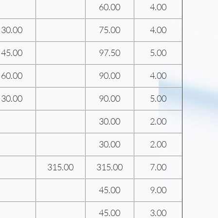
60.00
4.00
30.00
75.00
4.00
45.00
97.50
5.00
60.00
90.00
4.00
30.00
90.00
5.00
30.00
2.00
30.00
2.00
315.00
315.00
7.00
45.00
9.00
45.00
3.00