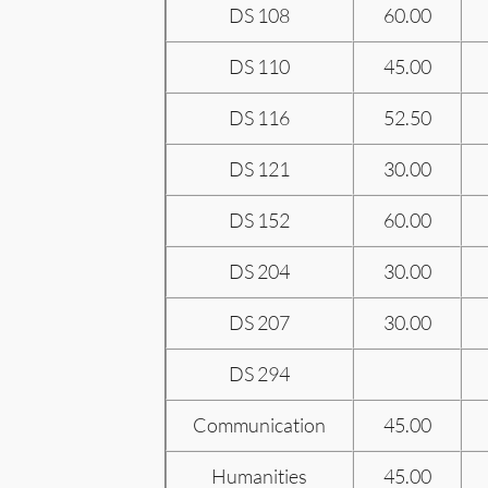
DS 108
60.00
DS 110
45.00
DS 116
52.50
DS 121
30.00
DS 152
60.00
DS 204
30.00
DS 207
30.00
DS 294
Communication
45.00
Humanities
45.00