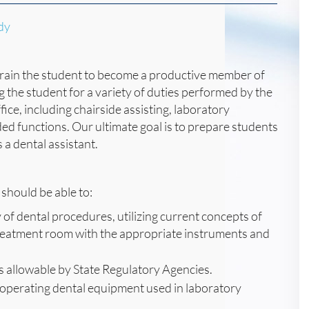
dy
o train the student to become a productive member of
g the student for a variety of duties performed by the
ice, including chairside assisting, laboratory
ed functions. Our ultimate goal is to prepare students
 a dental assistant.
should be able to:
 of dental procedures, utilizing current concepts of
 treatment room with the appropriate instruments and
s allowable by State Regulatory Agencies.
operating dental equipment used in laboratory