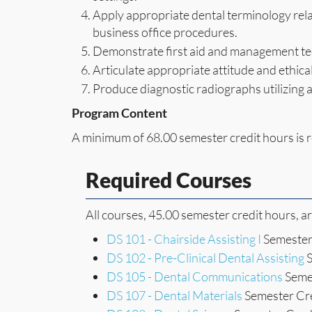
Apply appropriate dental terminology rela
business office procedures.
Demonstrate first aid and management tec
Articulate appropriate attitude and ethical
Produce diagnostic radiographs utilizing 
Program Content
A minimum of 68.00 semester credit hours is r
Required Courses
All courses, 45.00 semester credit hours, a
DS 101 - Chairside Assisting I
Semester 
DS 102 - Pre-Clinical Dental Assisting
S
DS 105 - Dental Communications
Semes
DS 107 - Dental Materials
Semester Cre