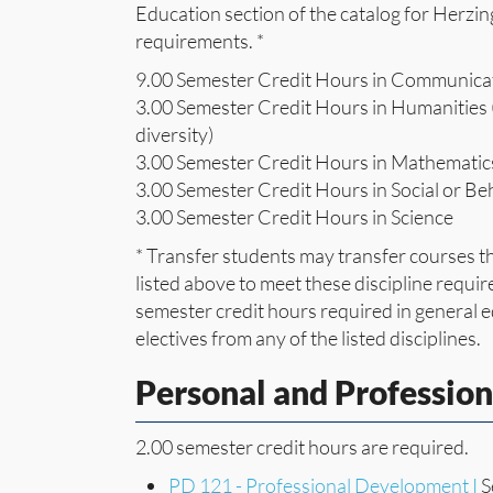
Education section of the catalog for Herzin
requirements. *
9.00 Semester Credit Hours in Communica
3.00 Semester Credit Hours in Humanities (
diversity)
3.00 Semester Credit Hours in Mathematic
3.00 Semester Credit Hours in Social or Be
3.00 Semester Credit Hours in Science
* Transfer students may transfer courses th
listed above to meet these discipline requir
semester credit hours required in general
electives from any of the listed disciplines.
Personal and Professio
2.00 semester credit hours are required.
PD 121 - Professional Development I
S