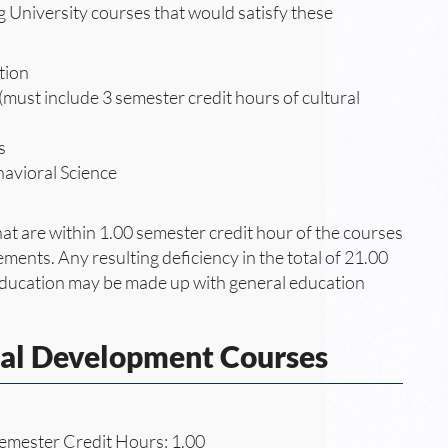
g University courses that would satisfy these
tion
must include 3 semester credit hours of cultural
s
havioral Science
at are within 1.00 semester credit hour of the courses
ements. Any resulting deficiency in the total of 21.00
 education may be made up with general education
nal Development Courses
emester Credit Hours: 1.00