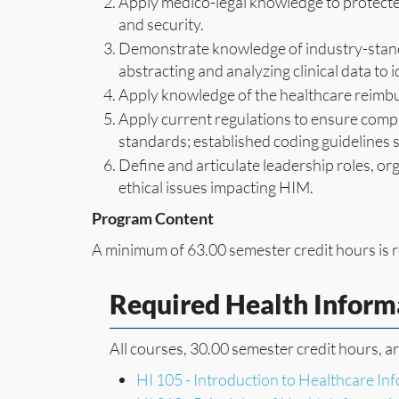
Apply medico-legal knowledge to protected
and security.
Demonstrate knowledge of industry-stand
abstracting and analyzing clinical data to i
Apply knowledge of the healthcare reimb
Apply current regulations to ensure compli
standards; established coding guidelines
Define and articulate leadership roles, or
ethical issues impacting HIM.
Program Content
A minimum of 63.00 semester credit hours is r
Required Health Infor
All courses, 30.00 semester credit hours, a
HI 105 - Introduction to Healthcare I