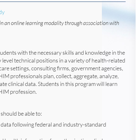
dy
in an online learning modality through association with
dents with the necessary skills and knowledge in the
evel technical positions in a variety of health-related
m care settings, consulting firms, government agencies,
M professionals plan, collect, aggregate, analyze,
e clinical data. Students in this program will learn
e HIM profession.
should be able to:
 data following federal and industry-standard