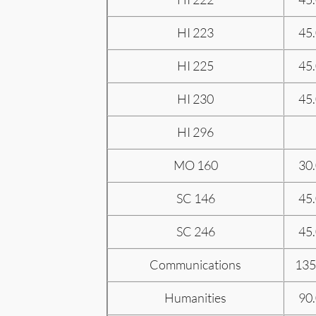
HI 223
45
HI 225
45
HI 230
45
HI 296
MO 160
30
SC 146
45
SC 246
45
Communications
135
Humanities
90