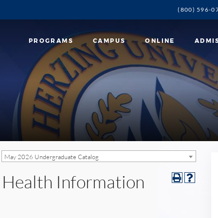
(800) 596-0
PROGRAMS
CAMPUS
ONLINE
ADMI
May 2026 Undergraduate Catalog
n Health Information