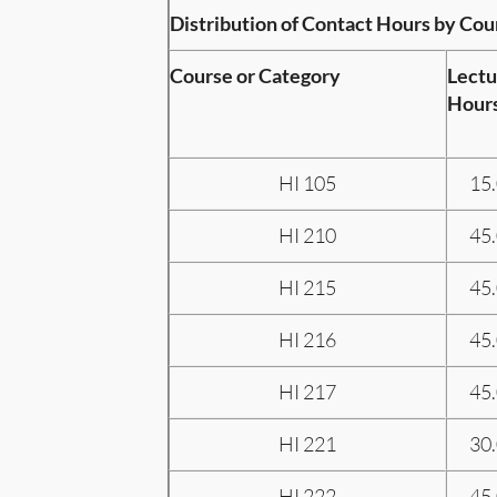
Distribution of Contact Hours by Cou
Course or Category
Lectu
Hour
HI 105
15
HI 210
45
HI 215
45
HI 216
45
HI 217
45
HI 221
30
HI 222
45