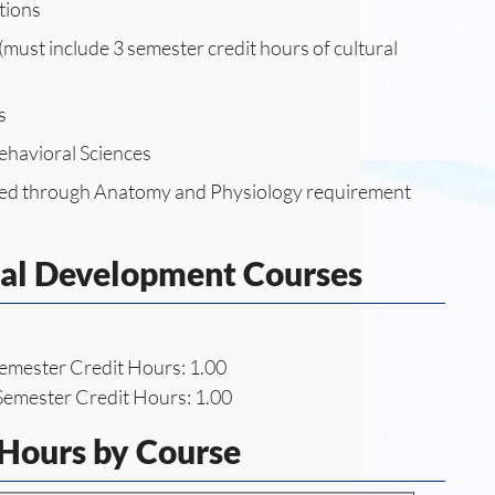
tions
must include 3 semester credit hours of cultural
s
ehavioral Sciences
fied through Anatomy and Physiology requirement
nal Development Courses
emester Credit Hours: 1.00
emester Credit Hours: 1.00
 Hours by Course