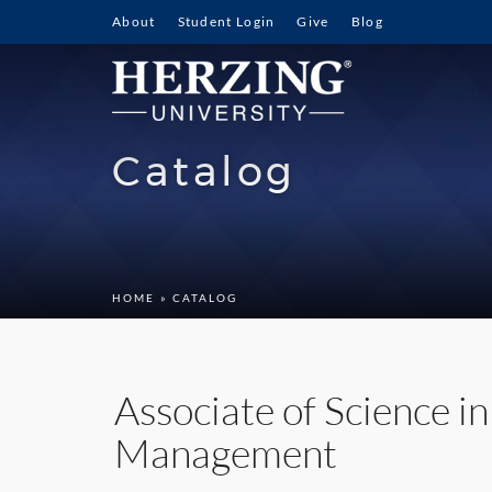
About
Student Login
Give
Blog
Catalog
HOME
» CATALOG
Associate of Science i
Management