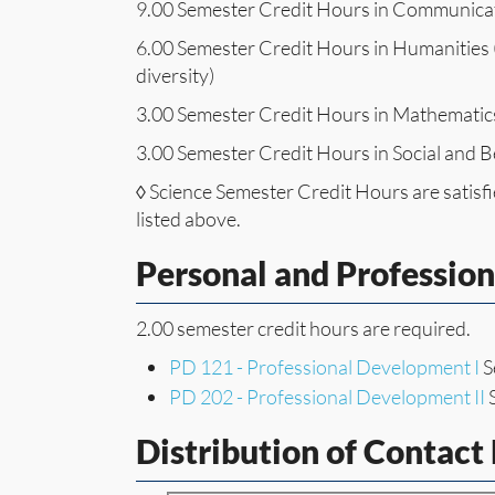
9.00 Semester Credit Hours in Communica
6.00 Semester Credit Hours in Humanities (
diversity)
3.00 Semester Credit Hours in Mathematic
3.00 Semester Credit Hours in Social and B
◊ Science Semester Credit Hours are satis
listed above.
Personal and Professio
2.00 semester credit hours are required.
PD 121 - Professional Development I
S
PD 202 - Professional Development II
S
Distribution of Contact