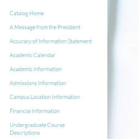
Catalog Home
A Message from the President
Accuracy of Information Statement
Academic Calendar
Academic Information
Admissions Information
Campus Location Information
Financial Information
Undergraduate Course
Descriptions