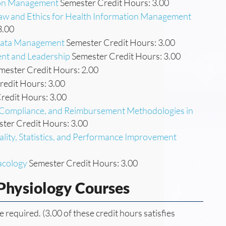
tion Management
Semester Credit Hours: 3.00
Law and Ethics for Health Information Management
3.00
 Data Management
Semester Credit Hours: 3.00
nt and Leadership
Semester Credit Hours: 3.00
mester Credit Hours: 2.00
edit Hours: 3.00
redit Hours: 3.00
n, Compliance, and Reimbursement Methodologies in
ter Credit Hours: 3.00
ality, Statistics, and Performance Improvement
acology
Semester Credit Hours: 3.00
Physiology Courses
e required. (3.00 of these credit hours satisfies