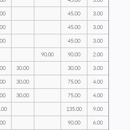
.00
45.00
3.00
.00
45.00
3.00
.00
45.00
3.00
90.00
90.00
2.00
.00
30.00
30.00
3.00
.00
30.00
75.00
4.00
.00
30.00
75.00
4.00
.00
135.00
9.00
.00
90.00
6.00