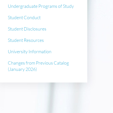
Undergraduate Programs of Study
Student Conduct
Student Disclosures
Student Resources
University Information
Changes from Previous Catalog
(January 2026)