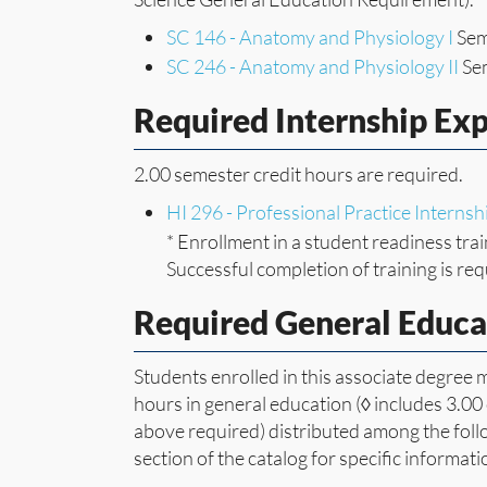
SC 146 - Anatomy and Physiology I
Sem
SC 246 - Anatomy and Physiology II
Sem
Required Internship Ex
2.00 semester credit hours are required.
HI 296 - Professional Practice Internsh
* Enrollment in a student readiness trai
Successful completion of training is req
Required General Educa
Students enrolled in this associate degree
hours in general education (◊ includes 3.00
above required) distributed among the follo
section of the catalog for specific informat