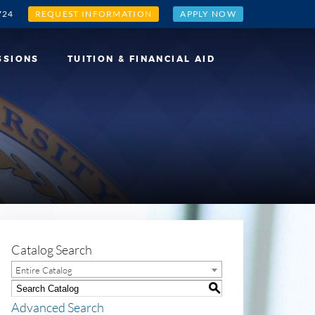
724
REQUEST INFORMATION
APPLY NOW
SSIONS
TUITION & FINANCIAL AID
Catalog Search
Entire Catalog
S
Advanced Search