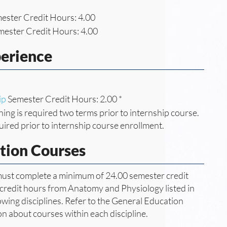
ester Credit Hours: 4.00
ester Credit Hours: 4.00
perience
ip
Semester Credit Hours: 2.00 *
ning is required two terms prior to internship course.
uired prior to internship course enrollment.
tion Courses
 must complete a minimum of 24.00 semester credit
 credit hours from Anatomy and Physiology listed in
wing disciplines. Refer to the General Education
ion about courses within each discipline.