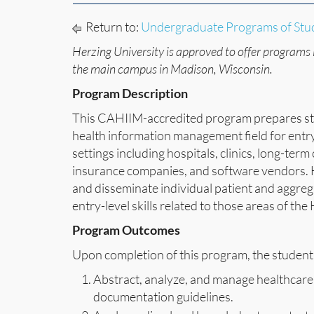
Return to:
Undergraduate Programs of Stu
Herzing University is approved to offer programs 
the main campus in Madison, Wisconsin.
Program Description
This CAHIIM-accredited program prepares stu
health information management field for entry l
settings including hospitals, clinics, long-ter
insurance companies, and software vendors. HI
and disseminate individual patient and aggregat
entry-level skills related to those areas of th
Program Outcomes
Upon completion of this program, the student 
Abstract, analyze, and manage healthcare
documentation guidelines.