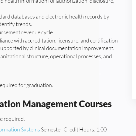
 health information for authorization, disclosure,
ard databases and electronic health records by
dentify trends.
ursement revenue cycle.
ance with accreditation, licensure, and certification
 supported by clinical documentation improvement.
ganizational structure, operational processes, and
equired for graduation.
mation Management Courses
re required.
nformation Systems
Semester Credit Hours: 1.00