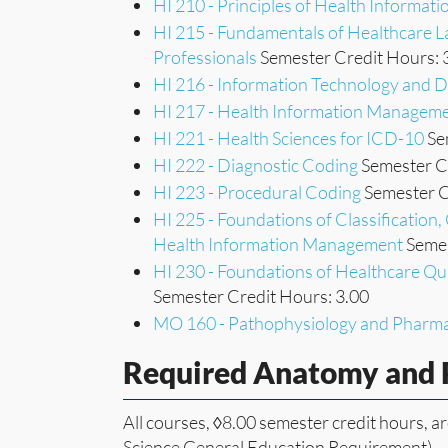
HI 210 - Principles of Health Informa
HI 215 - Fundamentals of Healthcare 
Professionals
Semester Credit Hours: 
HI 216 - Information Technology and
HI 217 - Health Information Manageme
HI 221 - Health Sciences for ICD-10
Se
HI 222 - Diagnostic Coding
Semester Cr
HI 223 - Procedural Coding
Semester C
HI 225 - Foundations of Classificatio
Health Information Management
Semes
HI 230 - Foundations of Healthcare Qu
Semester Credit Hours: 3.00
MO 160 - Pathophysiology and Pharm
Required Anatomy and 
All courses, ◊8.00 semester credit hours, ar
Science General Education Requirement).