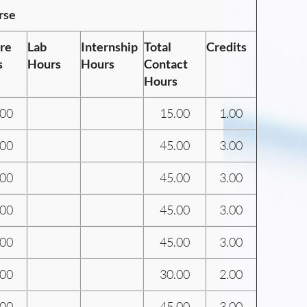
rse
re
Lab
Internship
Total
Credits
s
Hours
Hours
Contact
Hours
.00
15.00
1.00
.00
45.00
3.00
.00
45.00
3.00
.00
45.00
3.00
.00
45.00
3.00
.00
30.00
2.00
.00
45.00
3.00